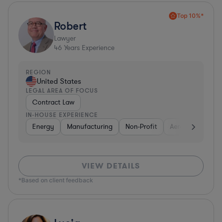
Top 10%*
Robert
Lawyer
46
Years Experience
REGION
United States
LEGAL AREA OF FOCUS
Contract Law
IN-HOUSE EXPERIENCE
Energy
Manufacturing
Non-Profit
Aerospace & Def
VIEW DETAILS
*Based on client feedback