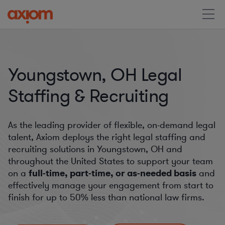
Youngstown, OH Legal
Staffing & Recruiting
As the leading provider of flexible, on-demand legal
talent, Axiom deploys the right legal staffing and
recruiting solutions in Youngstown, OH and
throughout the United States to support your team
on a
full-time, part-time, or as-needed basis
and
effectively manage your engagement from start to
finish for
up to 50%
less than national law firms.