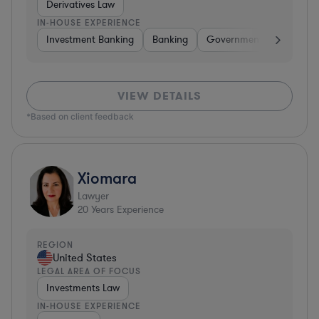
Derivatives Law
IN-HOUSE EXPERIENCE
Investment Banking
Banking
Government
Insuran
VIEW DETAILS
*Based on client feedback
Xiomara
Lawyer
20
Years Experience
REGION
United States
LEGAL AREA OF FOCUS
Investments Law
IN-HOUSE EXPERIENCE