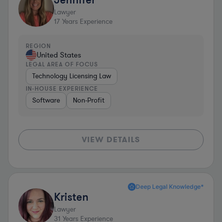
Lawyer
17
Years Experience
REGION
United States
LEGAL AREA OF FOCUS
Technology Licensing Law
IN-HOUSE EXPERIENCE
Software
Non-Profit
VIEW DETAILS
Deep Legal Knowledge*
Kristen
Lawyer
31
Years Experience