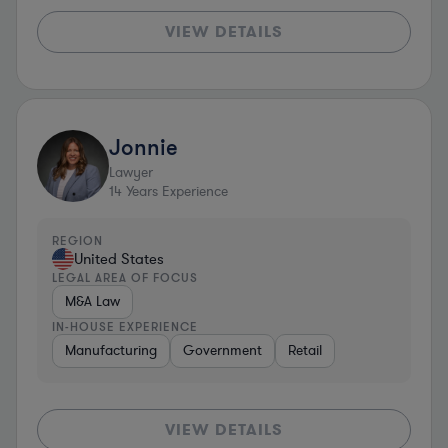
VIEW DETAILS
Jonnie
Lawyer
14
Years Experience
REGION
United States
LEGAL AREA OF FOCUS
M&A Law
IN-HOUSE EXPERIENCE
Manufacturing
Government
Retail
VIEW DETAILS