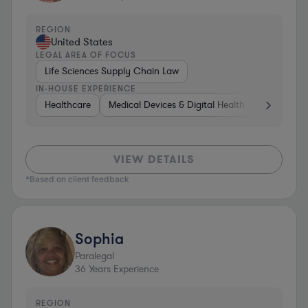
REGION
United States
LEGAL AREA OF FOCUS
Life Sciences Supply Chain Law
IN-HOUSE EXPERIENCE
Healthcare
Medical Devices & Digital Health
Energy
VIEW DETAILS
*Based on client feedback
Sophia
Paralegal
36
Years Experience
REGION