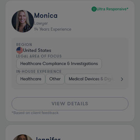
Ultra Responsive*
Monica
Lawyer
14
Years Experience
REGION
United States
LEGAL AREA OF FOCUS
Healthcare Compliance & Investigations
IN-HOUSE EXPERIENCE
Healthcare
Other
Medical Devices & Digital Health
VIEW DETAILS
*Based on client feedback
Jennifer