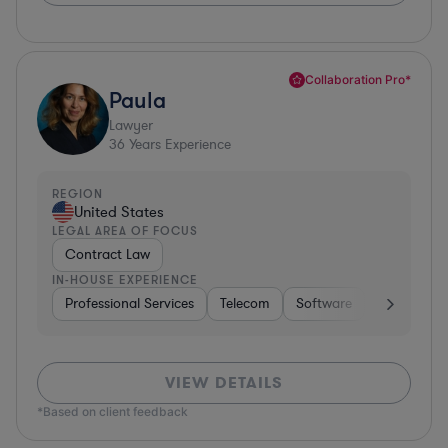
Collaboration Pro*
Paula
Lawyer
36
Years Experience
REGION
United States
LEGAL AREA OF FOCUS
Contract Law
IN-HOUSE EXPERIENCE
Professional Services
Telecom
Software
Pharma & B
VIEW DETAILS
*Based on client feedback