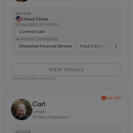
REGION
United States
LEGAL AREA OF FOCUS
Contract Law
IN-HOUSE EXPERIENCE
Diversified Financial Services
Food & Beverages
Hardwa
VIEW DETAILS
*Based on client feedback
Top 10%*
Carl
Lawyer
32
Years Experience
REGION