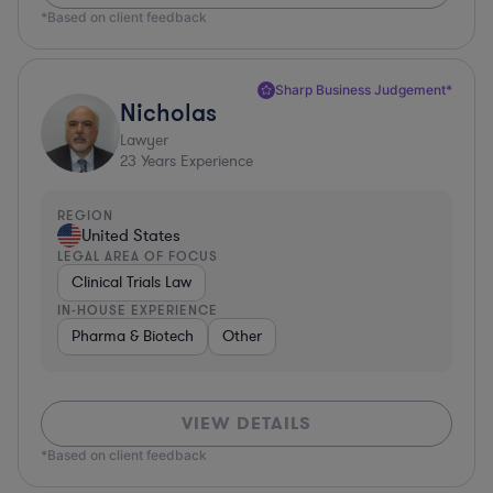
*Based on client feedback
Sharp Business Judgement*
Nicholas
Lawyer
23
Years Experience
REGION
United States
LEGAL AREA OF FOCUS
Clinical Trials Law
IN-HOUSE EXPERIENCE
Pharma & Biotech
Other
VIEW DETAILS
*Based on client feedback