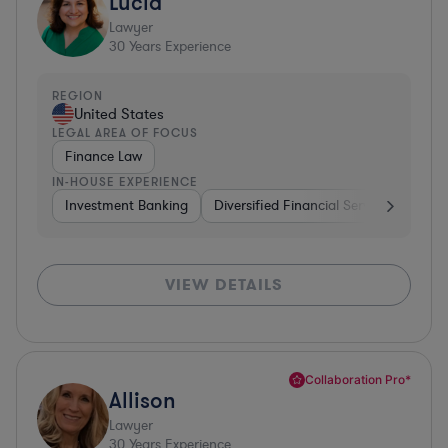
Lucia
Lawyer
30
Years Experience
REGION
United States
LEGAL AREA OF FOCUS
Finance Law
IN-HOUSE EXPERIENCE
Investment Banking
Diversified Financial Services
Insu
VIEW DETAILS
Collaboration Pro*
Allison
Lawyer
30
Years Experience