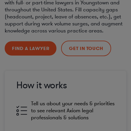
with full- or part-time lawyers in Youngstown and
throughout the United States. Fill capacity gaps
(headcount, project, leave of absences, etc.), get
support during work volume surges, and augment
knowledge across various practice areas.
FIND A LAWYER
GET IN TOUCH
How it works
Tell us about your needs & priorities
to see relevant Axiom legal
professionals & solutions