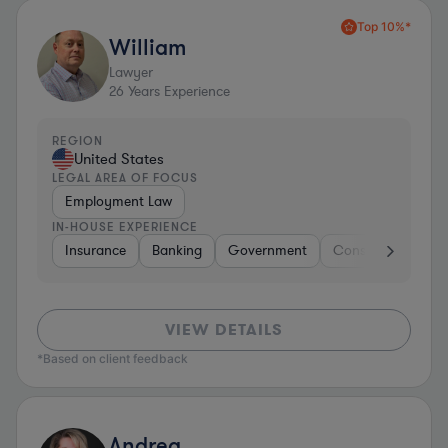
Top 10%*
William
Lawyer
26
Years Experience
REGION
United States
LEGAL AREA OF FOCUS
Employment Law
IN-HOUSE EXPERIENCE
Insurance
Banking
Government
Construction
I
VIEW DETAILS
*Based on client feedback
Andrea