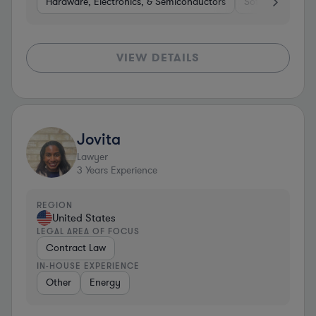
Hardware, Electronics, & Semiconductors
Software
He
VIEW DETAILS
Jovita
Lawyer
3
Years Experience
REGION
United States
LEGAL AREA OF FOCUS
Contract Law
IN-HOUSE EXPERIENCE
Other
Energy