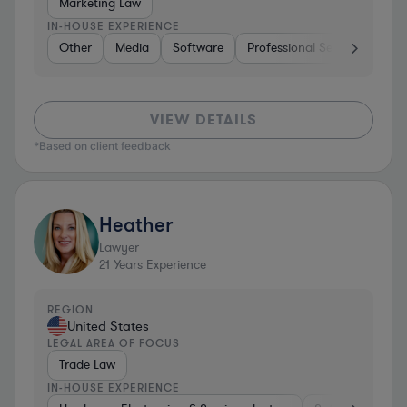
Marketing Law
IN-HOUSE EXPERIENCE
Other
Media
Software
Professional Services
Ot
VIEW DETAILS
*Based on client feedback
Heather
Lawyer
21
Years Experience
REGION
United States
LEGAL AREA OF FOCUS
Trade Law
IN-HOUSE EXPERIENCE