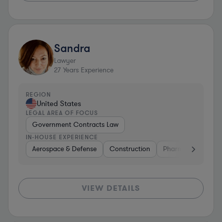
Sandra
Lawyer
27
Years Experience
REGION
United States
LEGAL AREA OF FOCUS
Government Contracts Law
IN-HOUSE EXPERIENCE
Aerospace & Defense
Construction
Pharma & Biotech
VIEW DETAILS