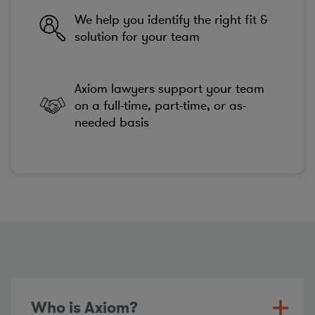
We help you identify the right fit &
solution for your team
Axiom lawyers support your team
on a full-time, part-time, or as-
needed basis
Who is Axiom?