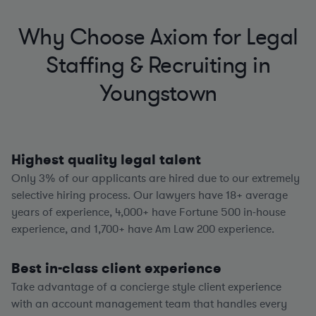
Why Choose Axiom for Legal
Staffing & Recruiting in
Youngstown
Highest quality legal talent
Only 3% of our applicants are hired due to our extremely
selective hiring process. Our lawyers have
18+
average
years of experience,
4,000+
have Fortune 500 in-house
experience, and
1,700+
have Am Law 200 experience.
Best in-class client experience
Take advantage of a concierge style client experience
with an account management team that handles every