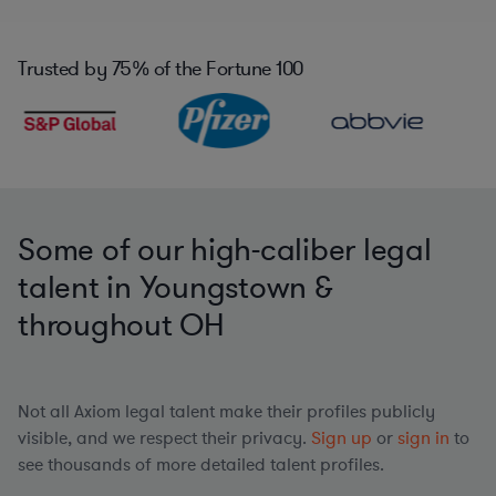
Trusted by
75%
of the Fortune 100
Some of our high-caliber legal
talent in Youngstown &
throughout OH
Not all Axiom legal talent make their profiles publicly
visible, and we respect their privacy.
Sign up
or
sign in
to
see thousands of more detailed talent profiles.