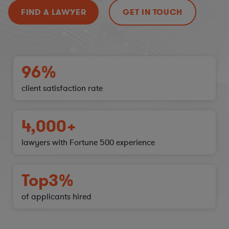
FIND A LAWYER
GET IN TOUCH
96%
client satisfaction
rate
4,000+
lawyers with Fortune 500 experience
Top
3%
of applicants hired