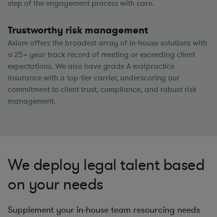
step of the engagement process with care.
Trustworthy risk management
Axiom offers the broadest array of in-house solutions with
a
25+
year track record of meeting or exceeding client
expectations. We also have grade A malpractice
insurance with a top-tier carrier, underscoring our
commitment to client trust, compliance, and robust risk
management.
We deploy legal talent based
on your needs
Supplement your in-house team resourcing needs