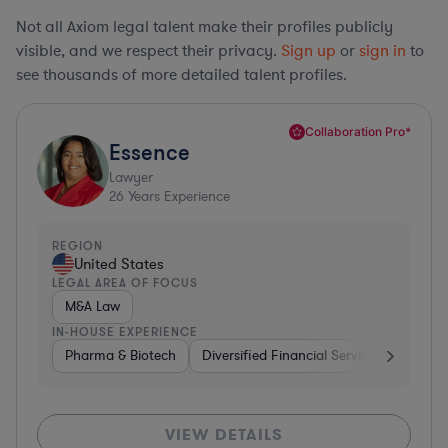
Not all Axiom legal talent make their profiles publicly
visible, and we respect their privacy.
Sign up
or
sign in
to
see thousands of more detailed talent profiles.
Collaboration Pro*
Essence
Lawyer
26
Years Experience
REGION
United States
LEGAL AREA OF FOCUS
M&A Law
IN-HOUSE EXPERIENCE
Pharma & Biotech
Diversified Financial Services
Ventur
VIEW DETAILS