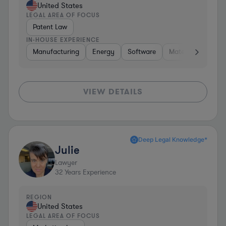
United States
LEGAL AREA OF FOCUS
Patent Law
IN-HOUSE EXPERIENCE
Manufacturing
Energy
Software
Materials
Hard
VIEW DETAILS
Deep Legal Knowledge*
Julie
Lawyer
32
Years Experience
REGION
United States
LEGAL AREA OF FOCUS