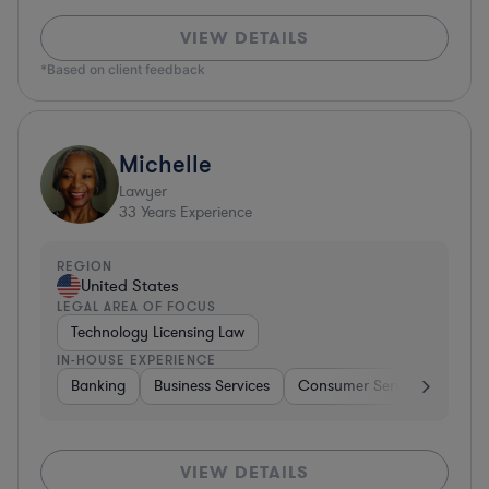
VIEW DETAILS
*Based on client feedback
Michelle
Lawyer
33
Years Experience
REGION
United States
LEGAL AREA OF FOCUS
Technology Licensing Law
IN-HOUSE EXPERIENCE
Banking
Business Services
Consumer Services
Hospi
VIEW DETAILS