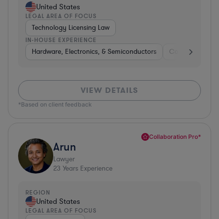
United States
LEGAL AREA OF FOCUS
Technology Licensing Law
IN-HOUSE EXPERIENCE
Hardware, Electronics, & Semiconductors
Consumer Pack
VIEW DETAILS
*Based on client feedback
Collaboration Pro*
Arun
Lawyer
23
Years Experience
REGION
United States
LEGAL AREA OF FOCUS