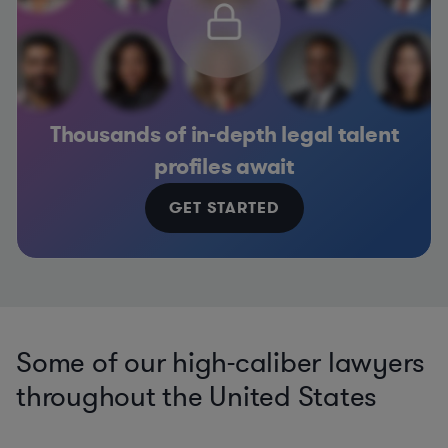
Thousands of in-depth legal talent
profiles await
GET STARTED
Some of our high-caliber lawyers
throughout the United States