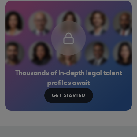
Thousands of in-depth legal talent
profiles await
GET STARTED