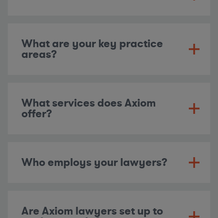
What are your key practice
areas?
What services does Axiom
offer?
Who employs your lawyers?
Are Axiom lawyers set up to