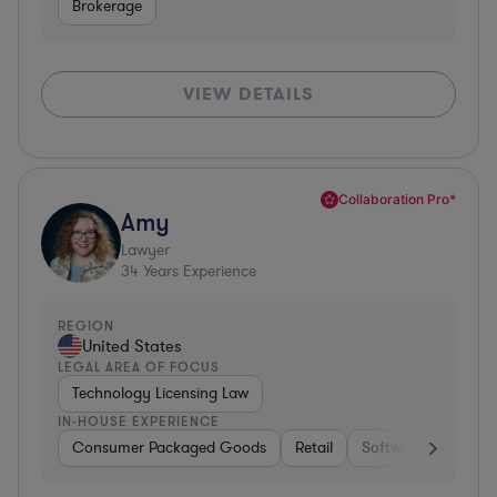
Brokerage
VIEW DETAILS
Collaboration Pro*
Amy
Lawyer
34
Years Experience
REGION
United States
LEGAL AREA OF FOCUS
Technology Licensing Law
IN-HOUSE EXPERIENCE
Consumer Packaged Goods
Retail
Software
Materi