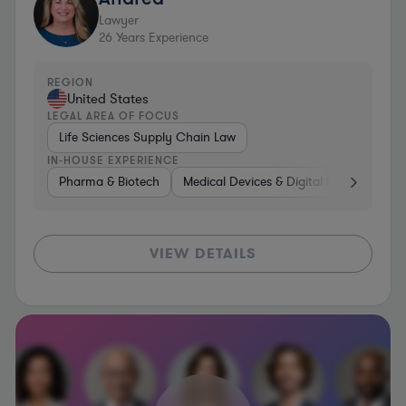
Lawyer
26
Years Experience
REGION
United States
LEGAL AREA OF FOCUS
Life Sciences Supply Chain Law
IN-HOUSE EXPERIENCE
Pharma & Biotech
Medical Devices & Digital Health
Man
VIEW DETAILS