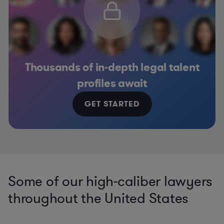
Thousands of in-depth legal talent
profiles await
GET STARTED
Some of our high-caliber lawyers
throughout the United States