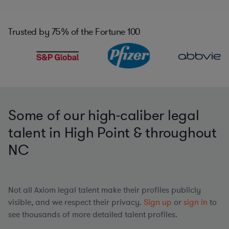
Trusted by
75%
of the Fortune 100
Some of our high-caliber legal
talent in High Point & throughout
NC
Not all Axiom legal talent make their profiles publicly
visible, and we respect their privacy.
Sign up
or
sign in
to
see thousands of more detailed talent profiles.