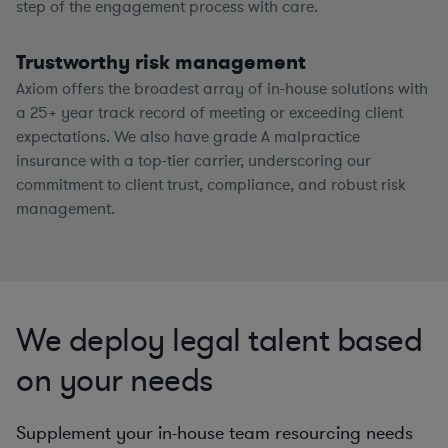
step of the engagement process with care.
Trustworthy risk management
Axiom offers the broadest array of in-house solutions with
a
25+
year track record of meeting or exceeding client
expectations. We also have grade A malpractice
insurance with a top-tier carrier, underscoring our
commitment to client trust, compliance, and robust risk
management.
We deploy legal talent based
on your needs
Supplement your in-house team resourcing needs