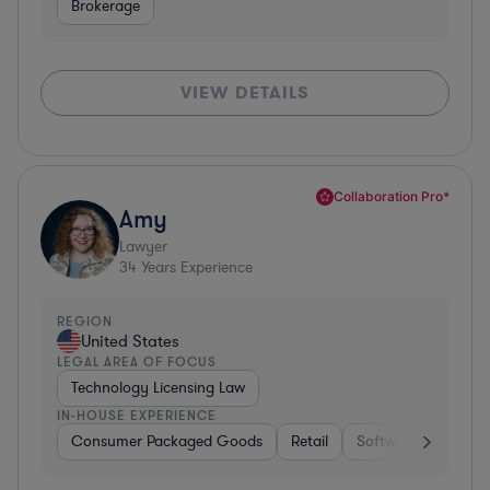
Brokerage
VIEW DETAILS
Collaboration Pro*
Amy
Lawyer
34
Years Experience
REGION
United States
LEGAL AREA OF FOCUS
Technology Licensing Law
IN-HOUSE EXPERIENCE
Consumer Packaged Goods
Retail
Software
Materi