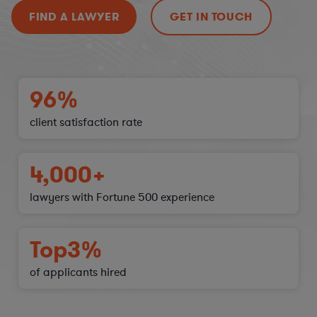
FIND A LAWYER
GET IN TOUCH
96%
client satisfaction
rate
4,000+
lawyers with Fortune 500 experience
Top
3%
of applicants hired