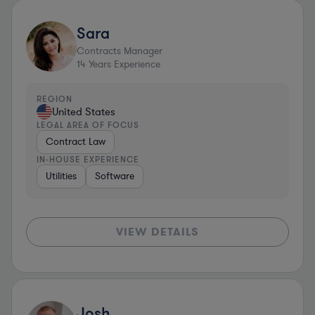
Sara
Contracts Manager
14
Years Experience
REGION
United States
LEGAL AREA OF FOCUS
Contract Law
IN-HOUSE EXPERIENCE
Utilities
Software
VIEW DETAILS
Josh