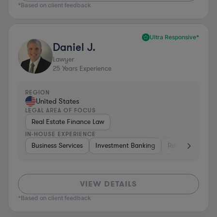
*Based on client feedback
Ultra Responsive*
Daniel J.
Lawyer
25
Years Experience
REGION
United States
LEGAL AREA OF FOCUS
Real Estate Finance Law
IN-HOUSE EXPERIENCE
Business Services
Investment Banking
Real Estate
I
VIEW DETAILS
*Based on client feedback