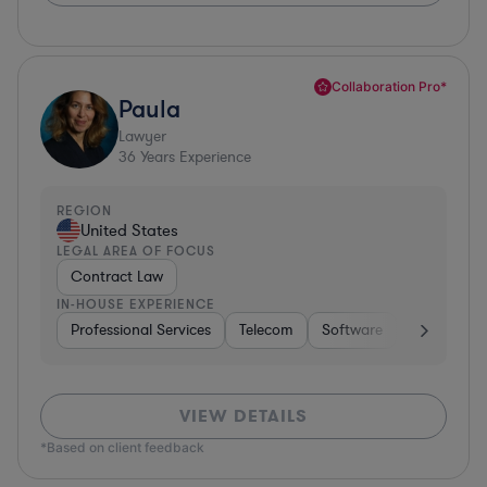
Collaboration Pro*
Paula
Lawyer
36
Years Experience
REGION
United States
LEGAL AREA OF FOCUS
Contract Law
IN-HOUSE EXPERIENCE
Professional Services
Telecom
Software
Pharma & B
VIEW DETAILS
*Based on client feedback