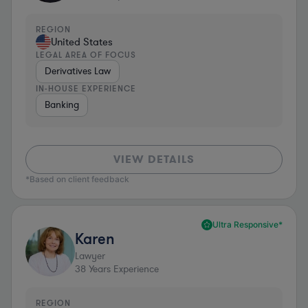
REGION
United States
LEGAL AREA OF FOCUS
Derivatives Law
IN-HOUSE EXPERIENCE
Banking
VIEW DETAILS
*Based on client feedback
Ultra Responsive*
Karen
Lawyer
38
Years Experience
REGION