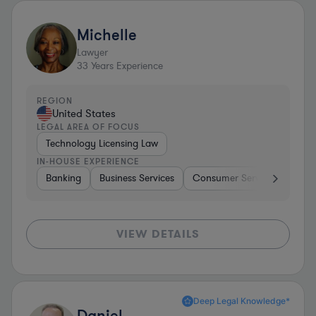
Michelle
Lawyer
33
Years Experience
REGION
United States
LEGAL AREA OF FOCUS
Technology Licensing Law
IN-HOUSE EXPERIENCE
Banking
Business Services
Consumer Services
Hospi
VIEW DETAILS
Deep Legal Knowledge*
Daniel