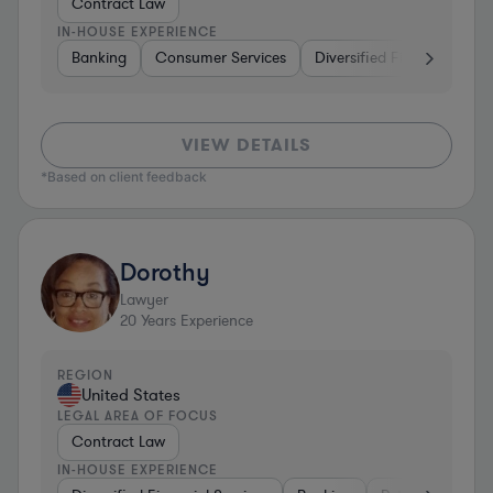
Contract Law
IN-HOUSE EXPERIENCE
Banking
Consumer Services
Diversified Financial Servi
VIEW DETAILS
*Based on client feedback
Dorothy
Lawyer
20
Years Experience
REGION
United States
LEGAL AREA OF FOCUS
Contract Law
IN-HOUSE EXPERIENCE