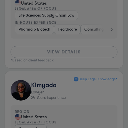
United States
LEGAL AREA OF FOCUS
Life Sciences Supply Chain Law
IN-HOUSE EXPERIENCE
Pharma & Biotech
Healthcare
Consulting
Other
VIEW DETAILS
*Based on client feedback
Deep Legal Knowledge*
Kimyada
Lawyer
24
Years Experience
REGION
United States
LEGAL AREA OF FOCUS