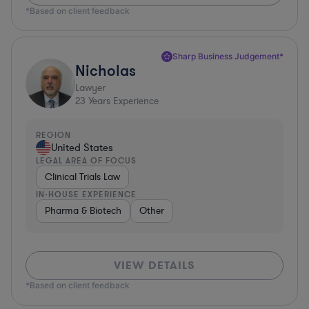
*Based on client feedback
Sharp Business Judgement*
Nicholas
Lawyer
23
Years Experience
REGION
United States
LEGAL AREA OF FOCUS
Clinical Trials Law
IN-HOUSE EXPERIENCE
Pharma & Biotech
Other
VIEW DETAILS
*Based on client feedback