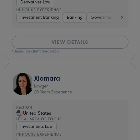
Derivatives Law
IN-HOUSE EXPERIENCE
Investment Banking
Banking
Government
Insuran
VIEW DETAILS
*Based on client feedback
Xiomara
Lawyer
20
Years Experience
REGION
United States
LEGAL AREA OF FOCUS
Investments Law
IN-HOUSE EXPERIENCE