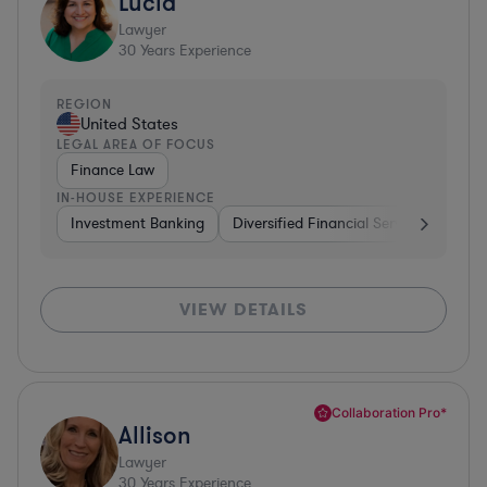
Lucia
Lawyer
30
Years Experience
REGION
United States
LEGAL AREA OF FOCUS
Finance Law
IN-HOUSE EXPERIENCE
Investment Banking
Diversified Financial Services
Insu
VIEW DETAILS
Collaboration Pro*
Allison
Lawyer
30
Years Experience