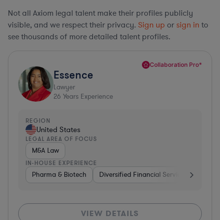
Not all Axiom legal talent make their profiles publicly
visible, and we respect their privacy.
Sign up
or
sign in
to
see thousands of more detailed talent profiles.
Collaboration Pro*
Essence
Lawyer
26
Years Experience
REGION
United States
LEGAL AREA OF FOCUS
M&A Law
IN-HOUSE EXPERIENCE
Pharma & Biotech
Diversified Financial Services
Ventur
VIEW DETAILS