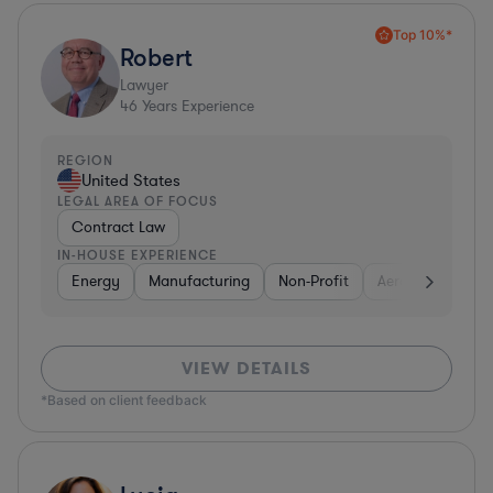
Top 10%*
Robert
Lawyer
46
Years Experience
REGION
United States
LEGAL AREA OF FOCUS
Contract Law
IN-HOUSE EXPERIENCE
Energy
Manufacturing
Non-Profit
Aerospace & Def
VIEW DETAILS
*Based on client feedback