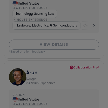
United States
LEGAL AREA OF FOCUS
Technology Licensing Law
IN-HOUSE EXPERIENCE
Hardware, Electronics, & Semiconductors
Consumer Pack
VIEW DETAILS
*Based on client feedback
Collaboration Pro*
Arun
Lawyer
23
Years Experience
REGION
United States
LEGAL AREA OF FOCUS