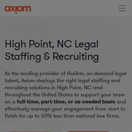
High Point, NC Legal
Staffing & Recruiting
As the leading provider of flexible, on-demand legal
talent, Axiom deploys the right legal staffing and
recruiting solutions in High Point, NC and
throughout the United States to support your team
on a
full-time, part-time, or as-needed basis
and
effectively manage your engagement from start to
finish for
up to 50%
less than national law firms.