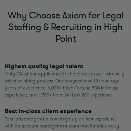
Why Choose Axiom for Legal
Staffing & Recruiting in High
Point
Highest quality legal talent
Only 3% of our applicants are hired due to our extremely
selective hiring process. Our lawyers have
18+
average
years of experience,
4,000+
have Fortune 500 in-house
experience, and
1,700+
have Am Law 200 experience.
Best in-class client experience
Take advantage of a concierge style client experience
with an account management team that handles every