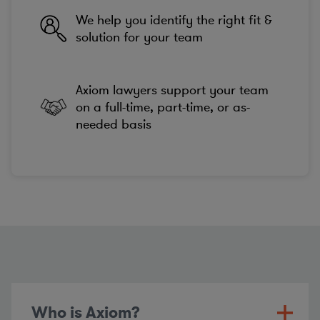
We help you identify the right fit &
solution for your team
Axiom lawyers support your team
on a full-time, part-time, or as-
needed basis
Who is Axiom?