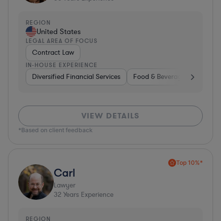
REGION
United States
LEGAL AREA OF FOCUS
Contract Law
IN-HOUSE EXPERIENCE
Diversified Financial Services
Food & Beverages
Hardwa
VIEW DETAILS
*Based on client feedback
Top 10%*
Carl
Lawyer
32
Years Experience
REGION