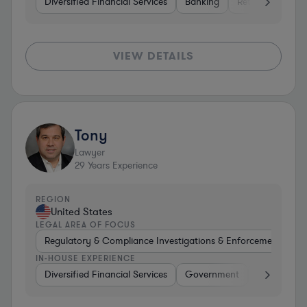
Diversified Financial Services
Banking
Retail
Softwa
VIEW DETAILS
Tony
Lawyer
29
Years Experience
REGION
United States
LEGAL AREA OF FOCUS
Regulatory & Compliance Investigations & Enforcement Coun
IN-HOUSE EXPERIENCE
Diversified Financial Services
Government
Brokerage