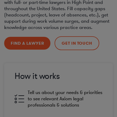
with full- or part-time lawyers in High Point and
throughout the United States. Fill capacity gaps
(headcount, project, leave of absences, etc.), get
support during work volume surges, and augment
knowledge across various practice areas.
FIND A LAWYER
GET IN TOUCH
How it works
Tell us about your needs & priorities
to see relevant Axiom legal
professionals & solutions