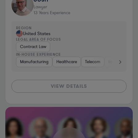
Lawyer
13
Years Experience
REGION
United States
LEGAL AREA OF FOCUS
Contract Law
IN-HOUSE EXPERIENCE
Manufacturing
Healthcare
Telecom
Insurance
S
VIEW DETAILS