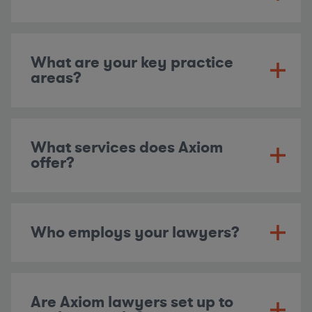
What are your key practice
areas?
What services does Axiom
offer?
Who employs your lawyers?
Are Axiom lawyers set up to