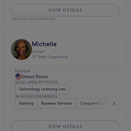
VIEW DETAILS
*Based on client feedback
Michelle
Lawyer
33
Years Experience
REGION
United States
LEGAL AREA OF FOCUS
Technology Licensing Law
IN-HOUSE EXPERIENCE
Banking
Business Services
Consumer Services
Hospi
VIEW DETAILS