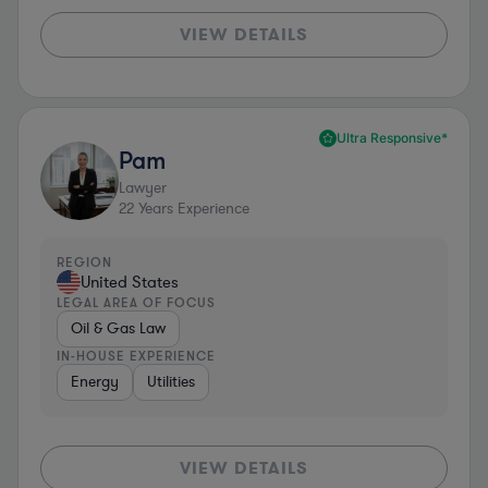
VIEW DETAILS
Ultra Responsive*
Pam
Lawyer
22
Years Experience
REGION
United States
LEGAL AREA OF FOCUS
Oil & Gas Law
IN-HOUSE EXPERIENCE
Energy
Utilities
VIEW DETAILS