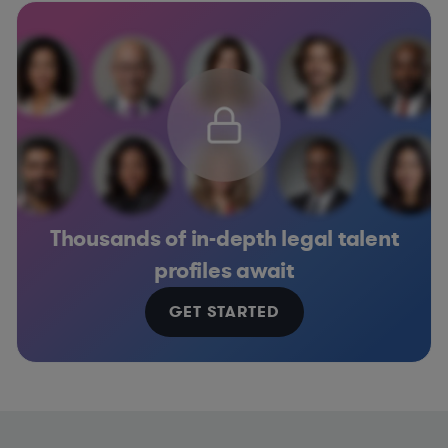
Thousands of in-depth legal talent
profiles await
GET STARTED