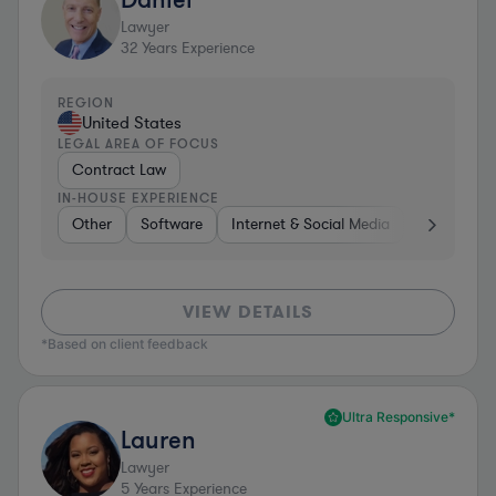
Lawyer
32
Years Experience
REGION
United States
LEGAL AREA OF FOCUS
Contract Law
IN-HOUSE EXPERIENCE
Other
Software
Internet & Social Media
Retail
B
VIEW DETAILS
*Based on client feedback
Ultra Responsive*
Lauren
Lawyer
5
Years Experience