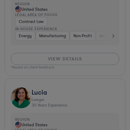
REGION
United States
LEGAL AREA OF FOCUS
Contract Law
IN-HOUSE EXPERIENCE
Energy
Manufacturing
Non-Profit
Aerospace & Def
VIEW DETAILS
*Based on client feedback
Lucia
Lawyer
30
Years Experience
REGION
United States