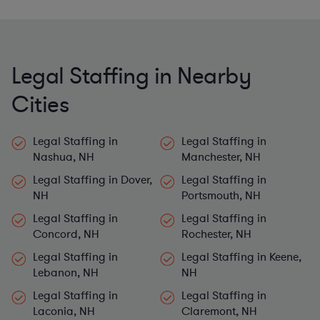
Legal Staffing in Nearby
Cities
Legal Staffing in
Legal Staffing in
Nashua, NH
Manchester, NH
Legal Staffing in Dover,
Legal Staffing in
NH
Portsmouth, NH
Legal Staffing in
Legal Staffing in
Concord, NH
Rochester, NH
Legal Staffing in
Legal Staffing in Keene,
Lebanon, NH
NH
Legal Staffing in
Legal Staffing in
Laconia, NH
Claremont, NH