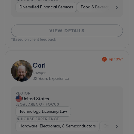
Diversified Financial Services
Food & Beverages
Hardwa
VIEW DETAILS
*Based on client feedback
Top 10%*
Carl
Lawyer
32
Years Experience
REGION
United States
LEGAL AREA OF FOCUS
Technology Licensing Law
IN-HOUSE EXPERIENCE
Hardware, Electronics, & Semiconductors
Consumer Pack