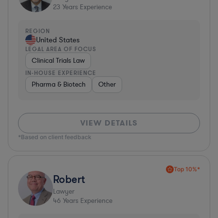
23
Years Experience
REGION
United States
LEGAL AREA OF FOCUS
Clinical Trials Law
IN-HOUSE EXPERIENCE
Pharma & Biotech
Other
VIEW DETAILS
*Based on client feedback
Top 10%*
Robert
Lawyer
46
Years Experience