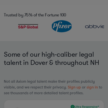
Trusted by
75%
of the Fortune 100
Some of our high-caliber legal
talent in Dover & throughout NH
Not all Axiom legal talent make their profiles publicly
visible, and we respect their privacy.
Sign up
or
sign in
to
see thousands of more detailed talent profiles.
Ultra Responsive*