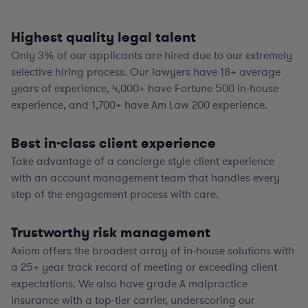
Highest quality legal talent
Only 3% of our applicants are hired due to our extremely
selective hiring process. Our lawyers have
18+
average
years of experience,
4,000+
have Fortune 500 in-house
experience, and
1,700+
have Am Law 200 experience.
Best in-class client experience
Take advantage of a concierge style client experience
with an account management team that handles every
step of the engagement process with care.
Trustworthy risk management
Axiom offers the broadest array of in-house solutions with
a
25+
year track record of meeting or exceeding client
expectations. We also have grade A malpractice
insurance with a top-tier carrier, underscoring our