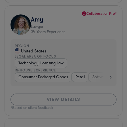
Collaboration Pro*
Amy
Lawyer
34
Years Experience
REGION
United States
LEGAL AREA OF FOCUS
Technology Licensing Law
IN-HOUSE EXPERIENCE
Consumer Packaged Goods
Retail
Software
Materi
VIEW DETAILS
*Based on client feedback