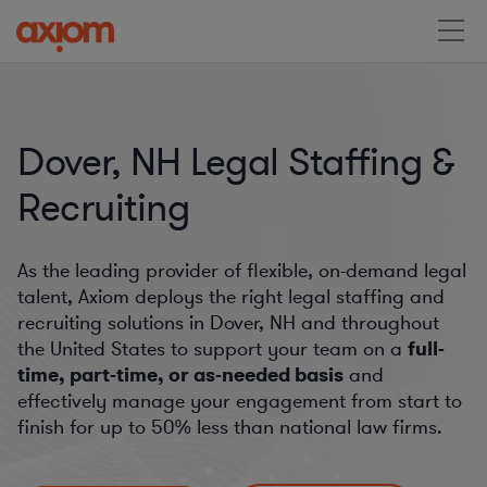
Dover, NH Legal Staffing &
Recruiting
As the leading provider of flexible, on-demand legal
talent, Axiom deploys the right legal staffing and
recruiting solutions in Dover, NH and throughout
the United States to support your team on a
full-
time, part-time, or as-needed basis
and
effectively manage your engagement from start to
finish for
up to 50%
less than national law firms.