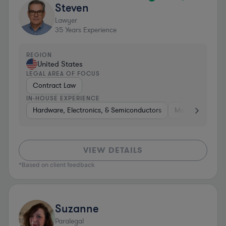
Steven
Lawyer
35
Years Experience
REGION
United States
LEGAL AREA OF FOCUS
Contract Law
IN-HOUSE EXPERIENCE
Hardware, Electronics, & Semiconductors
Materials
So
VIEW DETAILS
*Based on client feedback
Suzanne
Paralegal