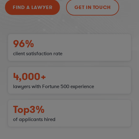
FIND A LAWYER
GET IN TOUCH
96%
client satisfaction
rate
4,000+
lawyers with Fortune 500 experience
Top
3%
of applicants hired