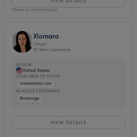
VIEW DETAILS
*Based on client feedback
Xiomara
Lawyer
20
Years Experience
REGION
United States
LEGAL AREA OF FOCUS
Investments Law
IN-HOUSE EXPERIENCE
Brokerage
VIEW DETAILS