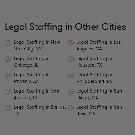
Legal Staffing in Other Cities
Legal Staffing in New
Legal Staffing in Los
York City, NY
Angeles, CA
Legal Staffing in
Legal Staffing in
Chicago, IL
Houston, TX
Legal Staffing in
Legal Staffing in
Phoenix, AZ
Philadelphia, PA
Legal Staffing in San
Legal Staffing in San
Antonio, TX
Diego, CA
Legal Staffing in Dallas,
Legal Staffing in San
TX
Jose, CA