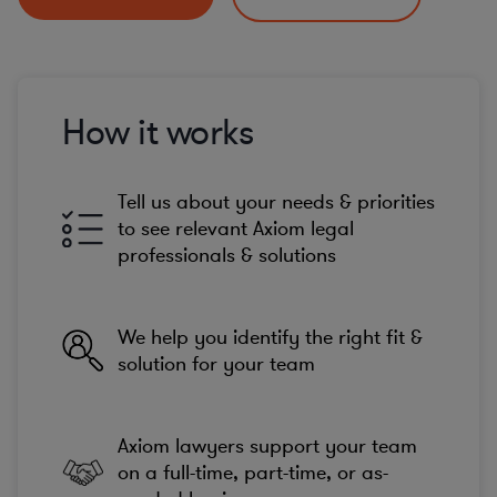
How it works
Tell us about your needs & priorities
to see relevant Axiom legal
professionals & solutions
We help you identify the right fit &
solution for your team
Axiom lawyers support your team
on a full-time, part-time, or as-