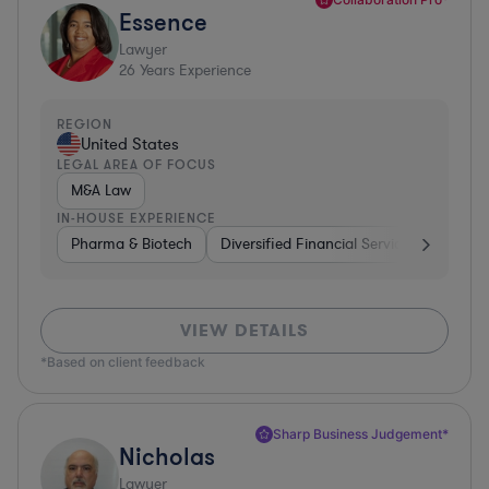
Essence
Lawyer
26
Years Experience
REGION
United States
LEGAL AREA OF FOCUS
M&A Law
IN-HOUSE EXPERIENCE
Pharma & Biotech
Diversified Financial Services
Ventur
VIEW DETAILS
*Based on client feedback
Sharp Business Judgement*
Nicholas
Lawyer