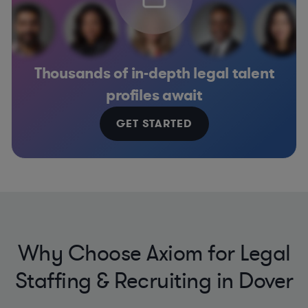
Thousands of in-depth legal talent
profiles await
GET STARTED
Why Choose Axiom for Legal
Staffing & Recruiting in Dover