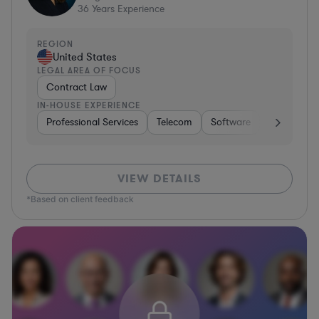
36
Years Experience
REGION
United States
LEGAL AREA OF FOCUS
Contract Law
IN-HOUSE EXPERIENCE
Professional Services
Telecom
Software
Pharma & B
VIEW DETAILS
*Based on client feedback