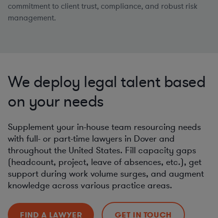
commitment to client trust, compliance, and robust risk
management.
We deploy legal talent based
on your needs
Supplement your in-house team resourcing needs
with full- or part-time lawyers in Dover and
throughout the United States. Fill capacity gaps
(headcount, project, leave of absences, etc.), get
support during work volume surges, and augment
knowledge across various practice areas.
FIND A LAWYER
GET IN TOUCH