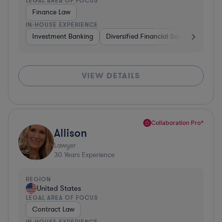
LEGAL AREA OF FOCUS
Finance Law
IN-HOUSE EXPERIENCE
Investment Banking
Diversified Financial Services
Insu
VIEW DETAILS
Collaboration Pro*
Allison
Lawyer
30
Years Experience
REGION
United States
LEGAL AREA OF FOCUS
Contract Law
IN-HOUSE EXPERIENCE