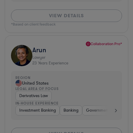
VIEW DETAILS
*Based on client feedback
Collaboration Pro*
Arun
Lawyer
23
Years Experience
REGION
United States
LEGAL AREA OF FOCUS
Derivatives Law
IN-HOUSE EXPERIENCE
Investment Banking
Banking
Government
Insuran