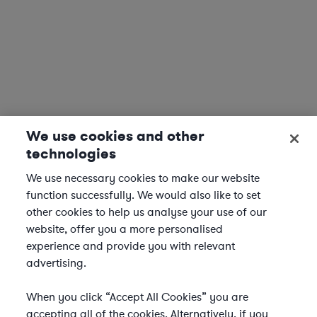
We use cookies and other
technologies
We use necessary cookies to make our website
function successfully. We would also like to set
other cookies to help us analyse your use of our
website, offer you a more personalised
experience and provide you with relevant
advertising.
When you click “Accept All Cookies” you are
accepting all of the cookies. Alternatively, if you