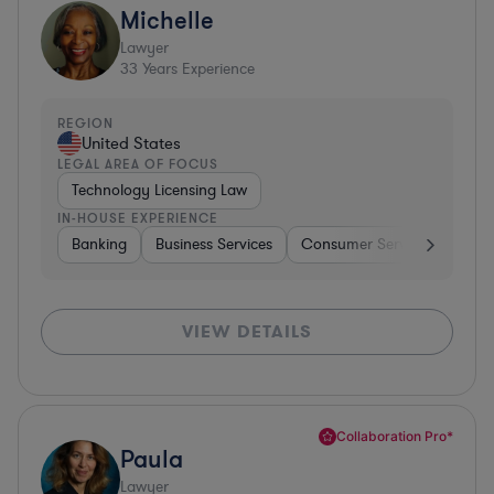
Michelle
Lawyer
33
Years Experience
REGION
United States
LEGAL AREA OF FOCUS
Technology Licensing Law
IN-HOUSE EXPERIENCE
Banking
Business Services
Consumer Services
Hospi
VIEW DETAILS
Collaboration Pro*
Paula
Lawyer