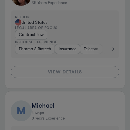
35
Years Experience
REGION
United States
LEGAL AREA OF FOCUS
Contract Law
IN-HOUSE EXPERIENCE
Pharma & Biotech
Insurance
Telecom
Diversified F
VIEW DETAILS
Michael
M
Lawyer
8
Years Experience