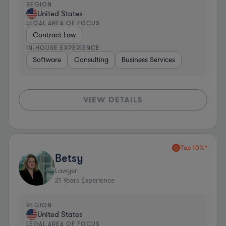
REGION
United States
LEGAL AREA OF FOCUS
Contract Law
IN-HOUSE EXPERIENCE
Software
Consulting
Business Services
VIEW DETAILS
Top 10%*
Betsy
Lawyer
21
Years Experience
REGION
United States
LEGAL AREA OF FOCUS