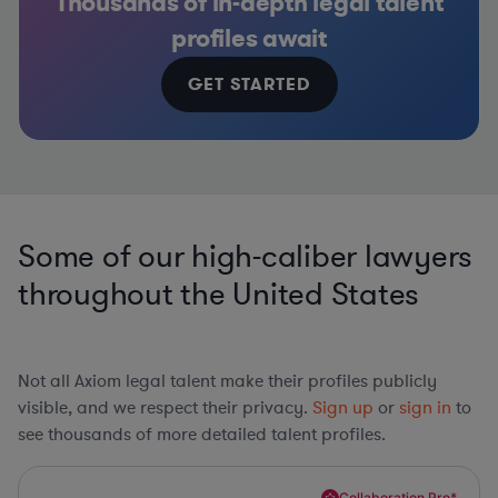
Thousands of in-depth legal talent
profiles await
GET STARTED
Some of our high-caliber lawyers
throughout the United States
Not all Axiom legal talent make their profiles publicly
visible, and we respect their privacy.
Sign up
or
sign in
to
see thousands of more detailed talent profiles.
Collaboration Pro*