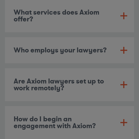
What services does Axiom
offer?
Who employs your lawyers?
Are Axiom lawyers set up to
work remotely?
How do I begin an
engagement with Axiom?