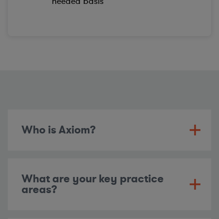
needed basis
Who is Axiom?
What are your key practice
areas?