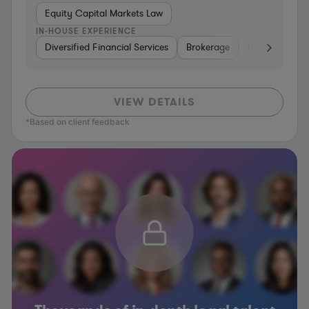
Equity Capital Markets Law
IN-HOUSE EXPERIENCE
Diversified Financial Services
Brokerage
Energy
In
VIEW DETAILS
*Based on client feedback