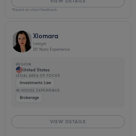
VIEW DETAILS
*Based on client feedback
Xiomara
Lawyer
20
Years Experience
REGION
United States
LEGAL AREA OF FOCUS
Investments Law
IN-HOUSE EXPERIENCE
Brokerage
VIEW DETAILS