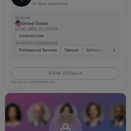
36
Years Experience
REGION
United States
LEGAL AREA OF FOCUS
Contract Law
IN-HOUSE EXPERIENCE
Professional Services
Telecom
Software
Pharma & B
VIEW DETAILS
*Based on client feedback