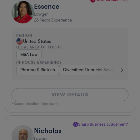
Essence
Lawyer
26
Years Experience
REGION
United States
LEGAL AREA OF FOCUS
M&A Law
IN-HOUSE EXPERIENCE
Pharma & Biotech
Diversified Financial Services
Ventur
VIEW DETAILS
*Based on client feedback
Sharp Business Judgement*
Nicholas
Lawyer