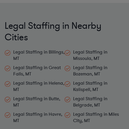
Legal Staffing in Nearby
Cities
Legal Staffing in Billings,
Legal Staffing in
MT
Missoula, MT
Legal Staffing in Great
Legal Staffing in
Falls, MT
Bozeman, MT
Legal Staffing in Helena,
Legal Staffing in
MT
Kalispell, MT
Legal Staffing in Butte,
Legal Staffing in
MT
Belgrade, MT
Legal Staffing in Havre,
Legal Staffing in Miles
MT
City, MT