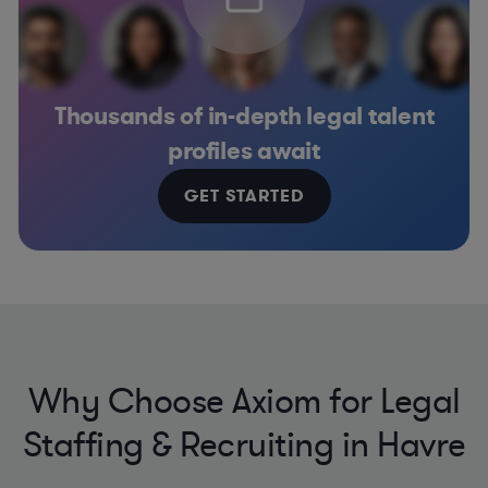
Thousands of in-depth legal talent
profiles await
GET STARTED
Why Choose Axiom for Legal
Staffing & Recruiting in Havre