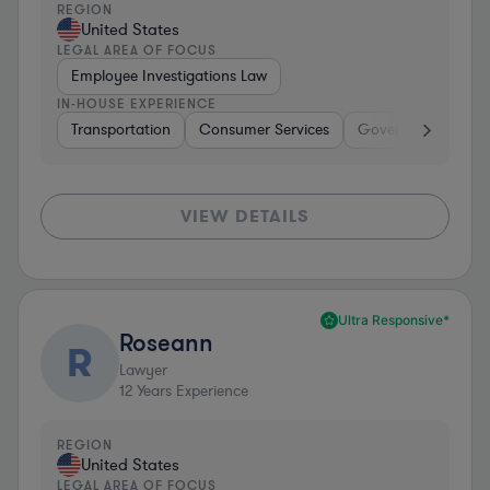
REGION
United States
LEGAL AREA OF FOCUS
Employee Investigations Law
IN-HOUSE EXPERIENCE
Transportation
Consumer Services
Government
Tr
VIEW DETAILS
Ultra Responsive*
Roseann
R
Lawyer
12
Years Experience
REGION
United States
LEGAL AREA OF FOCUS