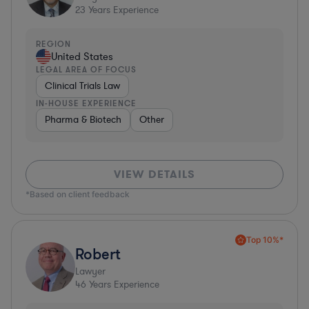
23
Years Experience
REGION
United States
LEGAL AREA OF FOCUS
Clinical Trials Law
IN-HOUSE EXPERIENCE
Pharma & Biotech
Other
VIEW DETAILS
*Based on client feedback
Top 10%*
Robert
Lawyer
46
Years Experience