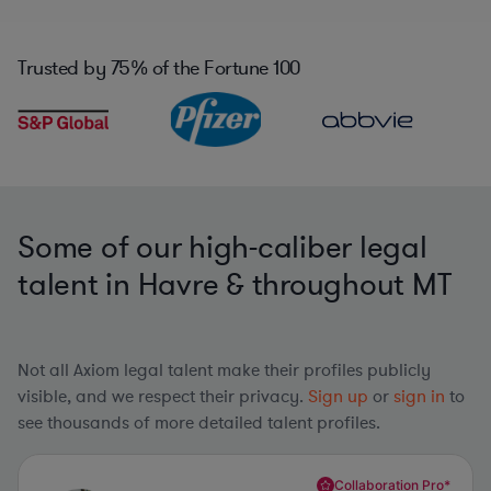
Trusted by
75%
of the Fortune 100
Some of our high-caliber legal
talent in Havre & throughout MT
Not all Axiom legal talent make their profiles publicly
visible, and we respect their privacy.
Sign up
or
sign in
to
see thousands of more detailed talent profiles.
Collaboration Pro*