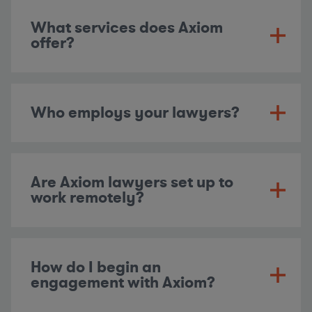
What services does Axiom
offer?
Who employs your lawyers?
Are Axiom lawyers set up to
work remotely?
How do I begin an
engagement with Axiom?