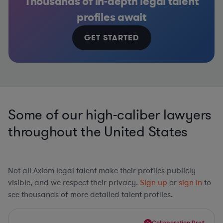
Thousands of in-depth legal talent
profiles await
GET STARTED
Some of our high-caliber lawyers
throughout the United States
Not all Axiom legal talent make their profiles publicly
visible, and we respect their privacy.
Sign up
or
sign in
to
see thousands of more detailed talent profiles.
Collaboration Pro*