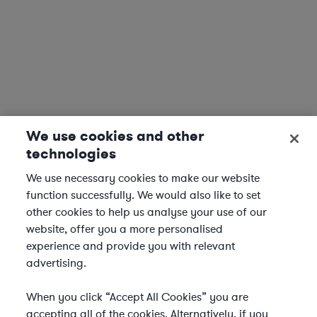
We use cookies and other
technologies
We use necessary cookies to make our website
function successfully. We would also like to set
other cookies to help us analyse your use of our
website, offer you a more personalised
experience and provide you with relevant
advertising.
When you click “Accept All Cookies” you are
accepting all of the cookies. Alternatively, if you