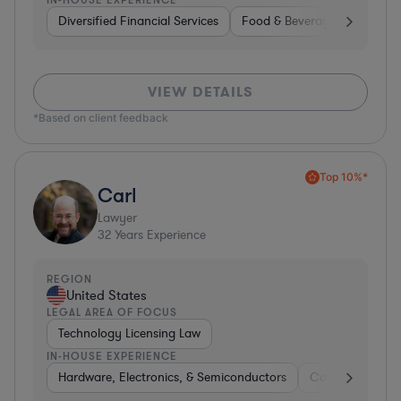
Diversified Financial Services
Food & Beverages
Hardwa
VIEW DETAILS
*Based on client feedback
Top 10%*
Carl
Lawyer
32
Years Experience
REGION
United States
LEGAL AREA OF FOCUS
Technology Licensing Law
IN-HOUSE EXPERIENCE
Hardware, Electronics, & Semiconductors
Consumer Pack