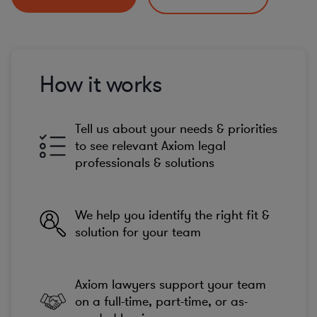
How it works
Tell us about your needs & priorities
to see relevant Axiom legal
professionals & solutions
We help you identify the right fit &
solution for your team
Axiom lawyers support your team
on a full-time, part-time, or as-