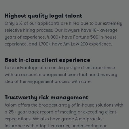
Highest quality legal talent
Only 3% of our applicants are hired due to our extremely
selective hiring process. Our lawyers have
18+
average
years of experience,
4,000+
have Fortune 500 in-house
experience, and
1,700+
have Am Law 200 experience.
Best in-class client experience
Take advantage of a concierge style client experience
with an account management team that handles every
step of the engagement process with care.
Trustworthy risk management
Axiom offers the broadest array of in-house solutions with
a
25+
year track record of meeting or exceeding client
expectations. We also have grade A malpractice
insurance with a top-tier carrier, underscoring our