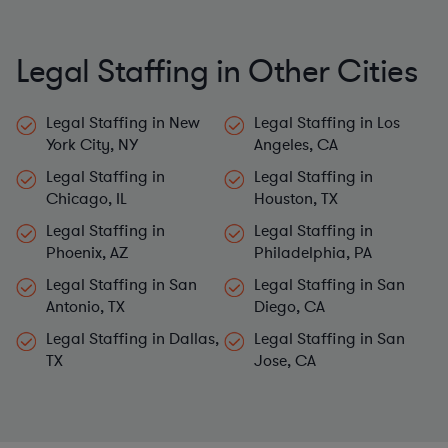
Legal Staffing in Other Cities
Legal Staffing in New
Legal Staffing in Los
York City, NY
Angeles, CA
Legal Staffing in
Legal Staffing in
Chicago, IL
Houston, TX
Legal Staffing in
Legal Staffing in
Phoenix, AZ
Philadelphia, PA
Legal Staffing in San
Legal Staffing in San
Antonio, TX
Diego, CA
Legal Staffing in Dallas,
Legal Staffing in San
TX
Jose, CA