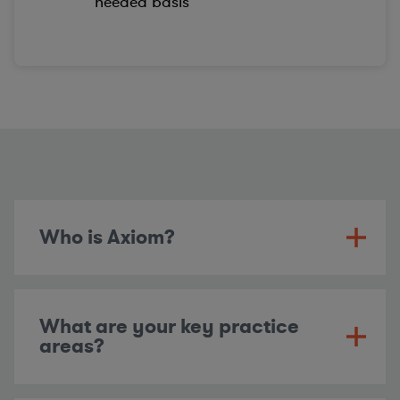
needed basis
Who is Axiom?
What are your key practice
areas?