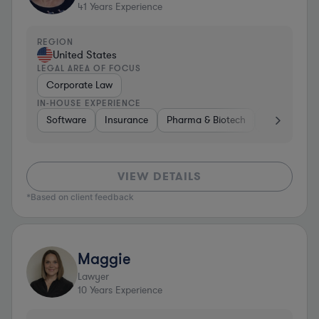
41
Years Experience
REGION
United States
LEGAL AREA OF FOCUS
Corporate Law
IN-HOUSE EXPERIENCE
Software
Insurance
Pharma & Biotech
Media
Ae
VIEW DETAILS
*Based on client feedback
Maggie
Lawyer
10
Years Experience