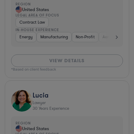
REGION
United States
LEGAL AREA OF FOCUS
Contract Law
IN-HOUSE EXPERIENCE
Energy
Manufacturing
Non-Profit
Aerospace & Def
VIEW DETAILS
*Based on client feedback
Lucia
Lawyer
30
Years Experience
REGION
United States