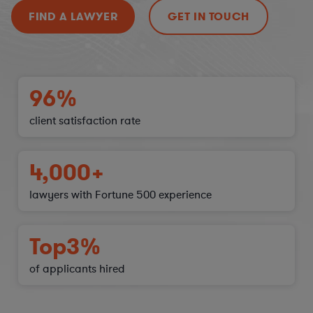
FIND A LAWYER
GET IN TOUCH
96%
client satisfaction
rate
4,000+
lawyers with Fortune 500 experience
Top
3%
of applicants hired