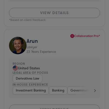
VIEW DETAILS
*Based on client feedback
Collaboration Pro*
Arun
Lawyer
23
Years Experience
REGION
United States
LEGAL AREA OF FOCUS
Derivatives Law
IN-HOUSE EXPERIENCE
Investment Banking
Banking
Government
Insuran