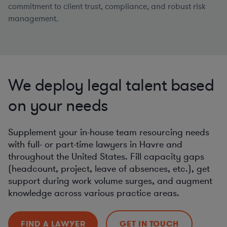
commitment to client trust, compliance, and robust risk
management.
We deploy legal talent based
on your needs
Supplement your in-house team resourcing needs
with full- or part-time lawyers in Havre and
throughout the United States. Fill capacity gaps
(headcount, project, leave of absences, etc.), get
support during work volume surges, and augment
knowledge across various practice areas.
FIND A LAWYER
GET IN TOUCH