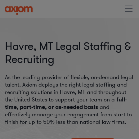
Havre, MT Legal Staffing &
Recruiting
As the leading provider of flexible, on-demand legal
talent, Axiom deploys the right legal staffing and
recruiting solutions in Havre, MT and throughout
the United States to support your team on a
full-
time, part-time, or as-needed basis
and
effectively manage your engagement from start to
finish for
up to 50%
less than national law firms.