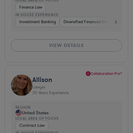
LEGAL AREA OF FOCUS
Finance Law
IN-HOUSE EXPERIENCE
Investment Banking
Diversified Financial Services
Insu
VIEW DETAILS
Collaboration Pro*
Allison
Lawyer
30
Years Experience
REGION
United States
LEGAL AREA OF FOCUS
Contract Law
IN-HOUSE EXPERIENCE