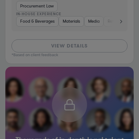
Procurement Law
IN-HOUSE EXPERIENCE
Food & Beverages
Materials
Media
Retail
Softw
VIEW DETAILS
*Based on client feedback