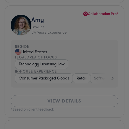
Collaboration Pro*
Amy
Lawyer
34
Years Experience
REGION
United States
LEGAL AREA OF FOCUS
Technology Licensing Law
IN-HOUSE EXPERIENCE
Consumer Packaged Goods
Retail
Software
Materi
VIEW DETAILS
*Based on client feedback