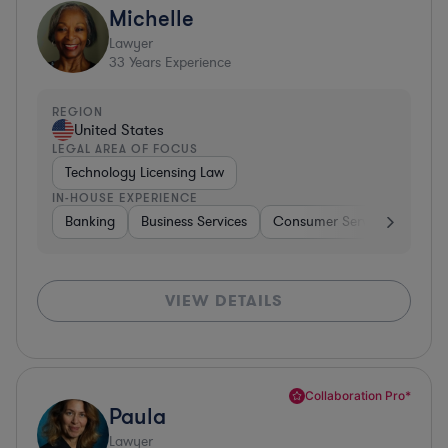
Michelle
Lawyer
33
Years Experience
REGION
United States
LEGAL AREA OF FOCUS
Technology Licensing Law
IN-HOUSE EXPERIENCE
Banking
Business Services
Consumer Services
Hospi
VIEW DETAILS
Collaboration Pro*
Paula
Lawyer