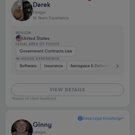
Derek
Lawyer
16
Years Experience
REGION
United States
LEGAL AREA OF FOCUS
Government Contracts Law
IN-HOUSE EXPERIENCE
Software
Insurance
Aerospace & Defense
Other
VIEW DETAILS
*Based on client feedback
Deep Legal Knowledge*
Ginny
Lawyer