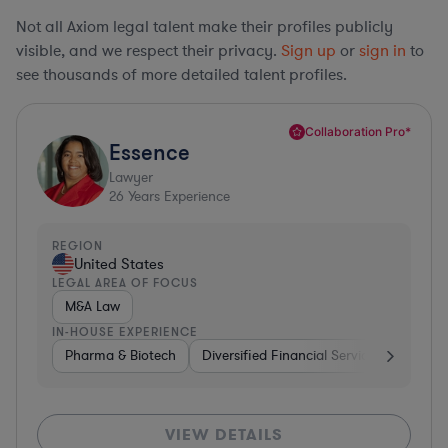
Not all Axiom legal talent make their profiles publicly
visible, and we respect their privacy.
Sign up
or
sign in
to
see thousands of more detailed talent profiles.
Collaboration Pro*
Essence
Lawyer
26
Years Experience
REGION
United States
LEGAL AREA OF FOCUS
M&A Law
IN-HOUSE EXPERIENCE
Pharma & Biotech
Diversified Financial Services
Ventur
VIEW DETAILS