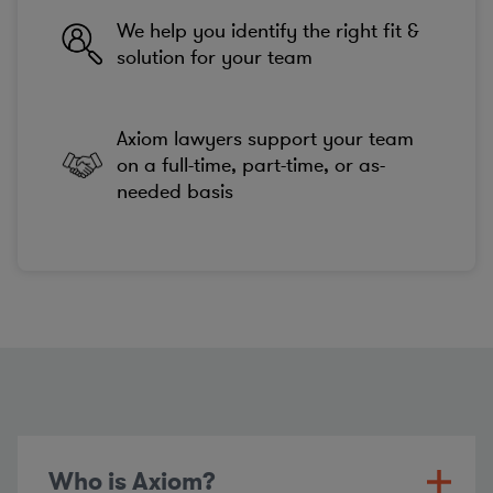
We help you identify the right fit &
solution for your team
Axiom lawyers support your team
on a full-time, part-time, or as-
needed basis
Who is Axiom?