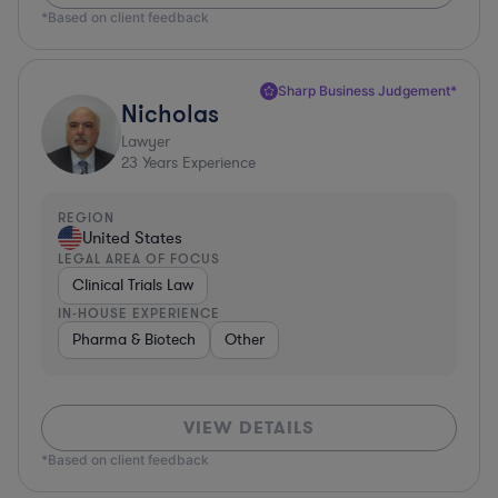
*Based on client feedback
Sharp Business Judgement*
Nicholas
Lawyer
23
Years Experience
REGION
United States
LEGAL AREA OF FOCUS
Clinical Trials Law
IN-HOUSE EXPERIENCE
Pharma & Biotech
Other
VIEW DETAILS
*Based on client feedback