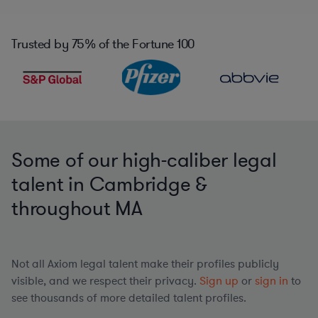
Trusted by
75%
of the Fortune 100
Some of our high-caliber legal
talent in Cambridge &
throughout MA
Not all Axiom legal talent make their profiles publicly
visible, and we respect their privacy.
Sign up
or
sign in
to
see thousands of more detailed talent profiles.