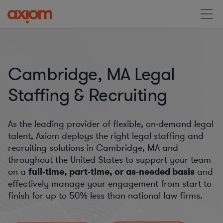
Cambridge, MA Legal
Staffing & Recruiting
As the leading provider of flexible, on-demand legal
talent, Axiom deploys the right legal staffing and
recruiting solutions in Cambridge, MA and
throughout the United States to support your team
on a
full-time, part-time, or as-needed basis
and
effectively manage your engagement from start to
finish for
up to 50%
less than national law firms.