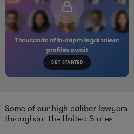
Thousands of in-depth legal talent
profiles await
GET STARTED
Some of our high-caliber lawyers
throughout the United States