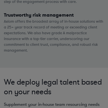
step of the engagement process with care.
Trustworthy risk management
Axiom offers the broadest array of in-house solutions with
a
25+
year track record of meeting or exceeding client
expectations. We also have grade A malpractice
insurance with a top-tier carrier, underscoring our
commitment to client trust, compliance, and robust risk
management.
We deploy legal talent based
on your needs
Supplement your in-house team resourcing needs