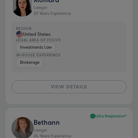
Lawyer
20
Years Experience
REGION
United States
LEGAL AREA OF FOCUS
Investments Law
IN-HOUSE EXPERIENCE
Brokerage
VIEW DETAILS
Ultra Responsive*
Bethann
Lawyer
34
Years Experience