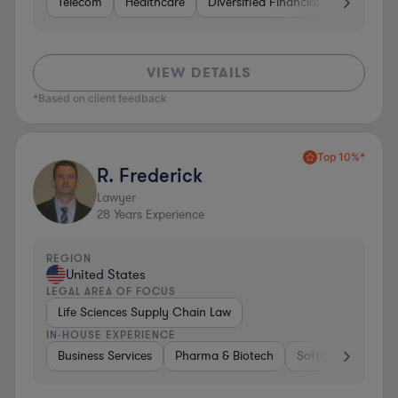
Telecom
Healthcare
Diversified Financial Services
I
VIEW DETAILS
*Based on client feedback
Top 10%*
R. Frederick
Lawyer
28
Years Experience
REGION
United States
LEGAL AREA OF FOCUS
Life Sciences Supply Chain Law
IN-HOUSE EXPERIENCE
Business Services
Pharma & Biotech
Software
Diver