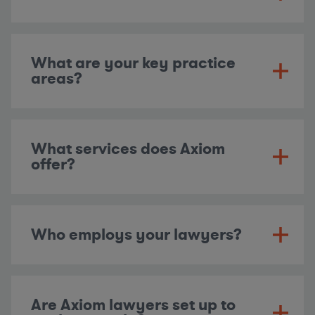
What are your key practice
areas?
What services does Axiom
offer?
Who employs your lawyers?
Are Axiom lawyers set up to