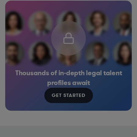
Thousands of in-depth legal talent
profiles await
GET STARTED