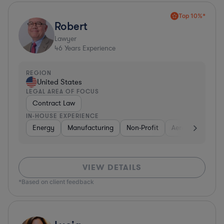
Top 10%*
Robert
Lawyer
46
Years Experience
REGION
United States
LEGAL AREA OF FOCUS
Contract Law
IN-HOUSE EXPERIENCE
Energy
Manufacturing
Non-Profit
Aerospace & Def
VIEW DETAILS
*Based on client feedback