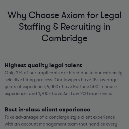
Why Choose Axiom for Legal
Staffing & Recruiting in
Cambridge
Highest quality legal talent
Only 3% of our applicants are hired due to our extremely
selective hiring process. Our lawyers have
18+
average
years of experience,
4,000+
have Fortune 500 in-house
experience, and
1,700+
have Am Law 200 experience.
Best in-class client experience
Take advantage of a concierge style client experience
with an account management team that handles every