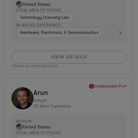
United States
LEGAL AREA OF FOCUS
Technology Licensing Law
IN-HOUSE EXPERIENCE
Hardware, Electronics, & Semiconductors
Consumer Pack
VIEW DETAILS
*Based on client feedback
Collaboration Pro*
Arun
Lawyer
23
Years Experience
REGION
United States
LEGAL AREA OF FOCUS