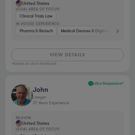
United States
LEGAL AREA OF FOCUS
Clinical Trials Law
IN-HOUSE EXPERIENCE
Pharma & Biotech
Medical Devices & Digital Health
Pha
VIEW DETAILS
*Based on client feedback
Ultra Responsive*
John
Lawyer
27
Years Experience
REGION
United States
LEGAL AREA OF FOCUS