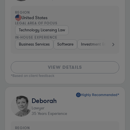
REGION
United States
LEGAL AREA OF FOCUS
Technology Licensing Law
IN-HOUSE EXPERIENCE
Business Services
Software
Investment Banking
Br
VIEW DETAILS
*Based on client feedback
Highly Recommended*
Deborah
Lawyer
35
Years Experience
REGION