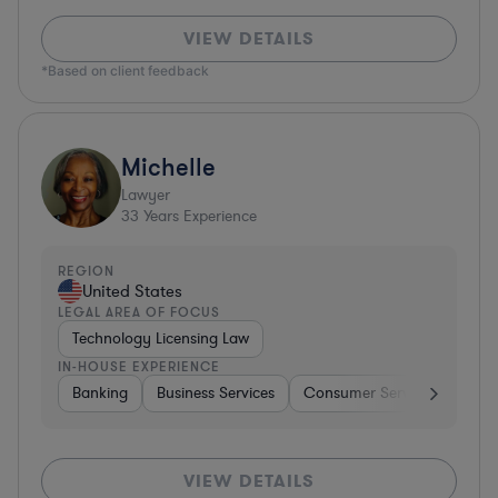
VIEW DETAILS
*Based on client feedback
Michelle
Lawyer
33
Years Experience
REGION
United States
LEGAL AREA OF FOCUS
Technology Licensing Law
IN-HOUSE EXPERIENCE
Banking
Business Services
Consumer Services
Hospi
VIEW DETAILS