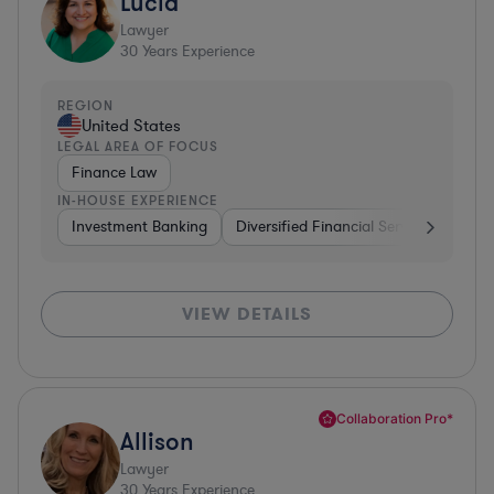
Lucia
Lawyer
30
Years Experience
REGION
United States
LEGAL AREA OF FOCUS
Finance Law
IN-HOUSE EXPERIENCE
Investment Banking
Diversified Financial Services
Insu
VIEW DETAILS
Collaboration Pro*
Allison
Lawyer
30
Years Experience