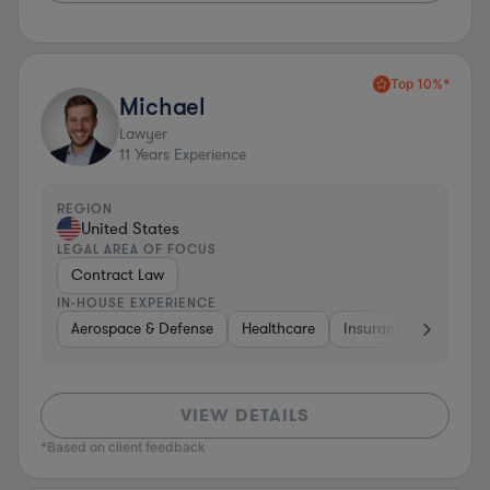
Top 10%*
Michael
Lawyer
11
Years Experience
REGION
United States
LEGAL AREA OF FOCUS
Contract Law
IN-HOUSE EXPERIENCE
Aerospace & Defense
Healthcare
Insurance
Educat
VIEW DETAILS
*Based on client feedback