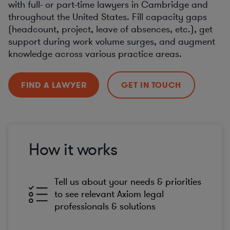
with full- or part-time lawyers in Cambridge and
throughout the United States. Fill capacity gaps
(headcount, project, leave of absences, etc.), get
support during work volume surges, and augment
knowledge across various practice areas.
FIND A LAWYER
GET IN TOUCH
How it works
Tell us about your needs & priorities
to see relevant Axiom legal
professionals & solutions