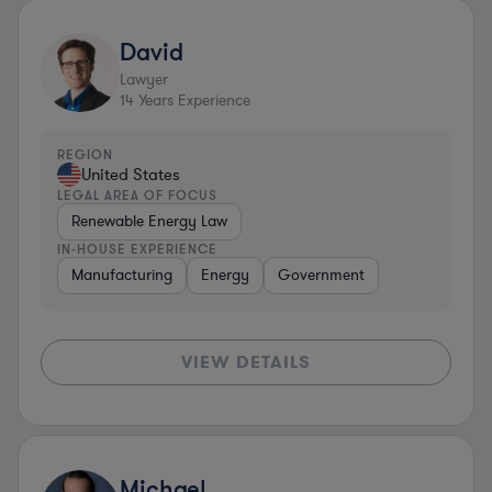
David
Lawyer
14
Years Experience
REGION
United States
LEGAL AREA OF FOCUS
Renewable Energy Law
IN-HOUSE EXPERIENCE
Manufacturing
Energy
Government
VIEW DETAILS
Michael