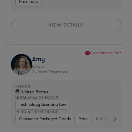
Brokerage
VIEW DETAILS
Collaboration Pro*
Amy
Lawyer
34
Years Experience
REGION
United States
LEGAL AREA OF FOCUS
Technology Licensing Law
IN-HOUSE EXPERIENCE
Consumer Packaged Goods
Retail
Software
Materi