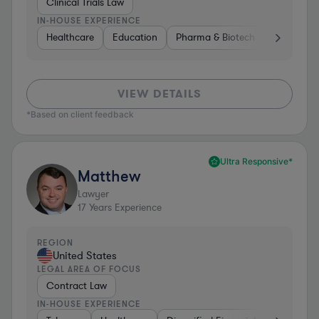
Clinical Trials Law
IN-HOUSE EXPERIENCE
Healthcare
Education
Pharma & Biotech
Medical De
VIEW DETAILS
*Based on client feedback
Ultra Responsive*
Matthew
Lawyer
17
Years Experience
REGION
United States
LEGAL AREA OF FOCUS
Contract Law
IN-HOUSE EXPERIENCE