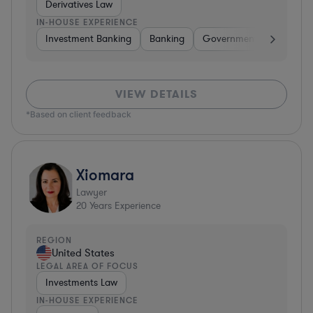
Derivatives Law
IN-HOUSE EXPERIENCE
Investment Banking
Banking
Government
Insuran
VIEW DETAILS
*Based on client feedback
Xiomara
Lawyer
20
Years Experience
REGION
United States
LEGAL AREA OF FOCUS
Investments Law
IN-HOUSE EXPERIENCE