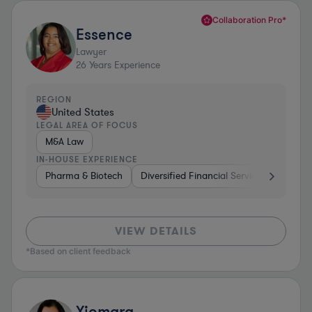
Collaboration Pro*
Essence
Lawyer
26
Years Experience
REGION
United States
LEGAL AREA OF FOCUS
M&A Law
IN-HOUSE EXPERIENCE
Pharma & Biotech
Diversified Financial Services
Ventur
VIEW DETAILS
*Based on client feedback
Xiomara