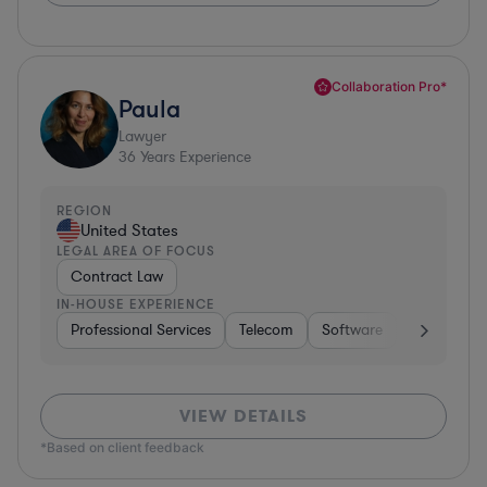
Collaboration Pro*
Paula
Lawyer
36
Years Experience
REGION
United States
LEGAL AREA OF FOCUS
Contract Law
IN-HOUSE EXPERIENCE
Professional Services
Telecom
Software
Pharma & B
VIEW DETAILS
*Based on client feedback