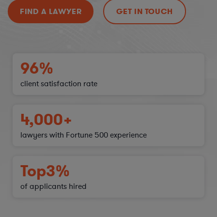
FIND A LAWYER
GET IN TOUCH
96%
client satisfaction
rate
4,000+
lawyers with Fortune 500 experience
Top
3%
of applicants hired