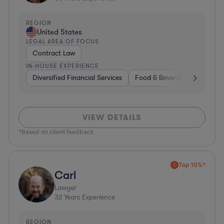
REGION
United States
LEGAL AREA OF FOCUS
Contract Law
IN-HOUSE EXPERIENCE
Diversified Financial Services
Food & Beverages
Hardwa
VIEW DETAILS
*Based on client feedback
Top 10%*
Carl
Lawyer
32
Years Experience
REGION