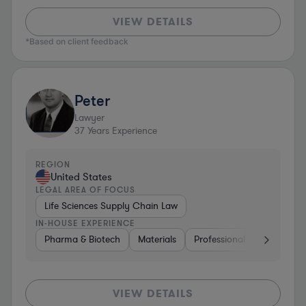
VIEW DETAILS
*Based on client feedback
Peter
Lawyer
37
Years Experience
REGION
United States
LEGAL AREA OF FOCUS
Life Sciences Supply Chain Law
IN-HOUSE EXPERIENCE
Pharma & Biotech
Materials
Professional Services
C
VIEW DETAILS