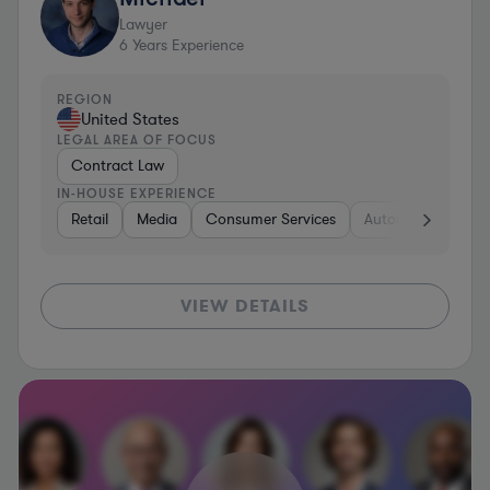
Lawyer
6
Years Experience
REGION
United States
LEGAL AREA OF FOCUS
Contract Law
IN-HOUSE EXPERIENCE
Retail
Media
Consumer Services
Automotive
Bu
VIEW DETAILS