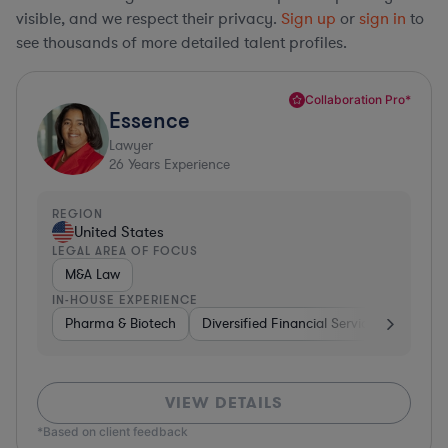
visible, and we respect their privacy.
Sign up
or
sign in
to
see thousands of more detailed talent profiles.
Collaboration Pro*
Essence
Lawyer
26
Years Experience
REGION
United States
LEGAL AREA OF FOCUS
M&A Law
IN-HOUSE EXPERIENCE
Pharma & Biotech
Diversified Financial Services
Ventur
VIEW DETAILS
*Based on client feedback