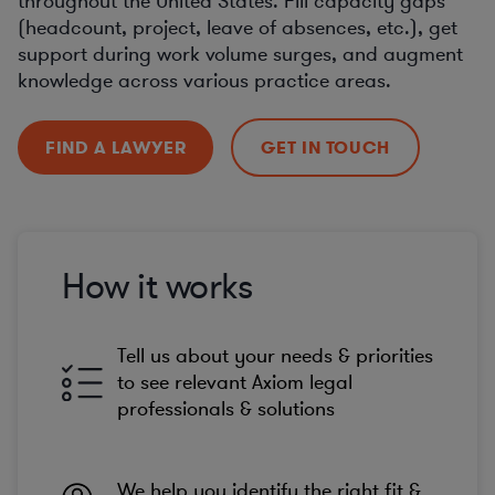
throughout the United States. Fill capacity gaps
(headcount, project, leave of absences, etc.), get
support during work volume surges, and augment
knowledge across various practice areas.
FIND A LAWYER
GET IN TOUCH
How it works
Tell us about your needs & priorities
to see relevant Axiom legal
professionals & solutions
We help you identify the right fit &