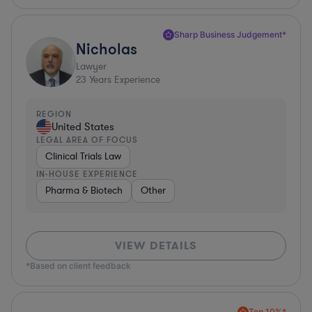
Sharp Business Judgement*
Nicholas
Lawyer
23
Years Experience
REGION
United States
LEGAL AREA OF FOCUS
Clinical Trials Law
IN-HOUSE EXPERIENCE
Pharma & Biotech
Other
VIEW DETAILS
*Based on client feedback
Top 10%*