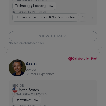
LEGAL AREA OF FOCUS
Technology Licensing Law
IN-HOUSE EXPERIENCE
Hardware, Electronics, & Semiconductors
Consumer Pack
VIEW DETAILS
*Based on client feedback
Collaboration Pro*
Arun
Lawyer
23
Years Experience
REGION
United States
LEGAL AREA OF FOCUS
Derivatives Law
IN-HOUSE EXPERIENCE