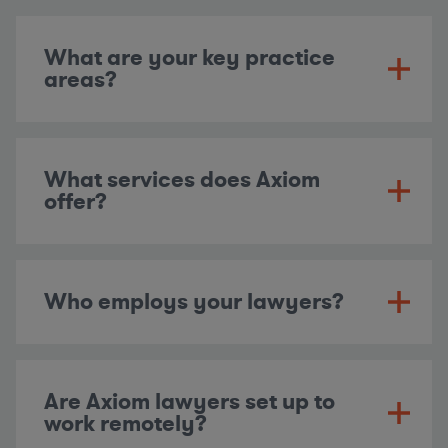
What are your key practice
areas?
What services does Axiom
offer?
Who employs your lawyers?
Are Axiom lawyers set up to
work remotely?