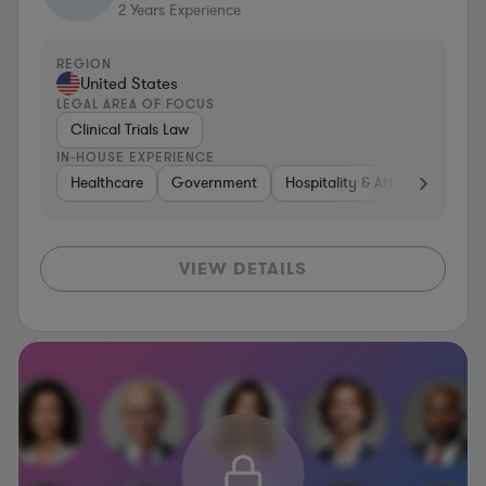
2
Years Experience
REGION
United States
LEGAL AREA OF FOCUS
Clinical Trials Law
IN-HOUSE EXPERIENCE
Healthcare
Government
Hospitality & Attractions
C
VIEW DETAILS