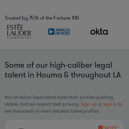
Trusted by
75%
of the Fortune 100
Some of our high-caliber legal
talent in Houma & throughout LA
Not all Axiom legal talent make their profiles publicly
visible, and we respect their privacy.
Sign up
or
sign in
to
see thousands of more detailed talent profiles.
Top 10%*