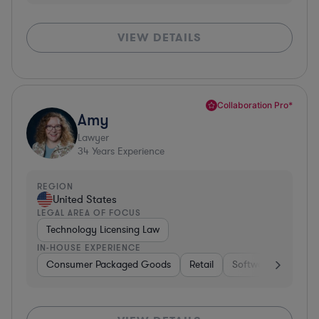
VIEW DETAILS
Collaboration Pro*
Amy
Lawyer
34
Years Experience
REGION
United States
LEGAL AREA OF FOCUS
Technology Licensing Law
IN-HOUSE EXPERIENCE
Consumer Packaged Goods
Retail
Software
Materi