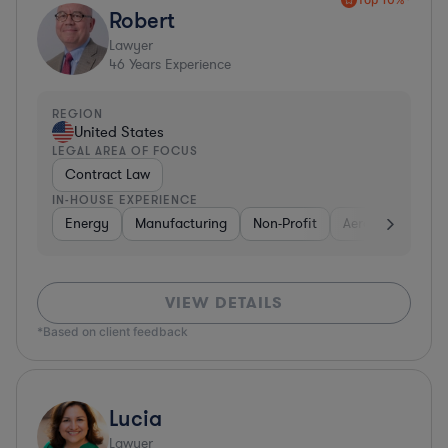
Robert
Lawyer
46
Years Experience
REGION
United States
LEGAL AREA OF FOCUS
Contract Law
IN-HOUSE EXPERIENCE
Energy
Manufacturing
Non-Profit
Aerospace & Def
VIEW DETAILS
*Based on client feedback
Lucia
Lawyer