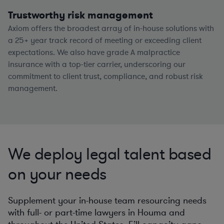
Trustworthy risk management
Axiom offers the broadest array of in-house solutions with
a
25+
year track record of meeting or exceeding client
expectations. We also have grade A malpractice
insurance with a top-tier carrier, underscoring our
commitment to client trust, compliance, and robust risk
management.
We deploy legal talent based
on your needs
Supplement your in-house team resourcing needs
with full- or part-time lawyers in Houma and