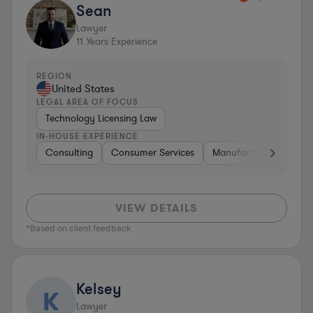
Sean
Lawyer
11
Years Experience
REGION
United States
LEGAL AREA OF FOCUS
Technology Licensing Law
IN-HOUSE EXPERIENCE
Consulting
Consumer Services
Manufacturing
Sof
VIEW DETAILS
*Based on client feedback
Kelsey
K
Lawyer