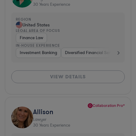
30
Years Experience
REGION
United States
LEGAL AREA OF FOCUS
Finance Law
IN-HOUSE EXPERIENCE
Investment Banking
Diversified Financial Services
Insu
VIEW DETAILS
Collaboration Pro*
Allison
Lawyer
30
Years Experience