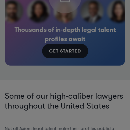
Thousands of in-depth legal talent
profiles await
GET STARTED
Some of our high-caliber lawyers
throughout the United States
Not all Axiom legal talent make their profiles publicly