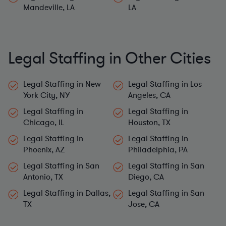
Mandeville, LA
LA
Legal Staffing in Other Cities
Legal Staffing in New
Legal Staffing in Los
York City, NY
Angeles, CA
Legal Staffing in
Legal Staffing in
Chicago, IL
Houston, TX
Legal Staffing in
Legal Staffing in
Phoenix, AZ
Philadelphia, PA
Legal Staffing in San
Legal Staffing in San
Antonio, TX
Diego, CA
Legal Staffing in Dallas,
Legal Staffing in San
TX
Jose, CA