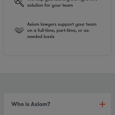
solution for your team
Axiom lawyers support your team
on a full-time, part-time, or as-
needed basis
Who is Axiom?