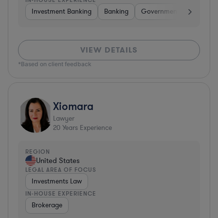
Investment Banking
Banking
Government
Insuran
VIEW DETAILS
*Based on client feedback
Xiomara
Lawyer
20
Years Experience
REGION
United States
LEGAL AREA OF FOCUS
Investments Law
IN-HOUSE EXPERIENCE
Brokerage