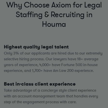
Why Choose Axiom for Legal
Staffing & Recruiting in
Houma
Highest quality legal talent
Only 3% of our applicants are hired due to our extremely
selective hiring process. Our lawyers have
18+
average
years of experience,
4,000+
have Fortune 500 in-house
experience, and
1,700+
have Am Law 200 experience.
Best in-class client experience
Take advantage of a concierge style client experience
with an account management team that handles every
step of the engagement process with care.