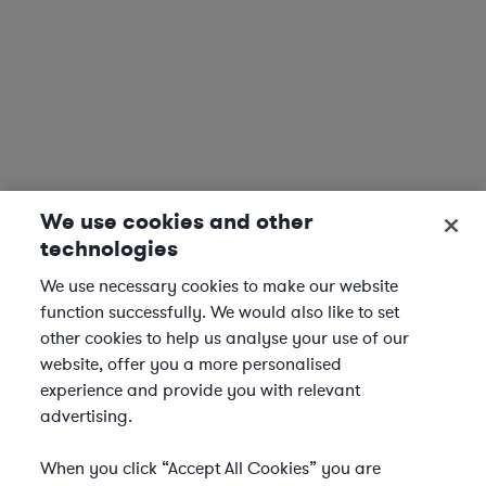
We use cookies and other
technologies
We use necessary cookies to make our website
function successfully. We would also like to set
other cookies to help us analyse your use of our
website, offer you a more personalised
experience and provide you with relevant
advertising.
When you click “Accept All Cookies” you are