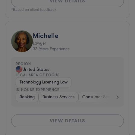
VIEW DETAILS
*Based on client feedback
Michelle
Lawyer
33
Years Experience
REGION
United States
LEGAL AREA OF FOCUS
Technology Licensing Law
IN-HOUSE EXPERIENCE
Banking
Business Services
Consumer Services
Hospi
VIEW DETAILS