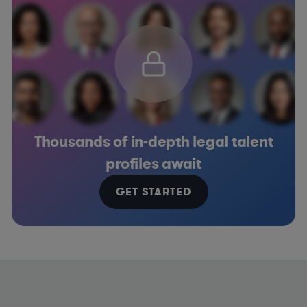
Thousands of in-depth legal talent
profiles await
GET STARTED