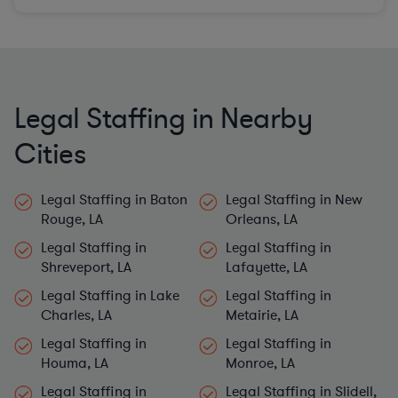
Legal Staffing in Nearby
Cities
Legal Staffing in Baton
Legal Staffing in New
Rouge, LA
Orleans, LA
Legal Staffing in
Legal Staffing in
Shreveport, LA
Lafayette, LA
Legal Staffing in Lake
Legal Staffing in
Charles, LA
Metairie, LA
Legal Staffing in
Legal Staffing in
Houma, LA
Monroe, LA
Legal Staffing in
Legal Staffing in Slidell,