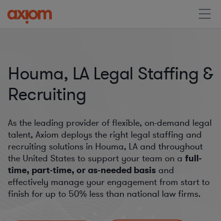
Houma, LA Legal Staffing &
Recruiting
As the leading provider of flexible, on-demand legal
talent, Axiom deploys the right legal staffing and
recruiting solutions in Houma, LA and throughout
the United States to support your team on a
full-
time, part-time, or as-needed basis
and
effectively manage your engagement from start to
finish for
up to 50%
less than national law firms.