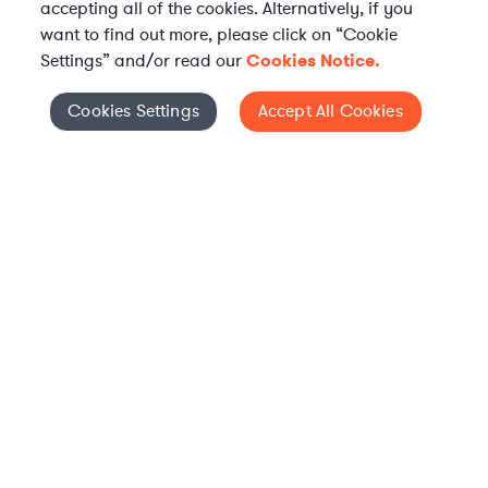
accepting all of the cookies. Alternatively, if you
want to find out more, please click on “Cookie
Settings” and/or read our
Cookies Notice.
Elevate your in-house
Cookies Settings
Accept All Cookies
Cookies Settings
legal team
Get connected with vetted Axiom legal
professionals, seamlessly integrated into
your team, when and how you need them.
FIND A LAWYER NOW
TALK TO OUR TEAM