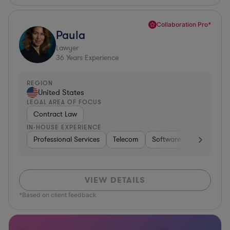
Collaboration Pro*
Paula
Lawyer
36
Years Experience
REGION
United States
LEGAL AREA OF FOCUS
Contract Law
IN-HOUSE EXPERIENCE
Professional Services
Telecom
Software
Pharma & B
VIEW DETAILS
*Based on client feedback