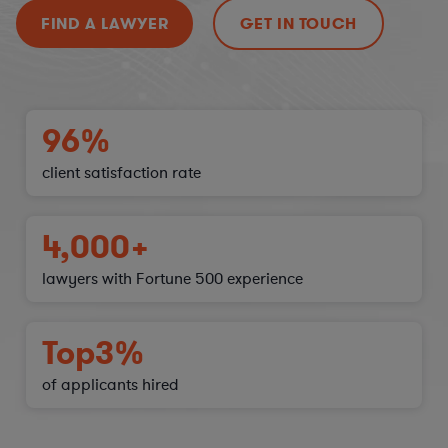
FIND A LAWYER
GET IN TOUCH
96%
client satisfaction
rate
4,000+
lawyers with Fortune 500 experience
Top
3%
of applicants hired