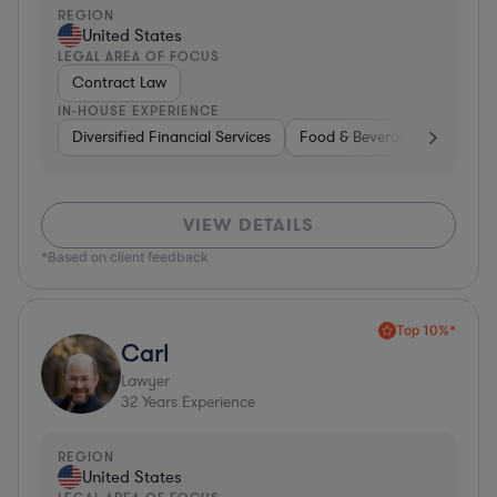
REGION
United States
LEGAL AREA OF FOCUS
Contract Law
IN-HOUSE EXPERIENCE
Diversified Financial Services
Food & Beverages
Hardwa
VIEW DETAILS
*Based on client feedback
Top 10%*
Carl
Lawyer
32
Years Experience
REGION
United States