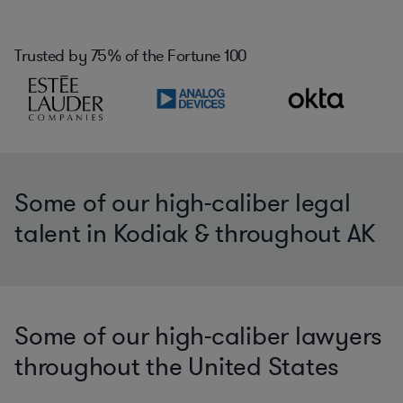
Trusted by
75%
of the Fortune 100
Some of our high-caliber legal
talent in Kodiak & throughout AK
Some of our high-caliber lawyers
throughout the United States