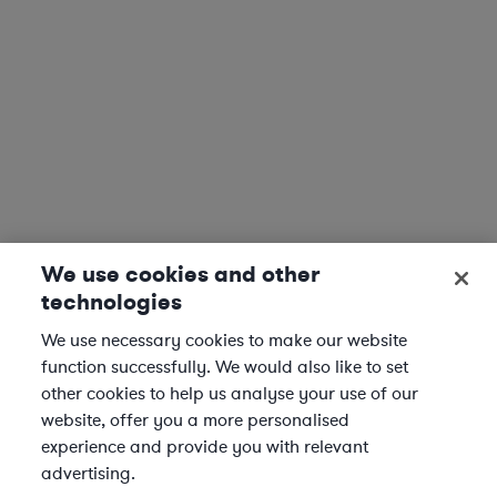
We use cookies and other
technologies
We use necessary cookies to make our website
function successfully. We would also like to set
other cookies to help us analyse your use of our
website, offer you a more personalised
experience and provide you with relevant
advertising.