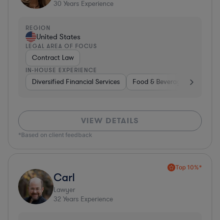
30
Years Experience
REGION
United States
LEGAL AREA OF FOCUS
Contract Law
IN-HOUSE EXPERIENCE
Diversified Financial Services
Food & Beverages
Hardwa
VIEW DETAILS
*Based on client feedback
Top 10%*
Carl
Lawyer
32
Years Experience