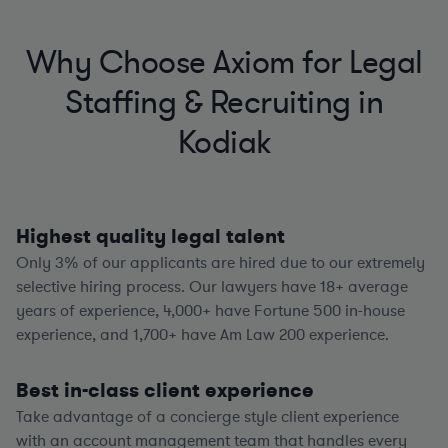
Why Choose Axiom for Legal
Staffing & Recruiting in
Kodiak
Highest quality legal talent
Only 3% of our applicants are hired due to our extremely
selective hiring process. Our lawyers have
18+
average
years of experience,
4,000+
have Fortune 500 in-house
experience, and
1,700+
have Am Law 200 experience.
Best in-class client experience
Take advantage of a concierge style client experience
with an account management team that handles every