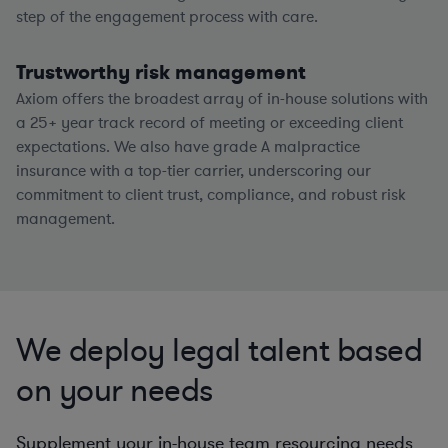
step of the engagement process with care.
Trustworthy risk management
Axiom offers the broadest array of in-house solutions with
a
25+
year track record of meeting or exceeding client
expectations. We also have grade A malpractice
insurance with a top-tier carrier, underscoring our
commitment to client trust, compliance, and robust risk
management.
We deploy legal talent based
on your needs
Supplement your in-house team resourcing needs