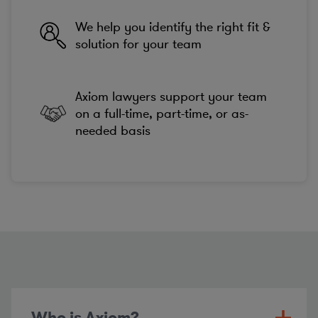
We help you identify the right fit &
solution for your team
Axiom lawyers support your team
on a full-time, part-time, or as-
needed basis
Who is Axiom?