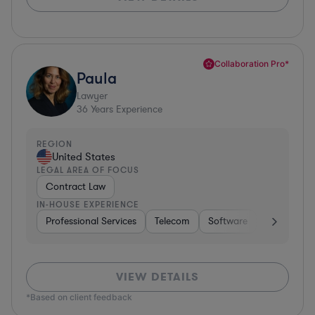
Collaboration Pro*
Paula
Lawyer
36
Years Experience
REGION
United States
LEGAL AREA OF FOCUS
Contract Law
IN-HOUSE EXPERIENCE
Professional Services
Telecom
Software
Pharma & B
VIEW DETAILS
*Based on client feedback