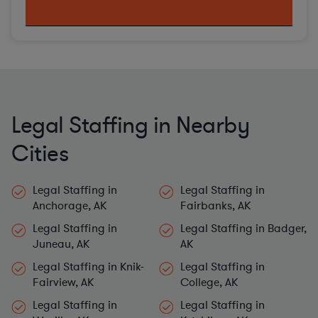
Legal Staffing in Nearby
Cities
Legal Staffing in
Legal Staffing in
Anchorage, AK
Fairbanks, AK
Legal Staffing in
Legal Staffing in Badger,
Juneau, AK
AK
Legal Staffing in Knik-
Legal Staffing in
Fairview, AK
College, AK
Legal Staffing in
Legal Staffing in