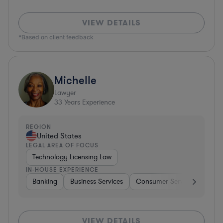
VIEW DETAILS
*Based on client feedback
Michelle
Lawyer
33
Years Experience
REGION
United States
LEGAL AREA OF FOCUS
Technology Licensing Law
IN-HOUSE EXPERIENCE
Banking
Business Services
Consumer Services
Hospi
VIEW DETAILS