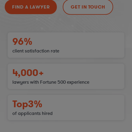
FIND A LAWYER
GET IN TOUCH
96%
client satisfaction
rate
4,000+
lawyers with Fortune 500 experience
Top
3%
of applicants hired