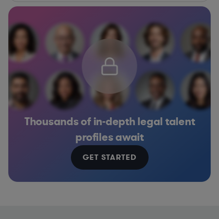
Thousands of in-depth legal talent
profiles await
GET STARTED