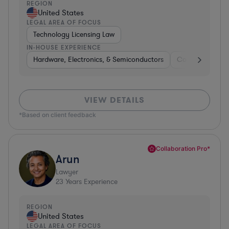
REGION
United States
LEGAL AREA OF FOCUS
Technology Licensing Law
IN-HOUSE EXPERIENCE
Hardware, Electronics, & Semiconductors
Consumer Pack
VIEW DETAILS
*Based on client feedback
Collaboration Pro*
Arun
Lawyer
23
Years Experience
REGION
United States
LEGAL AREA OF FOCUS