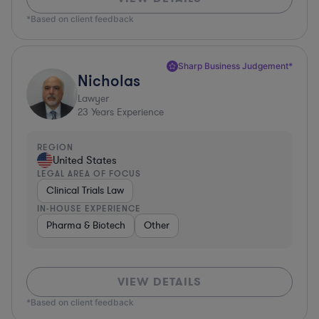
*Based on client feedback
Sharp Business Judgement*
Nicholas
Lawyer
23
Years Experience
REGION
United States
LEGAL AREA OF FOCUS
Clinical Trials Law
IN-HOUSE EXPERIENCE
Pharma & Biotech
Other
VIEW DETAILS
*Based on client feedback