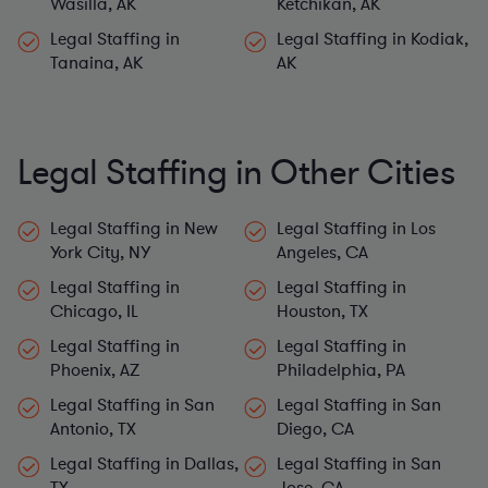
Wasilla, AK
Ketchikan, AK
Legal Staffing in
Legal Staffing in Kodiak,
Tanaina, AK
AK
Legal Staffing in Other Cities
Legal Staffing in New
Legal Staffing in Los
York City, NY
Angeles, CA
Legal Staffing in
Legal Staffing in
Chicago, IL
Houston, TX
Legal Staffing in
Legal Staffing in
Phoenix, AZ
Philadelphia, PA
Legal Staffing in San
Legal Staffing in San
Antonio, TX
Diego, CA
Legal Staffing in Dallas,
Legal Staffing in San
TX
Jose, CA