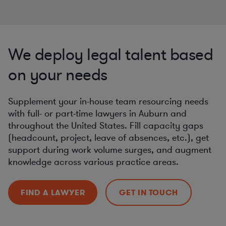
We deploy legal talent based
on your needs
Supplement your in-house team resourcing needs
with full- or part-time lawyers in Auburn and
throughout the United States. Fill capacity gaps
(headcount, project, leave of absences, etc.), get
support during work volume surges, and augment
knowledge across various practice areas.
FIND A LAWYER
GET IN TOUCH