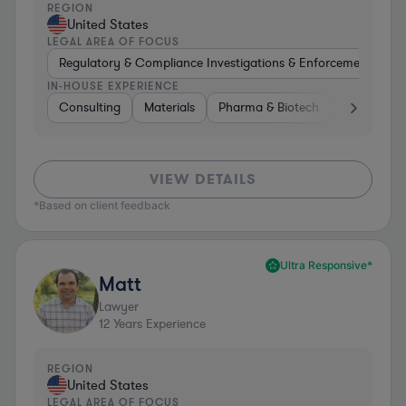
REGION
United States
LEGAL AREA OF FOCUS
Regulatory & Compliance Investigations & Enforcement Coun
IN-HOUSE EXPERIENCE
Consulting
Materials
Pharma & Biotech
Retail
I
VIEW DETAILS
*Based on client feedback
Ultra Responsive*
Matt
Lawyer
12
Years Experience
REGION
United States
LEGAL AREA OF FOCUS