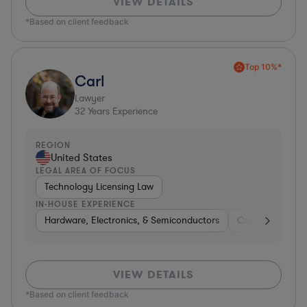
VIEW DETAILS
*Based on client feedback
Top 10%*
Carl
Lawyer
32
Years Experience
REGION
United States
LEGAL AREA OF FOCUS
Technology Licensing Law
IN-HOUSE EXPERIENCE
Hardware, Electronics, & Semiconductors
Consumer Pack
VIEW DETAILS
*Based on client feedback