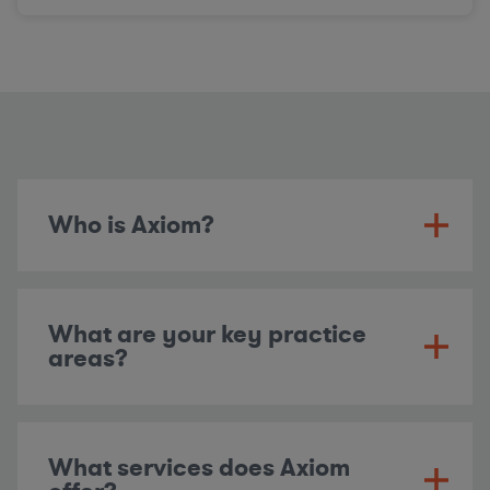
Who is Axiom?
What are your key practice
areas?
What services does Axiom