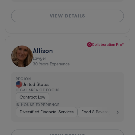
VIEW DETAILS
Collaboration Pro*
Allison
Lawyer
30
Years Experience
REGION
United States
LEGAL AREA OF FOCUS
Contract Law
IN-HOUSE EXPERIENCE
Diversified Financial Services
Food & Beverages
Hardwa