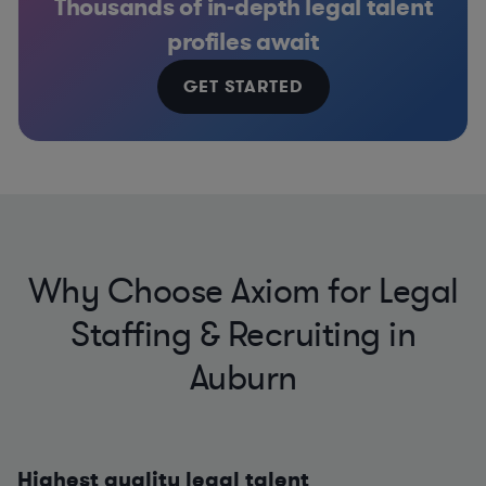
Thousands of in-depth legal talent
profiles await
GET STARTED
Why Choose Axiom for Legal
Staffing & Recruiting in
Auburn
Highest quality legal talent