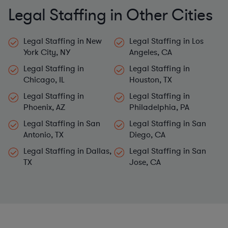
Legal Staffing in Other Cities
Legal Staffing in New
Legal Staffing in Los
York City, NY
Angeles, CA
Legal Staffing in
Legal Staffing in
Chicago, IL
Houston, TX
Legal Staffing in
Legal Staffing in
Phoenix, AZ
Philadelphia, PA
Legal Staffing in San
Legal Staffing in San
Antonio, TX
Diego, CA
Legal Staffing in Dallas,
Legal Staffing in San
TX
Jose, CA