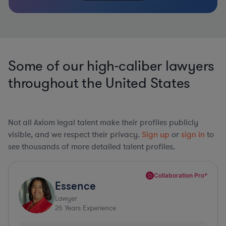
Some of our high-caliber lawyers
throughout the United States
Not all Axiom legal talent make their profiles publicly
visible, and we respect their privacy.
Sign up
or
sign in
to
see thousands of more detailed talent profiles.
Collaboration Pro*
Essence
Lawyer
26
Years Experience