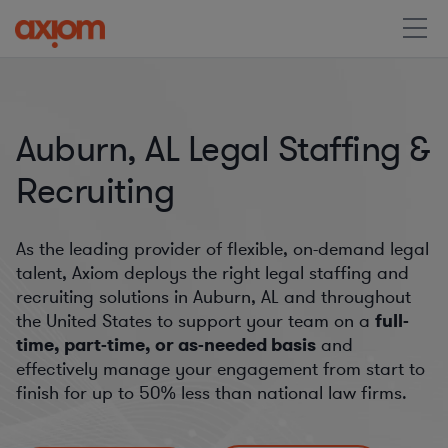
Auburn, AL Legal Staffing &
Recruiting
As the leading provider of flexible, on-demand legal
talent, Axiom deploys the right legal staffing and
recruiting solutions in Auburn, AL and throughout
the United States to support your team on a
full-
time, part-time, or as-needed basis
and
effectively manage your engagement from start to
finish for
up to 50%
less than national law firms.