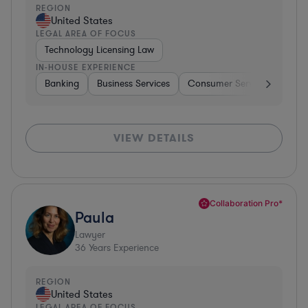
REGION
United States
LEGAL AREA OF FOCUS
Technology Licensing Law
IN-HOUSE EXPERIENCE
Banking
Business Services
Consumer Services
Hospi
VIEW DETAILS
Collaboration Pro*
Paula
Lawyer
36
Years Experience
REGION
United States
LEGAL AREA OF FOCUS