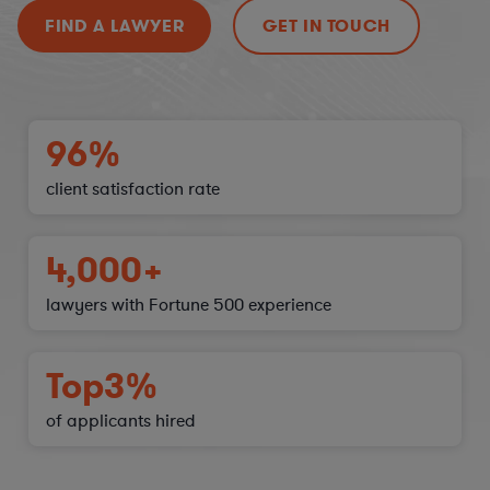
FIND A LAWYER
GET IN TOUCH
96%
client satisfaction
rate
4,000+
lawyers with Fortune 500 experience
Top
3%
of applicants hired