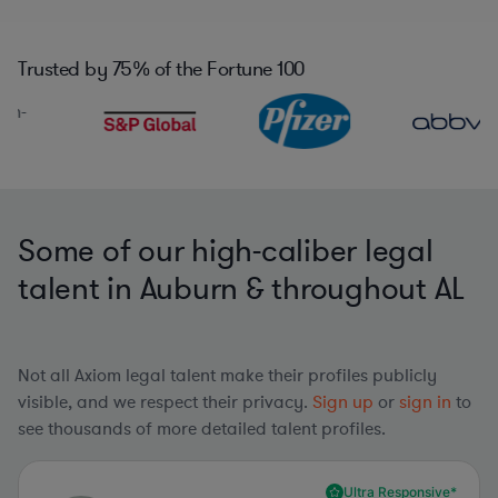
Trusted by
75%
of the Fortune 100
Some of our high-caliber legal
talent in Auburn & throughout AL
Not all Axiom legal talent make their profiles publicly
visible, and we respect their privacy.
Sign up
or
sign in
to
see thousands of more detailed talent profiles.
Ultra Responsive*