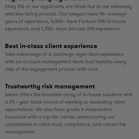
Only 3% of our applicants are hired due to our extremely
selective hiring process. Our lawyers have
18+
average
years of experience,
4,000+
have Fortune 500 in-house
experience, and
1,700+
have Am Law 200 experience.
Best in-class client experience
Take advantage of a concierge style client experience
with an account management team that handles every
step of the engagement process with care.
Trustworthy risk management
Axiom offers the broadest array of in-house solutions with
a
25+
year track record of meeting or exceeding client
expectations. We also have grade A malpractice
insurance with a top-tier carrier, underscoring our
commitment to client trust, compliance, and robust risk
management.