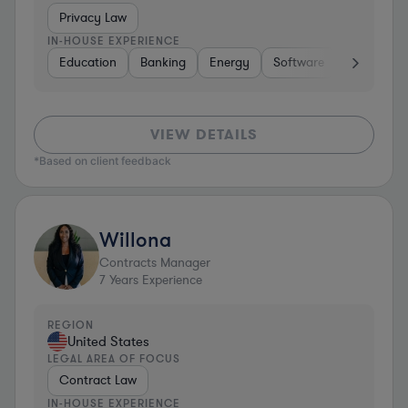
Privacy Law
IN-HOUSE EXPERIENCE
Education
Banking
Energy
Software
Consumer 
VIEW DETAILS
*Based on client feedback
Willona
Contracts Manager
7
Years Experience
REGION
United States
LEGAL AREA OF FOCUS
Contract Law
IN-HOUSE EXPERIENCE