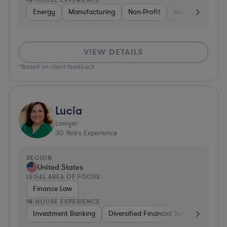
Energy
Manufacturing
Non-Profit
Aerospace & Def
VIEW DETAILS
*Based on client feedback
Lucia
Lawyer
30
Years Experience
REGION
United States
LEGAL AREA OF FOCUS
Finance Law
IN-HOUSE EXPERIENCE
Investment Banking
Diversified Financial Services
Insu