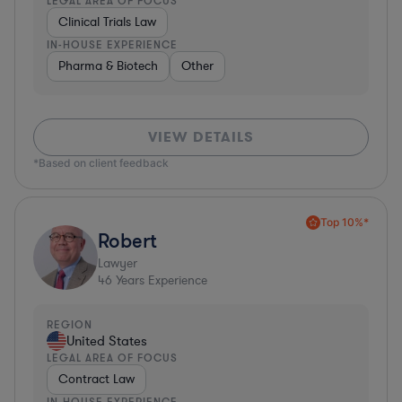
LEGAL AREA OF FOCUS
Clinical Trials Law
IN-HOUSE EXPERIENCE
Pharma & Biotech
Other
VIEW DETAILS
*Based on client feedback
Top 10%*
Robert
Lawyer
46
Years Experience
REGION
United States
LEGAL AREA OF FOCUS
Contract Law
IN-HOUSE EXPERIENCE