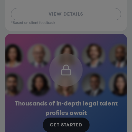
VIEW DETAILS
*Based on client feedback
Thousands of in-depth legal talent
profiles await
GET STARTED