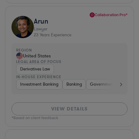
Collaboration Pro*
Arun
Lawyer
23
Years Experience
REGION
United States
LEGAL AREA OF FOCUS
Derivatives Law
IN-HOUSE EXPERIENCE
Investment Banking
Banking
Government
Insuran
VIEW DETAILS
*Based on client feedback