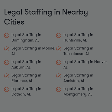
Legal Staffing in Nearby
Cities
Legal Staffing in
Legal Staffing in
Birmingham, AL
Huntsville, AL
Legal Staffing in Mobile,
Legal Staffing in
AL
Tuscaloosa, AL
Legal Staffing in
Legal Staffing in Hoover,
Auburn, AL
AL
Legal Staffing in
Legal Staffing in
Florence, AL
Anniston, AL
Legal Staffing in
Legal Staffing in
Dothan, AL
Montgomery, AL