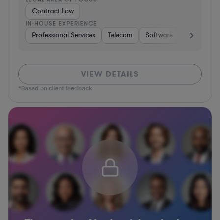
Contract Law
IN-HOUSE EXPERIENCE
Professional Services
Telecom
Software
Pharma & B
VIEW DETAILS
*Based on client feedback