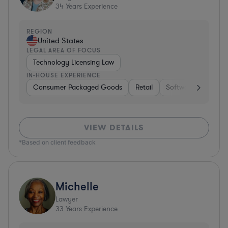
34
Years Experience
REGION
United States
LEGAL AREA OF FOCUS
Technology Licensing Law
IN-HOUSE EXPERIENCE
Consumer Packaged Goods
Retail
Software
Materi
VIEW DETAILS
*Based on client feedback
Michelle
Lawyer
33
Years Experience