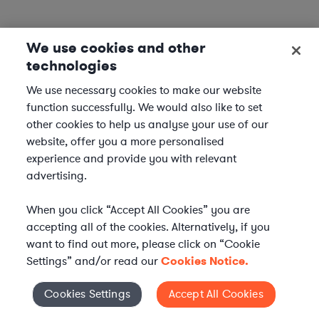
We use cookies and other
technologies
We use necessary cookies to make our website
function successfully. We would also like to set
other cookies to help us analyse your use of our
website, offer you a more personalised
experience and provide you with relevant
advertising.
When you click “Accept All Cookies” you are
accepting all of the cookies. Alternatively, if you
want to find out more, please click on “Cookie
Settings” and/or read our
Cookies Notice.
Elevate your in-house
Cookies Settings
Accept All Cookies
Cookies Settings