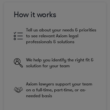
How it works
Tell us about your needs & priorities
to see relevant Axiom legal
professionals & solutions
We help you identify the right fit &
solution for your team
Axiom lawyers support your team
on a full-time, part-time, or as-
needed basis