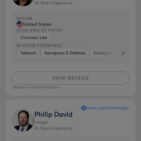
26
Years Experience
REGION
United States
LEGAL AREA OF FOCUS
Contract Law
IN-HOUSE EXPERIENCE
Telecom
Aerospace & Defense
Consumer Services
VIEW DETAILS
*Based on client feedback
Deep Legal Knowledge*
Philip David
Lawyer
24
Years Experience