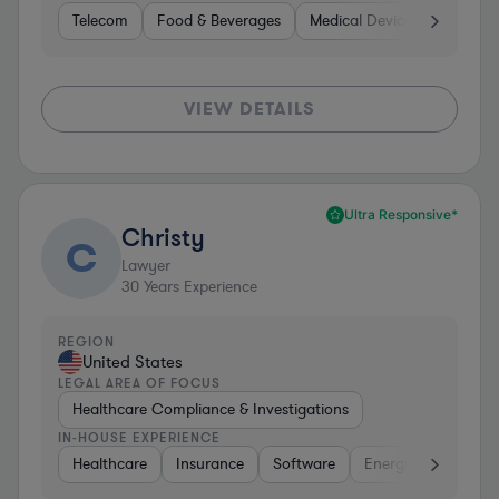
Telecom
Food & Beverages
Medical Devices & Digital H
VIEW DETAILS
Ultra Responsive*
Christy
C
Lawyer
30
Years Experience
REGION
United States
LEGAL AREA OF FOCUS
Healthcare Compliance & Investigations
IN-HOUSE EXPERIENCE
Healthcare
Insurance
Software
Energy
Healthc