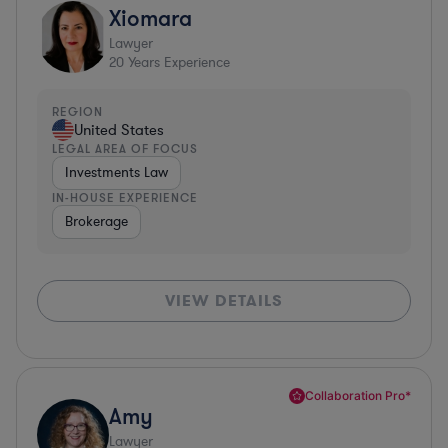
Xiomara
Lawyer
20
Years Experience
REGION
United States
LEGAL AREA OF FOCUS
Investments Law
IN-HOUSE EXPERIENCE
Brokerage
VIEW DETAILS
Collaboration Pro*
Amy
Lawyer