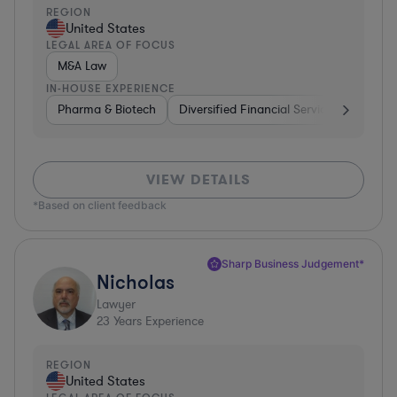
REGION
United States
LEGAL AREA OF FOCUS
M&A Law
IN-HOUSE EXPERIENCE
Pharma & Biotech
Diversified Financial Services
Ventur
VIEW DETAILS
*Based on client feedback
Sharp Business Judgement*
Nicholas
Lawyer
23
Years Experience
REGION
United States