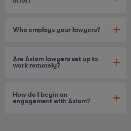
offer?
Who employs your lawyers?
Are Axiom lawyers set up to
work remotely?
How do I begin an
engagement with Axiom?