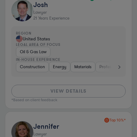
Josh
Lawyer
21
Years Experience
REGION
United States
LEGAL AREA OF FOCUS
Oil & Gas Law
IN-HOUSE EXPERIENCE
Construction
Energy
Materials
Professional Service
VIEW DETAILS
*Based on client feedback
Top 10%*
Jennifer
Lawyer