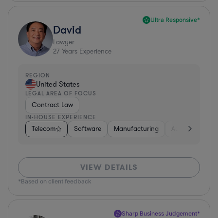
Ultra Responsive*
David
Lawyer
27
Years Experience
REGION
United States
LEGAL AREA OF FOCUS
Contract Law
IN-HOUSE EXPERIENCE
Telecom
Software
Manufacturing
Automotive
VIEW DETAILS
*Based on client feedback
Sharp Business Judgement*