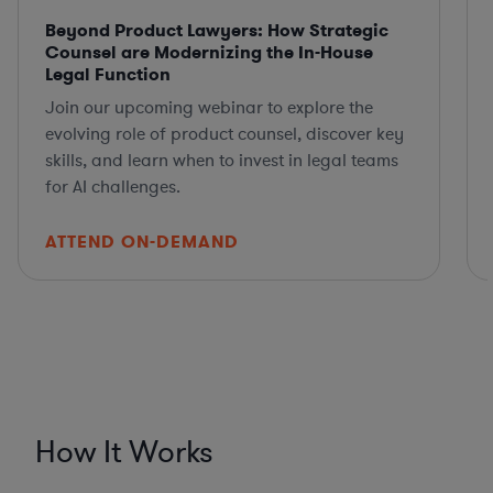
Beyond Product Lawyers: How Strategic
Counsel are Modernizing the In-House
Legal Function
Join our upcoming webinar to explore the
evolving role of product counsel, discover key
skills, and learn when to invest in legal teams
for AI challenges.
ATTEND ON-DEMAND
How It Works