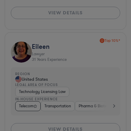
VIEW DETAILS
Top 10%*
Eileen
Lawyer
31
Years Experience
REGION
United States
LEGAL AREA OF FOCUS
Technology Licensing Law
IN-HOUSE EXPERIENCE
Telecom
Transportation
Pharma & Biotech
Insura
VIEW DETAILS