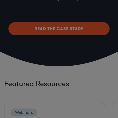
READ THE CASE STUDY
Featured Resources
Webinars