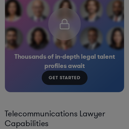
Thousands of in-depth legal talent
profiles await
GET STARTED
Telecommunications Lawyer
Capabilities