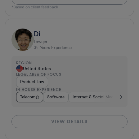
*Based on client feedback
Di
Lawyer
34
Years Experience
REGION
United States
LEGAL AREA OF FOCUS
Product Law
IN-HOUSE EXPERIENCE
Telecom
Software
Internet & Social Media
Teleco
VIEW DETAILS