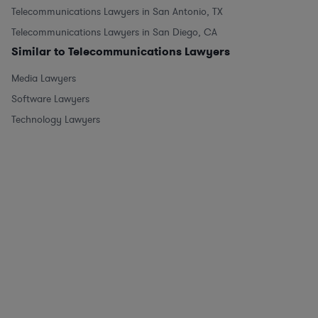
Telecommunications Lawyers in San Antonio, TX
Telecommunications Lawyers in San Diego, CA
Similar to Telecommunications Lawyers
Media Lawyers
Software Lawyers
Technology Lawyers