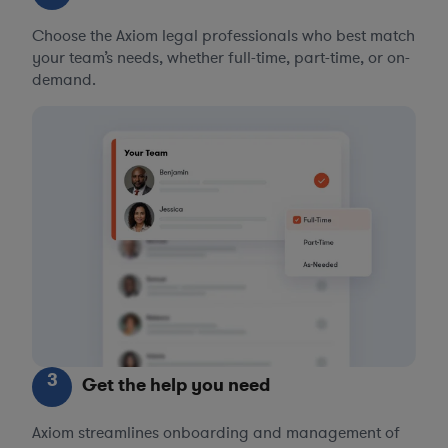
Choose the Axiom legal professionals who best match
your team’s needs, whether full-time, part-time, or on-
demand.
3
Get the help you need
Axiom streamlines onboarding and management of