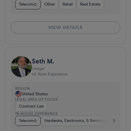
Telecom
Other
Retail
Real Estate
VIEW DETAILS
Seth M.
Lawyer
42
Years Experience
REGION
United States
LEGAL AREA OF FOCUS
Contract Law
IN-HOUSE EXPERIENCE
Telecom
Hardware, Electronics, & Semiconductors
Co