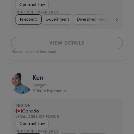
Contract Law
IN-HOUSE EXPERIENCE
Telecom
Government
Diversified Financial Services
VIEW DETAILS
*Based on client feedback
Ken
Lawyer
9
Years Experience
REGION
Canada
LEGAL AREA OF FOCUS
Contract Law
IN-HOUSE EXPERIENCE