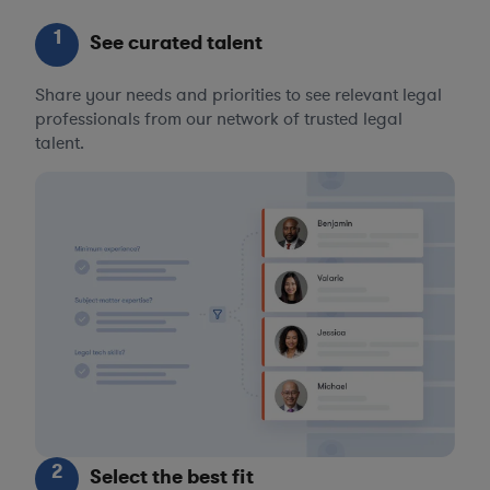
1
See curated talent
Share your needs and priorities to see relevant legal
professionals from our network of trusted legal
talent.
2
Select the best fit