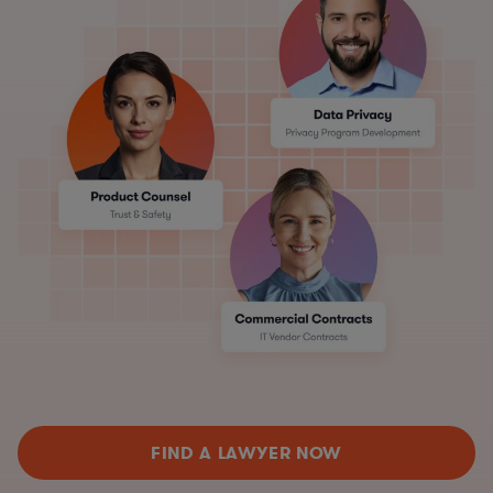
FIND A LAWYER NOW