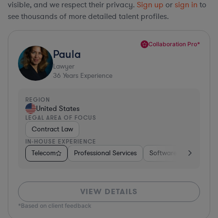
visible, and we respect their privacy.
Sign up
or
sign in
to
see thousands of more detailed talent profiles.
Collaboration Pro*
Paula
Lawyer
36
Years Experience
REGION
United States
LEGAL AREA OF FOCUS
Contract Law
IN-HOUSE EXPERIENCE
Telecom
Professional Services
Software
Pharma &
VIEW DETAILS
*Based on client feedback