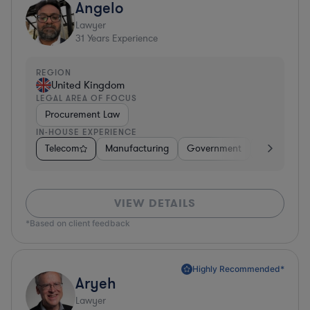
Angelo
Lawyer
31
Years Experience
REGION
United Kingdom
LEGAL AREA OF FOCUS
Procurement Law
IN-HOUSE EXPERIENCE
Telecom
Manufacturing
Government
Hardware, E
VIEW DETAILS
*Based on client feedback
Highly Recommended*
Aryeh
Lawyer