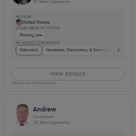
47
Years Experience
REGION
United States
LEGAL AREA OF FOCUS
Privacy Law
IN-HOUSE EXPERIENCE
Telecom
Hardware, Electronics, & Semiconductors
Ph
VIEW DETAILS
*Based on client feedback
Andrew
Consultant
38
Years Experience