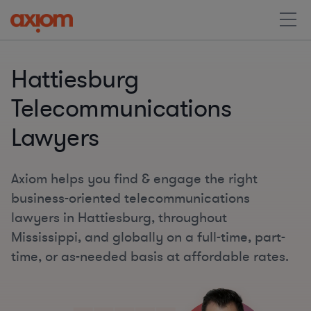
Hattiesburg
Telecommunications
Lawyers
Axiom helps you find & engage the right
business-oriented telecommunications
lawyers in Hattiesburg, throughout
Mississippi, and globally on a full-time, part-
time, or as-needed basis at affordable rates.