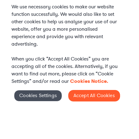
We use necessary cookies to make our website
function successfully. We would also like to set
other cookies to help us analyse your use of our
website, offer you a more personalised
experience and provide you with relevant
advertising.
When you click “Accept All Cookies” you are
accepting all of the cookies. Alternatively, if you
want to find out more, please click on “Cookie
Settings” and/or read our
Cookies Notice.
Elevate your in-house
Cookies Settings
Accept All Cookies
Cookies Settings
legal team
Get connected with vetted Axiom legal
professionals, seamlessly integrated into