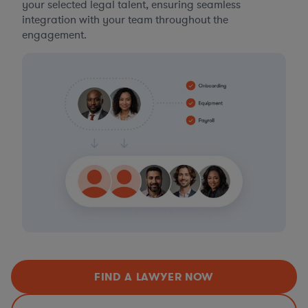
your selected legal talent, ensuring seamless
integration with your team throughout the
engagement.
FIND A LAWYER NOW