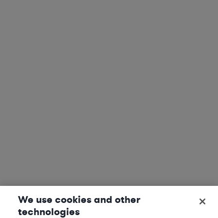
We use cookies and other
technologies