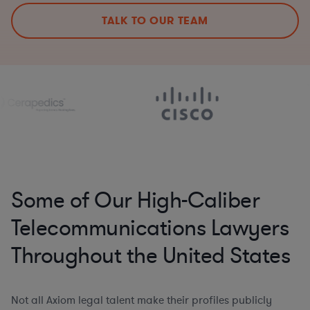
TALK TO OUR TEAM
Some of Our High-Caliber
Telecommunications Lawyers
Throughout the United States
Not all Axiom legal talent make their profiles publicly