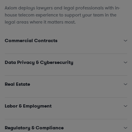
Axiom deploys lawyers and legal professionals with in-
house telecom experience to support your team in the
legal areas where it matters most.
Commercial Contracts
Pole Attachment Arrangements
Engagement Letters, SOWs, MSAs, and NDAs
Data Privacy & Cybersecurity
Licensing and IT/SaaS/Procurement
Sales and Marketing
State Data Security Requirements
Interconnectivity Contracts
Data Privacy Issues (including CCPA, GDPR, HIPAA,
Real Estate
Schrems II…)
Classified Information (NISPOM compliance)
Leases, Easements, Rights of Way, Registrations, and
Incident Management and Response
Survey Reviews
Labor & Employment
Title Reports, Dispute Remediation, Affidavits, and
Estoppels
HR Policies, Procedures, and Training
SNDAs
Claims and Investigations (e.g., EEOC, ethics &
Regulatory & Compliance
Land Use and Construction Management
compliance matters)