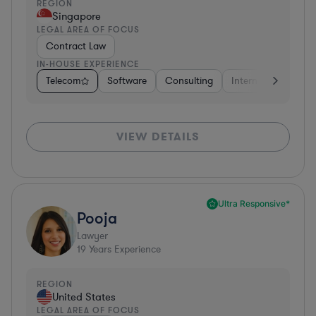
REGION
Singapore
LEGAL AREA OF FOCUS
Contract Law
IN-HOUSE EXPERIENCE
Telecom
Software
Consulting
Internet & Social M
VIEW DETAILS
Ultra Responsive*
Pooja
Lawyer
19
Years Experience
REGION
United States
LEGAL AREA OF FOCUS