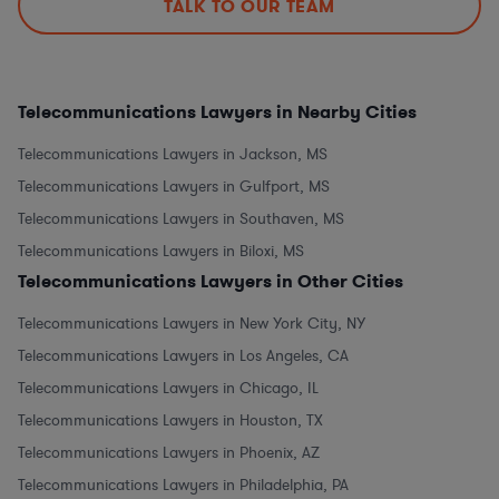
TALK TO OUR TEAM
Telecommunications Lawyers in Nearby Cities
Telecommunications Lawyers in Jackson, MS
Telecommunications Lawyers in Gulfport, MS
Telecommunications Lawyers in Southaven, MS
Telecommunications Lawyers in Biloxi, MS
Telecommunications Lawyers in Other Cities
Telecommunications Lawyers in New York City, NY
Telecommunications Lawyers in Los Angeles, CA
Telecommunications Lawyers in Chicago, IL
Telecommunications Lawyers in Houston, TX
Telecommunications Lawyers in Phoenix, AZ
Telecommunications Lawyers in Philadelphia, PA