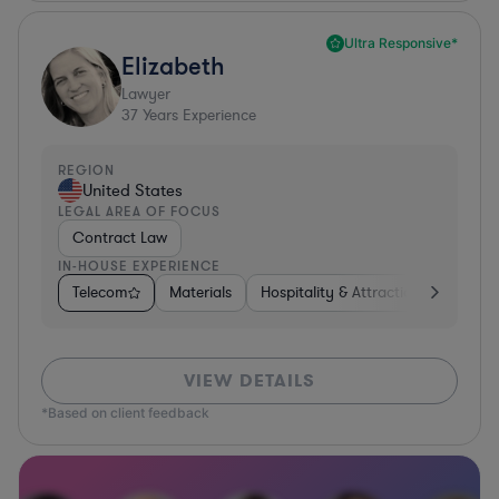
Ultra Responsive*
Elizabeth
Lawyer
37
Years Experience
REGION
United States
LEGAL AREA OF FOCUS
Contract Law
IN-HOUSE EXPERIENCE
Telecom
Materials
Hospitality & Attractions
Busine
VIEW DETAILS
*Based on client feedback