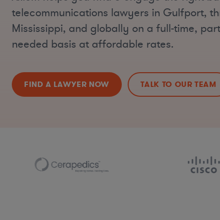
telecommunications lawyers in Gulfport, t
Mississippi, and globally on a full-time, part
needed basis at affordable rates.
FIND A LAWYER NOW
TALK TO OUR TEAM