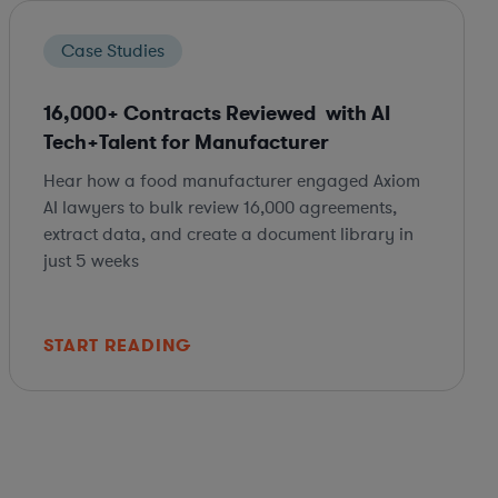
Case Studies
16,000+ Contracts Reviewed with AI
Tech+Talent for Manufacturer
Hear how a food manufacturer engaged Axiom
AI lawyers to bulk review 16,000 agreements,
extract data, and create a document library in
just 5 weeks
START READING