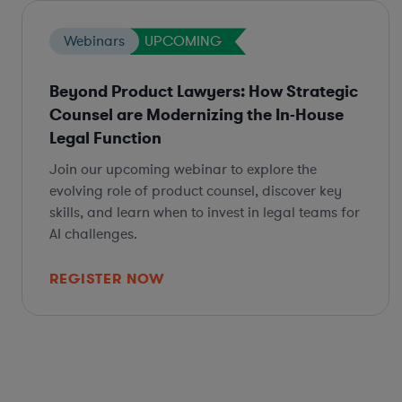
Webinars
UPCOMING
Beyond Product Lawyers: How Strategic
Counsel are Modernizing the In-House
Legal Function
Join our upcoming webinar to explore the
evolving role of product counsel, discover key
skills, and learn when to invest in legal teams for
AI challenges.
REGISTER NOW