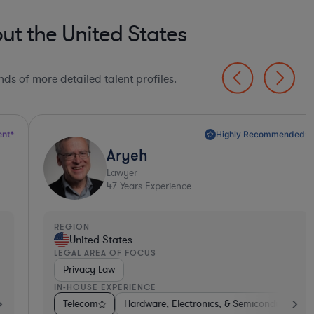
t the United States
ds of more detailed talent profiles.
Highly Recommended*
Aryeh
Lawyer
47
Years Experience
EGION
REGI
United States
S
EGAL AREA OF FOCUS
LEGA
Privacy Law
Con
N-HOUSE EXPERIENCE
IN-H
onics, & Semiconductors
onsumer Services
Telecom
Energy
Hardware, Electronics, & Semiconductors
Medical Devices & Digital Health
Medical Devices & Digital Health
Diversified Financial
Pharma & Bi
Aerospa
Tel