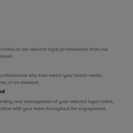
orities to see relevant legal professionals from our
talent.
professionals who best match your team’s needs,
time, or on-demand.
ed
rding and management of your selected legal talent,
ration with your team throughout the engagement.