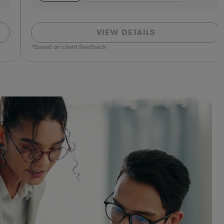
VIEW DETAILS
ed on client feedback