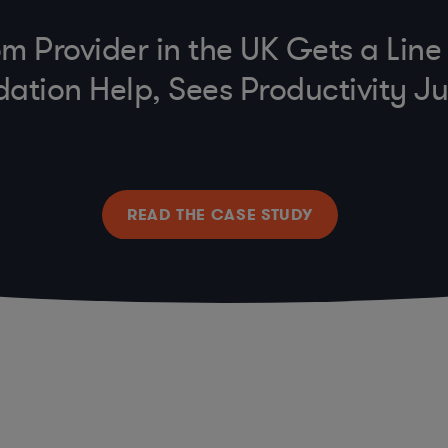
m Provider in the UK Gets a Lin
dation Help, Sees Productivity 
READ THE CASE STUDY