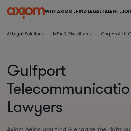
WHY AXIOM
FIND LEGAL TALENT
JOI
AI Legal Solutions
M&A & Divestitures
Corporate & 
Gulfport
Telecommunicatio
Lawyers
Axiom helps you find & engage the right bu