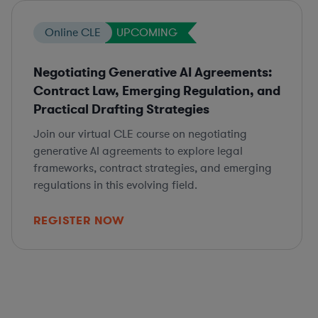
Online CLE
UPCOMING
Negotiating Generative AI Agreements:
Contract Law, Emerging Regulation, and
Practical Drafting Strategies
Join our virtual CLE course on negotiating
generative AI agreements to explore legal
frameworks, contract strategies, and emerging
regulations in this evolving field.
REGISTER NOW