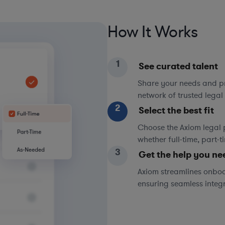
How It Works
1
See curated talent
Share your needs and pri
network of trusted legal 
2
Select the best fit
Choose the Axiom legal 
whether full-time, part-
3
Get the help you ne
Axiom streamlines onboa
ensuring seamless integ