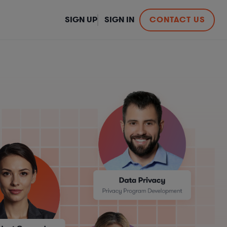
SIGN UP
SIGN IN
CONTACT US