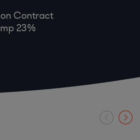
e on Contract
Jump 23%