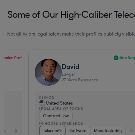
Some of Our High-Caliber Tele
Not all Axiom legal talent make their profiles publicly visib
Ultra Responsive*
David
Lawyer
27
Years Experience
REGION
United States
LEGAL AREA OF FOCUS
Contract Law
IN-HOUSE EXPERIENCE
a & Biotech
Telecom
Non-Profit
Software
Consumer Services
Manufacturing
Telecom
Automotive
Prof
R