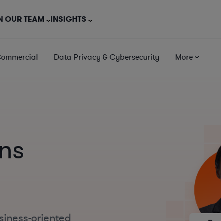
N OUR TEAM
INSIGHTS
Commercial
Data Privacy & Cybersecurity
More
ns
siness-oriented