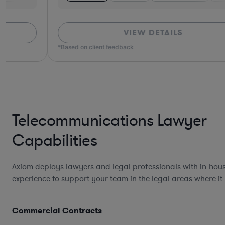
VIEW DETAILS
*Based on client feedback
Telecommunications Lawyer
Capabilities
Axiom deploys lawyers and legal professionals with in-hou
experience to support your team in the legal areas where it
Commercial Contracts