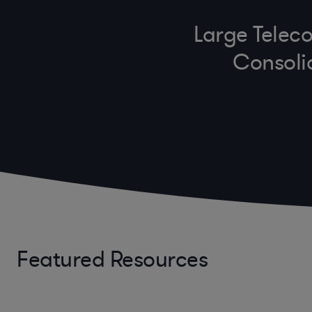
Large Teleco
Consoli
Featured Resources