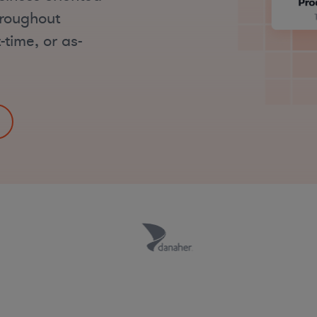
hroughout
-time, or as-