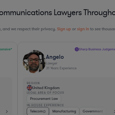
communications Lawyers Throughou
le, and we respect their privacy.
Sign up
or
sign in
to see thousan
Sharp Business Judgement*
Angelo
Lawyer
31
Years Experience
REGION
R
United Kingdom
LEGAL AREA OF FOCUS
L
Procurement Law
IN-HOUSE EXPERIENCE
I
essional Services
etail
Telecom
Hardware, Electronics, & Semiconductors
Manufacturing
Software
Pharma & Biotech
Government
Pharma & Biotech
Hardware, Electr
Non-Profit
C