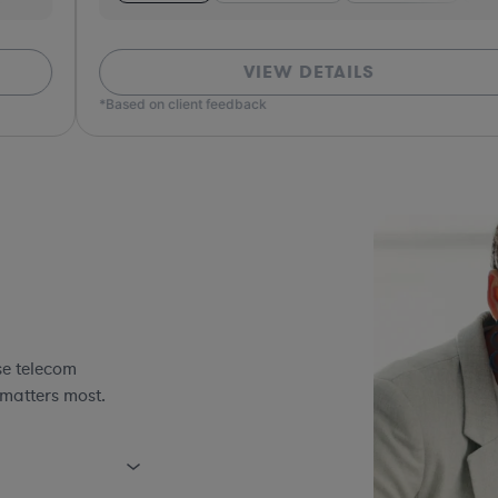
VIEW DETAILS
*Based on client feedback
*Bas
se telecom
 matters most.