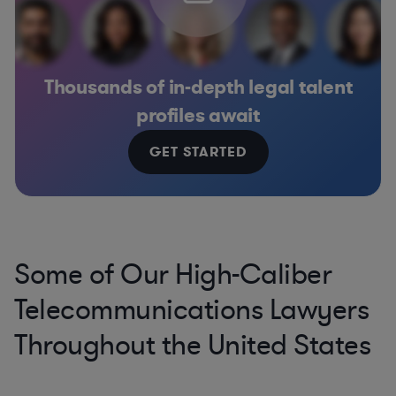
Thousands of in-depth legal talent
profiles await
GET STARTED
Some of Our High-Caliber
Telecommunications Lawyers
Throughout the United States