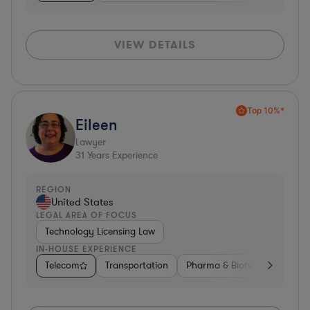
VIEW DETAILS
Top 10%*
Eileen
Lawyer
31
Years Experience
REGION
United States
LEGAL AREA OF FOCUS
Technology Licensing Law
IN-HOUSE EXPERIENCE
Telecom
Transportation
Pharma & Biotech
Insura