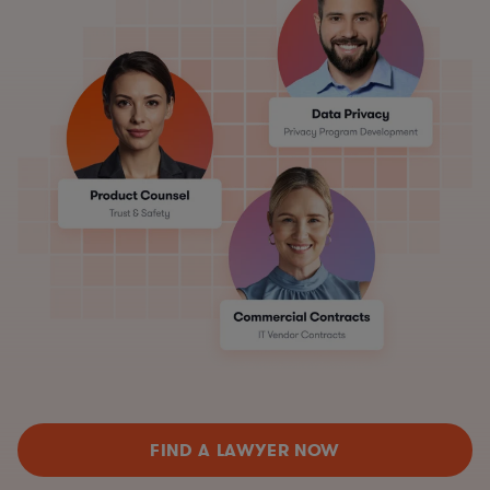
FIND A LAWYER NOW