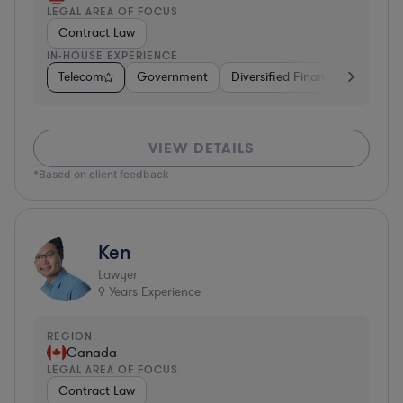
LEGAL AREA OF FOCUS
Contract Law
IN-HOUSE EXPERIENCE
Telecom
Government
Diversified Financial Services
VIEW DETAILS
*Based on client feedback
Ken
Lawyer
9
Years Experience
REGION
Canada
LEGAL AREA OF FOCUS
Contract Law