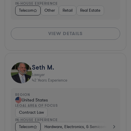
IN-HOUSE EXPERIENCE
Telecom
Other
Retail
Real Estate
VIEW DETAILS
Seth M.
Lawyer
42
Years Experience
REGION
United States
LEGAL AREA OF FOCUS
Contract Law
IN-HOUSE EXPERIENCE
Telecom
Hardware, Electronics, & Semiconductors
Co