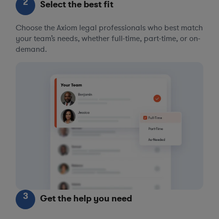
2
Select the best fit
Choose the Axiom legal professionals who best match
your team’s needs, whether full-time, part-time, or on-
demand.
3
Get the help you need