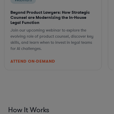
Webinars
Beyond Product Lawyers: How Strategic
Counsel are Modernizing the In-House
Legal Function
Join our upcoming webinar to explore the
evolving role of product counsel, discover key
skills, and learn when to invest in legal teams
for AI challenges.
ATTEND ON-DEMAND
How It Works