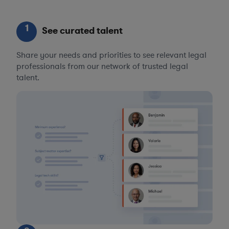
1
See curated talent
Share your needs and priorities to see relevant legal
professionals from our network of trusted legal
talent.