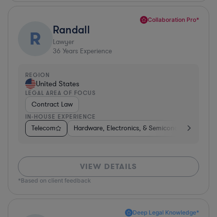
Collaboration Pro*
Randall
R
Lawyer
36
Years Experience
REGION
United States
LEGAL AREA OF FOCUS
Contract Law
IN-HOUSE EXPERIENCE
Telecom
Hardware, Electronics, & Semiconductors
Te
VIEW DETAILS
*Based on client feedback
Deep Legal Knowledge*