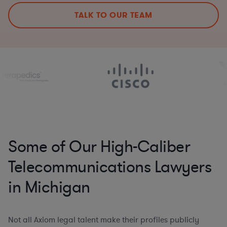
TALK TO OUR TEAM
Some of Our High-Caliber
Telecommunications Lawyers
in Michigan
Not all Axiom legal talent make their profiles publicly