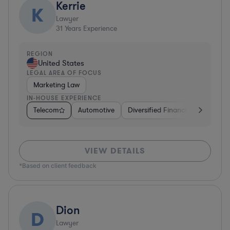
Kerrie
K
Lawyer
31
Years Experience
REGION
United States
LEGAL AREA OF FOCUS
Marketing Law
IN-HOUSE EXPERIENCE
Telecom
Automotive
Diversified Financial Services
VIEW DETAILS
*Based on client feedback
Dion
D
Lawyer