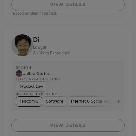
VIEW DETAILS
*Based on client feedback
Di
Lawyer
34
Years Experience
REGION
United States
LEGAL AREA OF FOCUS
Product Law
IN-HOUSE EXPERIENCE
Telecom
Software
Internet & Social Media
Teleco
VIEW DETAILS