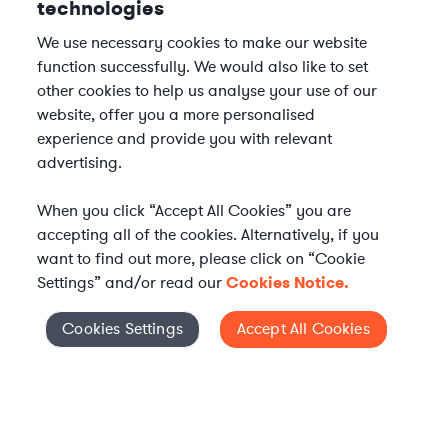
technologies
We use necessary cookies to make our website
function successfully. We would also like to set
other cookies to help us analyse your use of our
website, offer you a more personalised
experience and provide you with relevant
advertising.
When you click “Accept All Cookies” you are
accepting all of the cookies. Alternatively, if you
want to find out more, please click on “Cookie
Settings” and/or read our
Cookies Notice.
Elevate your in-house
Cookies Settings
Accept All Cookies
Cookies Settings
legal team
Get connected with vetted Axiom legal
professionals, seamlessly integrated into