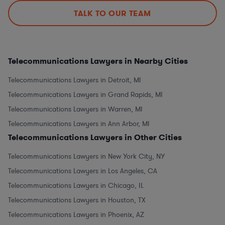
TALK TO OUR TEAM
Telecommunications Lawyers in Nearby Cities
Telecommunications Lawyers in Detroit, MI
Telecommunications Lawyers in Grand Rapids, MI
Telecommunications Lawyers in Warren, MI
Telecommunications Lawyers in Ann Arbor, MI
Telecommunications Lawyers in Other Cities
Telecommunications Lawyers in New York City, NY
Telecommunications Lawyers in Los Angeles, CA
Telecommunications Lawyers in Chicago, IL
Telecommunications Lawyers in Houston, TX
Telecommunications Lawyers in Phoenix, AZ