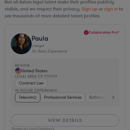
Not all Axiom legal talent make their profiles publicly
visible, and we respect their privacy.
Sign up
or
sign in
to
see thousands of more detailed talent profiles.
Collaboration Pro*
Paula
Lawyer
36
Years Experience
REGION
United States
LEGAL AREA OF FOCUS
Contract Law
IN-HOUSE EXPERIENCE
Telecom
Professional Services
Software
Pharma &
VIEW DETAILS
*Based on client feedback