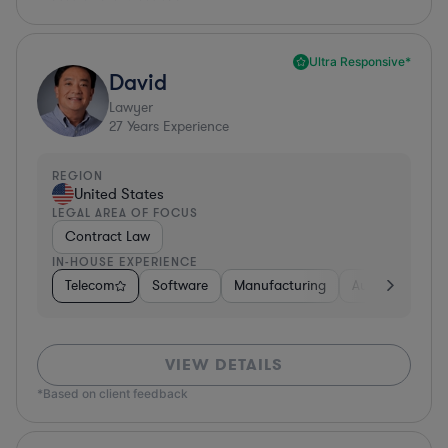
Ultra Responsive*
David
Lawyer
27
Years Experience
REGION
United States
LEGAL AREA OF FOCUS
Contract Law
IN-HOUSE EXPERIENCE
Telecom
Software
Manufacturing
Automotive
VIEW DETAILS
*Based on client feedback