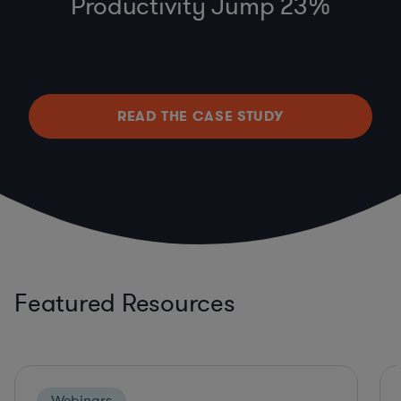
Productivity Jump 23%
READ THE CASE STUDY
Featured Resources