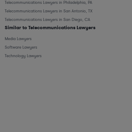
Telecommunications Lawyers in Philadelphia, PA
Telecommunications Lawyers in San Antonio, TX
Telecommunications Lawyers in San Diego, CA
Similar to Telecommunications Lawyers
Media Lawyers
Software Lawyers
Technology Lawyers