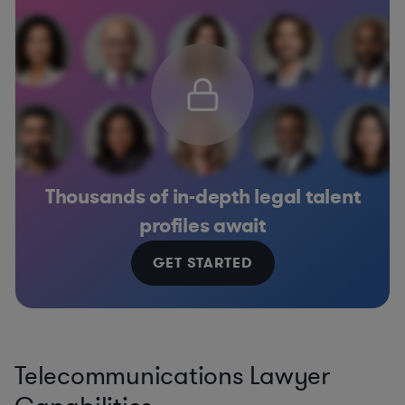
Thousands of in-depth legal talent
profiles await
GET STARTED
Telecommunications Lawyer