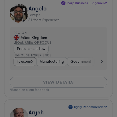
Sharp Business Judgement*
Angelo
Lawyer
31
Years Experience
REGION
United Kingdom
LEGAL AREA OF FOCUS
Procurement Law
IN-HOUSE EXPERIENCE
Telecom
Manufacturing
Government
Hardware, E
VIEW DETAILS
*Based on client feedback
Highly Recommended*
Aryeh