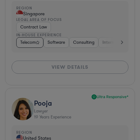
REGION
Singapore
LEGAL AREA OF FOCUS
Contract Law
IN-HOUSE EXPERIENCE
Telecom
Software
Consulting
Internet & Social M
VIEW DETAILS
Ultra Responsive*
Pooja
Lawyer
19
Years Experience
REGION
United States