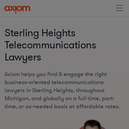
Sterling Heights
Telecommunications
Lawyers
Axiom helps you find & engage the right
business-oriented telecommunications
lawyers in Sterling Heights, throughout
Michigan, and globally on a full-time, part-
time, or as-needed basis at affordable rates.