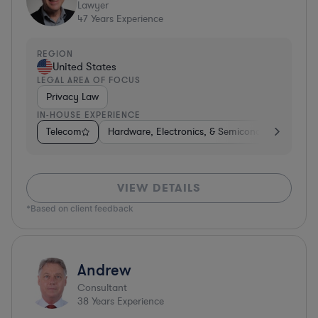
Lawyer
47
Years Experience
REGION
United States
LEGAL AREA OF FOCUS
Privacy Law
IN-HOUSE EXPERIENCE
Telecom
Hardware, Electronics, & Semiconductors
Ph
VIEW DETAILS
*Based on client feedback
Andrew
Consultant
38
Years Experience