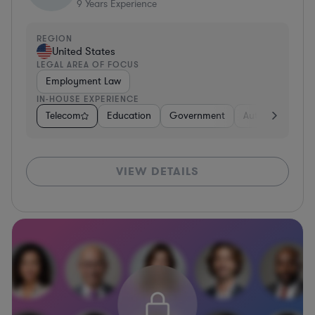
9
Years Experience
REGION
United States
LEGAL AREA OF FOCUS
Employment Law
IN-HOUSE EXPERIENCE
Telecom
Education
Government
Automotive
U
VIEW DETAILS