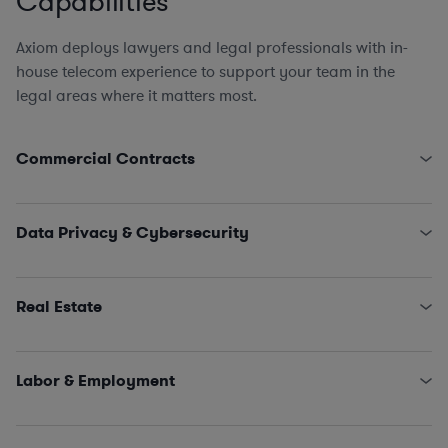
Capabilities
Axiom deploys lawyers and legal professionals with in-
house telecom experience to support your team in the
legal areas where it matters most.
Commercial Contracts
Pole Attachment Arrangements
Engagement Letters, SOWs, MSAs, and NDAs
Data Privacy & Cybersecurity
Licensing and IT/SaaS/Procurement
Sales and Marketing
State Data Security Requirements
Interconnectivity Contracts
Data Privacy Issues (including CCPA, GDPR, HIPAA,
Real Estate
Schrems II…)
Classified Information (NISPOM compliance)
Leases, Easements, Rights of Way, Registrations, and
Incident Management and Response
Survey Reviews
Labor & Employment
Title Reports, Dispute Remediation, Affidavits, and
Estoppels
HR Policies, Procedures, and Training
SNDAs
Claims and Investigations (e.g., EEOC, ethics &