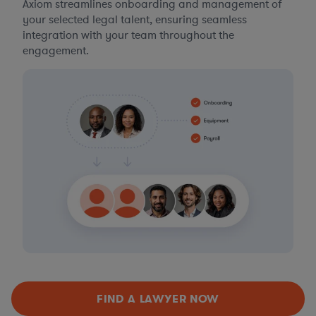
Axiom streamlines onboarding and management of
your selected legal talent, ensuring seamless
integration with your team throughout the
engagement.
FIND A LAWYER NOW