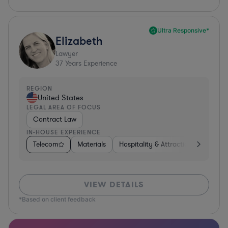
Ultra Responsive*
Elizabeth
Lawyer
37
Years Experience
REGION
United States
LEGAL AREA OF FOCUS
Contract Law
IN-HOUSE EXPERIENCE
Telecom
Materials
Hospitality & Attractions
Busine
VIEW DETAILS
*Based on client feedback