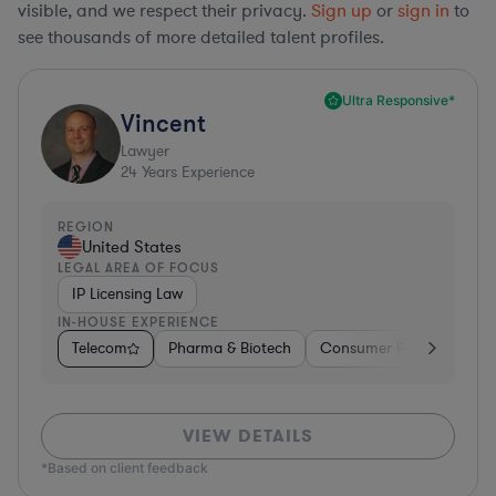
visible, and we respect their privacy.
Sign up
or
sign in
to
see thousands of more detailed talent profiles.
Ultra Responsive*
Vincent
Lawyer
24
Years Experience
REGION
United States
LEGAL AREA OF FOCUS
IP Licensing Law
IN-HOUSE EXPERIENCE
Telecom
Pharma & Biotech
Consumer Packaged Go
VIEW DETAILS
*Based on client feedback