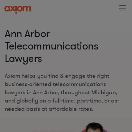
Ann Arbor
Telecommunications
Lawyers
Axiom helps you find & engage the right
business-oriented telecommunications
lawyers in Ann Arbor, throughout Michigan,
and globally on a full-time, part-time, or as-
needed basis at affordable rates.