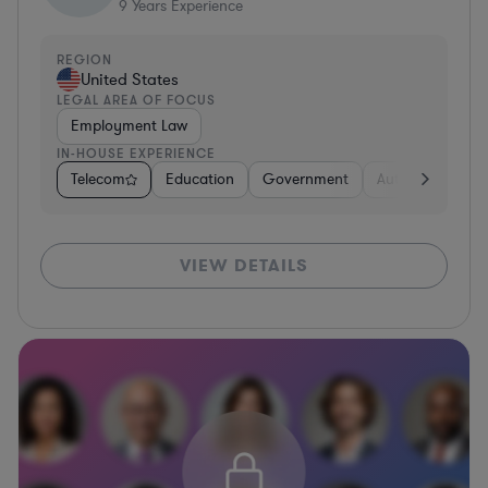
9
Years Experience
REGION
United States
LEGAL AREA OF FOCUS
Employment Law
IN-HOUSE EXPERIENCE
Telecom
Education
Government
Automotive
U
VIEW DETAILS