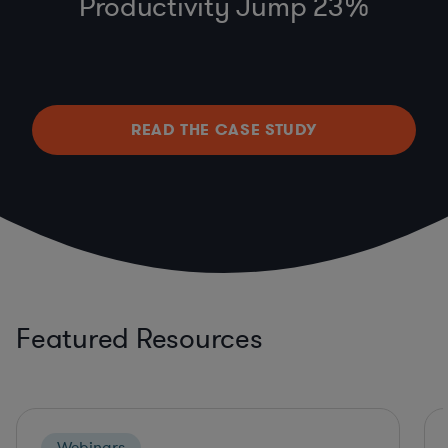
Productivity Jump 23%
READ THE CASE STUDY
Featured Resources