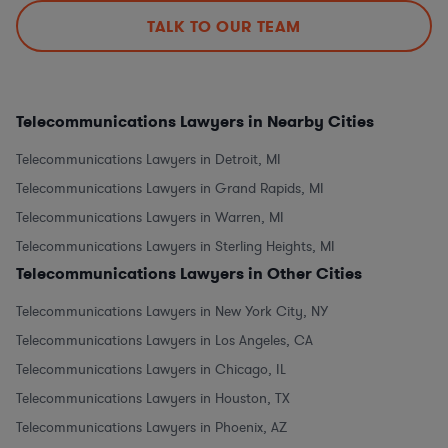
TALK TO OUR TEAM
Telecommunications Lawyers in Nearby Cities
Telecommunications Lawyers in Detroit, MI
Telecommunications Lawyers in Grand Rapids, MI
Telecommunications Lawyers in Warren, MI
Telecommunications Lawyers in Sterling Heights, MI
Telecommunications Lawyers in Other Cities
Telecommunications Lawyers in New York City, NY
Telecommunications Lawyers in Los Angeles, CA
Telecommunications Lawyers in Chicago, IL
Telecommunications Lawyers in Houston, TX
Telecommunications Lawyers in Phoenix, AZ