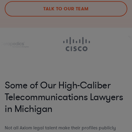
TALK TO OUR TEAM
Some of Our High-Caliber
Telecommunications Lawyers
in Michigan
Not all Axiom legal talent make their profiles publicly