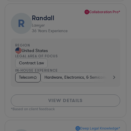
Collaboration Pro*
Randall
R
Lawyer
36
Years Experience
REGION
United States
LEGAL AREA OF FOCUS
Contract Law
IN-HOUSE EXPERIENCE
Telecom
Hardware, Electronics, & Semiconductors
Te
VIEW DETAILS
*Based on client feedback
Deep Legal Knowledge*