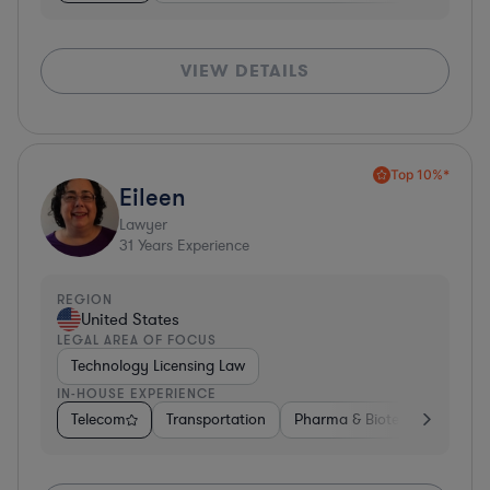
VIEW DETAILS
Top 10%*
Eileen
Lawyer
31
Years Experience
REGION
United States
LEGAL AREA OF FOCUS
Technology Licensing Law
IN-HOUSE EXPERIENCE
Telecom
Transportation
Pharma & Biotech
Insura