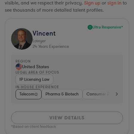
visible, and we respect their privacy.
Sign up
or
sign in
to
see thousands of more detailed talent profiles.
Ultra Responsive*
Vincent
Lawyer
24
Years Experience
REGION
United States
LEGAL AREA OF FOCUS
IP Licensing Law
IN-HOUSE EXPERIENCE
Telecom
Pharma & Biotech
Consumer Packaged Go
VIEW DETAILS
*Based on client feedback