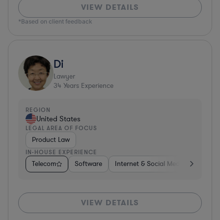
VIEW DETAILS
*Based on client feedback
Di
Lawyer
34
Years Experience
REGION
United States
LEGAL AREA OF FOCUS
Product Law
IN-HOUSE EXPERIENCE
Telecom
Software
Internet & Social Media
Teleco
VIEW DETAILS