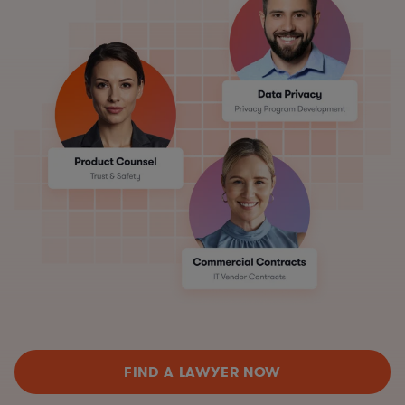
FIND A LAWYER NOW