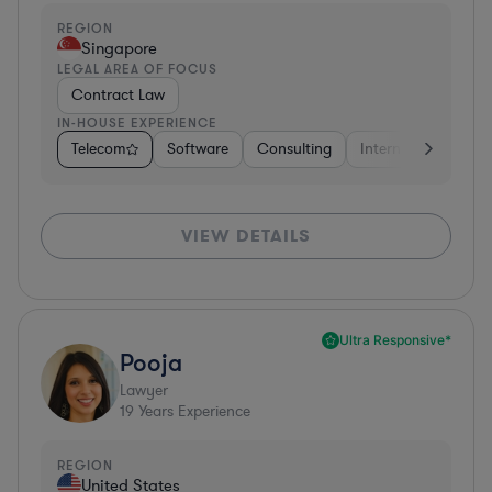
REGION
Singapore
LEGAL AREA OF FOCUS
Contract Law
IN-HOUSE EXPERIENCE
Telecom
Software
Consulting
Internet & Social M
VIEW DETAILS
Ultra Responsive*
Pooja
Lawyer
19
Years Experience
REGION
United States