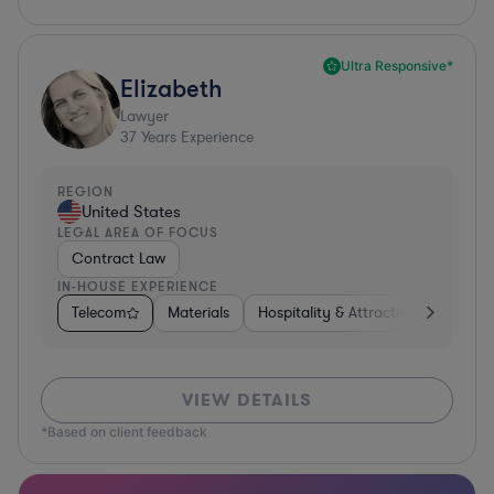
Ultra Responsive*
Elizabeth
Lawyer
37
Years Experience
REGION
United States
LEGAL AREA OF FOCUS
Contract Law
IN-HOUSE EXPERIENCE
Telecom
Materials
Hospitality & Attractions
Busine
VIEW DETAILS
*Based on client feedback