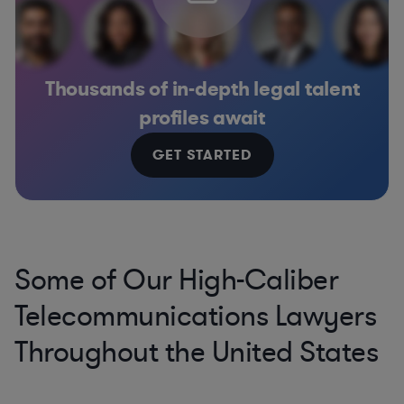
Thousands of in-depth legal talent
profiles await
GET STARTED
Some of Our High-Caliber
Telecommunications Lawyers
Throughout the United States