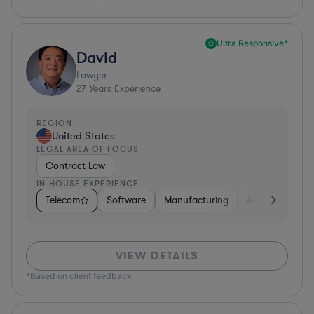
Ultra Responsive*
David
Lawyer
27
Years Experience
REGION
United States
LEGAL AREA OF FOCUS
Contract Law
IN-HOUSE EXPERIENCE
Telecom
Software
Manufacturing
Automotive
VIEW DETAILS
*Based on client feedback