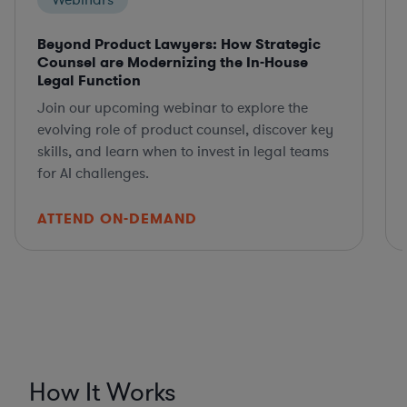
Webinars
Beyond Product Lawyers: How Strategic
Counsel are Modernizing the In-House
Legal Function
Join our upcoming webinar to explore the
evolving role of product counsel, discover key
skills, and learn when to invest in legal teams
for AI challenges.
ATTEND ON-DEMAND
How It Works