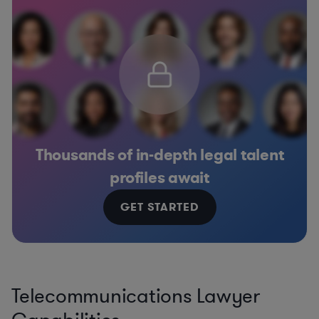
Thousands of in-depth legal talent
profiles await
GET STARTED
Telecommunications Lawyer