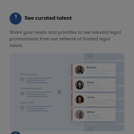
1
See curated talent
Share your needs and priorities to see relevant legal
professionals from our network of trusted legal
talent.