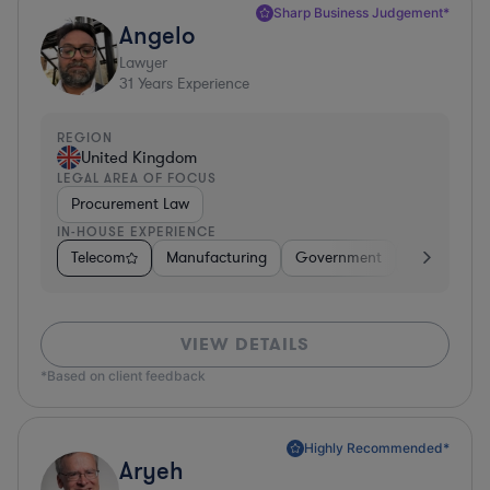
Sharp Business Judgement*
Angelo
Lawyer
31
Years Experience
REGION
United Kingdom
LEGAL AREA OF FOCUS
Procurement Law
IN-HOUSE EXPERIENCE
Telecom
Manufacturing
Government
Hardware, E
VIEW DETAILS
*Based on client feedback
Highly Recommended*
Aryeh