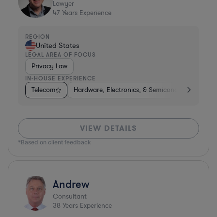
Lawyer
47
Years Experience
REGION
United States
LEGAL AREA OF FOCUS
Privacy Law
IN-HOUSE EXPERIENCE
Telecom
Hardware, Electronics, & Semiconductors
Ph
VIEW DETAILS
*Based on client feedback
Andrew
Consultant
38
Years Experience