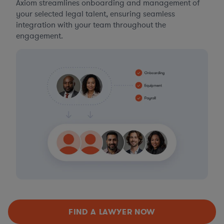
Axiom streamlines onboarding and management of
your selected legal talent, ensuring seamless
integration with your team throughout the
engagement.
FIND A LAWYER NOW