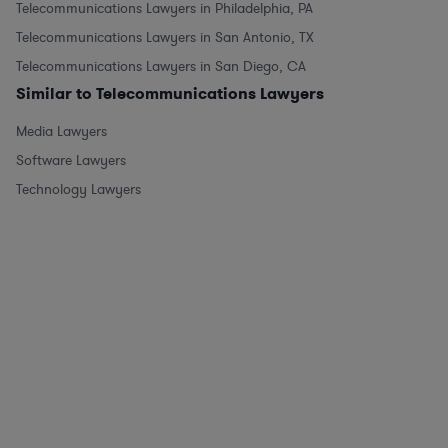
Telecommunications Lawyers in Philadelphia, PA
Telecommunications Lawyers in San Antonio, TX
Telecommunications Lawyers in San Diego, CA
Similar to Telecommunications Lawyers
Media Lawyers
Software Lawyers
Technology Lawyers