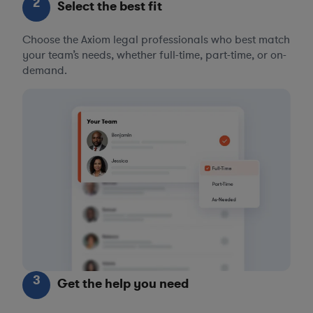
2
Select the best fit
Choose the Axiom legal professionals who best match
your team’s needs, whether full-time, part-time, or on-
demand.
3
Get the help you need