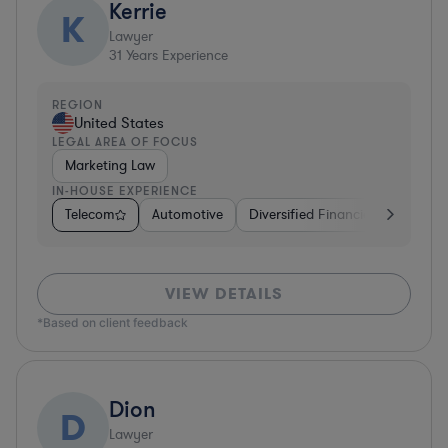
Kerrie
K
Lawyer
31
Years Experience
REGION
United States
LEGAL AREA OF FOCUS
Marketing Law
IN-HOUSE EXPERIENCE
Telecom
Automotive
Diversified Financial Services
VIEW DETAILS
*Based on client feedback
Dion
D
Lawyer