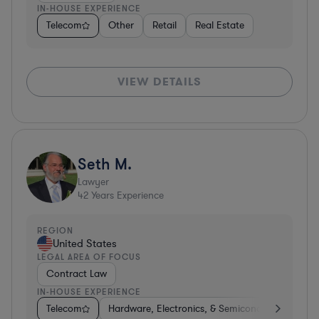
IN-HOUSE EXPERIENCE
Telecom
Other
Retail
Real Estate
VIEW DETAILS
Seth M.
Lawyer
42
Years Experience
REGION
United States
LEGAL AREA OF FOCUS
Contract Law
IN-HOUSE EXPERIENCE
Telecom
Hardware, Electronics, & Semiconductors
Co