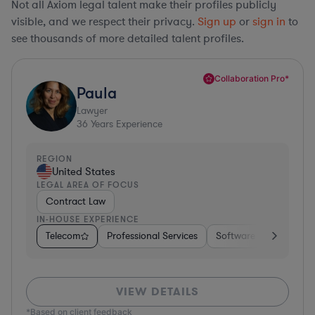
Not all Axiom legal talent make their profiles publicly
visible, and we respect their privacy.
Sign up
or
sign in
to
see thousands of more detailed talent profiles.
Collaboration Pro*
Paula
Lawyer
36
Years Experience
REGION
United States
LEGAL AREA OF FOCUS
Contract Law
IN-HOUSE EXPERIENCE
Telecom
Professional Services
Software
Pharma &
VIEW DETAILS
*Based on client feedback