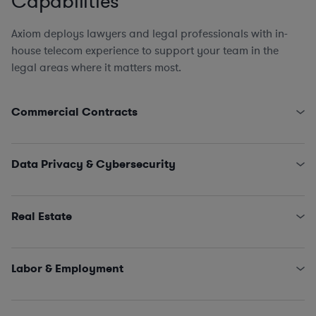
Capabilities
Axiom deploys lawyers and legal professionals with in-
house telecom experience to support your team in the
legal areas where it matters most.
Commercial Contracts
Pole Attachment Arrangements
Engagement Letters, SOWs, MSAs, and NDAs
Data Privacy & Cybersecurity
Licensing and IT/SaaS/Procurement
Sales and Marketing
State Data Security Requirements
Interconnectivity Contracts
Data Privacy Issues (including CCPA, GDPR, HIPAA,
Real Estate
Schrems II…)
Classified Information (NISPOM compliance)
Leases, Easements, Rights of Way, Registrations, and
Incident Management and Response
Survey Reviews
Labor & Employment
Title Reports, Dispute Remediation, Affidavits, and
Estoppels
HR Policies, Procedures, and Training
SNDAs
Claims and Investigations (e.g., EEOC, ethics &