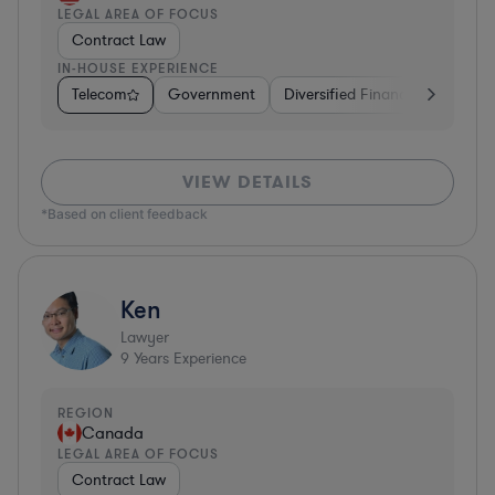
LEGAL AREA OF FOCUS
Contract Law
IN-HOUSE EXPERIENCE
Telecom
Government
Diversified Financial Services
VIEW DETAILS
*Based on client feedback
Ken
Lawyer
9
Years Experience
REGION
Canada
LEGAL AREA OF FOCUS
Contract Law