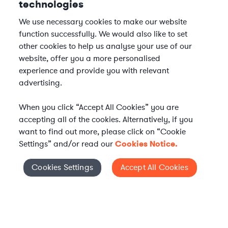
technologies
We use necessary cookies to make our website
function successfully. We would also like to set
other cookies to help us analyse your use of our
website, offer you a more personalised
experience and provide you with relevant
advertising.
When you click “Accept All Cookies” you are
accepting all of the cookies. Alternatively, if you
want to find out more, please click on “Cookie
Settings” and/or read our
Cookies Notice.
Elevate your in-house
Cookies Settings
Accept All Cookies
Cookies Settings
legal team
Get connected with vetted Axiom legal
professionals, seamlessly integrated into