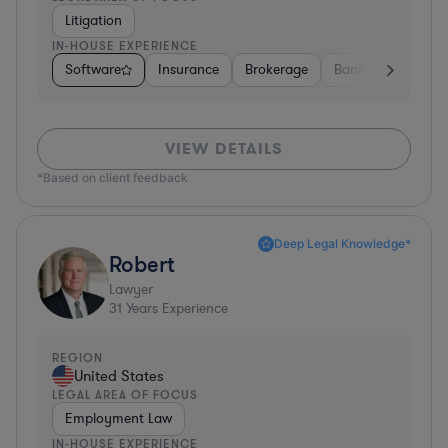
Litigation
IN-HOUSE EXPERIENCE
Software
Insurance
Brokerage
Banking
Media
VIEW DETAILS
*Based on client feedback
Deep Legal Knowledge*
Robert
Lawyer
31
Years Experience
REGION
United States
LEGAL AREA OF FOCUS
Employment Law
IN-HOUSE EXPERIENCE