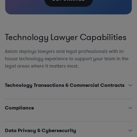
Technology Lawyer Capabilities
Axiom deploys lawyers and legal professionals with in-
house technology experience to support your team in the
legal areas where it matters most.
Technology Transactions & Commercial Contracts
Product Counsel, including AI, AdTech, Apps, AR/VR
Cloud Computing and Software as a Service
Compliance
Open-Source Software Counseling
Website and App Agreements and Policies
AI Compliance Program Design, EU AI Act, US AI
Distribution, Referral, and Resale of Tech Assets
Accountability Act, and Canada’s AI and Data Act, AI
Data Privacy & Cybersecurity
Strategic Partnerships and Joint Technology
and Machine Learning Portability and Reusability