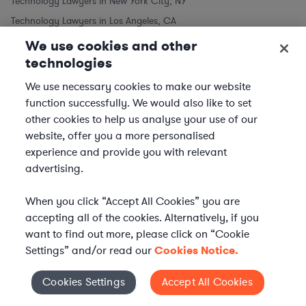
Technology Lawyers in New York City, NY
Technology Lawyers in Los Angeles, CA
Technology Lawyers in Chicago, IL
We use cookies and other
technologies
Technology Lawyers in Houston, TX
Technology Lawyers in Phoenix, AZ
We use necessary cookies to make our website
Technology Lawyers in Philadelphia, PA
function successfully. We would also like to set
other cookies to help us analyse your use of our
Technology Lawyers in San Antonio, TX
website, offer you a more personalised
Technology Lawyers in San Diego, CA
experience and provide you with relevant
Similar to Technology Lawyers
advertising.
Software Lawyers
When you click “Accept All Cookies” you are
Telecom Lawyers
accepting all of the cookies. Alternatively, if you
want to find out more, please click on “Cookie
Settings” and/or read our
Cookies Notice.
Cookies Settings
Accept All Cookies
Cookies Settings