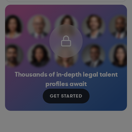
Thousands of in-depth legal talent
profiles await
GET STARTED