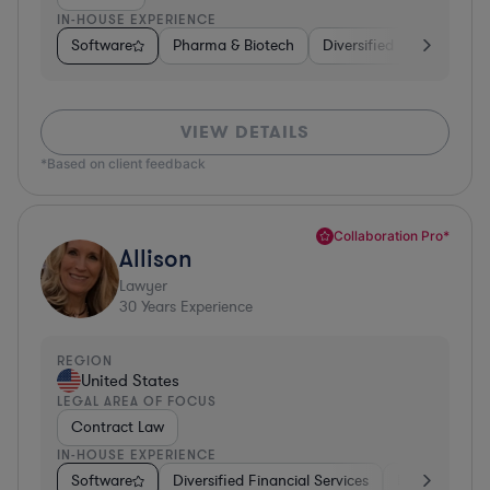
IN-HOUSE EXPERIENCE
Software
Pharma & Biotech
Diversified Financial Ser
VIEW DETAILS
*Based on client feedback
Collaboration Pro*
Allison
Lawyer
30
Years Experience
REGION
United States
LEGAL AREA OF FOCUS
Contract Law
IN-HOUSE EXPERIENCE
Software
Diversified Financial Services
Food & Bever