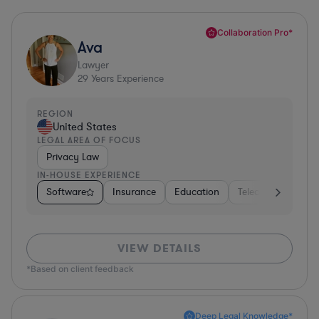
Collaboration Pro*
Ava
Lawyer
29
Years Experience
REGION
United States
LEGAL AREA OF FOCUS
Privacy Law
IN-HOUSE EXPERIENCE
Software
Insurance
Education
Telecom
Consu
VIEW DETAILS
*Based on client feedback
Deep Legal Knowledge*