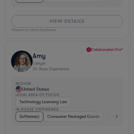
VIEW DETAILS
*Based on client feedback
Collaboration Pro*
Amy
Lawyer
34
Years Experience
REGION
United States
LEGAL AREA OF FOCUS
Technology Licensing Law
IN-HOUSE EXPERIENCE
Software
Consumer Packaged Goods
Retail
Mate