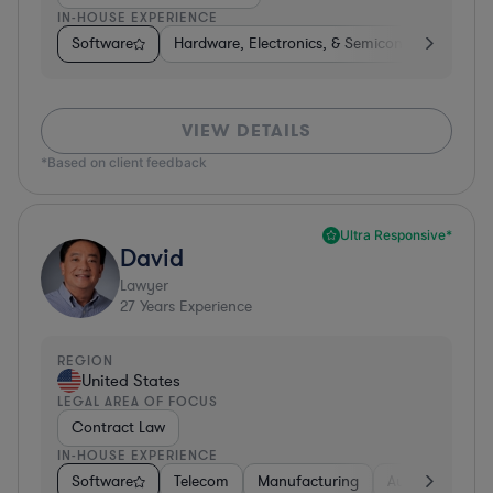
IN-HOUSE EXPERIENCE
Software
Hardware, Electronics, & Semiconductors
M
VIEW DETAILS
*Based on client feedback
Ultra Responsive*
David
Lawyer
27
Years Experience
REGION
United States
LEGAL AREA OF FOCUS
Contract Law
IN-HOUSE EXPERIENCE
Software
Telecom
Manufacturing
Automotive