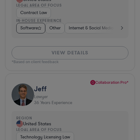
LEGAL AREA OF FOCUS
Contract Law
IN-HOUSE EXPERIENCE
Software
Other
Internet & Social Media
Retail
VIEW DETAILS
*Based on client feedback
Collaboration Pro*
Jeff
Lawyer
36
Years Experience
REGION
United States
LEGAL AREA OF FOCUS
Technology Licensing Law