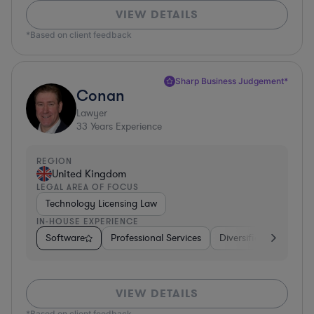
VIEW DETAILS
*Based on client feedback
Sharp Business Judgement*
Conan
Lawyer
33
Years Experience
REGION
United Kingdom
LEGAL AREA OF FOCUS
Technology Licensing Law
IN-HOUSE EXPERIENCE
Software
Professional Services
Diversified Financial 
VIEW DETAILS
*Based on client feedback