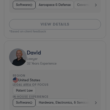
Software
Aerospace & Defense
Government
Heal
VIEW DETAILS
*Based on client feedback
David
Lawyer
32
Years Experience
REGION
United States
LEGAL AREA OF FOCUS
Patent Law
IN-HOUSE EXPERIENCE
Software
Hardware, Electronics, & Semiconductors
P