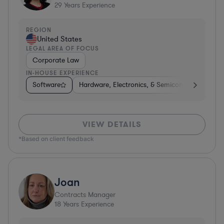
29
Years Experience
REGION
United States
LEGAL AREA OF FOCUS
Corporate Law
IN-HOUSE EXPERIENCE
Software
Hardware, Electronics, & Semiconductors
D
VIEW DETAILS
*Based on client feedback
Joan
Contracts Manager
18
Years Experience