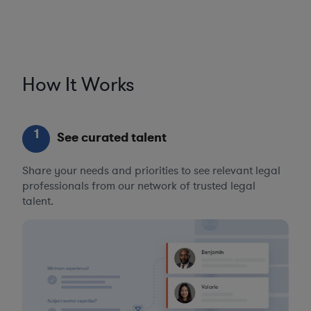
How It Works
1
See curated talent
Share your needs and priorities to see relevant legal
professionals from our network of trusted legal
talent.