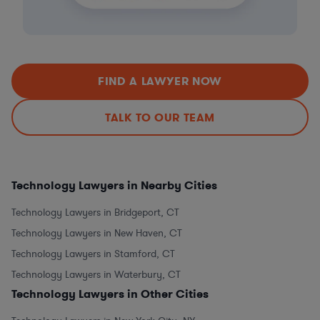
FIND A LAWYER NOW
TALK TO OUR TEAM
Technology Lawyers in Nearby Cities
Technology Lawyers in Bridgeport, CT
Technology Lawyers in New Haven, CT
Technology Lawyers in Stamford, CT
Technology Lawyers in Waterbury, CT
Technology Lawyers in Other Cities