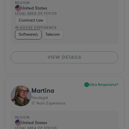
REGION
United States
LEGAL AREA OF FOCUS
Contract Law
IN-HOUSE EXPERIENCE
Software
Telecom
VIEW DETAILS
Ultra Responsive*
Martina
Paralegal
17
Years Experience
REGION
United States
LEGAL AREA OF FOCUS