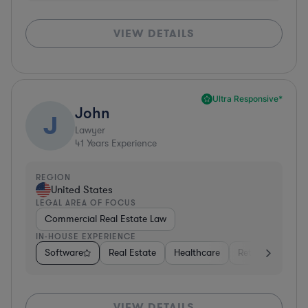
VIEW DETAILS
Ultra Responsive*
John
J
Lawyer
41
Years Experience
REGION
United States
LEGAL AREA OF FOCUS
Commercial Real Estate Law
IN-HOUSE EXPERIENCE
Software
Real Estate
Healthcare
Retail
Consul
VIEW DETAILS