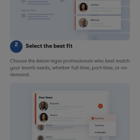
2
Select the best fit
Choose the Axiom legal professionals who best match
your team’s needs, whether full-time, part-time, or on-
demand.