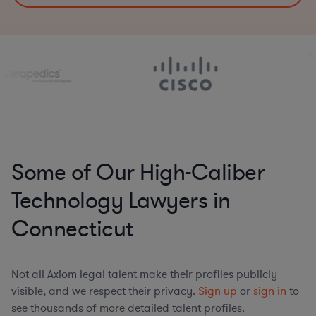
Some of Our High-Caliber
Technology Lawyers in
Connecticut
Not all Axiom legal talent make their profiles publicly
visible, and we respect their privacy.
Sign up
or
sign in
to
see thousands of more detailed talent profiles.