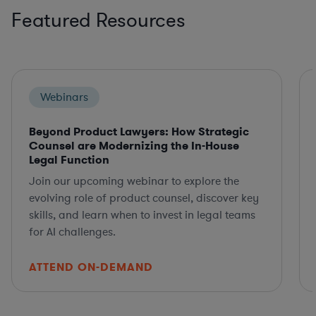
Featured Resources
Webinars
Beyond Product Lawyers: How Strategic
Counsel are Modernizing the In-House
Legal Function
Join our upcoming webinar to explore the
evolving role of product counsel, discover key
skills, and learn when to invest in legal teams
for AI challenges.
ATTEND ON-DEMAND