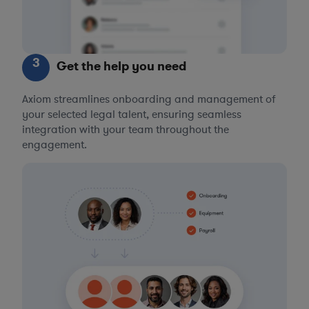
3
Get the help you need
Axiom streamlines onboarding and management of
your selected legal talent, ensuring seamless
integration with your team throughout the
engagement.