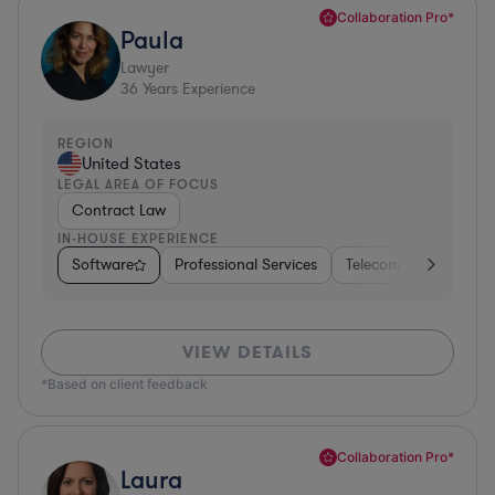
Collaboration Pro*
Paula
Lawyer
36
Years Experience
REGION
United States
LEGAL AREA OF FOCUS
Contract Law
IN-HOUSE EXPERIENCE
Software
Professional Services
Telecom
Pharma &
VIEW DETAILS
*Based on client feedback
Collaboration Pro*
Laura