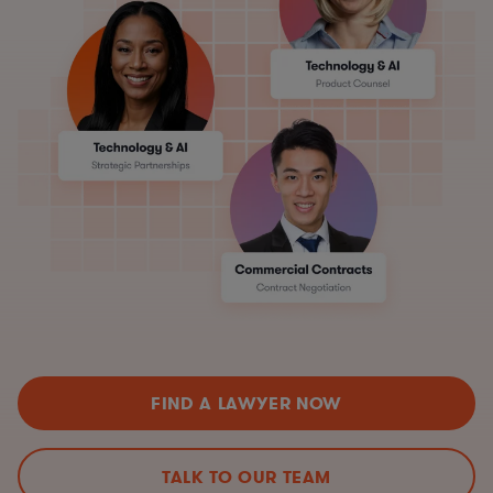
FIND A LAWYER NOW
TALK TO OUR TEAM