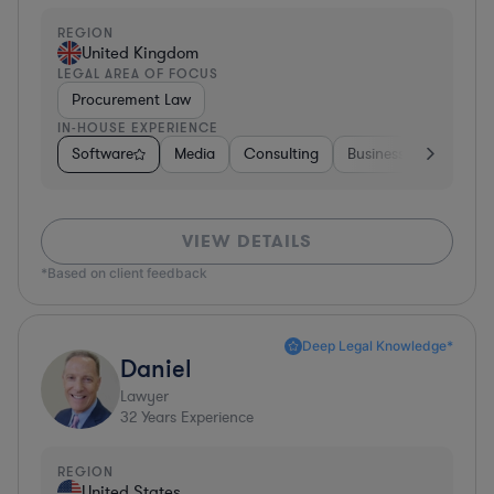
REGION
United Kingdom
LEGAL AREA OF FOCUS
Procurement Law
IN-HOUSE EXPERIENCE
Software
Media
Consulting
Business Services
VIEW DETAILS
*Based on client feedback
Deep Legal Knowledge*
Daniel
Lawyer
32
Years Experience
REGION
United States