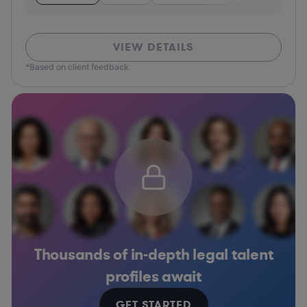
VIEW DETAILS
*Based on client feedback
Thousands of in-depth legal talent
profiles await
GET STARTED