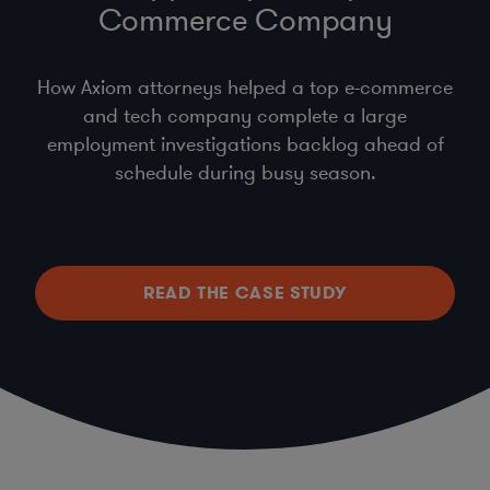
Commerce Company
How Axiom attorneys helped a top e-commerce
and tech company complete a large
employment investigations backlog ahead of
schedule during busy season.
READ THE CASE STUDY