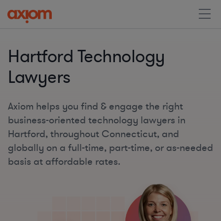
Hartford Technology
Lawyers
Axiom helps you find & engage the right
business-oriented technology lawyers in
Hartford, throughout Connecticut, and
globally on a full-time, part-time, or as-needed
basis at affordable rates.