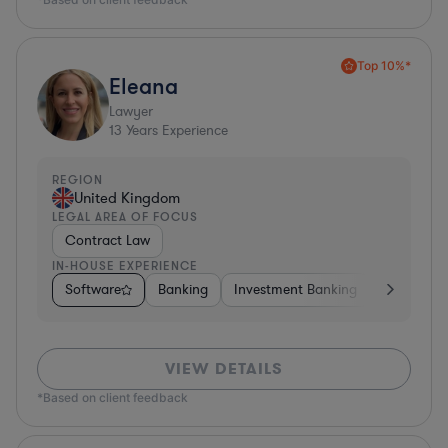
Top 10%*
Eleana
Lawyer
13
Years Experience
REGION
United Kingdom
LEGAL AREA OF FOCUS
Contract Law
IN-HOUSE EXPERIENCE
Software
Banking
Investment Banking
Insurance
VIEW DETAILS
*Based on client feedback