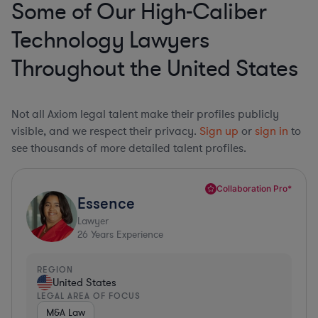
Some of Our High-Caliber
Technology Lawyers
Throughout the United States
Not all Axiom legal talent make their profiles publicly
visible, and we respect their privacy.
Sign up
or
sign in
to
see thousands of more detailed talent profiles.
Collaboration Pro*
Essence
Lawyer
26
Years Experience
REGION
United States
LEGAL AREA OF FOCUS
M&A Law