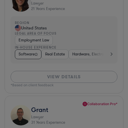
Lawyer
21
Years Experience
REGION
United States
LEGAL AREA OF FOCUS
Employment Law
IN-HOUSE EXPERIENCE
Software
Real Estate
Hardware, Electronics, & Semi
VIEW DETAILS
*Based on client feedback
Collaboration Pro*
Grant
Lawyer
31
Years Experience