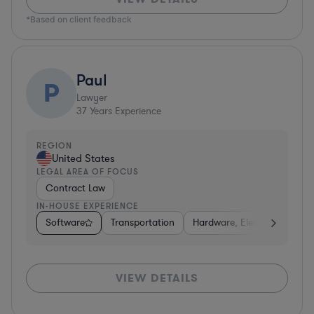
*Based on client feedback
Paul
P
Lawyer
37
Years Experience
REGION
United States
LEGAL AREA OF FOCUS
Contract Law
IN-HOUSE EXPERIENCE
Software
Transportation
Hardware, Electronics, & S
VIEW DETAILS