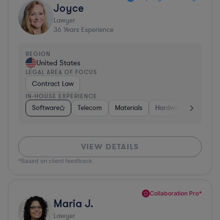
Joyce
Lawyer
36
Years Experience
REGION
United States
LEGAL AREA OF FOCUS
Contract Law
IN-HOUSE EXPERIENCE
Software
Telecom
Materials
Hardware, Electronic
VIEW DETAILS
*Based on client feedback
Collaboration Pro*
Maria J.
Lawyer