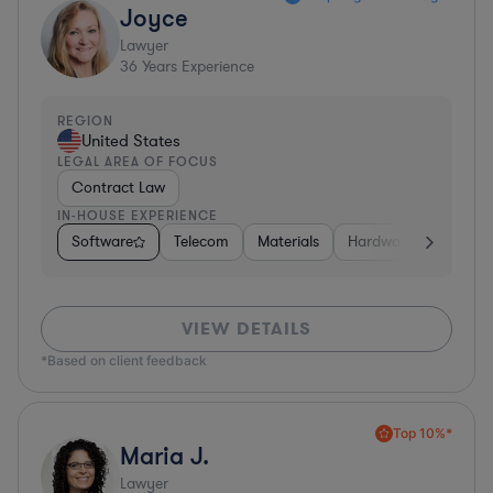
Joyce
Lawyer
36
Years Experience
REGION
United States
LEGAL AREA OF FOCUS
Contract Law
IN-HOUSE EXPERIENCE
Software
Telecom
Materials
Hardware, Electronic
VIEW DETAILS
*Based on client feedback
Top 10%*
Maria J.
Lawyer