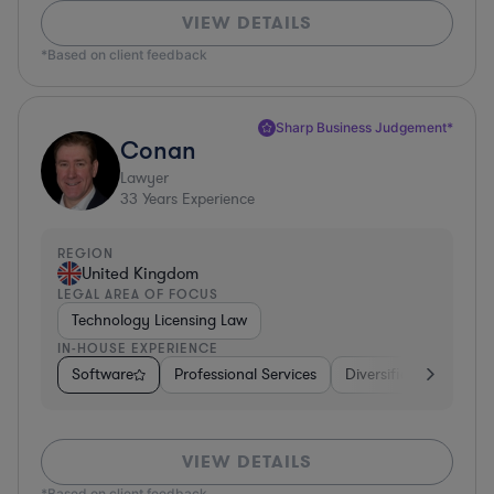
VIEW DETAILS
*Based on client feedback
Sharp Business Judgement*
Conan
Lawyer
33
Years Experience
REGION
United Kingdom
LEGAL AREA OF FOCUS
Technology Licensing Law
IN-HOUSE EXPERIENCE
Software
Professional Services
Diversified Financial 
VIEW DETAILS
*Based on client feedback