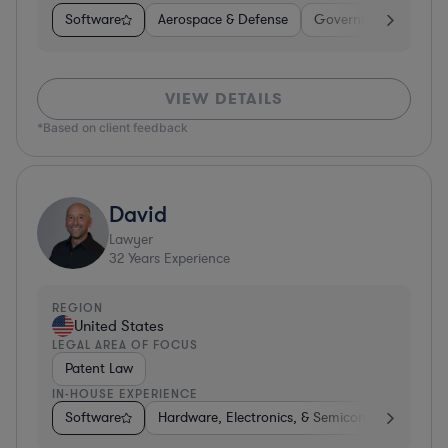
Software
Aerospace & Defense
Government
Heal
VIEW DETAILS
*Based on client feedback
David
Lawyer
32
Years Experience
REGION
United States
LEGAL AREA OF FOCUS
Patent Law
IN-HOUSE EXPERIENCE
Software
Hardware, Electronics, & Semiconductors
P