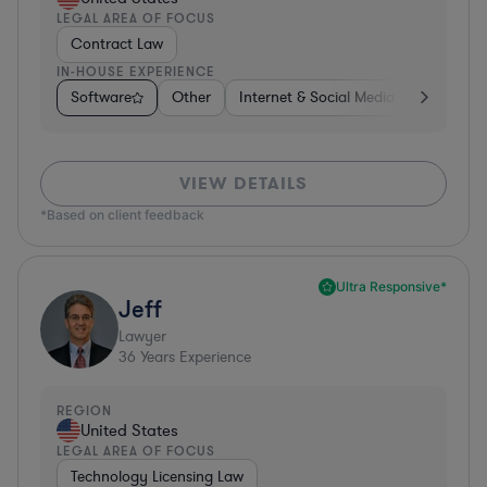
LEGAL AREA OF FOCUS
Contract Law
IN-HOUSE EXPERIENCE
Software
Other
Internet & Social Media
Retail
VIEW DETAILS
*Based on client feedback
Ultra Responsive*
Jeff
Lawyer
36
Years Experience
REGION
United States
LEGAL AREA OF FOCUS
Technology Licensing Law