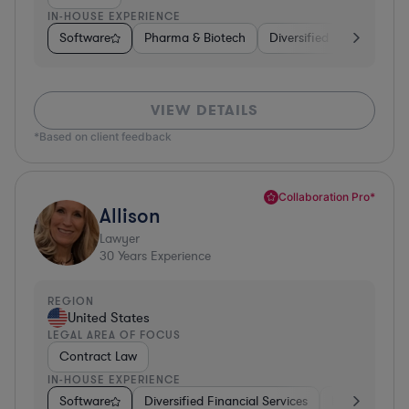
IN-HOUSE EXPERIENCE
Software
Pharma & Biotech
Diversified Financial Ser
VIEW DETAILS
*Based on client feedback
Collaboration Pro*
Allison
Lawyer
30
Years Experience
REGION
United States
LEGAL AREA OF FOCUS
Contract Law
IN-HOUSE EXPERIENCE
Software
Diversified Financial Services
Food & Bever