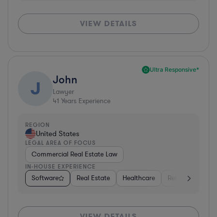
VIEW DETAILS
Ultra Responsive*
John
J
Lawyer
41
Years Experience
REGION
United States
LEGAL AREA OF FOCUS
Commercial Real Estate Law
IN-HOUSE EXPERIENCE
Software
Real Estate
Healthcare
Retail
Consul
VIEW DETAILS