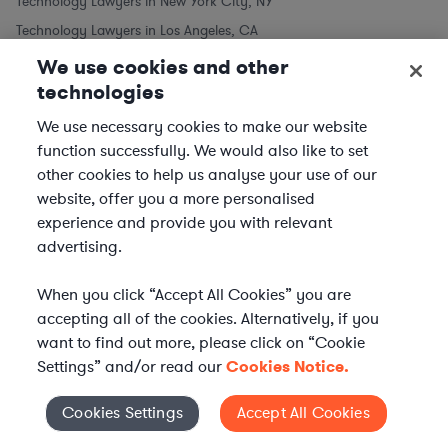
Technology Lawyers in New York City, NY
Technology Lawyers in Los Angeles, CA
Technology Lawyers in Chicago, IL
We use cookies and other
technologies
Technology Lawyers in Houston, TX
Technology Lawyers in Phoenix, AZ
We use necessary cookies to make our website
Technology Lawyers in Philadelphia, PA
function successfully. We would also like to set
other cookies to help us analyse your use of our
Technology Lawyers in San Antonio, TX
website, offer you a more personalised
Technology Lawyers in San Diego, CA
experience and provide you with relevant
Similar to Technology Lawyers
advertising.
Software Lawyers
When you click “Accept All Cookies” you are
Telecom Lawyers
accepting all of the cookies. Alternatively, if you
want to find out more, please click on “Cookie
Settings” and/or read our
Cookies Notice.
Cookies Settings
Accept All Cookies
Cookies Settings