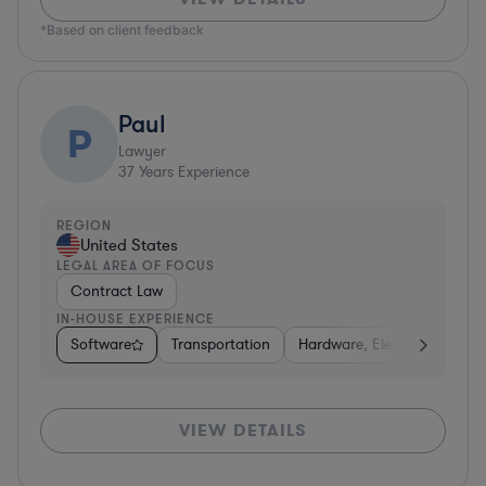
*Based on client feedback
Paul
P
Lawyer
37
Years Experience
REGION
United States
LEGAL AREA OF FOCUS
Contract Law
IN-HOUSE EXPERIENCE
Software
Transportation
Hardware, Electronics, & S
VIEW DETAILS