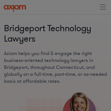
Bridgeport Technology
Lawyers
Axiom helps you find & engage the right
business-oriented technology lawyers in
Bridgeport, throughout Connecticut, and
globally on a full-time, part-time, or as-needed
basis at affordable rates.