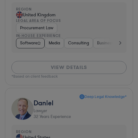
REGION
United Kingdom
LEGAL AREA OF FOCUS
Procurement Law
IN-HOUSE EXPERIENCE
Software
Media
Consulting
Business Services
VIEW DETAILS
*Based on client feedback
Deep Legal Knowledge*
Daniel
Lawyer
32
Years Experience
REGION
United States