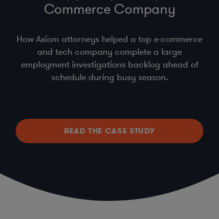
Commerce Company
How Axiom attorneys helped a top e-commerce
and tech company complete a large
employment investigations backlog ahead of
schedule during busy season.
READ THE CASE STUDY