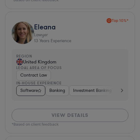
Top 10%*
Eleana
Lawyer
13
Years Experience
REGION
United Kingdom
LEGAL AREA OF FOCUS
Contract Law
IN-HOUSE EXPERIENCE
Software
Banking
Investment Banking
Insurance
VIEW DETAILS
*Based on client feedback