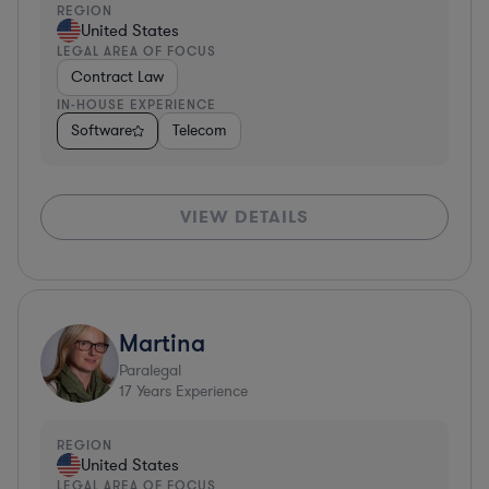
REGION
United States
LEGAL AREA OF FOCUS
Contract Law
IN-HOUSE EXPERIENCE
Software
Telecom
VIEW DETAILS
Martina
Paralegal
17
Years Experience
REGION
United States
LEGAL AREA OF FOCUS