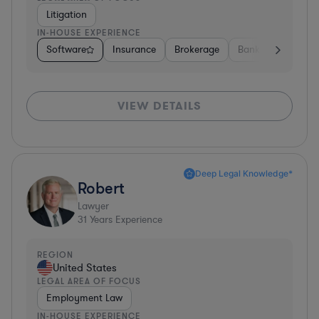
Litigation
IN-HOUSE EXPERIENCE
Software
Insurance
Brokerage
Banking
Media
VIEW DETAILS
Deep Legal Knowledge*
Robert
Lawyer
31
Years Experience
REGION
United States
LEGAL AREA OF FOCUS
Employment Law
IN-HOUSE EXPERIENCE