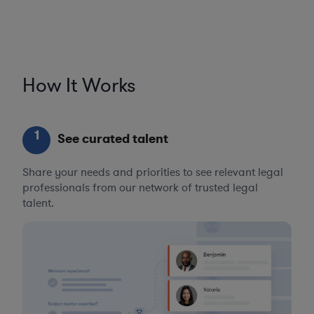
How It Works
1
See curated talent
Share your needs and priorities to see relevant legal
professionals from our network of trusted legal
talent.