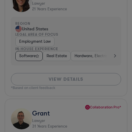
Lawyer
21
Years Experience
REGION
United States
LEGAL AREA OF FOCUS
Employment Law
IN-HOUSE EXPERIENCE
Software
Real Estate
Hardware, Electronics, & Semi
VIEW DETAILS
*Based on client feedback
Collaboration Pro*
Grant
Lawyer
31
Years Experience