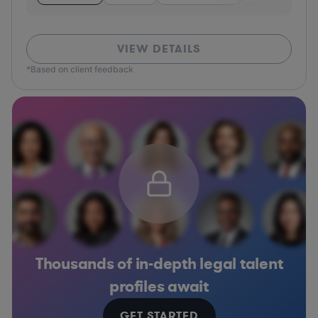
VIEW DETAILS
*Based on client feedback
Thousands of in-depth legal talent
profiles await
GET STARTED