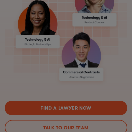
FIND A LAWYER NOW
TALK TO OUR TEAM