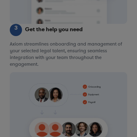
3
Get the help you need
Axiom streamlines onboarding and management of
your selected legal talent, ensuring seamless
integration with your team throughout the
engagement.