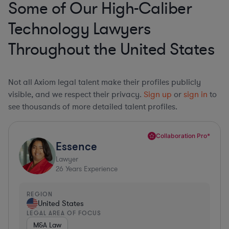
Some of Our High-Caliber
Technology Lawyers
Throughout the United States
Not all Axiom legal talent make their profiles publicly
visible, and we respect their privacy.
Sign up
or
sign in
to
see thousands of more detailed talent profiles.
Collaboration Pro*
Essence
Lawyer
26
Years Experience
REGION
United States
LEGAL AREA OF FOCUS
M&A Law