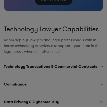
Technology Lawyer Capabilities
Axiom deploys lawyers and legal professionals with in-
house technology experience to support your team in the
legal areas where it matters most.
Technology Transactions & Commercial Contracts
Product Counsel, including AI, AdTech, Apps, AR/VR
Cloud Computing and Software as a Service
Compliance
Open-Source Software Counseling
Website and App Agreements and Policies
AI Compliance Program Design, EU AI Act, US AI
Distribution, Referral, and Resale of Tech Assets
Accountability Act, and Canada’s AI and Data Act, AI
Data Privacy & Cybersecurity
Strategic Partnerships and Joint Technology
and Machine Learning Portability and Reusability