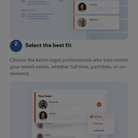
2
Select the best fit
Choose the Axiom legal professionals who best match
your team’s needs, whether full-time, part-time, or on-
demand.