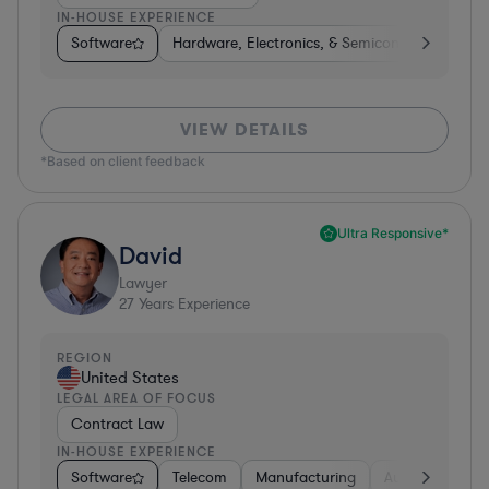
IN-HOUSE EXPERIENCE
Software
Hardware, Electronics, & Semiconductors
M
VIEW DETAILS
*Based on client feedback
Ultra Responsive*
David
Lawyer
27
Years Experience
REGION
United States
LEGAL AREA OF FOCUS
Contract Law
IN-HOUSE EXPERIENCE
Software
Telecom
Manufacturing
Automotive