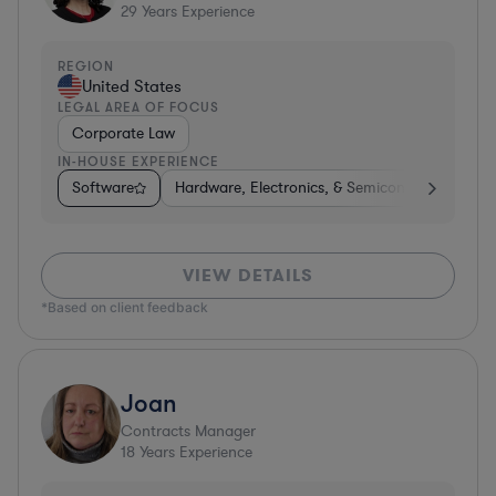
29
Years Experience
REGION
United States
LEGAL AREA OF FOCUS
Corporate Law
IN-HOUSE EXPERIENCE
Software
Hardware, Electronics, & Semiconductors
D
VIEW DETAILS
*Based on client feedback
Joan
Contracts Manager
18
Years Experience