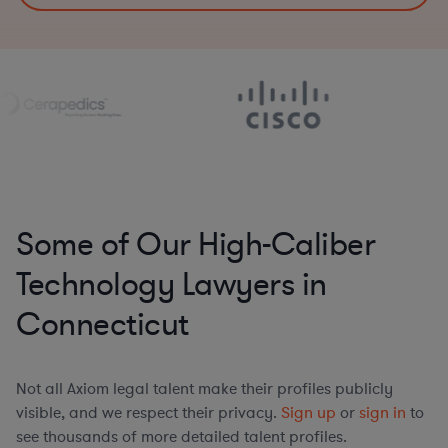
Some of Our High-Caliber
Technology Lawyers in
Connecticut
Not all Axiom legal talent make their profiles publicly
visible, and we respect their privacy.
Sign up
or
sign in
to
see thousands of more detailed talent profiles.