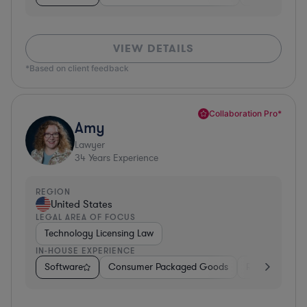
VIEW DETAILS
*Based on client feedback
Collaboration Pro*
Amy
Lawyer
34
Years Experience
REGION
United States
LEGAL AREA OF FOCUS
Technology Licensing Law
IN-HOUSE EXPERIENCE
Software
Consumer Packaged Goods
Retail
Mate