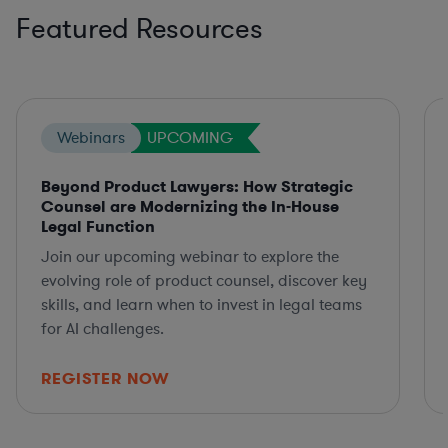
Featured Resources
Webinars
UPCOMING
Beyond Product Lawyers: How Strategic
Counsel are Modernizing the In-House
Legal Function
Join our upcoming webinar to explore the
evolving role of product counsel, discover key
skills, and learn when to invest in legal teams
for AI challenges.
REGISTER NOW