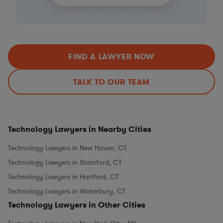
FIND A LAWYER NOW
TALK TO OUR TEAM
Technology Lawyers in Nearby Cities
Technology Lawyers in New Haven, CT
Technology Lawyers in Stamford, CT
Technology Lawyers in Hartford, CT
Technology Lawyers in Waterbury, CT
Technology Lawyers in Other Cities