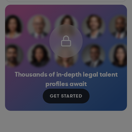
Thousands of in-depth legal talent
profiles await
GET STARTED