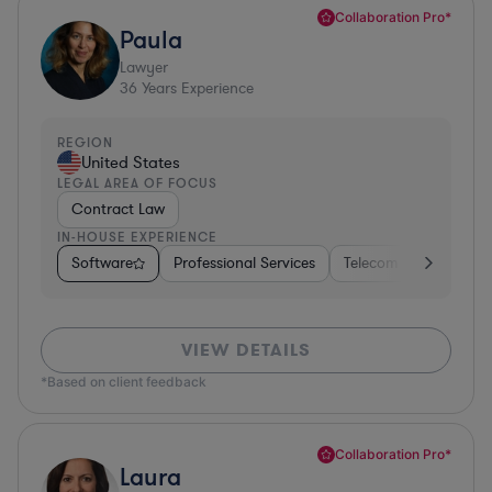
Collaboration Pro*
Paula
Lawyer
36
Years Experience
REGION
United States
LEGAL AREA OF FOCUS
Contract Law
IN-HOUSE EXPERIENCE
Software
Professional Services
Telecom
Pharma &
VIEW DETAILS
*Based on client feedback
Collaboration Pro*
Laura