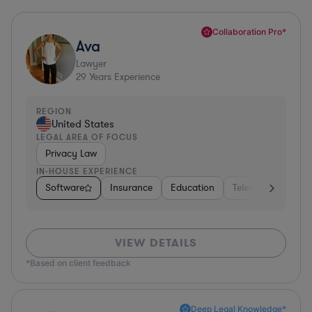
Collaboration Pro*
Ava
Lawyer
29
Years Experience
REGION
United States
LEGAL AREA OF FOCUS
Privacy Law
IN-HOUSE EXPERIENCE
Software
Insurance
Education
Telecom
Consu
VIEW DETAILS
*Based on client feedback
Deep Legal Knowledge*