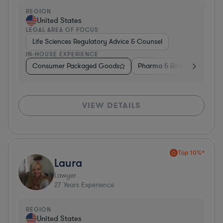
REGION
United States
LEGAL AREA OF FOCUS
Life Sciences Regulatory Advice & Counsel
IN-HOUSE EXPERIENCE
Consumer Packaged Goods
Pharma & Biotech
Medic
VIEW DETAILS
Top 10%*
Laura
Lawyer
27
Years Experience
REGION
United States