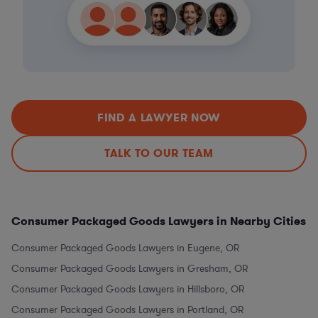
FIND A LAWYER NOW
TALK TO OUR TEAM
Consumer Packaged Goods Lawyers in Nearby Cities
Consumer Packaged Goods Lawyers in Eugene, OR
Consumer Packaged Goods Lawyers in Gresham, OR
Consumer Packaged Goods Lawyers in Hillsboro, OR
Consumer Packaged Goods Lawyers in Portland, OR