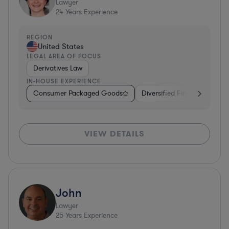
Lawyer
24
Years Experience
REGION
United States
LEGAL AREA OF FOCUS
Derivatives Law
IN-HOUSE EXPERIENCE
Consumer Packaged Goods
Diversified Financial Servic
VIEW DETAILS
John
Lawyer
25
Years Experience