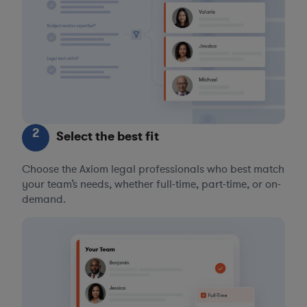
2
Select the best fit
Choose the Axiom legal professionals who best match
your team’s needs, whether full-time, part-time, or on-
demand.