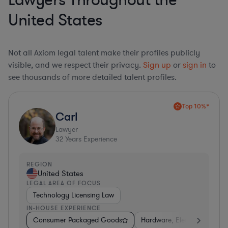
Lawyers Throughout the
United States
Not all Axiom legal talent make their profiles publicly
visible, and we respect their privacy.
Sign up
or
sign in
to
see thousands of more detailed talent profiles.
Top 10%*
Carl
Lawyer
32
Years Experience
REGION
United States
LEGAL AREA OF FOCUS
Technology Licensing Law
IN-HOUSE EXPERIENCE
Consumer Packaged Goods
Hardware, Electronics, & S