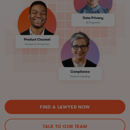
FIND A LAWYER NOW
TALK TO OUR TEAM