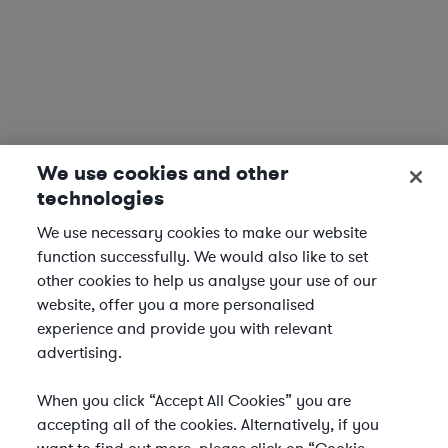
We use cookies and other
technologies
We use necessary cookies to make our website
function successfully. We would also like to set
other cookies to help us analyse your use of our
website, offer you a more personalised
experience and provide you with relevant
advertising.
When you click “Accept All Cookies” you are
accepting all of the cookies. Alternatively, if you