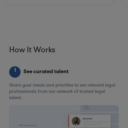
How It Works
1
See curated talent
Share your needs and priorities to see relevant legal
professionals from our network of trusted legal
talent.