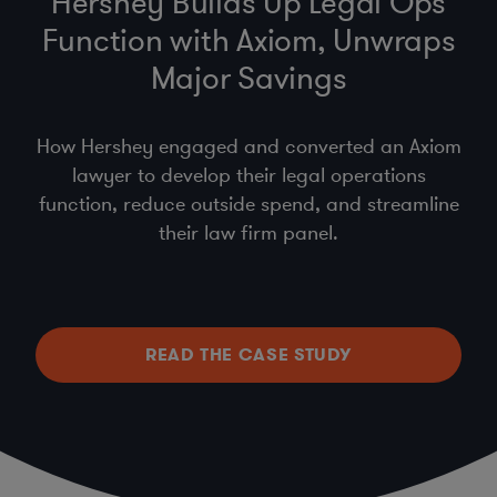
Hershey Builds Up Legal Ops
Function with Axiom, Unwraps
Major Savings
How Hershey engaged and converted an Axiom
lawyer to develop their legal operations
function, reduce outside spend, and streamline
their law firm panel.
READ THE CASE STUDY