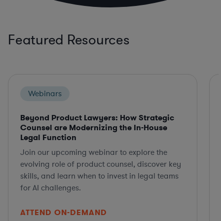
Featured Resources
Webinars
Beyond Product Lawyers: How Strategic
Counsel are Modernizing the In-House
Legal Function
Join our upcoming webinar to explore the
evolving role of product counsel, discover key
skills, and learn when to invest in legal teams
for AI challenges.
ATTEND ON-DEMAND