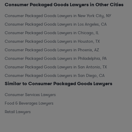
Consumer Packaged Goods Lawyers in Other Cities
Consumer Packaged Goods Lawyers in New York City, NY
Consumer Packaged Goods Lawyers in Los Angeles, CA
Consumer Packaged Goods Lawyers in Chicago, IL
Consumer Packaged Goods Lawyers in Houston, TX
Consumer Packaged Goods Lawyers in Phoenix, AZ
Consumer Packaged Goods Lawyers in Philadelphia, PA
Consumer Packaged Goods Lawyers in San Antonio, TX
Consumer Packaged Goods Lawyers in San Diego, CA
Similar to Consumer Packaged Goods Lawyers
Consumer Services Lawyers
Food & Beverages Lawyers
Retail Lawyers