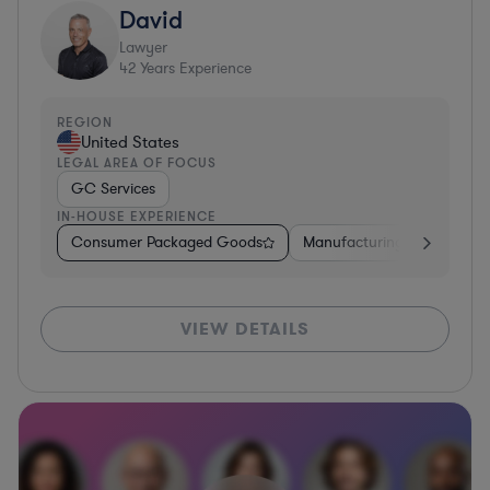
David
Lawyer
42
Years Experience
REGION
United States
LEGAL AREA OF FOCUS
GC Services
IN-HOUSE EXPERIENCE
Consumer Packaged Goods
Manufacturing
Food & 
VIEW DETAILS