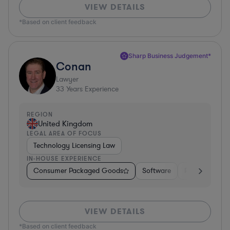
VIEW DETAILS
*Based on client feedback
Sharp Business Judgement*
Conan
Lawyer
33
Years Experience
REGION
United Kingdom
LEGAL AREA OF FOCUS
Technology Licensing Law
IN-HOUSE EXPERIENCE
Consumer Packaged Goods
Software
Professional S
VIEW DETAILS
*Based on client feedback