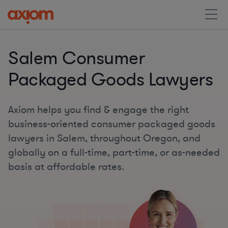
Salem Consumer
Packaged Goods Lawyers
Axiom helps you find & engage the right
business-oriented consumer packaged goods
lawyers in Salem, throughout Oregon, and
globally on a full-time, part-time, or as-needed
basis at affordable rates.