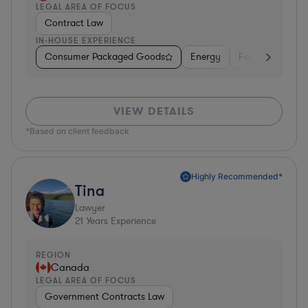
LEGAL AREA OF FOCUS
Contract Law
IN-HOUSE EXPERIENCE
Consumer Packaged Goods
Energy
Food & Beverag
VIEW DETAILS
*Based on client feedback
Highly Recommended*
Tina
Lawyer
21
Years Experience
REGION
Canada
LEGAL AREA OF FOCUS
Government Contracts Law