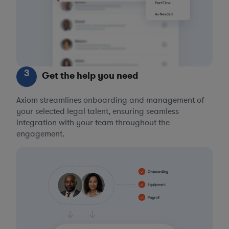
3
Get the help you need
Axiom streamlines onboarding and management of
your selected legal talent, ensuring seamless
integration with your team throughout the
engagement.