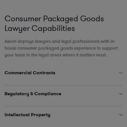
Consumer Packaged Goods
Lawyer Capabilities
Axiom deploys lawyers and legal professionals with in-
house consumer packaged goods experience to support
your team in the legal areas where it matters most.
Commercial Contracts
Supply Chain, Logistics, and Procurement (direct &
indirect)
Regulatory & Compliance
Tech Contracts
,
Licensing
, and
Software
Marketing and Advertising
FDA
,
FTC
, and CPSC
Equipment Leasing
Environmental Compliance
(hazardous waste/chemical
Intellectual Property
spills, air emissions, commercial kitchen regulations,
wastewater management, inspections)
Licensing