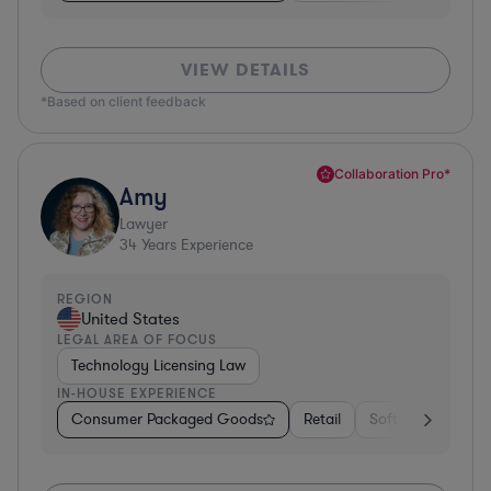
VIEW DETAILS
*Based on client feedback
Collaboration Pro*
Amy
Lawyer
34
Years Experience
REGION
United States
LEGAL AREA OF FOCUS
Technology Licensing Law
IN-HOUSE EXPERIENCE
Consumer Packaged Goods
Retail
Software
Mate