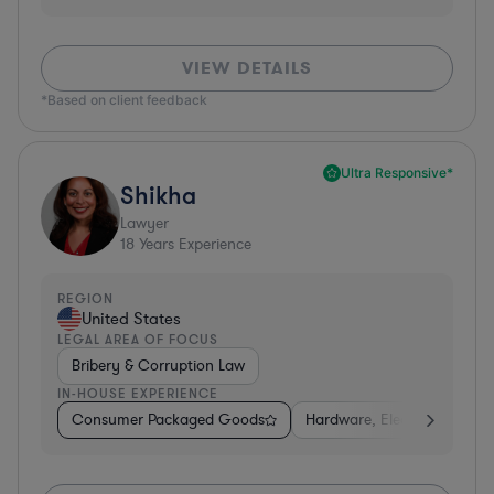
VIEW DETAILS
*Based on client feedback
Ultra Responsive*
Shikha
Lawyer
18
Years Experience
REGION
United States
LEGAL AREA OF FOCUS
Bribery & Corruption Law
IN-HOUSE EXPERIENCE
Consumer Packaged Goods
Hardware, Electronics, & S