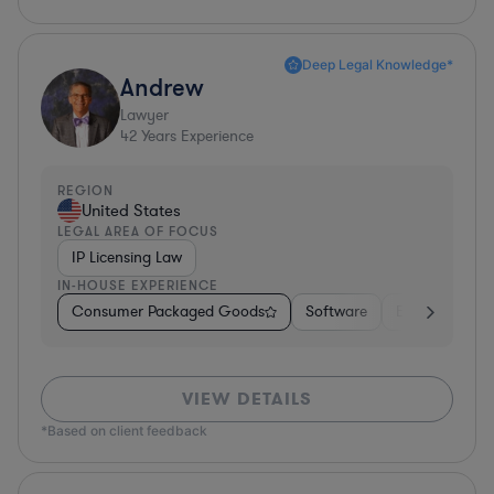
Deep Legal Knowledge*
Andrew
Lawyer
42
Years Experience
REGION
United States
LEGAL AREA OF FOCUS
IP Licensing Law
IN-HOUSE EXPERIENCE
Consumer Packaged Goods
Software
Education
VIEW DETAILS
*Based on client feedback