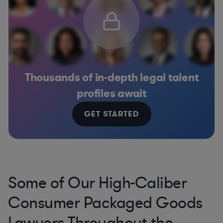
Thousands of in-depth legal talent
profiles await
GET STARTED
Some of Our High-Caliber
Consumer Packaged Goods