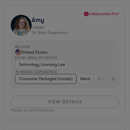
Collaboration Pro*
Amy
Lawyer
34
Years Experience
REGION
United States
LEGAL AREA OF FOCUS
Technology Licensing Law
IN-HOUSE EXPERIENCE
Consumer Packaged Goods
Retail
Software
Mate
VIEW DETAILS
*Based on client feedback