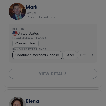
Mark
Lawyer
36
Years Experience
REGION
United States
LEGAL AREA OF FOCUS
Contract Law
IN-HOUSE EXPERIENCE
Consumer Packaged Goods
Other
Diversified Financ
VIEW DETAILS
Elena