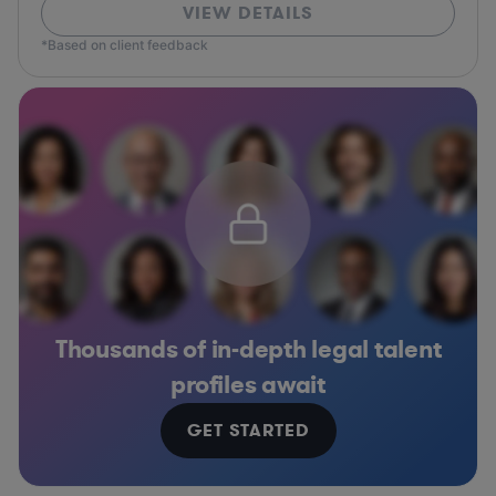
VIEW DETAILS
*Based on client feedback
Thousands of in-depth legal talent
profiles await
GET STARTED