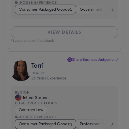
IN-HOUSE EXPERIENCE
Consumer Packaged Goods
Government
Profession
VIEW DETAILS
*Based on client feedback
Sharp Business Judgement*
Terri
Lawyer
26
Years Experience
REGION
United States
LEGAL AREA OF FOCUS
Contract Law
IN-HOUSE EXPERIENCE
Consumer Packaged Goods
Professional Services
Fo