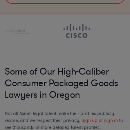
Some of Our High-Caliber
Consumer Packaged Goods
Lawyers in Oregon
Not all Axiom legal talent make their profiles publicly
visible, and we respect their privacy.
Sign up
or
sign in
to
see thousands of more detailed talent profiles.