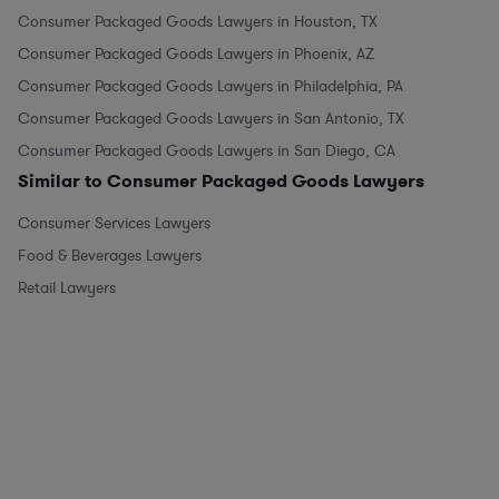
Consumer Packaged Goods Lawyers in Houston, TX
Consumer Packaged Goods Lawyers in Phoenix, AZ
Consumer Packaged Goods Lawyers in Philadelphia, PA
Consumer Packaged Goods Lawyers in San Antonio, TX
Consumer Packaged Goods Lawyers in San Diego, CA
Similar to Consumer Packaged Goods Lawyers
Consumer Services Lawyers
Food & Beverages Lawyers
Retail Lawyers