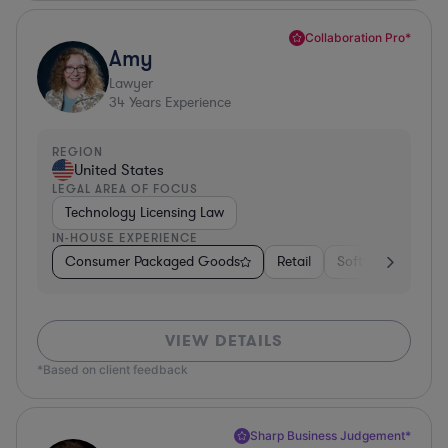
Collaboration Pro*
Amy
Lawyer
34
Years Experience
REGION
United States
LEGAL AREA OF FOCUS
Technology Licensing Law
IN-HOUSE EXPERIENCE
Consumer Packaged Goods
Retail
Software
Mate
VIEW DETAILS
*Based on client feedback
Sharp Business Judgement*