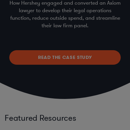
How Hershey engaged and converted an Axiom
lawyer to develop their legal operations
function, reduce outside spend, and streamline
their law firm panel.
READ THE CASE STUDY
Featured Resources