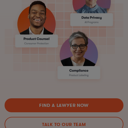
FIND A LAWYER NOW
TALK TO OUR TEAM