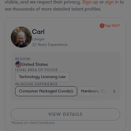
visible, and we respect their privacy.
Sign up
or
sign in
to
see thousands of more detailed talent profiles.
Top 10%*
Carl
Lawyer
32
Years Experience
REGION
United States
LEGAL AREA OF FOCUS
Technology Licensing Law
IN-HOUSE EXPERIENCE
Consumer Packaged Goods
Hardware, Electronics, & S
VIEW DETAILS
*Based on client feedback