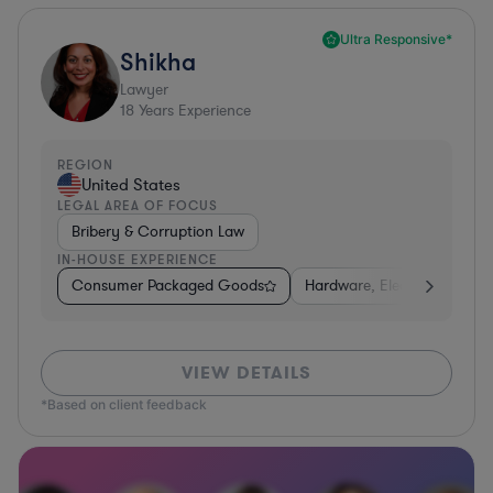
Ultra Responsive*
Shikha
Lawyer
18
Years Experience
REGION
United States
LEGAL AREA OF FOCUS
Bribery & Corruption Law
IN-HOUSE EXPERIENCE
Consumer Packaged Goods
Hardware, Electronics, & S
VIEW DETAILS
*Based on client feedback