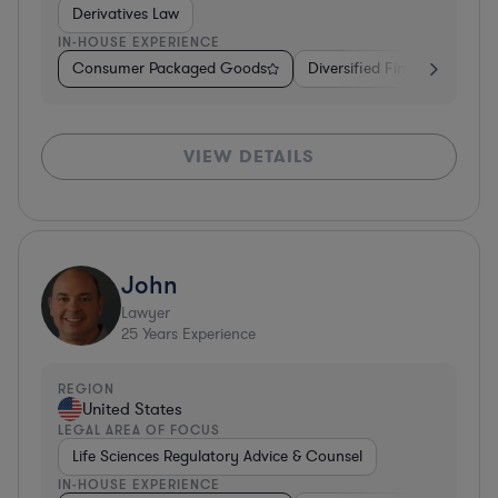
Derivatives Law
IN-HOUSE EXPERIENCE
Consumer Packaged Goods
Diversified Financial Servic
VIEW DETAILS
John
Lawyer
25
Years Experience
REGION
United States
LEGAL AREA OF FOCUS
Life Sciences Regulatory Advice & Counsel
IN-HOUSE EXPERIENCE