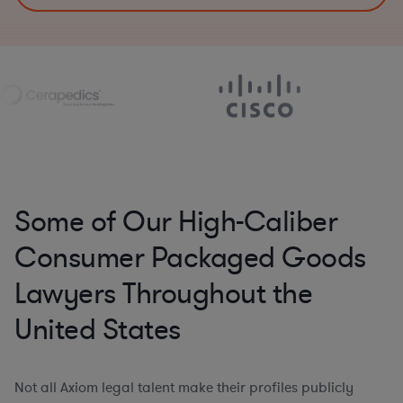
Some of Our High-Caliber
Consumer Packaged Goods
Lawyers Throughout the
United States
Not all Axiom legal talent make their profiles publicly