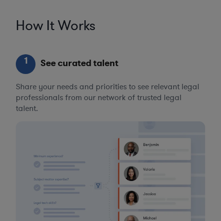
How It Works
1
See curated talent
Share your needs and priorities to see relevant legal
professionals from our network of trusted legal
talent.