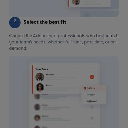
2
Select the best fit
Choose the Axiom legal professionals who best match
your team’s needs, whether full-time, part-time, or on-
demand.