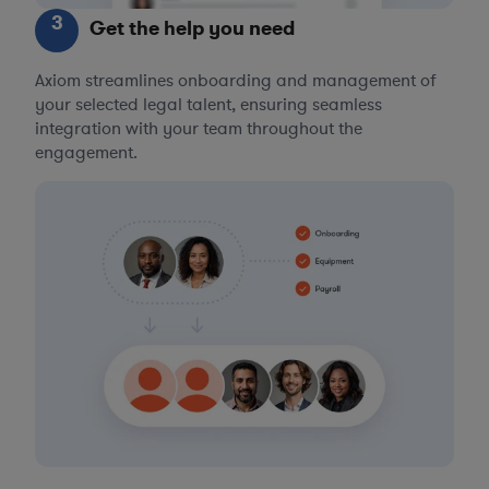
3
Get the help you need
Axiom streamlines onboarding and management of
your selected legal talent, ensuring seamless
integration with your team throughout the
engagement.