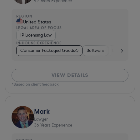
42
Years Experience
REGION
United States
LEGAL AREA OF FOCUS
IP Licensing Law
IN-HOUSE EXPERIENCE
Consumer Packaged Goods
Software
Education
VIEW DETAILS
*Based on client feedback
Mark
Lawyer
36
Years Experience