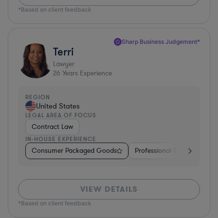
*Based on client feedback
Sharp Business Judgement*
Terri
Lawyer
26
Years Experience
REGION
United States
LEGAL AREA OF FOCUS
Contract Law
IN-HOUSE EXPERIENCE
Consumer Packaged Goods
Professional Services
Fo
VIEW DETAILS
*Based on client feedback