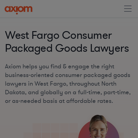
West Fargo Consumer
Packaged Goods Lawyers
Axiom helps you find & engage the right
business-oriented consumer packaged goods
lawyers in West Fargo, throughout North
Dakota, and globally on a full-time, part-time,
or as-needed basis at affordable rates.