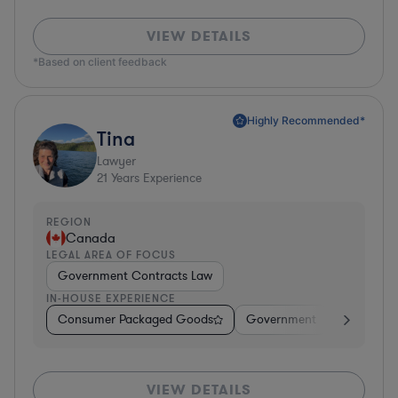
VIEW DETAILS
*Based on client feedback
Highly Recommended*
Tina
Lawyer
21
Years Experience
REGION
Canada
LEGAL AREA OF FOCUS
Government Contracts Law
IN-HOUSE EXPERIENCE
Consumer Packaged Goods
Government
Profession
VIEW DETAILS