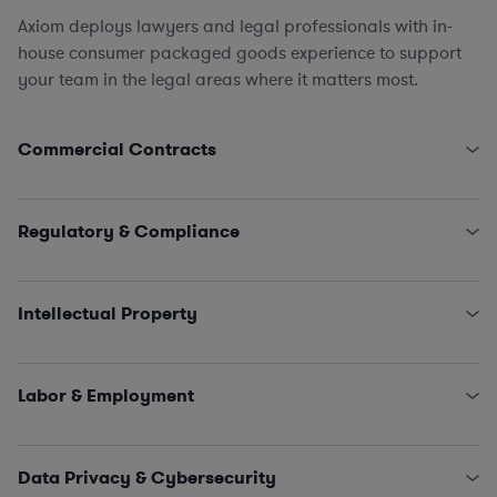
Axiom deploys lawyers and legal professionals with in-
house consumer packaged goods experience to support
your team in the legal areas where it matters most.
Commercial Contracts
Supply Chain, Logistics, and Procurement (direct &
indirect)
Regulatory & Compliance
Tech Contracts
,
Licensing
, and
Software
Marketing and Advertising
FDA
,
FTC
, and CPSC
Equipment Leasing
Environmental Compliance
(hazardous waste/chemical
Intellectual Property
spills, air emissions, commercial kitchen regulations,
wastewater management, inspections)
Licensing
Trade Compliance
Trademark Clearances
,
Applications
,
Registrations
,
Labor & Employment
and
Renewals
Patent Preparation
and
Prosecution
HR Policies and Procedures
Freedom to Operate (FTO) Analysis
Investigations
Data Privacy & Cybersecurity
Collective Bargaining Agreements