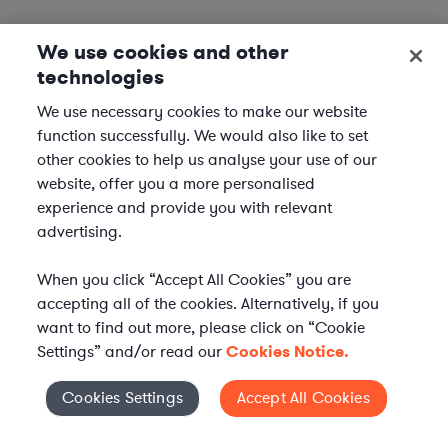
We use cookies and other
technologies
We use necessary cookies to make our website
function successfully. We would also like to set
other cookies to help us analyse your use of our
website, offer you a more personalised
experience and provide you with relevant
advertising.
When you click “Accept All Cookies” you are
accepting all of the cookies. Alternatively, if you
want to find out more, please click on “Cookie
Settings” and/or read our
Cookies Notice.
Elevate your in-house
Cookies Settings
Accept All Cookies
Cookies Settings
legal team