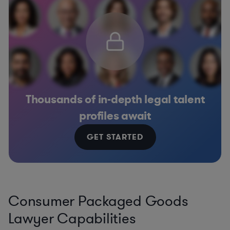
Thousands of in-depth legal talent
profiles await
GET STARTED
Consumer Packaged Goods
Lawyer Capabilities