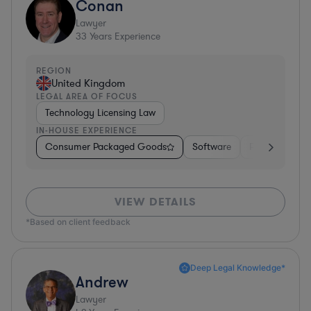
Conan
Lawyer
33
Years Experience
REGION
United Kingdom
LEGAL AREA OF FOCUS
Technology Licensing Law
IN-HOUSE EXPERIENCE
Consumer Packaged Goods
Software
Professional S
VIEW DETAILS
*Based on client feedback
Deep Legal Knowledge*
Andrew
Lawyer