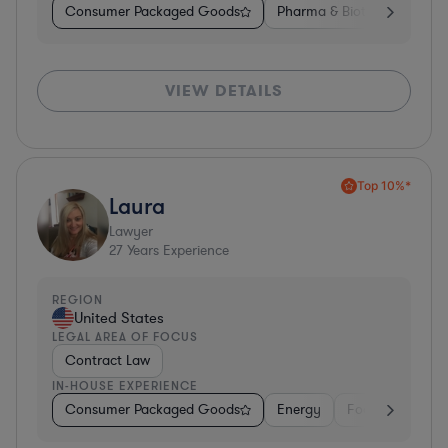
Consumer Packaged Goods
Pharma & Biotech
Medic
VIEW DETAILS
Top 10%*
Laura
Lawyer
27
Years Experience
REGION
United States
LEGAL AREA OF FOCUS
Contract Law
IN-HOUSE EXPERIENCE
Consumer Packaged Goods
Energy
Food & Beverag