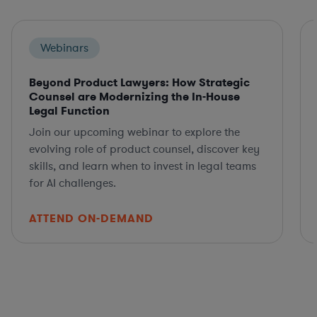
Webinars
Beyond Product Lawyers: How Strategic
Counsel are Modernizing the In-House
Legal Function
Join our upcoming webinar to explore the
evolving role of product counsel, discover key
skills, and learn when to invest in legal teams
for AI challenges.
ATTEND ON-DEMAND