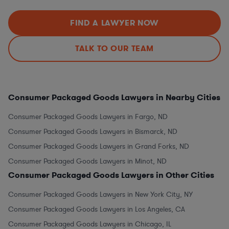
FIND A LAWYER NOW
TALK TO OUR TEAM
Consumer Packaged Goods Lawyers in Nearby Cities
Consumer Packaged Goods Lawyers in Fargo, ND
Consumer Packaged Goods Lawyers in Bismarck, ND
Consumer Packaged Goods Lawyers in Grand Forks, ND
Consumer Packaged Goods Lawyers in Minot, ND
Consumer Packaged Goods Lawyers in Other Cities
Consumer Packaged Goods Lawyers in New York City, NY
Consumer Packaged Goods Lawyers in Los Angeles, CA
Consumer Packaged Goods Lawyers in Chicago, IL