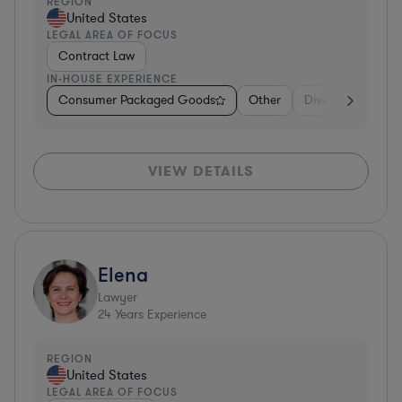
REGION
United States
LEGAL AREA OF FOCUS
Contract Law
IN-HOUSE EXPERIENCE
Consumer Packaged Goods
Other
Diversified Financ
VIEW DETAILS
Elena
Lawyer
24
Years Experience
REGION
United States
LEGAL AREA OF FOCUS