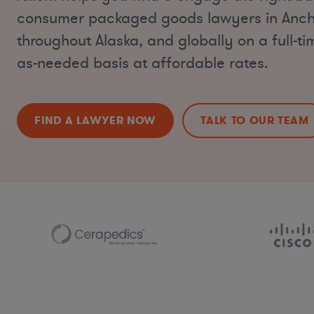
consumer packaged goods lawyers in Anc
throughout Alaska, and globally on a full-ti
as-needed basis at affordable rates.
FIND A LAWYER NOW
TALK TO OUR TEAM