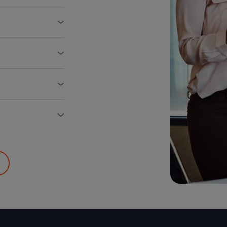
ct)
lls, air
 management,
Renewals
gement Program