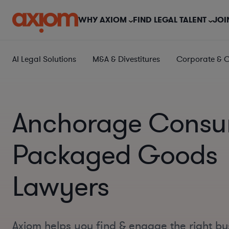
WHY AXIOM
FIND LEGAL TALENT
JOI
AI Legal Solutions
M&A & Divestitures
Corporate & 
Anchorage Consu
Packaged Goods
Lawyers
Axiom helps you find & engage the right bu