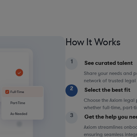
How It Works
1
See curated talent
Share your needs and pri
network of trusted legal 
2
Select the best fit
Choose the Axiom legal 
whether full-time, part-
3
Get the help you ne
Axiom streamlines onboa
ensuring seamless integ