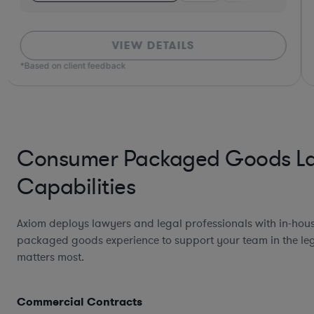
VIEW DETAILS
*Based on client feedback
Consumer Packaged Goods L
Capabilities
Axiom deploys lawyers and legal professionals with in-ho
packaged goods experience to support your team in the leg
matters most.
Commercial Contracts