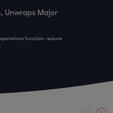
m, Unwraps Major
operations function, reduce
.