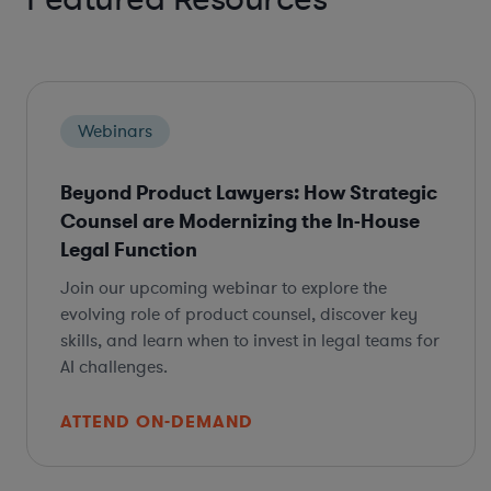
Webinars
Beyond Product Lawyers: How Strategic
Counsel are Modernizing the In-House
Legal Function
Join our upcoming webinar to explore the
evolving role of product counsel, discover key
skills, and learn when to invest in legal teams for
AI challenges.
ATTEND ON-DEMAND