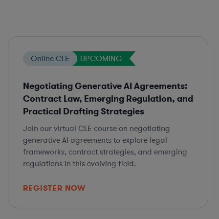
Online CLE
UPCOMING
Negotiating Generative AI Agreements:
Contract Law, Emerging Regulation, and
Practical Drafting Strategies
Join our virtual CLE course on negotiating
generative AI agreements to explore legal
frameworks, contract strategies, and emerging
regulations in this evolving field.
REGISTER NOW