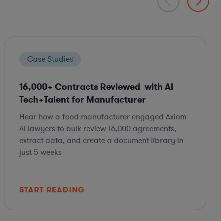
Case Studies
16,000+ Contracts Reviewed with AI
Tech+Talent for Manufacturer
Hear how a food manufacturer engaged Axiom
AI lawyers to bulk review 16,000 agreements,
extract data, and create a document library in
just 5 weeks
START READING