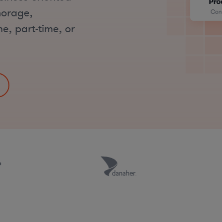
horage,
me, part-time, or