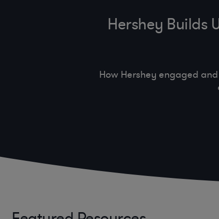
Hershey Builds 
How Hershey engaged and co
Featured Resources