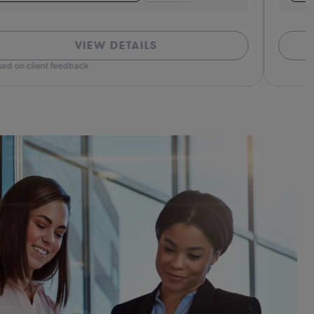
VIEW DETAILS
ed on client feedback