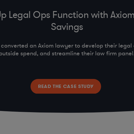
Up Legal Ops Function with Axio
Savings
nverted an Axiom lawyer to develop their legal 
outside spend, and streamline their law firm panel
READ THE CASE STUDY