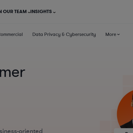
N OUR TEAM
INSIGHTS
Commercial
Data Privacy & Cybersecurity
More
mer
siness-oriented