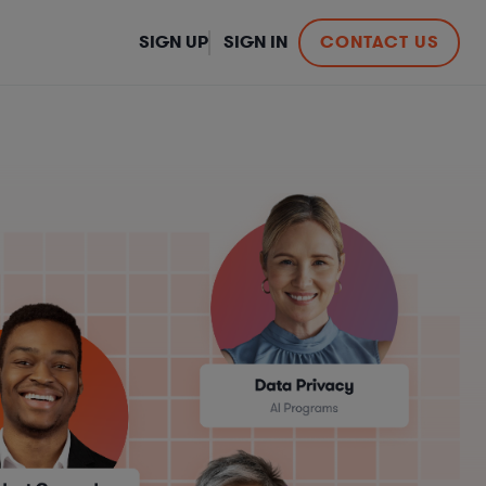
SIGN UP
SIGN IN
CONTACT US