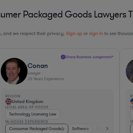
sumer Packaged Goods Lawyers Th
le, and we respect their privacy.
Sign up
or
sign in
to see thousan
Sharp Business Judgement*
Conan
Lawyer
33
Years Experience
REGION
R
United Kingdom
LEGAL AREA OF FOCUS
L
Technology Licensing Law
IN-HOUSE EXPERIENCE
I
onics, & Semiconductors
ials
Consumer Packaged Goods
Non-Profit
Manufacturing
Software
Pharma & Biotech
Professional Service
Hardware