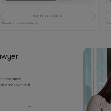
VIEW DETAILS
*Based on client feedback
*Bas
awyer
use consumer
al areas where it