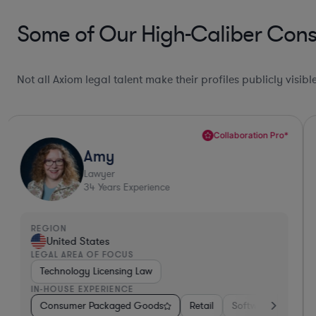
Some of Our High-Caliber Con
Not all Axiom legal talent make their profiles publicly visib
Collaboration Pro*
Amy
Lawyer
34
Years Experience
REGION
United States
LEGAL AREA OF FOCUS
Technology Licensing Law
IN-HOUSE EXPERIENCE
& Semiconductors
Consumer Packaged Goods
Consumer Packaged Goods
Retail
Software
Hardware, Electr
Mater