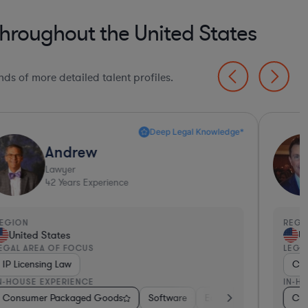
roughout the United States
ds of more detailed talent profiles.
Deep Legal Knowledge*
Andrew
Lawyer
42
Years Experience
EGION
REGI
United States
Un
EGAL AREA OF FOCUS
LEGA
IP Licensing Law
Con
N-HOUSE EXPERIENCE
IN-H
s
, Electronics, & Semiconductors
Consumer Packaged Goods
Diversified Financial Services
Software
Automotive
Hardware, Electronics, & Semicon
Education
Healthcare
Professio
Medic
Con