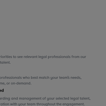
orities to see relevant legal professionals from our
talent.
professionals who best match your team’s needs,
time, or on-demand.
ed
rding and management of your selected legal talent,
ration with your team throughout the engagement.