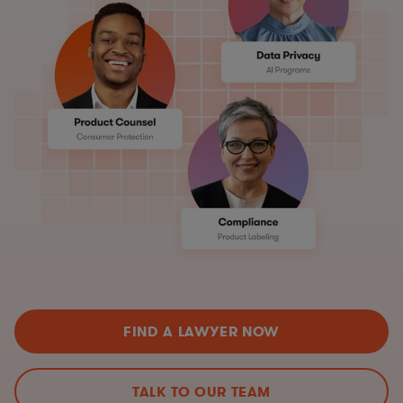
FIND A LAWYER NOW
TALK TO OUR TEAM