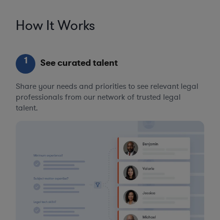
How It Works
1
See curated talent
Share your needs and priorities to see relevant legal
professionals from our network of trusted legal
talent.