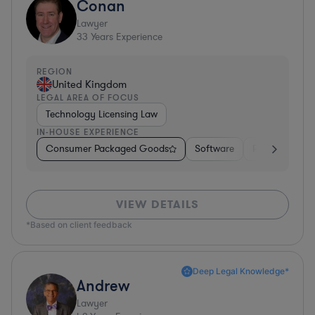
Conan
Lawyer
33
Years Experience
REGION
United Kingdom
LEGAL AREA OF FOCUS
Technology Licensing Law
IN-HOUSE EXPERIENCE
Consumer Packaged Goods
Software
Professional S
VIEW DETAILS
*Based on client feedback
Deep Legal Knowledge*
Andrew
Lawyer