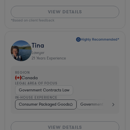
VIEW DETAILS
*Based on client feedback
Highly Recommended*
Tina
Lawyer
21
Years Experience
REGION
Canada
LEGAL AREA OF FOCUS
Government Contracts Law
IN-HOUSE EXPERIENCE
Consumer Packaged Goods
Government
Profession
VIEW DETAILS