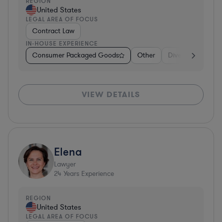
REGION
United States
LEGAL AREA OF FOCUS
Contract Law
IN-HOUSE EXPERIENCE
Consumer Packaged Goods
Other
Diversified Financ
VIEW DETAILS
Elena
Lawyer
24
Years Experience
REGION
United States
LEGAL AREA OF FOCUS