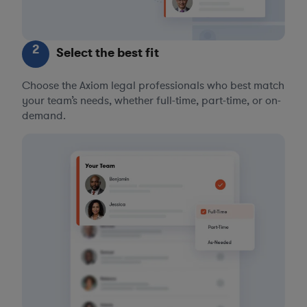
2
Select the best fit
Choose the Axiom legal professionals who best match
your team’s needs, whether full-time, part-time, or on-
demand.