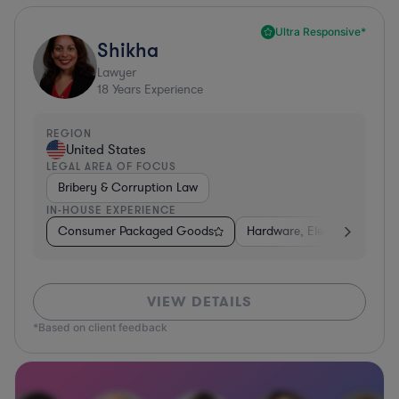
Ultra Responsive*
Shikha
Lawyer
18
Years Experience
REGION
United States
LEGAL AREA OF FOCUS
Bribery & Corruption Law
IN-HOUSE EXPERIENCE
Consumer Packaged Goods
Hardware, Electronics, & S
VIEW DETAILS
*Based on client feedback