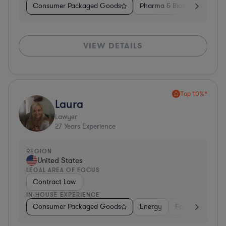
Consumer Packaged Goods
Pharma & Biotech
Medic
VIEW DETAILS
Top 10%*
Laura
Lawyer
27
Years Experience
REGION
United States
LEGAL AREA OF FOCUS
Contract Law
IN-HOUSE EXPERIENCE
Consumer Packaged Goods
Energy
Food & Beverag