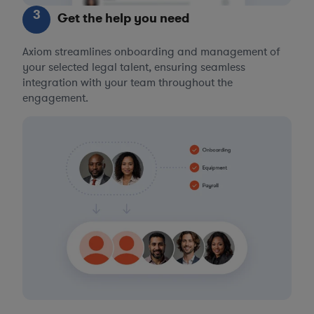
3
Get the help you need
Axiom streamlines onboarding and management of
your selected legal talent, ensuring seamless
integration with your team throughout the
engagement.