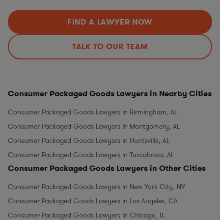
FIND A LAWYER NOW
TALK TO OUR TEAM
Consumer Packaged Goods Lawyers in Nearby Cities
Consumer Packaged Goods Lawyers in Birmingham, AL
Consumer Packaged Goods Lawyers in Montgomery, AL
Consumer Packaged Goods Lawyers in Huntsville, AL
Consumer Packaged Goods Lawyers in Tuscaloosa, AL
Consumer Packaged Goods Lawyers in Other Cities
Consumer Packaged Goods Lawyers in New York City, NY
Consumer Packaged Goods Lawyers in Los Angeles, CA
Consumer Packaged Goods Lawyers in Chicago, IL