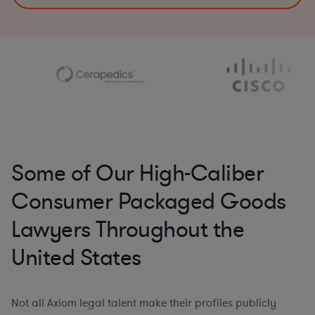
Some of Our High-Caliber
Consumer Packaged Goods
Lawyers Throughout the
United States
Not all Axiom legal talent make their profiles publicly