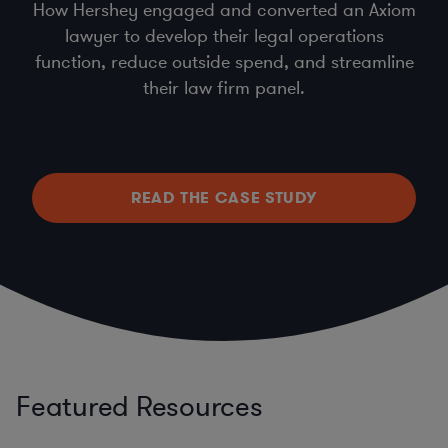
How Hershey engaged and converted an Axiom
lawyer to develop their legal operations
function, reduce outside spend, and streamline
their law firm panel.
READ THE CASE STUDY
Featured Resources