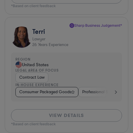
*Based on client feedback
Sharp Business Judgement*
Terri
Lawyer
26
Years Experience
REGION
United States
LEGAL AREA OF FOCUS
Contract Law
IN-HOUSE EXPERIENCE
Consumer Packaged Goods
Professional Services
Fo
VIEW DETAILS
*Based on client feedback