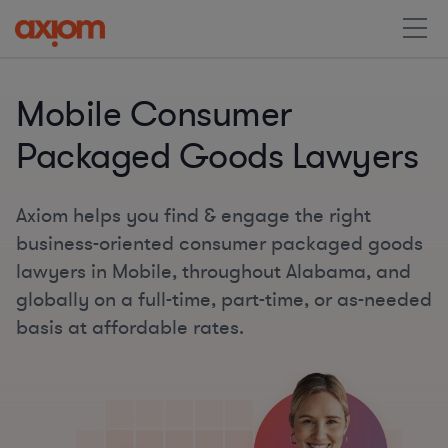
Mobile Consumer
Packaged Goods Lawyers
Axiom helps you find & engage the right
business-oriented consumer packaged goods
lawyers in Mobile, throughout Alabama, and
globally on a full-time, part-time, or as-needed
basis at affordable rates.