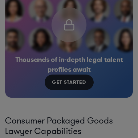
Thousands of in-depth legal talent
profiles await
GET STARTED
Consumer Packaged Goods
Lawyer Capabilities