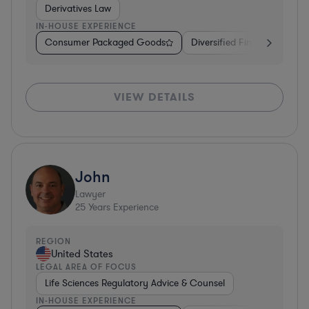
Derivatives Law
IN-HOUSE EXPERIENCE
Consumer Packaged Goods
Diversified Financial Servic
VIEW DETAILS
John
Lawyer
25
Years Experience
REGION
United States
LEGAL AREA OF FOCUS
Life Sciences Regulatory Advice & Counsel
IN-HOUSE EXPERIENCE