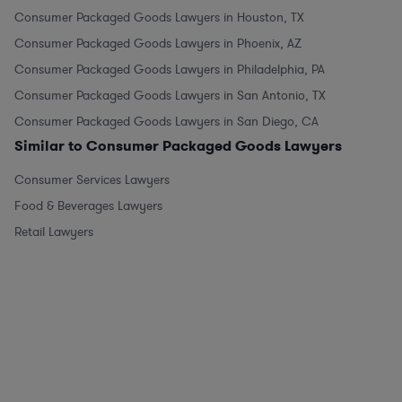
Consumer Packaged Goods Lawyers in Houston, TX
Consumer Packaged Goods Lawyers in Phoenix, AZ
Consumer Packaged Goods Lawyers in Philadelphia, PA
Consumer Packaged Goods Lawyers in San Antonio, TX
Consumer Packaged Goods Lawyers in San Diego, CA
Similar to Consumer Packaged Goods Lawyers
Consumer Services Lawyers
Food & Beverages Lawyers
Retail Lawyers