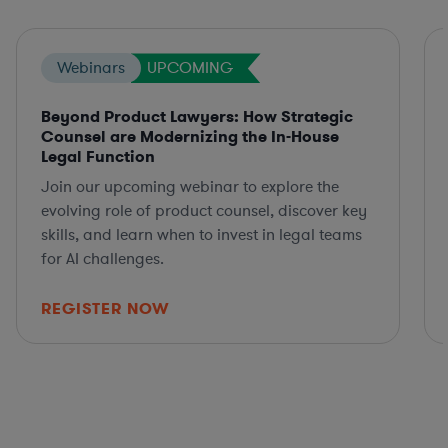
Webinars
UPCOMING
Beyond Product Lawyers: How Strategic
Counsel are Modernizing the In-House
Legal Function
Join our upcoming webinar to explore the
evolving role of product counsel, discover key
skills, and learn when to invest in legal teams
for AI challenges.
REGISTER NOW