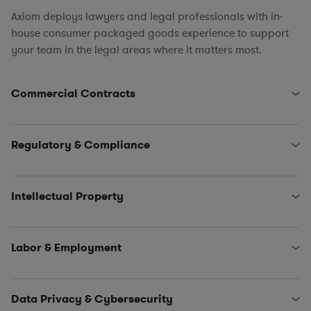
Axiom deploys lawyers and legal professionals with in-
house consumer packaged goods experience to support
your team in the legal areas where it matters most.
Commercial Contracts
Supply Chain, Logistics, and Procurement (direct &
indirect)
Regulatory & Compliance
Tech Contracts
,
Licensing
, and
Software
Marketing and Advertising
FDA
,
FTC
, and CPSC
Equipment Leasing
Environmental Compliance
(hazardous waste/chemical
Intellectual Property
spills, air emissions, commercial kitchen regulations,
wastewater management, inspections)
Licensing
Trade Compliance
Trademark Clearances
,
Applications
,
Registrations
,
Labor & Employment
and
Renewals
Patent Preparation
and
Prosecution
HR Policies and Procedures
Freedom to Operate (FTO) Analysis
Investigations
Data Privacy & Cybersecurity
Collective Bargaining Agreements