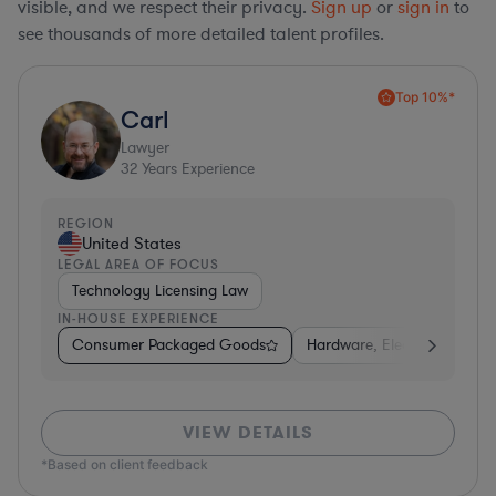
visible, and we respect their privacy.
Sign up
or
sign in
to
see thousands of more detailed talent profiles.
Top 10%*
Carl
Lawyer
32
Years Experience
REGION
United States
LEGAL AREA OF FOCUS
Technology Licensing Law
IN-HOUSE EXPERIENCE
Consumer Packaged Goods
Hardware, Electronics, & S
VIEW DETAILS
*Based on client feedback