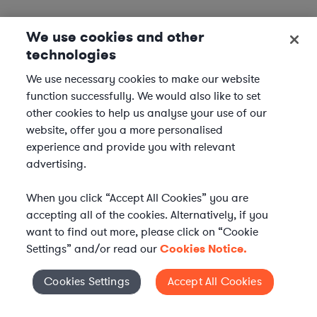
We use cookies and other
technologies
We use necessary cookies to make our website
function successfully. We would also like to set
other cookies to help us analyse your use of our
website, offer you a more personalised
experience and provide you with relevant
advertising.
When you click “Accept All Cookies” you are
accepting all of the cookies. Alternatively, if you
want to find out more, please click on “Cookie
Settings” and/or read our
Cookies Notice.
Elevate your in-house
Cookies Settings
Accept All Cookies
Cookies Settings
legal team