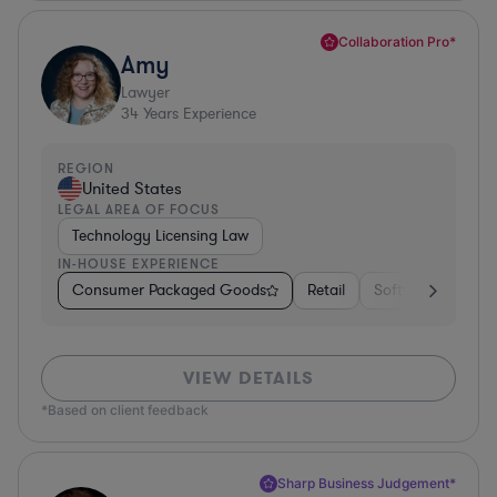
Collaboration Pro*
Amy
Lawyer
34
Years Experience
REGION
United States
LEGAL AREA OF FOCUS
Technology Licensing Law
IN-HOUSE EXPERIENCE
Consumer Packaged Goods
Retail
Software
Mate
VIEW DETAILS
*Based on client feedback
Sharp Business Judgement*