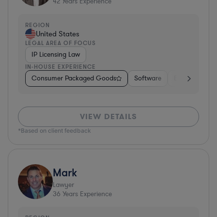
42
Years Experience
REGION
United States
LEGAL AREA OF FOCUS
IP Licensing Law
IN-HOUSE EXPERIENCE
Consumer Packaged Goods
Software
Education
VIEW DETAILS
*Based on client feedback
Mark
Lawyer
36
Years Experience