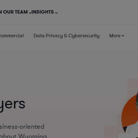
N OUR TEAM
INSIGHTS
Commercial
Data Privacy & Cybersecurity
More
yers
siness-oriented
oughout Wyoming,