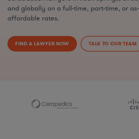
and globally on a full-time, part-time, or a
affordable rates.
FIND A LAWYER NOW
TALK TO OUR TEAM