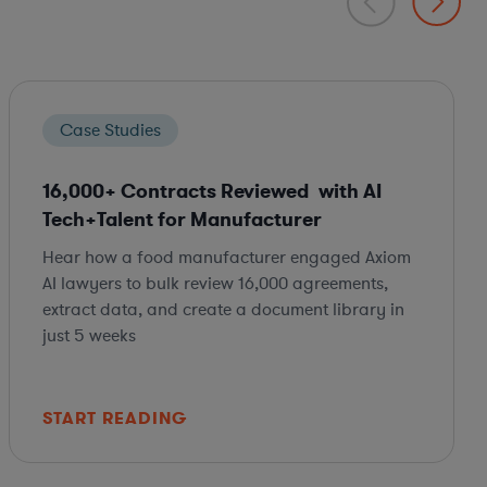
Case Studies
16,000+ Contracts Reviewed with AI
Tech+Talent for Manufacturer
Hear how a food manufacturer engaged Axiom
AI lawyers to bulk review 16,000 agreements,
extract data, and create a document library in
just 5 weeks
START READING