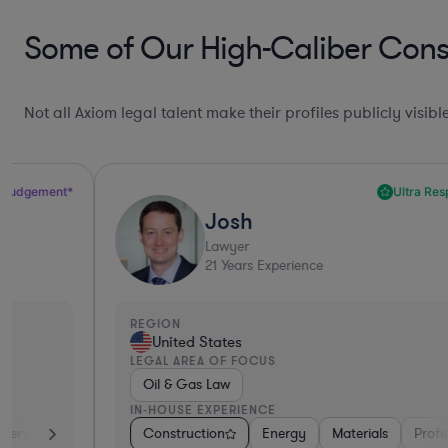
Some of Our High-Caliber Const
Not all Axiom legal talent make their profiles publicly visib
Ultra Responsive*
Josh
Lawyer
21
Years Experience
REGION
United States
LEGAL AREA OF FOCUS
Oil & Gas Law
IN-HOUSE EXPERIENCE
iversified Financial Services
Construction
Energy
Hardware, Electronics, & Semiconductor
Materials
Professional Servic