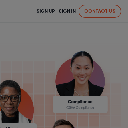
SIGN UP
SIGN IN
CONTACT US