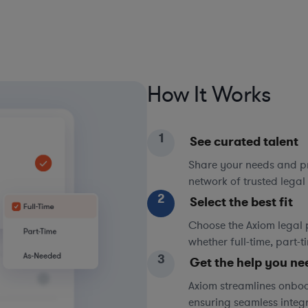
How It Works
1
See curated talent
Share your needs and pri
network of trusted legal 
2
Select the best fit
Choose the Axiom legal 
whether full-time, part-
3
Get the help you ne
Axiom streamlines onboa
ensuring seamless integ