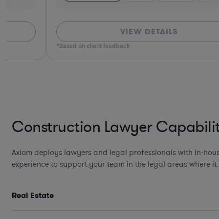
VIEW DETAILS
*Based on client feedback
Construction Lawyer Capabilit
Axiom deploys lawyers and legal professionals with in-hous
experience to support your team in the legal areas where it
Real Estate
Design, Development, and
Construction Agreements incl