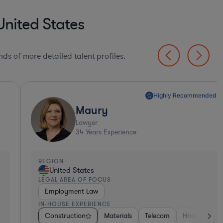
United States
ds of more detailed talent profiles.
Highly Recommended*
Maury
Lawyer
34
Years Experience
EGION
REGI
United States
Un
EGAL AREA OF FOCUS
LEGA
Employment Law
Pro
N-HOUSE EXPERIENCE
IN-H
ment Banking
Construction
Pharma & Biotech
Consumer Packaged Goods
Materials
Construction
Telecom
Energy
Hospitality & Attractions
Food & Beverages
Materials
Con
Pr
B