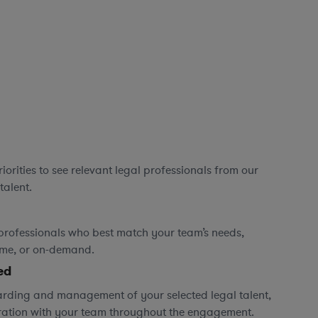
orities to see relevant legal professionals from our
talent.
professionals who best match your team’s needs,
time, or on-demand.
ed
rding and management of your selected legal talent,
ration with your team throughout the engagement.