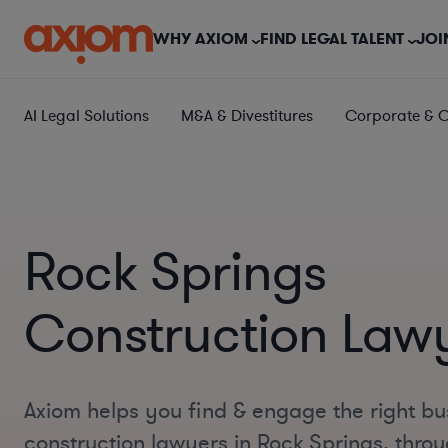
WHY AXIOM
FIND LEGAL TALENT
JOI
AI Legal Solutions
M&A & Divestitures
Corporate & 
Rock Springs
Construction Law
Axiom helps you find & engage the right bu
construction lawyers in Rock Springs, thr