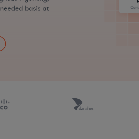
s-needed basis at