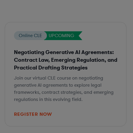
Online CLE
UPCOMING
Negotiating Generative AI Agreements:
Contract Law, Emerging Regulation, and
Practical Drafting Strategies
Join our virtual CLE course on negotiating
generative AI agreements to explore legal
frameworks, contract strategies, and emerging
regulations in this evolving field.
REGISTER NOW