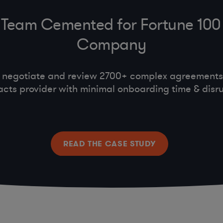
Team Cemented for Fortune 100
Company
 negotiate and review 2700+ complex agreements,
acts provider with minimal onboarding time & disru
READ THE CASE STUDY