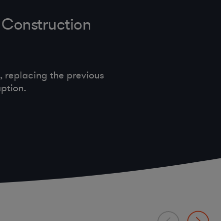
 Construction
 replacing the previous
ption.