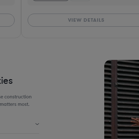
VIEW DETAILS
*Bas
ies
e construction
 matters most.
uding AIA Forms