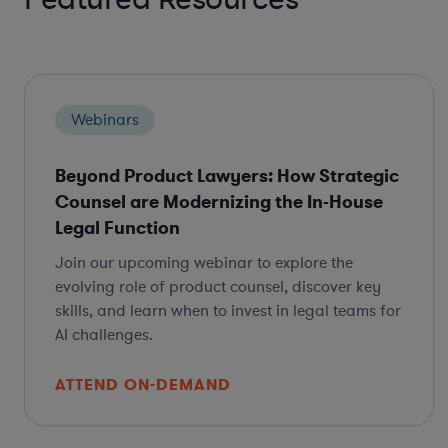
Webinars
Beyond Product Lawyers: How Strategic
Counsel are Modernizing the In-House
Legal Function
Join our upcoming webinar to explore the
evolving role of product counsel, discover key
skills, and learn when to invest in legal teams for
AI challenges.
ATTEND ON-DEMAND