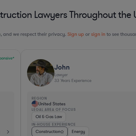
ruction Lawyers Throughout the 
le, and we respect their privacy.
Sign up
or
sign in
to see thousan
John
Lawyer
33
Years Experience
REGION
R
United States
LEGAL AREA OF FOCUS
L
Oil & Gas Law
IN-HOUSE EXPERIENCE
I
s
es
Consulting
Construction
Hardware, Electronics, & Semiconductors
Business Services
Energy
Consumer Services
Retail
Consulting
Invest