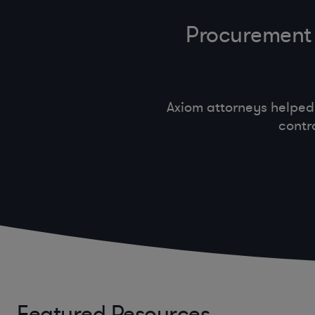
Procurement 
Axiom attorneys helped
contr
Featured Resources