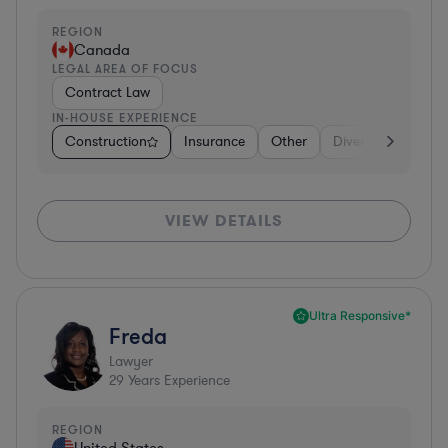
REGION
Canada
LEGAL AREA OF FOCUS
Contract Law
IN-HOUSE EXPERIENCE
Construction
Insurance
Other
Diversified Financi
VIEW DETAILS
Ultra Responsive*
Freda
Lawyer
29
Years Experience
REGION
United States