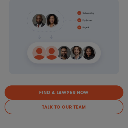
FIND A LAWYER NOW
TALK TO OUR TEAM