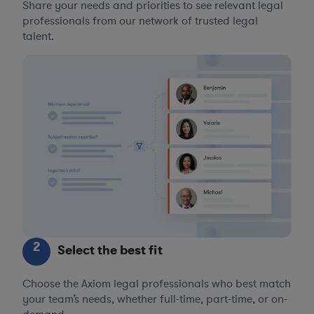
Share your needs and priorities to see relevant legal
professionals from our network of trusted legal
talent.
2
Select the best fit
Choose the Axiom legal professionals who best match
your team’s needs, whether full-time, part-time, or on-