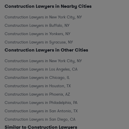
Construction Lawyers in Nearby Cities
Construction Lawyers in New York City, NY
Construction Lawyers in Buffalo, NY
Construction Lawyers in Yonkers, NY
Construction Lawyers in Syracuse, NY
Construction Lawyers in Other Cities
Construction Lawyers in New York City, NY
Construction Lawyers in Los Angeles, CA
Construction Lawyers in Chicago, IL
Construction Lawyers in Houston, TX
Construction Lawyers in Phoenix, AZ
Construction Lawyers in Philadelphia, PA
Construction Lawyers in San Antonio, TX
Construction Lawyers in San Diego, CA
Similar to Construction Lawyers