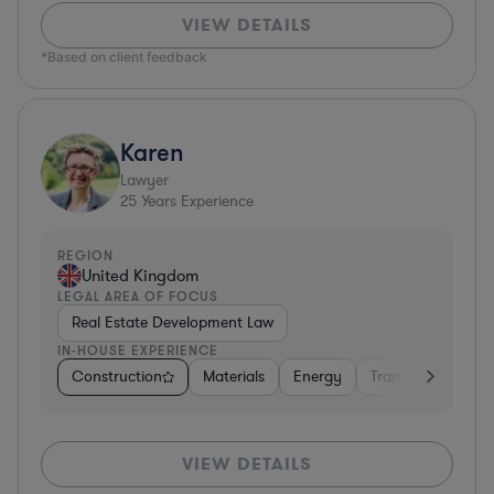
VIEW DETAILS
*Based on client feedback
Karen
Lawyer
25
Years Experience
REGION
United Kingdom
LEGAL AREA OF FOCUS
Real Estate Development Law
IN-HOUSE EXPERIENCE
Construction
Materials
Energy
Transportation
VIEW DETAILS