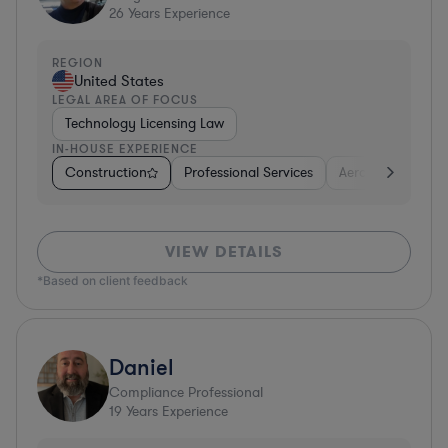
26
Years Experience
REGION
United States
LEGAL AREA OF FOCUS
Technology Licensing Law
IN-HOUSE EXPERIENCE
Construction
Professional Services
Aerospace & Def
VIEW DETAILS
*Based on client feedback
Daniel
Compliance Professional
19
Years Experience