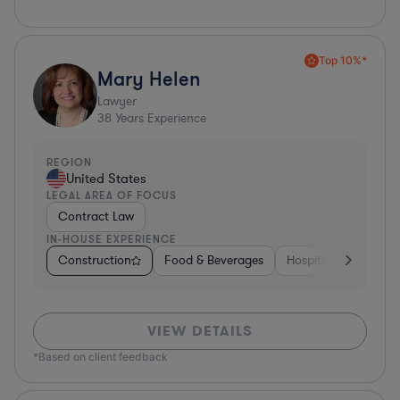
Top 10%*
Mary Helen
Lawyer
38
Years Experience
REGION
United States
LEGAL AREA OF FOCUS
Contract Law
IN-HOUSE EXPERIENCE
Construction
Food & Beverages
Hospitality & Attract
VIEW DETAILS
*Based on client feedback