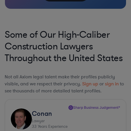
Some of Our High-Caliber
Construction Lawyers
Throughout the United States
Not all Axiom legal talent make their profiles publicly
visible, and we respect their privacy.
Sign up
or
sign in
to
see thousands of more detailed talent profiles.
Sharp Business Judgement*
Conan
Lawyer
33
Years Experience