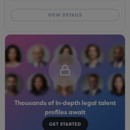
VIEW DETAILS
Thousands of in-depth legal talent
profiles await
GET STARTED