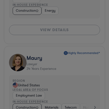
IN-HOUSE EXPERIENCE
Construction
Energy
VIEW DETAILS
Highly Recommended*
Maury
Lawyer
34
Years Experience
REGION
United States
LEGAL AREA OF FOCUS
Employment Law
IN-HOUSE EXPERIENCE
Construction
Materials
Telecom
Hospitality & Att