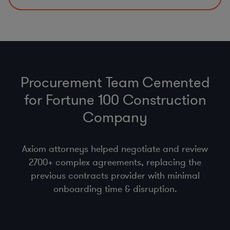
Procurement Team Cemented
for Fortune 100 Construction
Company
Axiom attorneys helped negotiate and review
2700+ complex agreements, replacing the
previous contracts provider with minimal
onboarding time & disruption.