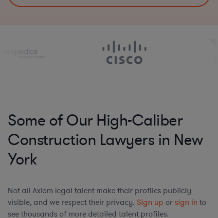
Some of Our High-Caliber
Construction Lawyers in New
York
Not all Axiom legal talent make their profiles publicly
visible, and we respect their privacy.
Sign up
or
sign in
to
see thousands of more detailed talent profiles.