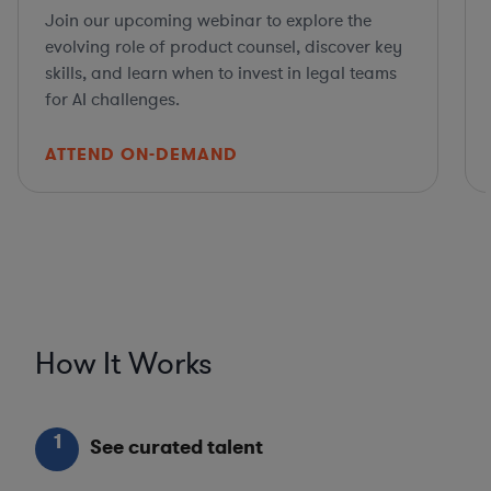
Join our upcoming webinar to explore the
evolving role of product counsel, discover key
skills, and learn when to invest in legal teams
for AI challenges.
ATTEND ON-DEMAND
How It Works
1
See curated talent