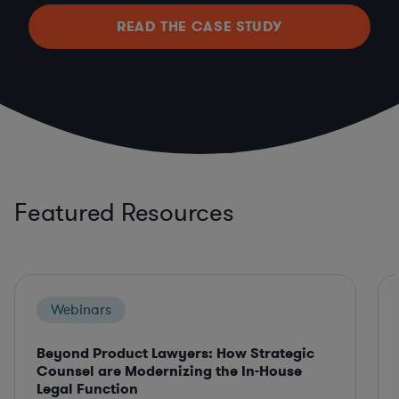
READ THE CASE STUDY
Featured Resources
Webinars
Beyond Product Lawyers: How Strategic
Counsel are Modernizing the In-House
Legal Function