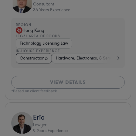
Consultant
36
Years Experience
REGION
Hong Kong
LEGAL AREA OF FOCUS
Technology Licensing Law
IN-HOUSE EXPERIENCE
Construction
Hardware, Electronics, & Semiconductors
VIEW DETAILS
*Based on client feedback
Eric
Lawyer
9
Years Experience