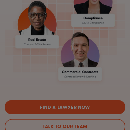
FIND A LAWYER NOW
TALK TO OUR TEAM