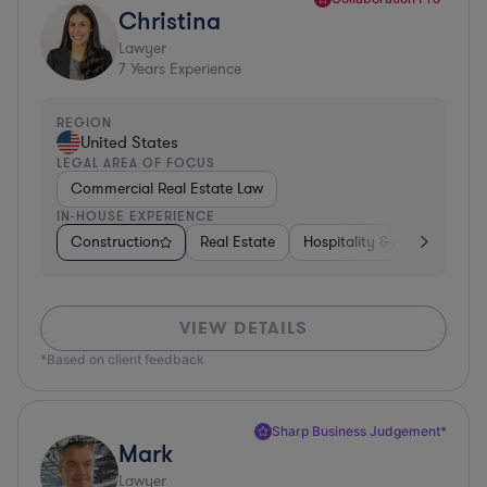
Christina
Lawyer
7
Years Experience
REGION
United States
LEGAL AREA OF FOCUS
Commercial Real Estate Law
IN-HOUSE EXPERIENCE
Construction
Real Estate
Hospitality & Attractions
VIEW DETAILS
*Based on client feedback
Sharp Business Judgement*
Mark
Lawyer