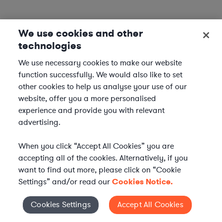
We use cookies and other
technologies
We use necessary cookies to make our website
function successfully. We would also like to set
other cookies to help us analyse your use of our
website, offer you a more personalised
experience and provide you with relevant
advertising.
When you click “Accept All Cookies” you are
accepting all of the cookies. Alternatively, if you
want to find out more, please click on “Cookie
Settings” and/or read our
Cookies Notice.
Elevate your in-house
Cookies Settings
Accept All Cookies
Cookies Settings