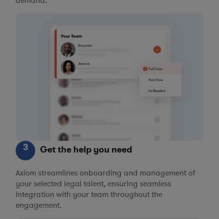
demand.
3
Get the help you need
Axiom streamlines onboarding and management of
your selected legal talent, ensuring seamless
integration with your team throughout the
engagement.