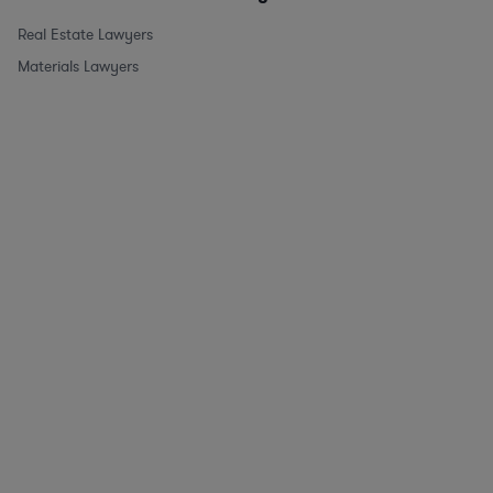
Real Estate Lawyers
Materials Lawyers