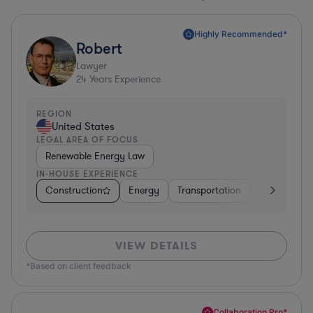
Highly Recommended*
Robert
Lawyer
24
Years Experience
REGION
United States
LEGAL AREA OF FOCUS
Renewable Energy Law
IN-HOUSE EXPERIENCE
Construction
Energy
Transportation
Governmen
VIEW DETAILS
*Based on client feedback
Collaboration Pro*