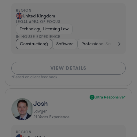
REGION
United Kingdom
LEGAL AREA OF FOCUS
Technology Licensing Law
IN-HOUSE EXPERIENCE
Construction
Software
Professional Services
Dive
VIEW DETAILS
*Based on client feedback
Ultra Responsive*
Josh
Lawyer
21
Years Experience
REGION