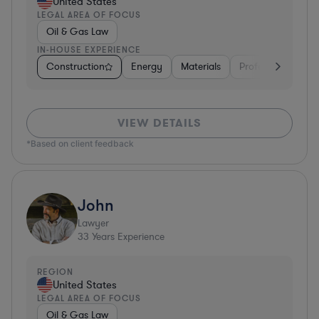
United States
LEGAL AREA OF FOCUS
Oil & Gas Law
IN-HOUSE EXPERIENCE
Construction
Energy
Materials
Professional Servi
VIEW DETAILS
*Based on client feedback
John
Lawyer
33
Years Experience
REGION
United States
LEGAL AREA OF FOCUS
Oil & Gas Law