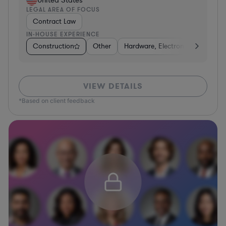
LEGAL AREA OF FOCUS
Contract Law
IN-HOUSE EXPERIENCE
Construction
Other
Hardware, Electronics, & Semic
VIEW DETAILS
*Based on client feedback