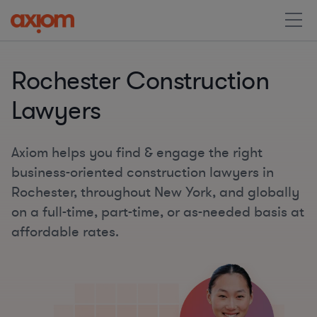
Rochester Construction
Lawyers
Axiom helps you find & engage the right
business-oriented construction lawyers in
Rochester, throughout New York, and globally
on a full-time, part-time, or as-needed basis at
affordable rates.