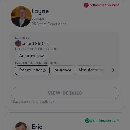
Collaboration Pro*
Layne
Lawyer
25
Years Experience
REGION
United States
LEGAL AREA OF FOCUS
Contract Law
IN-HOUSE EXPERIENCE
Construction
Insurance
Manufacturing
Software
VIEW DETAILS
*Based on client feedback
Ultra Responsive*
Eric