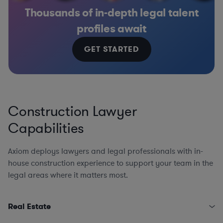
Thousands of in-depth legal talent
profiles await
GET STARTED
Construction Lawyer
Capabilities
Axiom deploys lawyers and legal professionals with in-
house construction experience to support your team in the
legal areas where it matters most.
Real Estate