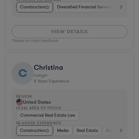
Construction
Diversified Financial Services
Banking
VIEW DETAILS
*Based on client feedback
Christina
C
Lawyer
8
Years Experience
REGION
United States
LEGAL AREA OF FOCUS
Commercial Real Estate Law
IN-HOUSE EXPERIENCE
Construction
Media
Real Estate
Retail
Constr