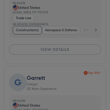
REGION
United States
LEGAL AREA OF FOCUS
Trade Law
IN-HOUSE EXPERIENCE
Construction
Aerospace & Defense
Government
VIEW DETAILS
Top 10%*
Garrett
G
Lawyer
32
Years Experience
REGION
United States
LEGAL AREA OF FOCUS