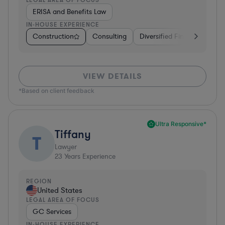
ERISA and Benefits Law
IN-HOUSE EXPERIENCE
Construction
Consulting
Diversified Financial Servic
VIEW DETAILS
*Based on client feedback
Ultra Responsive*
Tiffany
T
Lawyer
23
Years Experience
REGION
United States
LEGAL AREA OF FOCUS
GC Services
IN-HOUSE EXPERIENCE