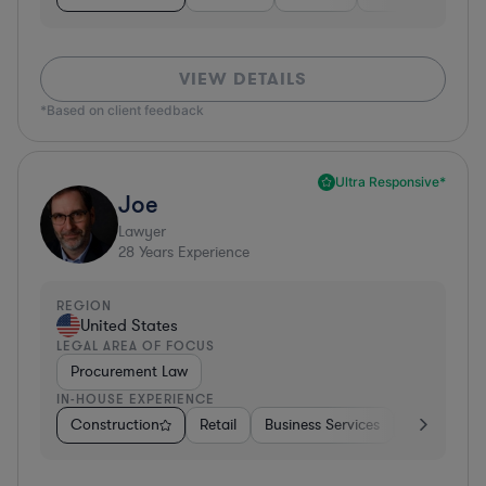
VIEW DETAILS
*Based on client feedback
Ultra Responsive*
Joe
Lawyer
28
Years Experience
REGION
United States
LEGAL AREA OF FOCUS
Procurement Law
IN-HOUSE EXPERIENCE
Construction
Retail
Business Services
Education