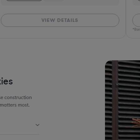
VIEW DETAILS
*Bas
ies
e construction
 matters most.
uding AIA Forms