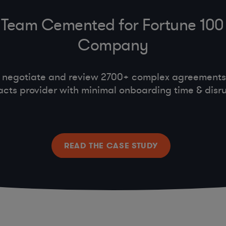
Team Cemented for Fortune 100
Company
 negotiate and review 2700+ complex agreements,
acts provider with minimal onboarding time & disru
READ THE CASE STUDY