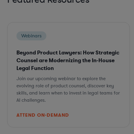
Webinars
Beyond Product Lawyers: How Strategic
Counsel are Modernizing the In-House
Legal Function
Join our upcoming webinar to explore the
evolving role of product counsel, discover key
skills, and learn when to invest in legal teams for
AI challenges.
ATTEND ON-DEMAND