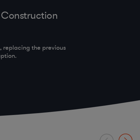
 Construction
 replacing the previous
ption.