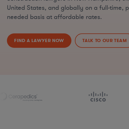
United States, and globally on a full-time, p
needed basis at affordable rates.
FIND A LAWYER NOW
TALK TO OUR TEAM