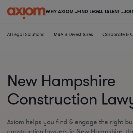
WHY AXIOM
FIND LEGAL TALENT
JOI
AI Legal Solutions
M&A & Divestitures
Corporate & 
New Hampshire
Construction Law
Axiom helps you find & engage the right bu
construction lawyers in New Hampshire, th