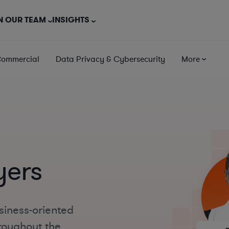
N OUR TEAM
INSIGHTS
Commercial
Data Privacy & Cybersecurity
More
yers
siness-oriented
roughout the