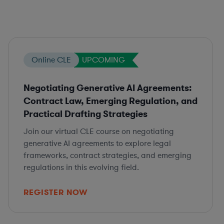
Online CLE
UPCOMING
Negotiating Generative AI Agreements:
Contract Law, Emerging Regulation, and
Practical Drafting Strategies
Join our virtual CLE course on negotiating
generative AI agreements to explore legal
frameworks, contract strategies, and emerging
regulations in this evolving field.
REGISTER NOW