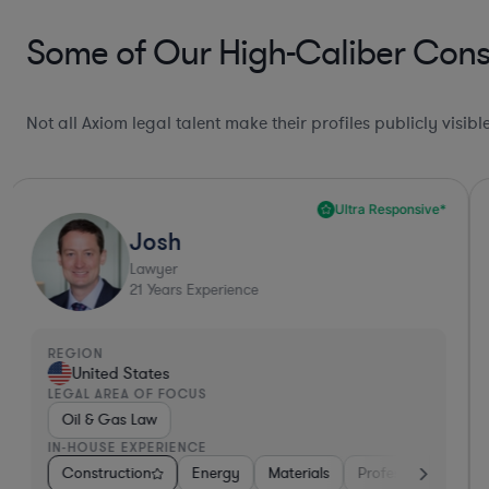
Some of Our High-Caliber Const
Not all Axiom legal talent make their profiles publicly visib
Ultra Responsive*
Josh
Lawyer
21
Years Experience
REGION
United States
LEGAL AREA OF FOCUS
Oil & Gas Law
IN-HOUSE EXPERIENCE
iversified Financial Services
Construction
Energy
Hardware, Electronics, & Semiconductor
Materials
Professional Servic