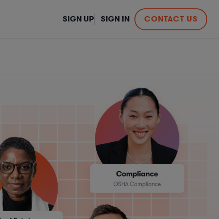
SIGN UP
SIGN IN
CONTACT US