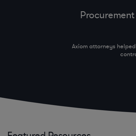
Procurement 
Axiom attorneys helped
contr
Featured Resources