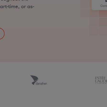
art-time, or as-