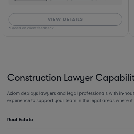
VIEW DETAILS
*Based on client feedback
Construction Lawyer Capabilit
Axiom deploys lawyers and legal professionals with in-hous
experience to support your team in the legal areas where it
Real Estate
Design, Development, and
Construction Agreements incl