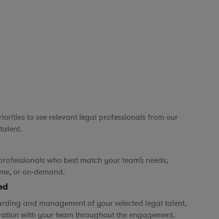
orities to see relevant legal professionals from our
talent.
professionals who best match your team’s needs,
time, or on-demand.
ed
rding and management of your selected legal talent,
ration with your team throughout the engagement.