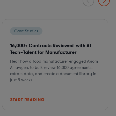
Case Studies
16,000+ Contracts Reviewed with AI
Tech+Talent for Manufacturer
Hear how a food manufacturer engaged Axiom
AI lawyers to bulk review 16,000 agreements,
extract data, and create a document library in
just 5 weeks
START READING