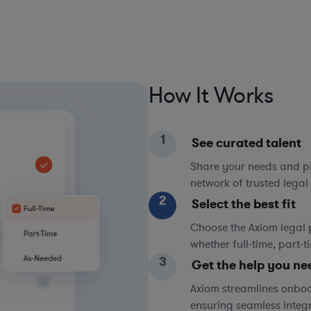
How It Works
1
See curated talent
Share your needs and pri
network of trusted legal 
2
Select the best fit
Choose the Axiom legal 
whether full-time, part-
3
Get the help you ne
Axiom streamlines onboa
ensuring seamless integ