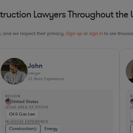
ruction Lawyers Throughout the 
le, and we respect their privacy.
Sign up
or
sign in
to see thousan
John
Lawyer
33
Years Experience
REGION
R
United States
LEGAL AREA OF FOCUS
L
Oil & Gas Law
IN-HOUSE EXPERIENCE
I
s
es
Consulting
Construction
Hardware, Electronics, & Semiconductors
Business Services
Energy
Consumer Services
Retail
Consulting
Invest