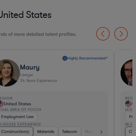
United States
ds of more detailed talent profiles.
Highly Recommended*
Maury
Lawyer
34
Years Experience
EGION
REGI
United States
Un
EGAL AREA OF FOCUS
LEGA
Employment Law
Pro
N-HOUSE EXPERIENCE
IN-H
ment Banking
Construction
Pharma & Biotech
Consumer Packaged Goods
Materials
Construction
Telecom
Energy
Hospitality & Attractions
Food & Beverages
Materials
Con
Pr
B