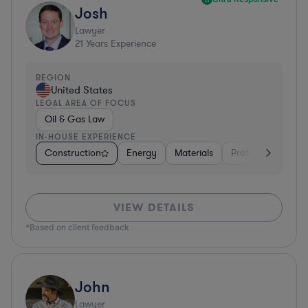
Josh
Lawyer
21
Years Experience
REGION
United States
LEGAL AREA OF FOCUS
Oil & Gas Law
IN-HOUSE EXPERIENCE
Construction
Energy
Materials
Professional Servi
VIEW DETAILS
*Based on client feedback
John
Lawyer