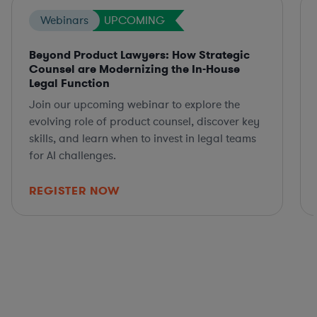
Webinars
UPCOMING
Beyond Product Lawyers: How Strategic
Counsel are Modernizing the In-House
Legal Function
Join our upcoming webinar to explore the
evolving role of product counsel, discover key
skills, and learn when to invest in legal teams
for AI challenges.
REGISTER NOW