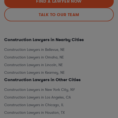
FIND A LAWYER NOW
TALK TO OUR TEAM
Construction Lawyers in Nearby Cities
Construction Lawyers in Bellevue, NE
Construction Lawyers in Omaha, NE
Construction Lawyers in Lincoln, NE
Construction Lawyers in Kearney, NE
Construction Lawyers in Other Cities
Construction Lawyers in New York City, NY
Construction Lawyers in Los Angeles, CA
Construction Lawyers in Chicago, IL
Construction Lawyers in Houston, TX