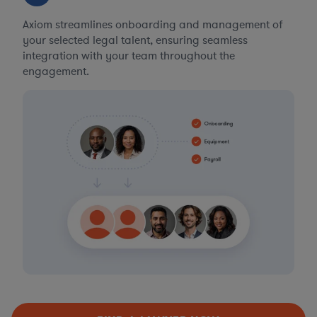
Axiom streamlines onboarding and management of
your selected legal talent, ensuring seamless
integration with your team throughout the
engagement.