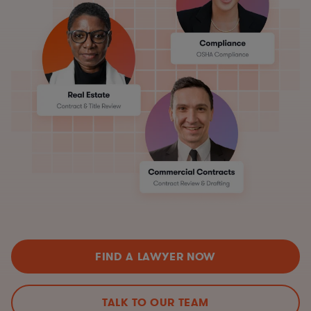
FIND A LAWYER NOW
TALK TO OUR TEAM