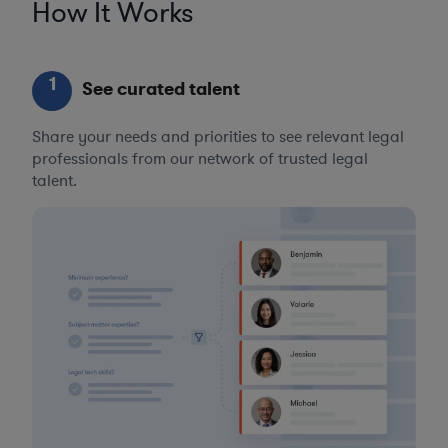
How It Works
1
See curated talent
Share your needs and priorities to see relevant legal
professionals from our network of trusted legal
talent.