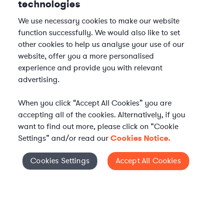
technologies
We use necessary cookies to make our website
function successfully. We would also like to set
other cookies to help us analyse your use of our
website, offer you a more personalised
experience and provide you with relevant
advertising.
When you click “Accept All Cookies” you are
accepting all of the cookies. Alternatively, if you
want to find out more, please click on “Cookie
Settings” and/or read our
Cookies Notice.
Elevate your in-house
Cookies Settings
Accept All Cookies
Cookies Settings
legal team
Get connected with vetted Axiom legal
professionals, seamlessly integrated into