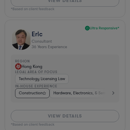
VIEW DETAILS
*Based on client feedback
Ultra Responsive*
Eric
Consultant
36
Years Experience
REGION
Hong Kong
LEGAL AREA OF FOCUS
Technology Licensing Law
IN-HOUSE EXPERIENCE
Construction
Hardware, Electronics, & Semiconductors
VIEW DETAILS
*Based on client feedback