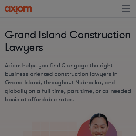
Grand Island Construction
Lawyers
Axiom helps you find & engage the right
business-oriented construction lawyers in
Grand Island, throughout Nebraska, and
globally on a full-time, part-time, or as-needed
basis at affordable rates.