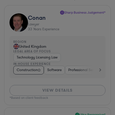
Sharp Business Judgement*
Conan
Lawyer
33
Years Experience
REGION
United Kingdom
LEGAL AREA OF FOCUS
Technology Licensing Law
IN-HOUSE EXPERIENCE
Construction
Software
Professional Services
Dive
VIEW DETAILS
*Based on client feedback
Ultra Responsive*