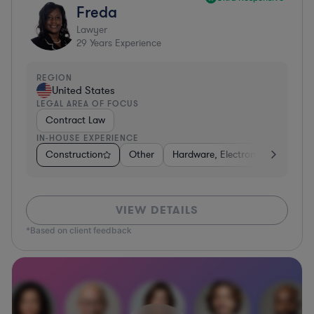
Freda
Lawyer
29
Years Experience
REGION
United States
LEGAL AREA OF FOCUS
Contract Law
IN-HOUSE EXPERIENCE
Construction
Other
Hardware, Electronics, & Semic
VIEW DETAILS
*Based on client feedback