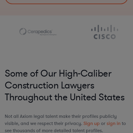
Some of Our High-Caliber
Construction Lawyers
Throughout the United States
Not all Axiom legal talent make their profiles publicly
visible, and we respect their privacy.
Sign up
or
sign in
to
see thousands of more detailed talent profiles.