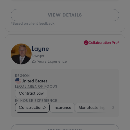
VIEW DETAILS
*Based on client feedback
Collaboration Pro*
Layne
Lawyer
25
Years Experience
REGION
United States
LEGAL AREA OF FOCUS
Contract Law
IN-HOUSE EXPERIENCE
Construction
Insurance
Manufacturing
Software