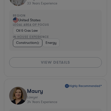
33
Years Experience
REGION
United States
LEGAL AREA OF FOCUS
Oil & Gas Law
IN-HOUSE EXPERIENCE
Construction
Energy
VIEW DETAILS
Highly Recommended*
Maury
Lawyer
34
Years Experience