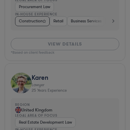
Procurement Law
IN-HOUSE EXPERIENCE
Construction
Retail
Business Services
Education
VIEW DETAILS
*Based on client feedback
Karen
Lawyer
25
Years Experience
REGION
United Kingdom
LEGAL AREA OF FOCUS
Real Estate Development Law
IN-HOUSE EXPERIENCE