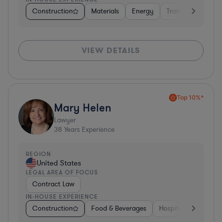
Construction
Materials
Energy
Transportation
VIEW DETAILS
Top 10%*
Mary Helen
Lawyer
38
Years Experience
REGION
United States
LEGAL AREA OF FOCUS
Contract Law
IN-HOUSE EXPERIENCE
Construction
Food & Beverages
Hospitality & Attract