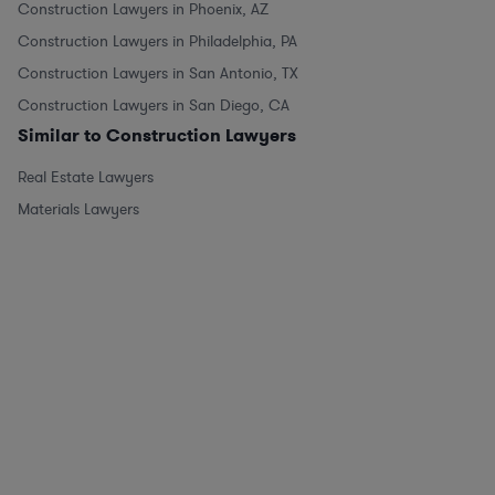
Construction Lawyers in Phoenix, AZ
Construction Lawyers in Philadelphia, PA
Construction Lawyers in San Antonio, TX
Construction Lawyers in San Diego, CA
Similar to Construction Lawyers
Real Estate Lawyers
Materials Lawyers