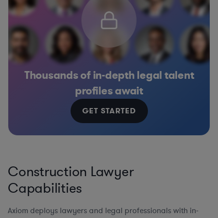
Thousands of in-depth legal talent
profiles await
GET STARTED
Construction Lawyer
Capabilities
Axiom deploys lawyers and legal professionals with in-