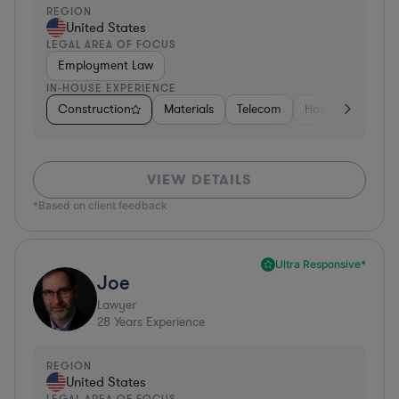
REGION
United States
LEGAL AREA OF FOCUS
Employment Law
IN-HOUSE EXPERIENCE
Construction
Materials
Telecom
Hospitality & Att
VIEW DETAILS
*Based on client feedback
Ultra Responsive*
Joe
Lawyer
28
Years Experience
REGION
United States
LEGAL AREA OF FOCUS