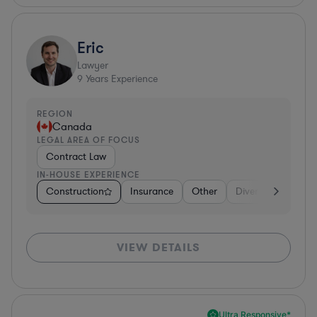
Eric
Lawyer
9
Years Experience
REGION
Canada
LEGAL AREA OF FOCUS
Contract Law
IN-HOUSE EXPERIENCE
Construction
Insurance
Other
Diversified Financi
VIEW DETAILS
Ultra Responsive*