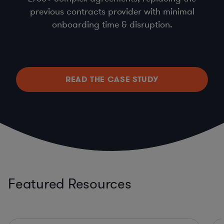
previous contracts provider with minimal
onboarding time & disruption.
READ THE CASE STUDY
Featured Resources