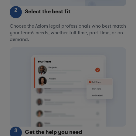
2
Select the best fit
Choose the Axiom legal professionals who best match
your team’s needs, whether full-time, part-time, or on-
demand.
3
Get the help you need