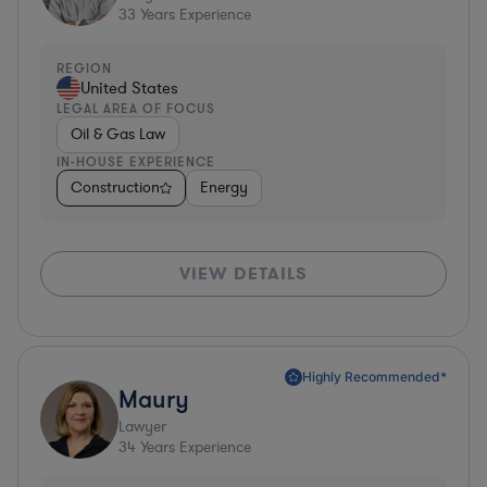
33
Years Experience
REGION
United States
LEGAL AREA OF FOCUS
Oil & Gas Law
IN-HOUSE EXPERIENCE
Construction
Energy
VIEW DETAILS
Highly Recommended*
Maury
Lawyer
34
Years Experience