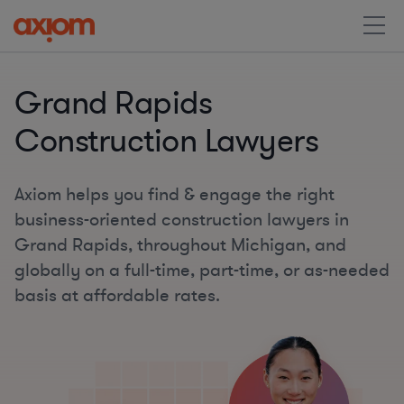
Grand Rapids
Construction Lawyers
Axiom helps you find & engage the right
business-oriented construction lawyers in
Grand Rapids, throughout Michigan, and
globally on a full-time, part-time, or as-needed
basis at affordable rates.