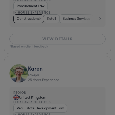
Procurement Law
IN-HOUSE EXPERIENCE
Construction
Retail
Business Services
Education
VIEW DETAILS
*Based on client feedback
Karen
Lawyer
25
Years Experience
REGION
United Kingdom
LEGAL AREA OF FOCUS
Real Estate Development Law
IN-HOUSE EXPERIENCE