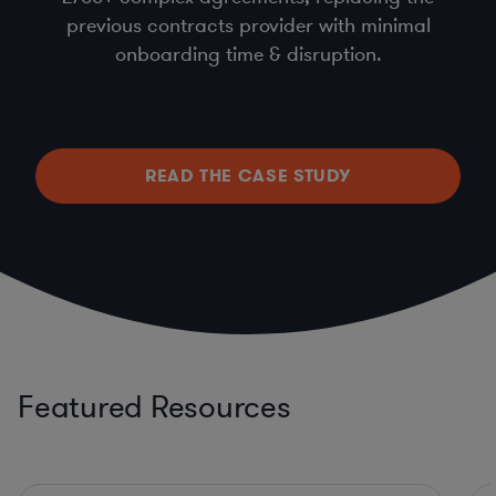
previous contracts provider with minimal
onboarding time & disruption.
READ THE CASE STUDY
Featured Resources