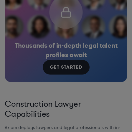
Thousands of in-depth legal talent
profiles await
GET STARTED
Construction Lawyer
Capabilities
Axiom deploys lawyers and legal professionals with in-