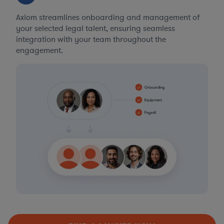
Axiom streamlines onboarding and management of
your selected legal talent, ensuring seamless
integration with your team throughout the
engagement.