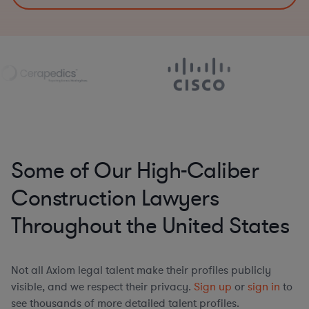
Some of Our High-Caliber
Construction Lawyers
Throughout the United States
Not all Axiom legal talent make their profiles publicly
visible, and we respect their privacy.
Sign up
or
sign in
to
see thousands of more detailed talent profiles.