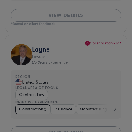
VIEW DETAILS
*Based on client feedback
Collaboration Pro*
Layne
Lawyer
25
Years Experience
REGION
United States
LEGAL AREA OF FOCUS
Contract Law
IN-HOUSE EXPERIENCE
Construction
Insurance
Manufacturing
Software