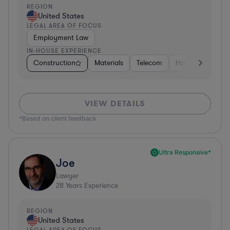
REGION
United States
LEGAL AREA OF FOCUS
Employment Law
IN-HOUSE EXPERIENCE
Construction
Materials
Telecom
Hospitality & Att
VIEW DETAILS
*Based on client feedback
Ultra Responsive*
Joe
Lawyer
28
Years Experience
REGION
United States
LEGAL AREA OF FOCUS