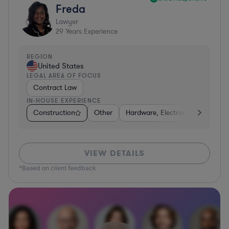
Freda
Lawyer
29
Years Experience
REGION
United States
LEGAL AREA OF FOCUS
Contract Law
IN-HOUSE EXPERIENCE
Construction
Other
Hardware, Electronics, & Semic
VIEW DETAILS
*Based on client feedback