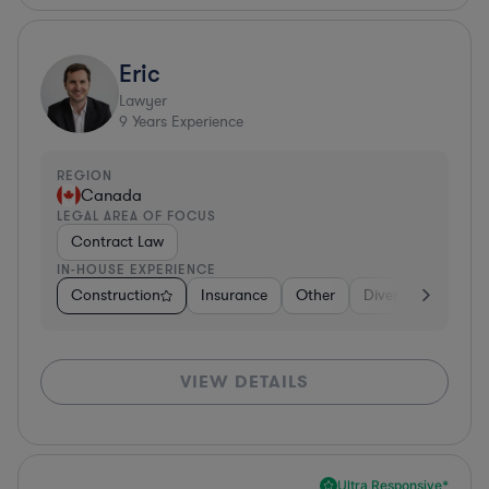
Eric
Lawyer
9
Years Experience
REGION
Canada
LEGAL AREA OF FOCUS
Contract Law
IN-HOUSE EXPERIENCE
Construction
Insurance
Other
Diversified Financi
VIEW DETAILS
Ultra Responsive*