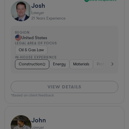
Josh
Lawyer
21
Years Experience
REGION
United States
LEGAL AREA OF FOCUS
Oil & Gas Law
IN-HOUSE EXPERIENCE
Construction
Energy
Materials
Professional Servi
VIEW DETAILS
*Based on client feedback
John
Lawyer