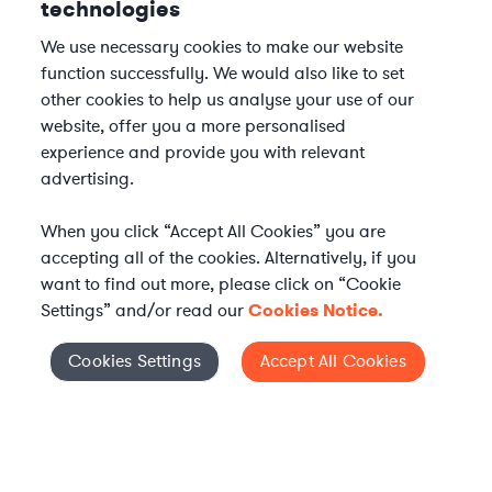
technologies
We use necessary cookies to make our website
function successfully. We would also like to set
other cookies to help us analyse your use of our
website, offer you a more personalised
experience and provide you with relevant
advertising.
When you click “Accept All Cookies” you are
accepting all of the cookies. Alternatively, if you
want to find out more, please click on “Cookie
Settings” and/or read our
Cookies Notice.
Elevate your in-house
Cookies Settings
Accept All Cookies
Cookies Settings
legal team
Get connected with vetted Axiom legal
professionals, seamlessly integrated into