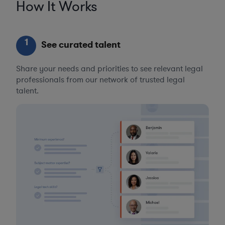
How It Works
1
See curated talent
Share your needs and priorities to see relevant legal
professionals from our network of trusted legal
talent.