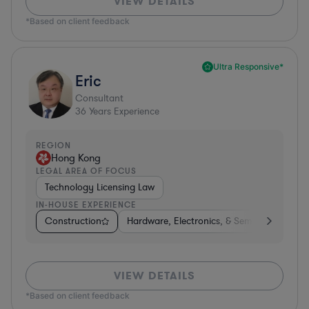
VIEW DETAILS
*Based on client feedback
Ultra Responsive*
Eric
Consultant
36
Years Experience
REGION
Hong Kong
LEGAL AREA OF FOCUS
Technology Licensing Law
IN-HOUSE EXPERIENCE
Construction
Hardware, Electronics, & Semiconductors
VIEW DETAILS
*Based on client feedback