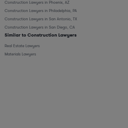
Construction Lawyers in Phoenix, AZ
Construction Lawyers in Philadelphia, PA
Construction Lawyers in San Antonio, TX
Construction Lawyers in San Diego, CA
Similar to Construction Lawyers
Real Estate Lawyers
Materials Lawyers