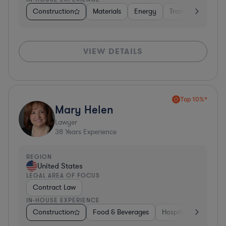
Construction
Materials
Energy
Transportation
VIEW DETAILS
Top 10%*
Mary Helen
Lawyer
38
Years Experience
REGION
United States
LEGAL AREA OF FOCUS
Contract Law
IN-HOUSE EXPERIENCE
Construction
Food & Beverages
Hospitality & Attract