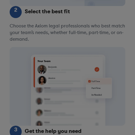
2
Select the best fit
Choose the Axiom legal professionals who best match
your team’s needs, whether full-time, part-time, or on-
demand.
3
Get the help you need