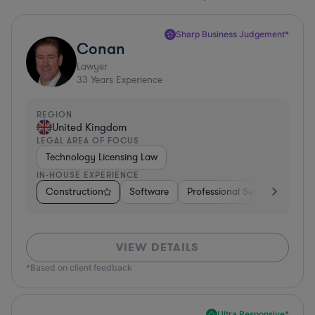
Sharp Business Judgement*
Conan
Lawyer
33
Years Experience
REGION
United Kingdom
LEGAL AREA OF FOCUS
Technology Licensing Law
IN-HOUSE EXPERIENCE
Construction
Software
Professional Services
Dive
VIEW DETAILS
*Based on client feedback
Ultra Responsive*