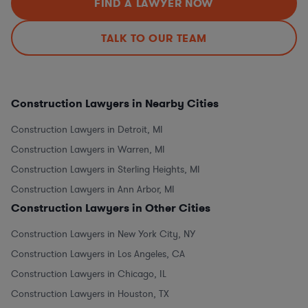
FIND A LAWYER NOW
TALK TO OUR TEAM
Construction Lawyers in Nearby Cities
Construction Lawyers in Detroit, MI
Construction Lawyers in Warren, MI
Construction Lawyers in Sterling Heights, MI
Construction Lawyers in Ann Arbor, MI
Construction Lawyers in Other Cities
Construction Lawyers in New York City, NY
Construction Lawyers in Los Angeles, CA
Construction Lawyers in Chicago, IL
Construction Lawyers in Houston, TX