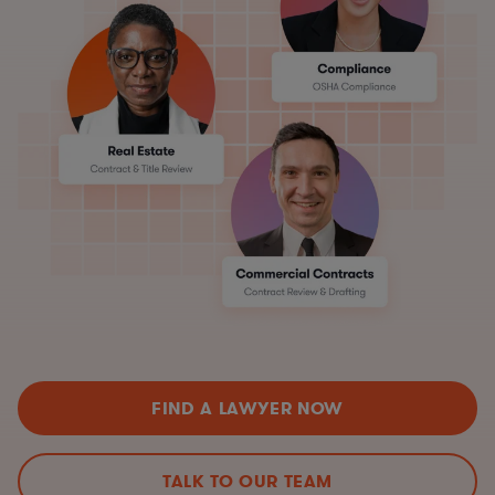
FIND A LAWYER NOW
TALK TO OUR TEAM