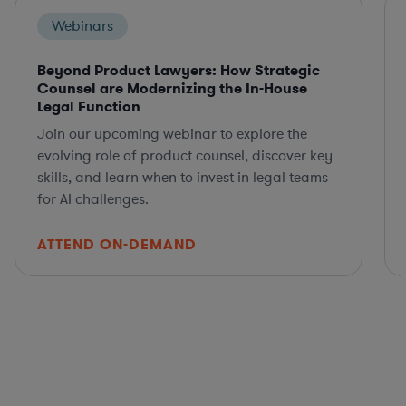
Webinars
Beyond Product Lawyers: How Strategic
Counsel are Modernizing the In-House
Legal Function
Join our upcoming webinar to explore the
evolving role of product counsel, discover key
skills, and learn when to invest in legal teams
for AI challenges.
ATTEND ON-DEMAND