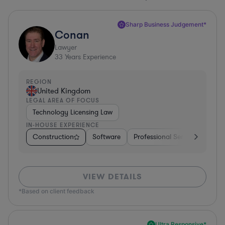
Sharp Business Judgement*
Conan
Lawyer
33
Years Experience
REGION
United Kingdom
LEGAL AREA OF FOCUS
Technology Licensing Law
IN-HOUSE EXPERIENCE
Construction
Software
Professional Services
Dive
VIEW DETAILS
*Based on client feedback
Ultra Responsive*