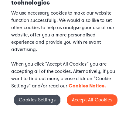
technologies
We use necessary cookies to make our website
function successfully. We would also like to set
other cookies to help us analyse your use of our
website, offer you a more personalised
experience and provide you with relevant
advertising.
When you click “Accept All Cookies” you are
accepting all of the cookies. Alternatively, if you
want to find out more, please click on “Cookie
Settings” and/or read our
Cookies Notice.
Elevate your in-house
Cookies Settings
Accept All Cookies
Cookies Settings
legal team
Get connected with vetted Axiom legal
professionals, seamlessly integrated into