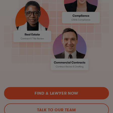
FIND A LAWYER NOW
TALK TO OUR TEAM