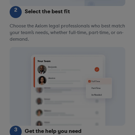
2
Select the best fit
Choose the Axiom legal professionals who best match
your team’s needs, whether full-time, part-time, or on-
demand.
3
Get the help you need