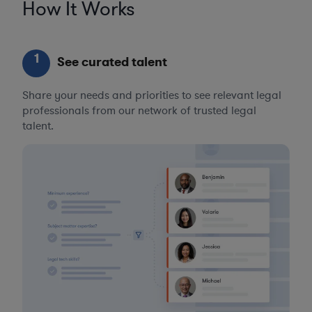
How It Works
1
See curated talent
Share your needs and priorities to see relevant legal
professionals from our network of trusted legal
talent.