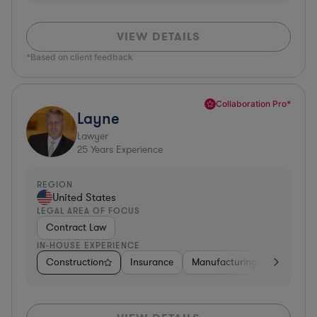
VIEW DETAILS
*Based on client feedback
Collaboration Pro*
Layne
Lawyer
25
Years Experience
REGION
United States
LEGAL AREA OF FOCUS
Contract Law
IN-HOUSE EXPERIENCE
Construction
Insurance
Manufacturing
Software