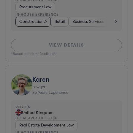
Procurement Law
IN-HOUSE EXPERIENCE
Construction
Retail
Business Services
Education
VIEW DETAILS
*Based on client feedback
Karen
Lawyer
25
Years Experience
REGION
United Kingdom
LEGAL AREA OF FOCUS
Real Estate Development Law
IN-HOUSE EXPERIENCE