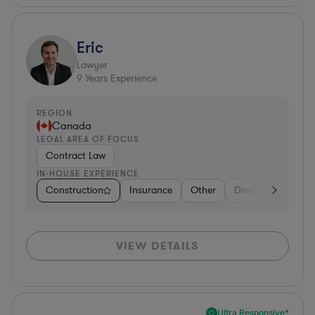
Eric
Lawyer
9
Years Experience
REGION
Canada
LEGAL AREA OF FOCUS
Contract Law
IN-HOUSE EXPERIENCE
Construction
Insurance
Other
Diversified Financi
VIEW DETAILS
Ultra Responsive*