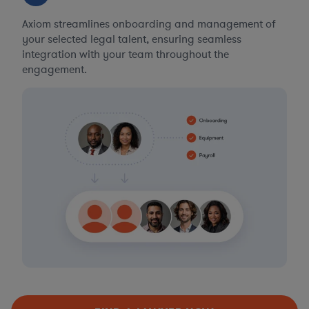
Axiom streamlines onboarding and management of
your selected legal talent, ensuring seamless
integration with your team throughout the
engagement.