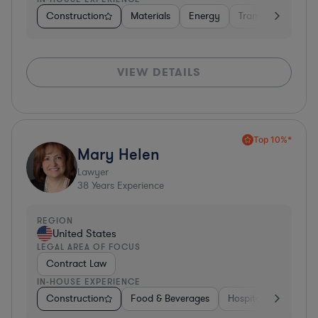
Construction
Materials
Energy
Transportation
VIEW DETAILS
Top 10%*
Mary Helen
Lawyer
38
Years Experience
REGION
United States
LEGAL AREA OF FOCUS
Contract Law
IN-HOUSE EXPERIENCE
Construction
Food & Beverages
Hospitality & Attract