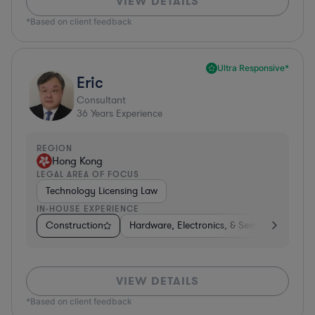
VIEW DETAILS
*Based on client feedback
Ultra Responsive*
Eric
Consultant
36
Years Experience
REGION
Hong Kong
LEGAL AREA OF FOCUS
Technology Licensing Law
IN-HOUSE EXPERIENCE
Construction
Hardware, Electronics, & Semiconductors
VIEW DETAILS
*Based on client feedback