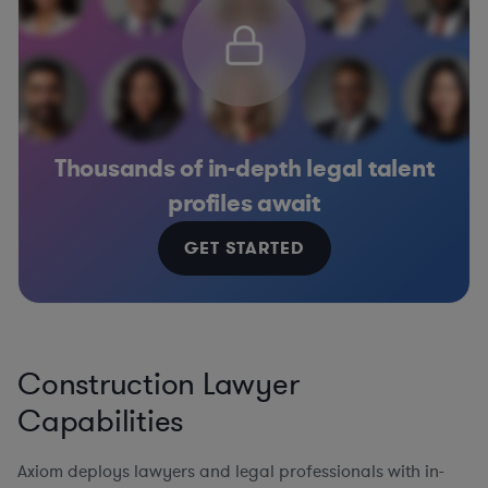
Thousands of in-depth legal talent
profiles await
GET STARTED
Construction Lawyer
Capabilities
Axiom deploys lawyers and legal professionals with in-