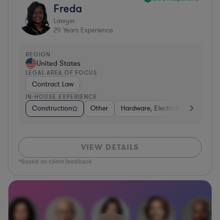
Freda
Lawyer
29
Years Experience
REGION
United States
LEGAL AREA OF FOCUS
Contract Law
IN-HOUSE EXPERIENCE
Construction
Other
Hardware, Electronics, & Semic
VIEW DETAILS
*Based on client feedback