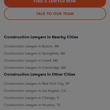
FIND A LAWYER NOW
TALK TO OUR TEAM
Construction Lawyers in Nearby Cities
Construction Lawyers in Boston, MA
Construction Lawyers in Springfield, MA
Construction Lawyers in Lowell, MA
Construction Lawyers in Cambridge, MA
Construction Lawyers in Other Cities
Construction Lawyers in New York City, NY
Construction Lawyers in Los Angeles, CA
Construction Lawyers in Chicago, IL
Construction Lawyers in Houston, TX