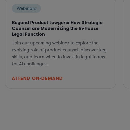
Webinars
Beyond Product Lawyers: How Strategic
Counsel are Modernizing the In-House
Legal Function
Join our upcoming webinar to explore the
evolving role of product counsel, discover key
skills, and learn when to invest in legal teams
for AI challenges.
ATTEND ON-DEMAND