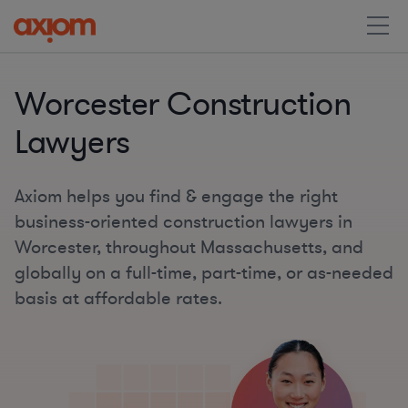
Worcester Construction
Lawyers
Axiom helps you find & engage the right
business-oriented construction lawyers in
Worcester, throughout Massachusetts, and
globally on a full-time, part-time, or as-needed
basis at affordable rates.