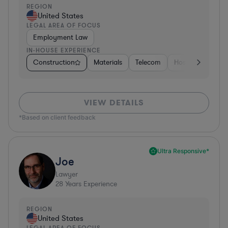
REGION
United States
LEGAL AREA OF FOCUS
Employment Law
IN-HOUSE EXPERIENCE
Construction
Materials
Telecom
Hospitality & Att
VIEW DETAILS
*Based on client feedback
Ultra Responsive*
Joe
Lawyer
28
Years Experience
REGION
United States
LEGAL AREA OF FOCUS