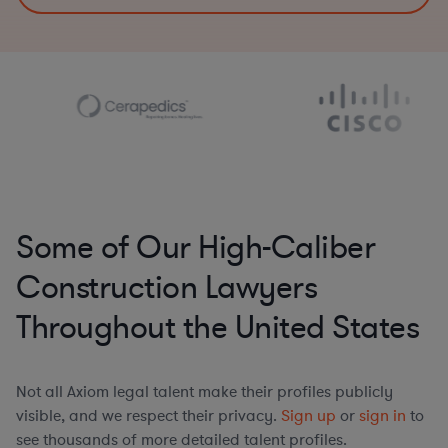
Some of Our High-Caliber
Construction Lawyers
Throughout the United States
Not all Axiom legal talent make their profiles publicly
visible, and we respect their privacy.
Sign up
or
sign in
to
see thousands of more detailed talent profiles.