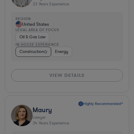
33
Years Experience
REGION
United States
LEGAL AREA OF FOCUS
Oil & Gas Law
IN-HOUSE EXPERIENCE
Construction
Energy
VIEW DETAILS
Highly Recommended*
Maury
Lawyer
34
Years Experience