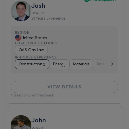
Josh
Lawyer
21
Years Experience
REGION
United States
LEGAL AREA OF FOCUS
Oil & Gas Law
IN-HOUSE EXPERIENCE
Construction
Energy
Materials
Professional Servi
VIEW DETAILS
*Based on client feedback
John
Lawyer