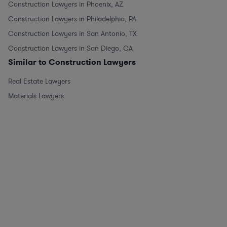
Construction Lawyers in Phoenix, AZ
Construction Lawyers in Philadelphia, PA
Construction Lawyers in San Antonio, TX
Construction Lawyers in San Diego, CA
Similar to Construction Lawyers
Real Estate Lawyers
Materials Lawyers