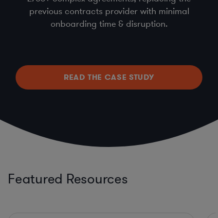
previous contracts provider with minimal
onboarding time & disruption.
READ THE CASE STUDY
Featured Resources