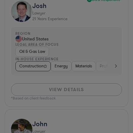
Josh
Lawyer
21
Years Experience
REGION
United States
LEGAL AREA OF FOCUS
Oil & Gas Law
IN-HOUSE EXPERIENCE
Construction
Energy
Materials
Professional Servi
VIEW DETAILS
*Based on client feedback
John
Lawyer