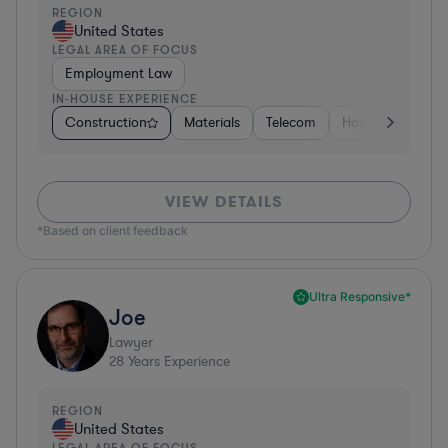
REGION
United States
LEGAL AREA OF FOCUS
Employment Law
IN-HOUSE EXPERIENCE
Construction
Materials
Telecom
Hospitality & Att
VIEW DETAILS
*Based on client feedback
Ultra Responsive*
Joe
Lawyer
28
Years Experience
REGION
United States
LEGAL AREA OF FOCUS