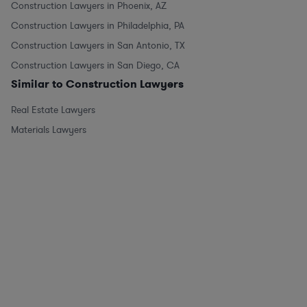
Construction Lawyers in Phoenix, AZ
Construction Lawyers in Philadelphia, PA
Construction Lawyers in San Antonio, TX
Construction Lawyers in San Diego, CA
Similar to Construction Lawyers
Real Estate Lawyers
Materials Lawyers