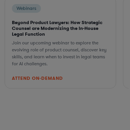
Webinars
Beyond Product Lawyers: How Strategic
Counsel are Modernizing the In-House
Legal Function
Join our upcoming webinar to explore the
evolving role of product counsel, discover key
skills, and learn when to invest in legal teams
for AI challenges.
ATTEND ON-DEMAND