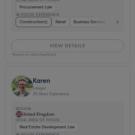
Procurement Law
IN-HOUSE EXPERIENCE
Construction
Retail
Business Services
Education
VIEW DETAILS
*Based on client feedback
Karen
Lawyer
25
Years Experience
REGION
United Kingdom
LEGAL AREA OF FOCUS
Real Estate Development Law
IN-HOUSE EXPERIENCE