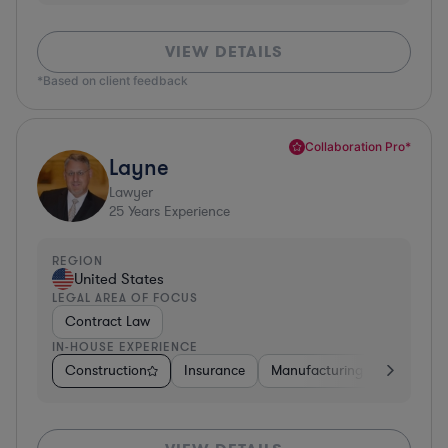
VIEW DETAILS
*Based on client feedback
Collaboration Pro*
Layne
Lawyer
25
Years Experience
REGION
United States
LEGAL AREA OF FOCUS
Contract Law
IN-HOUSE EXPERIENCE
Construction
Insurance
Manufacturing
Software