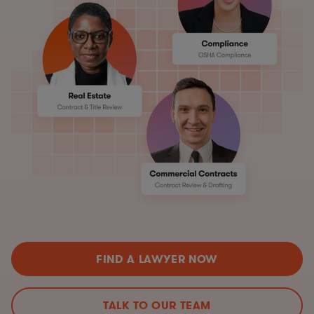
FIND A LAWYER NOW
TALK TO OUR TEAM