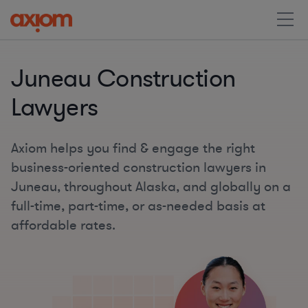
Juneau Construction
Lawyers
Axiom helps you find & engage the right
business-oriented construction lawyers in
Juneau, throughout Alaska, and globally on a
full-time, part-time, or as-needed basis at
affordable rates.