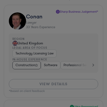
Sharp Business Judgement*
Conan
Lawyer
33
Years Experience
REGION
United Kingdom
LEGAL AREA OF FOCUS
Technology Licensing Law
IN-HOUSE EXPERIENCE
Construction
Software
Professional Services
Dive
VIEW DETAILS
*Based on client feedback
Ultra Responsive*