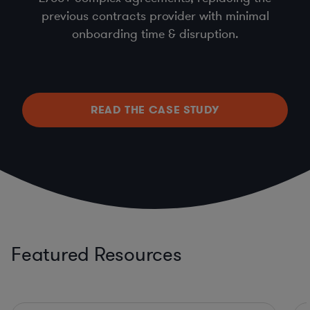
previous contracts provider with minimal
onboarding time & disruption.
READ THE CASE STUDY
Featured Resources