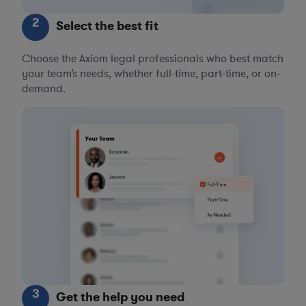
2
Select the best fit
Choose the Axiom legal professionals who best match
your team’s needs, whether full-time, part-time, or on-
demand.
3
Get the help you need