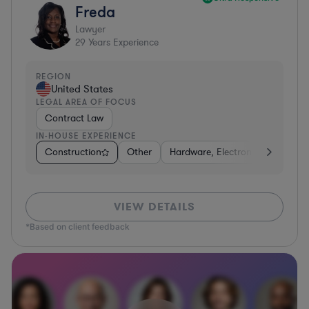
Freda
Lawyer
29
Years Experience
REGION
United States
LEGAL AREA OF FOCUS
Contract Law
IN-HOUSE EXPERIENCE
Construction
Other
Hardware, Electronics, & Semic
VIEW DETAILS
*Based on client feedback