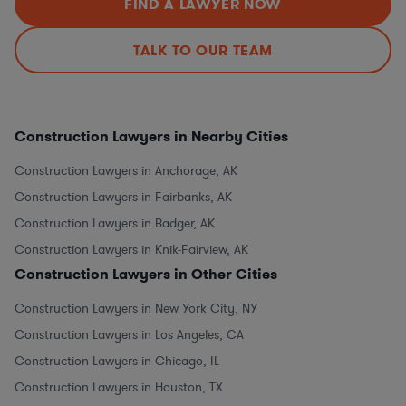
FIND A LAWYER NOW
TALK TO OUR TEAM
Construction Lawyers in Nearby Cities
Construction Lawyers in Anchorage, AK
Construction Lawyers in Fairbanks, AK
Construction Lawyers in Badger, AK
Construction Lawyers in Knik-Fairview, AK
Construction Lawyers in Other Cities
Construction Lawyers in New York City, NY
Construction Lawyers in Los Angeles, CA
Construction Lawyers in Chicago, IL
Construction Lawyers in Houston, TX