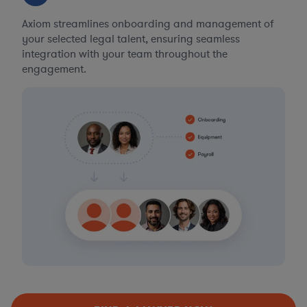
Axiom streamlines onboarding and management of
your selected legal talent, ensuring seamless
integration with your team throughout the
engagement.