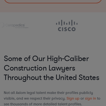
Some of Our High-Caliber
Construction Lawyers
Throughout the United States
Not all Axiom legal talent make their profiles publicly
visible, and we respect their privacy.
Sign up
or
sign in
to
see thousands of more detailed talent profiles.