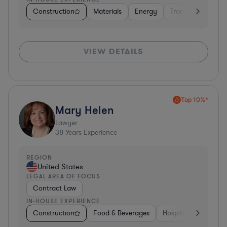
Construction
Materials
Energy
Transportation
VIEW DETAILS
Top 10%*
Mary Helen
Lawyer
38
Years Experience
REGION
United States
LEGAL AREA OF FOCUS
Contract Law
IN-HOUSE EXPERIENCE
Construction
Food & Beverages
Hospitality & Attract