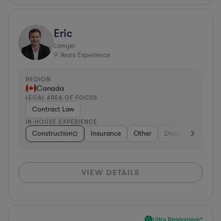
Eric
Lawyer
9
Years Experience
REGION
Canada
LEGAL AREA OF FOCUS
Contract Law
IN-HOUSE EXPERIENCE
Construction
Insurance
Other
Diversified Financi
VIEW DETAILS
Ultra Responsive*