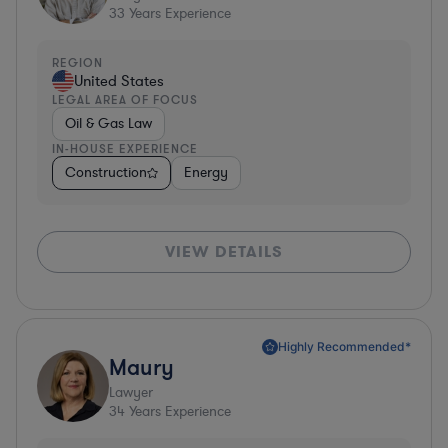
33
Years Experience
REGION
United States
LEGAL AREA OF FOCUS
Oil & Gas Law
IN-HOUSE EXPERIENCE
Construction
Energy
VIEW DETAILS
Highly Recommended*
Maury
Lawyer
34
Years Experience