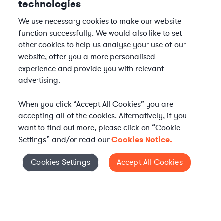
technologies
We use necessary cookies to make our website
function successfully. We would also like to set
other cookies to help us analyse your use of our
website, offer you a more personalised
experience and provide you with relevant
advertising.
When you click “Accept All Cookies” you are
accepting all of the cookies. Alternatively, if you
want to find out more, please click on “Cookie
Settings” and/or read our
Cookies Notice.
Elevate your in-house
Cookies Settings
Accept All Cookies
Cookies Settings
legal team
Get connected with vetted Axiom legal
professionals, seamlessly integrated into