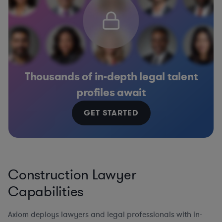
Thousands of in-depth legal talent
profiles await
GET STARTED
Construction Lawyer
Capabilities
Axiom deploys lawyers and legal professionals with in-