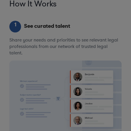
How It Works
1
See curated talent
Share your needs and priorities to see relevant legal
professionals from our network of trusted legal
talent.