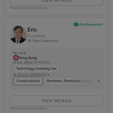
VIEW DETAILS
*Based on client feedback
Ultra Responsive*
Eric
Consultant
36
Years Experience
REGION
Hong Kong
LEGAL AREA OF FOCUS
Technology Licensing Law
IN-HOUSE EXPERIENCE
Construction
Hardware, Electronics, & Semiconductors
VIEW DETAILS
*Based on client feedback