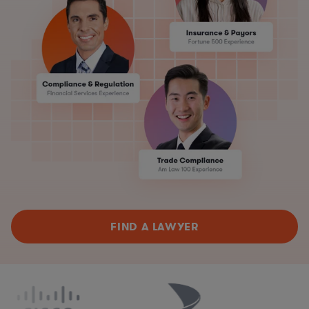
FIND A LAWYER