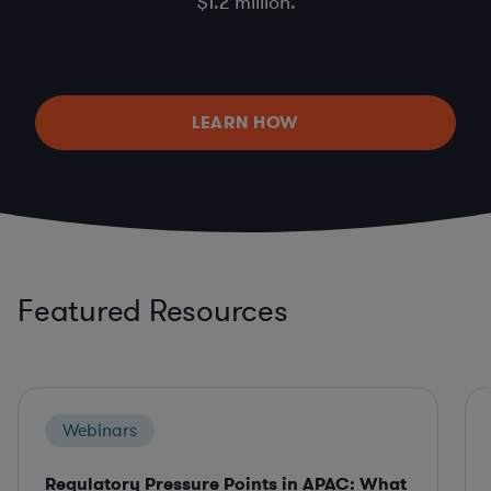
$1.2 million.
LEARN HOW
Featured Resources
Webinars
Regulatory Pressure Points in APAC: What