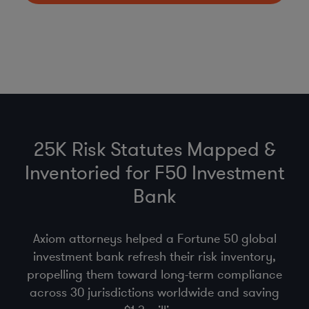
25K Risk Statutes Mapped &
Inventoried for F50 Investment
Bank
Axiom attorneys helped a Fortune 50 global
investment bank refresh their risk inventory,
propelling them toward long-term compliance
across 30 jurisdictions worldwide and saving