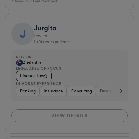
*Based on client feedback
Jurgita
J
Lawyer
15
Years Experience
REGION
Australia
LEGAL AREA OF FOCUS
Finance Law
IN-HOUSE EXPERIENCE
Banking
Insurance
Consulting
Diversified Financial
VIEW DETAILS