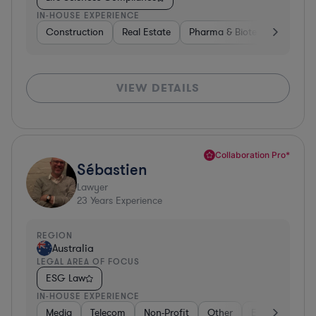
IN-HOUSE EXPERIENCE
Construction
Real Estate
Pharma & Biotech
Constr
VIEW DETAILS
Collaboration Pro*
Sébastien
Lawyer
23
Years Experience
REGION
Australia
LEGAL AREA OF FOCUS
ESG Law
IN-HOUSE EXPERIENCE
Media
Telecom
Non-Profit
Other
Energy
Go