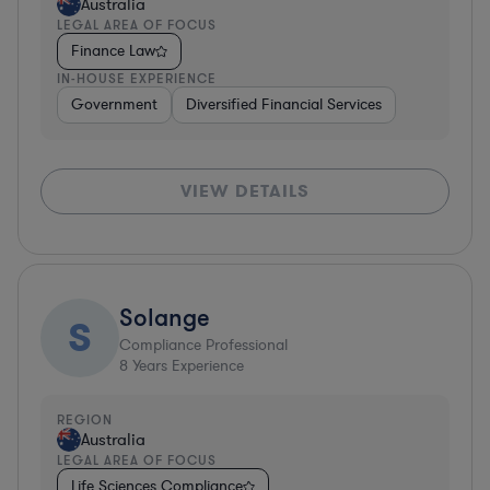
Australia
LEGAL AREA OF FOCUS
Finance Law
IN-HOUSE EXPERIENCE
Government
Diversified Financial Services
VIEW DETAILS
Solange
S
Compliance Professional
8
Years Experience
REGION
Australia
LEGAL AREA OF FOCUS
Life Sciences Compliance