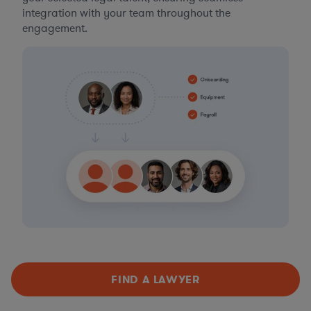
integration with your team throughout the
engagement.
FIND A LAWYER