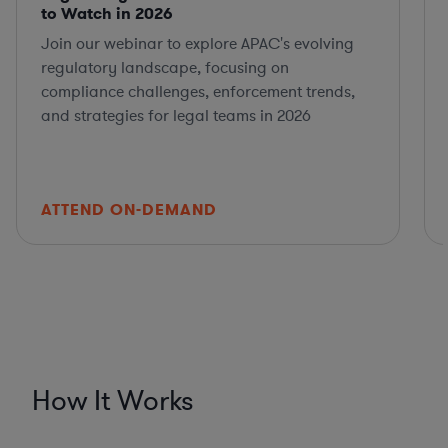
to Watch in 2026
Join our webinar to explore APAC's evolving
regulatory landscape, focusing on
compliance challenges, enforcement trends,
and strategies for legal teams in 2026
ATTEND ON-DEMAND
How It Works