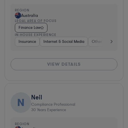
REGION
Australia
LEGAL AREA OF FOCUS
Finance Law
IN-HOUSE EXPERIENCE
Insurance
Internet & Social Media
Other
Food & Be
VIEW DETAILS
Neil
N
Compliance Professional
30
Years Experience
REGION