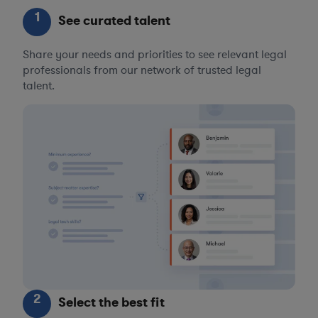
1
See curated talent
Share your needs and priorities to see relevant legal
professionals from our network of trusted legal
talent.
2
Select the best fit