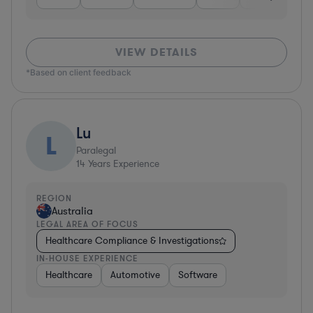
VIEW DETAILS
*Based on client feedback
Lu
L
Paralegal
14
Years Experience
REGION
Australia
LEGAL AREA OF FOCUS
Healthcare Compliance & Investigations
IN-HOUSE EXPERIENCE
Healthcare
Automotive
Software