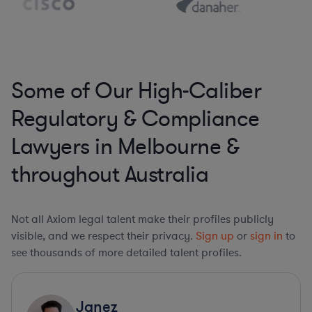
Some of Our High-Caliber
Regulatory & Compliance
Lawyers in Melbourne &
throughout Australia
Not all Axiom legal talent make their profiles publicly
visible, and we respect their privacy.
Sign up
or
sign in
to
see thousands of more detailed talent profiles.
Janez