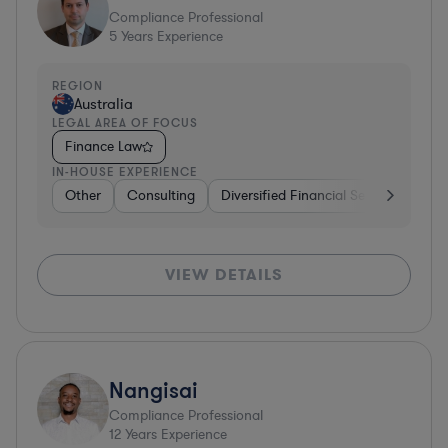
Compliance Professional
5
Years Experience
REGION
Australia
LEGAL AREA OF FOCUS
Finance Law
IN-HOUSE EXPERIENCE
Other
Consulting
Diversified Financial Services
Oth
VIEW DETAILS
Nangisai
Compliance Professional
12
Years Experience