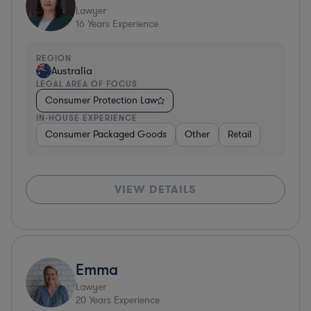
Lawyer
16
Years Experience
REGION
Australia
LEGAL AREA OF FOCUS
Consumer Protection Law
IN-HOUSE EXPERIENCE
Consumer Packaged Goods
Other
Retail
VIEW DETAILS
Emma
Lawyer
20
Years Experience