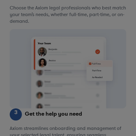
Choose the Axiom legal professionals who best match
your team’s needs, whether full-time, part-time, or on-
demand.
3
Get the help you need
Axiom streamlines onboarding and management of
your selected legal talent, ensuring seamless