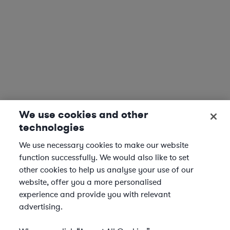
We use cookies and other
technologies
We use necessary cookies to make our website
function successfully. We would also like to set
other cookies to help us analyse your use of our
website, offer you a more personalised
experience and provide you with relevant
advertising.