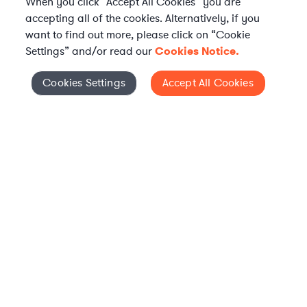
When you click “Accept All Cookies” you are
accepting all of the cookies. Alternatively, if you
want to find out more, please click on “Cookie
Settings” and/or read our
Cookies Notice.
Elevate your in-house
Cookies Settings
Accept All Cookies
Cookies Settings
legal team
Get connected with vetted Axiom legal
professionals, seamlessly integrated into
your team, when and how you need them.
FIND A LAWYER
WHAT IS AXIOM?
Axiom is a global alternative legal services provider