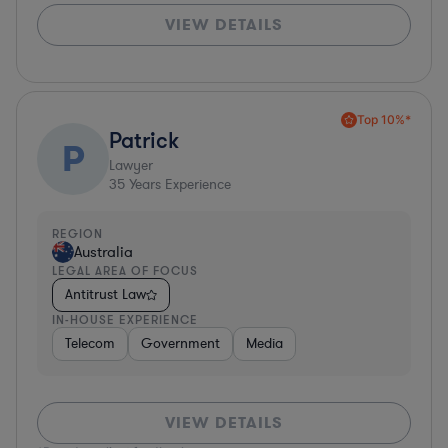
VIEW DETAILS
Top 10%*
Patrick
P
Lawyer
35
Years Experience
REGION
Australia
LEGAL AREA OF FOCUS
Antitrust Law
IN-HOUSE EXPERIENCE
Telecom
Government
Media
VIEW DETAILS