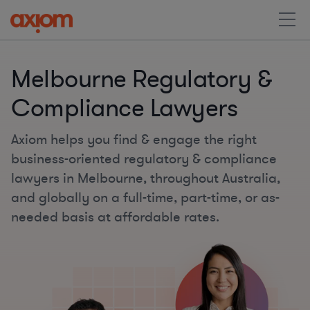
Melbourne Regulatory &
Compliance Lawyers
Axiom helps you find & engage the right
business-oriented regulatory & compliance
lawyers in Melbourne, throughout Australia,
and globally on a full-time, part-time, or as-
needed basis at affordable rates.