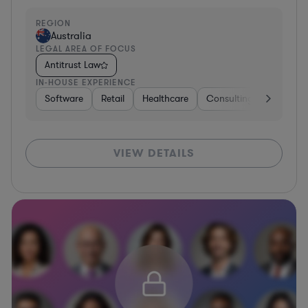
REGION
Australia
LEGAL AREA OF FOCUS
Antitrust Law
IN-HOUSE EXPERIENCE
Software
Retail
Healthcare
Consulting
Telecom
VIEW DETAILS