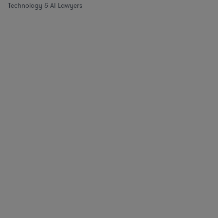
Technology & AI Lawyers