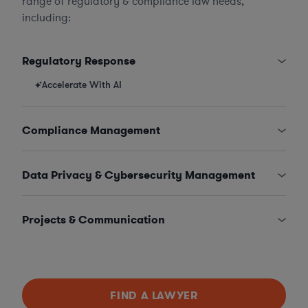
range of regulatory & compliance law needs,
including:
Regulatory Response
Accelerate With AI
Compliance Management
Data Privacy & Cybersecurity Management
Projects & Communication
FIND A LAWYER