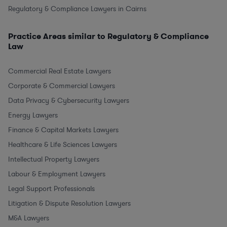
Regulatory & Compliance Lawyers in Cairns
Practice Areas similar to Regulatory & Compliance
Law
Commercial Real Estate Lawyers
Corporate & Commercial Lawyers
Data Privacy & Cybersecurity Lawyers
Energy Lawyers
Finance & Capital Markets Lawyers
Healthcare & Life Sciences Lawyers
Intellectual Property Lawyers
Labour & Employment Lawyers
Legal Support Professionals
Litigation & Dispute Resolution Lawyers
M&A Lawyers