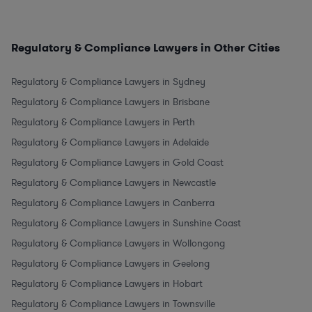
Regulatory & Compliance Lawyers in Other Cities
Regulatory & Compliance Lawyers in Sydney
Regulatory & Compliance Lawyers in Brisbane
Regulatory & Compliance Lawyers in Perth
Regulatory & Compliance Lawyers in Adelaide
Regulatory & Compliance Lawyers in Gold Coast
Regulatory & Compliance Lawyers in Newcastle
Regulatory & Compliance Lawyers in Canberra
Regulatory & Compliance Lawyers in Sunshine Coast
Regulatory & Compliance Lawyers in Wollongong
Regulatory & Compliance Lawyers in Geelong
Regulatory & Compliance Lawyers in Hobart
Regulatory & Compliance Lawyers in Townsville