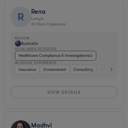
Rena
R
Lawyer
20
Years Experience
REGION
Australia
LEGAL AREA OF FOCUS
Healthcare Compliance & Investigations
IN-HOUSE EXPERIENCE
Insurance
Government
Consulting
Telecom
Ins
VIEW DETAILS
Madhvi