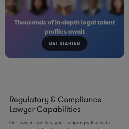
Thousands of in-depth legal talent
profiles await
GET STARTED
Regulatory & Compliance
Lawyer Capabilities
Our lawyers can help your company with a wide