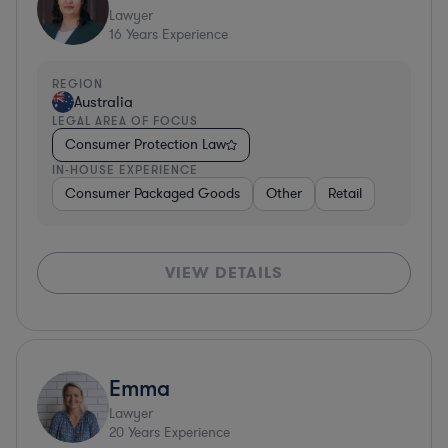
Lawyer
16
Years Experience
REGION
Australia
LEGAL AREA OF FOCUS
Consumer Protection Law
IN-HOUSE EXPERIENCE
Consumer Packaged Goods
Other
Retail
VIEW DETAILS
Emma
Lawyer
20
Years Experience