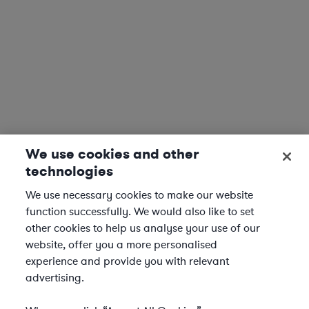
We use cookies and other
technologies
We use necessary cookies to make our website
function successfully. We would also like to set
other cookies to help us analyse your use of our
website, offer you a more personalised
experience and provide you with relevant
advertising.