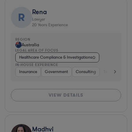
Rena
R
Lawyer
20
Years Experience
REGION
Australia
LEGAL AREA OF FOCUS
Healthcare Compliance & Investigations
IN-HOUSE EXPERIENCE
Insurance
Government
Consulting
Telecom
Ins
VIEW DETAILS
Madhvi