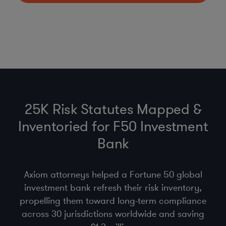
25K Risk Statutes Mapped &
Inventoried for F50 Investment
Bank
Axiom attorneys helped a Fortune 50 global
investment bank refresh their risk inventory,
propelling them toward long-term compliance
across 30 jurisdictions worldwide and saving