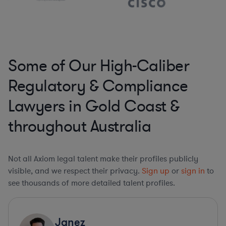
Some of Our High-Caliber
Regulatory & Compliance
Lawyers in Gold Coast &
throughout Australia
Not all Axiom legal talent make their profiles publicly
visible, and we respect their privacy.
Sign up
or
sign in
to
see thousands of more detailed talent profiles.
Janez