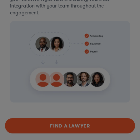
integration with your team throughout the
engagement.
FIND A LAWYER