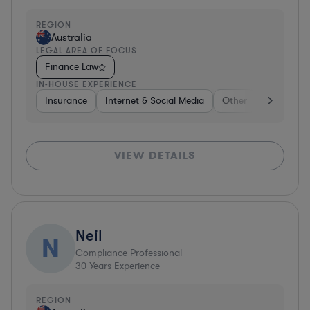
REGION
Australia
LEGAL AREA OF FOCUS
Finance Law
IN-HOUSE EXPERIENCE
Insurance
Internet & Social Media
Other
Food & Be
VIEW DETAILS
Neil
N
Compliance Professional
30
Years Experience
REGION