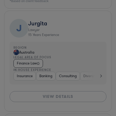
*Based on client feedback
Jurgita
J
Lawyer
15
Years Experience
REGION
Australia
LEGAL AREA OF FOCUS
Finance Law
IN-HOUSE EXPERIENCE
Insurance
Banking
Consulting
Diversified Financial
VIEW DETAILS