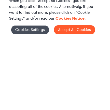
When you click “Accept All Cookies” you are
accepting all of the cookies. Alternatively, if you
want to find out more, please click on “Cookie
Settings” and/or read our
Cookies Notice.
Elevate your in-house
Cookies Settings
Accept All Cookies
Cookies Settings
legal team
Get connected with vetted Axiom legal
professionals, seamlessly integrated into
your team, when and how you need them.
FIND A LAWYER
WHAT IS AXIOM?
Axiom is a global alternative legal services provider