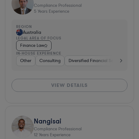
Compliance Professional
5
Years Experience
REGION
Australia
LEGAL AREA OF FOCUS
Finance Law
IN-HOUSE EXPERIENCE
Other
Consulting
Diversified Financial Services
Oth
VIEW DETAILS
Nangisai
Compliance Professional
12
Years Experience