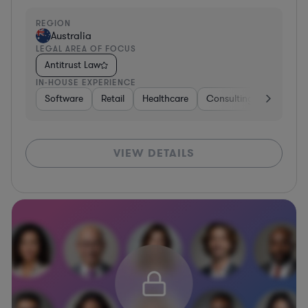
REGION
Australia
LEGAL AREA OF FOCUS
Antitrust Law
IN-HOUSE EXPERIENCE
Software
Retail
Healthcare
Consulting
Telecom
VIEW DETAILS