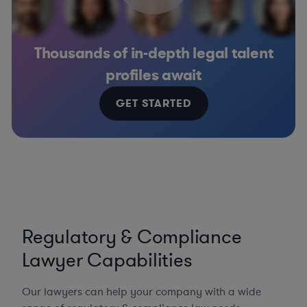
Thousands of in-depth legal talent
profiles await
GET STARTED
Regulatory & Compliance
Lawyer Capabilities
Our lawyers can help your company with a wide