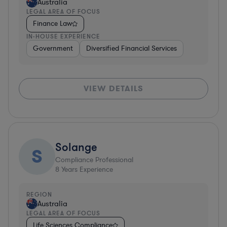
Australia
LEGAL AREA OF FOCUS
Finance Law
IN-HOUSE EXPERIENCE
Government
Diversified Financial Services
VIEW DETAILS
Solange
S
Compliance Professional
8
Years Experience
REGION
Australia
LEGAL AREA OF FOCUS
Life Sciences Compliance