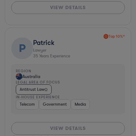
VIEW DETAILS
Top 10%*
Patrick
P
Lawyer
35
Years Experience
REGION
Australia
LEGAL AREA OF FOCUS
Antitrust Law
IN-HOUSE EXPERIENCE
Telecom
Government
Media
VIEW DETAILS