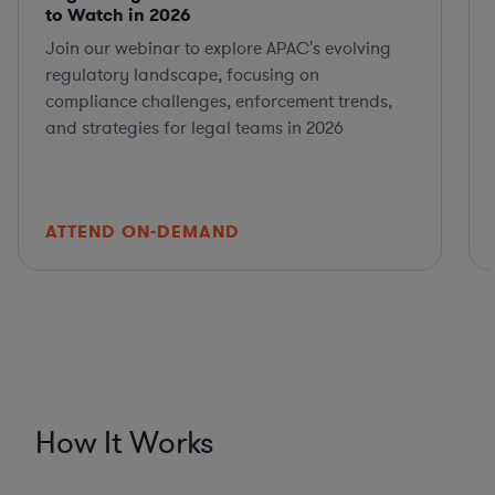
to Watch in 2026
Join our webinar to explore APAC's evolving
regulatory landscape, focusing on
compliance challenges, enforcement trends,
and strategies for legal teams in 2026
ATTEND ON-DEMAND
How It Works