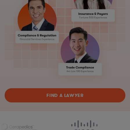
FIND A LAWYER