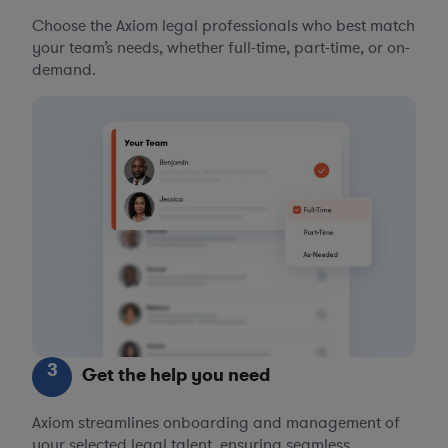
Choose the Axiom legal professionals who best match
your team’s needs, whether full-time, part-time, or on-
demand.
3
Get the help you need
Axiom streamlines onboarding and management of
your selected legal talent, ensuring seamless