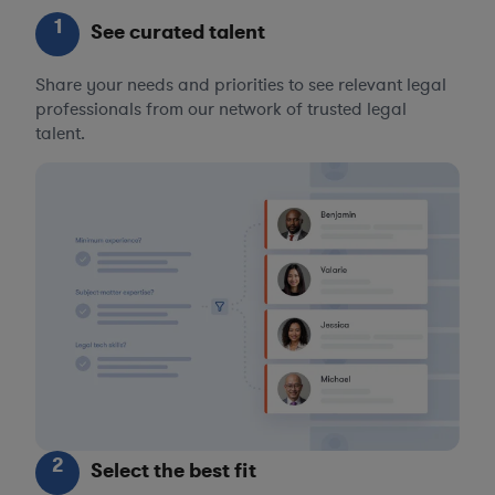
1
See curated talent
Share your needs and priorities to see relevant legal
professionals from our network of trusted legal
talent.
2
Select the best fit