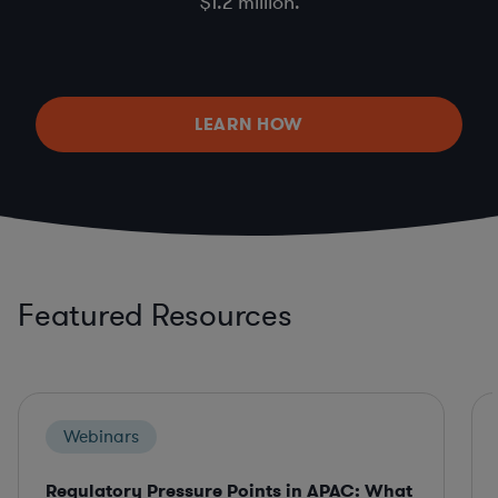
$1.2 million.
LEARN HOW
Featured Resources
Webinars
Regulatory Pressure Points in APAC: What