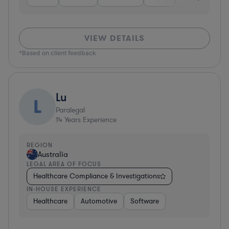
VIEW DETAILS
*Based on client feedback
Lu
L
Paralegal
14
Years Experience
REGION
Australia
LEGAL AREA OF FOCUS
Healthcare Compliance & Investigations
IN-HOUSE EXPERIENCE
Healthcare
Automotive
Software