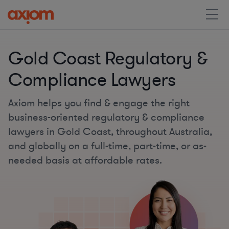
Gold Coast Regulatory &
Compliance Lawyers
Axiom helps you find & engage the right
business-oriented regulatory & compliance
lawyers in Gold Coast, throughout Australia,
and globally on a full-time, part-time, or as-
needed basis at affordable rates.