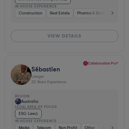
IN-HOUSE EXPERIENCE
Construction
Real Estate
Pharma & Biotech
Constr
VIEW DETAILS
Collaboration Pro*
Sébastien
Lawyer
23
Years Experience
REGION
Australia
LEGAL AREA OF FOCUS
ESG Law
IN-HOUSE EXPERIENCE
Media
Telecom
Non-Profit
Other
Energy
Go