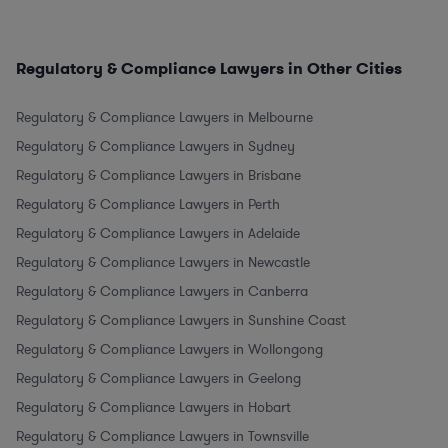
Regulatory & Compliance Lawyers in Other Cities
Regulatory & Compliance Lawyers in Melbourne
Regulatory & Compliance Lawyers in Sydney
Regulatory & Compliance Lawyers in Brisbane
Regulatory & Compliance Lawyers in Perth
Regulatory & Compliance Lawyers in Adelaide
Regulatory & Compliance Lawyers in Newcastle
Regulatory & Compliance Lawyers in Canberra
Regulatory & Compliance Lawyers in Sunshine Coast
Regulatory & Compliance Lawyers in Wollongong
Regulatory & Compliance Lawyers in Geelong
Regulatory & Compliance Lawyers in Hobart
Regulatory & Compliance Lawyers in Townsville