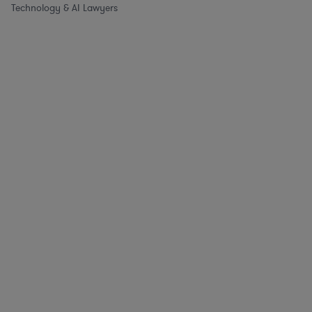
Technology & AI Lawyers