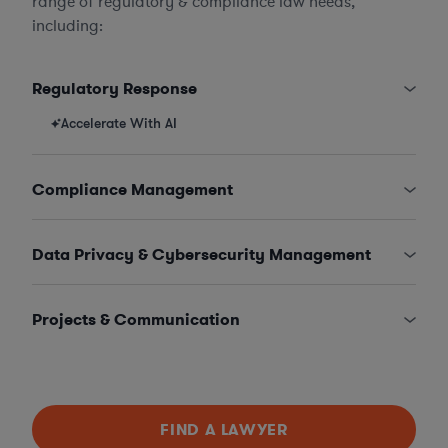
range of regulatory & compliance law needs,
including:
Regulatory Response
Accelerate With AI
Compliance Management
Data Privacy & Cybersecurity Management
Projects & Communication
FIND A LAWYER