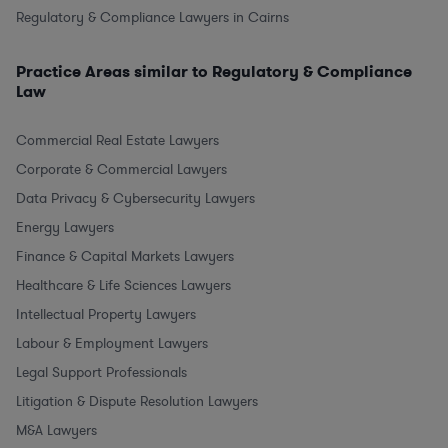
Regulatory & Compliance Lawyers in Cairns
Practice Areas similar to Regulatory & Compliance
Law
Commercial Real Estate Lawyers
Corporate & Commercial Lawyers
Data Privacy & Cybersecurity Lawyers
Energy Lawyers
Finance & Capital Markets Lawyers
Healthcare & Life Sciences Lawyers
Intellectual Property Lawyers
Labour & Employment Lawyers
Legal Support Professionals
Litigation & Dispute Resolution Lawyers
M&A Lawyers