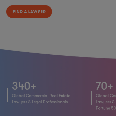
FIND A LAWYER
340+
70+
Global Commercial Real Estate
Global Com
Lawyers & Legal Professionals
Lawyers & 
Fortune 50