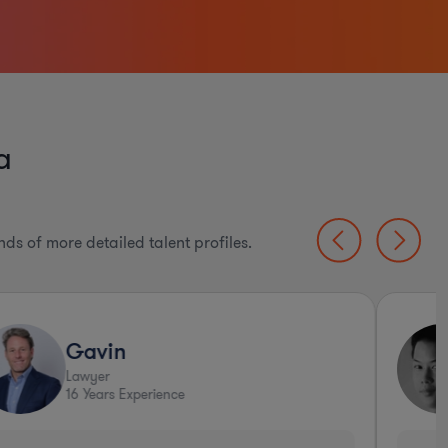
a
ds of more detailed talent profiles.
Gavin
Lawyer
16
Years Experience