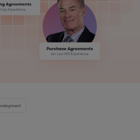
evelopment