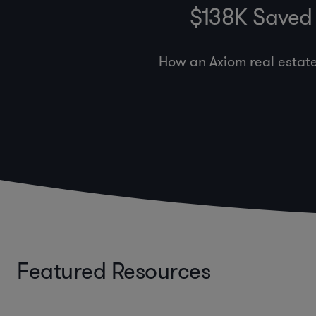
$138K Saved 
How an Axiom real estat
Featured Resources