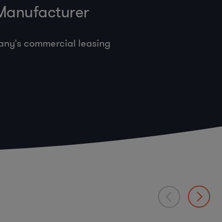
 Manufacturer
any's commercial leasing