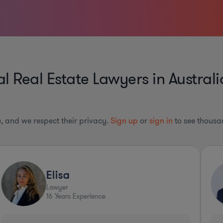
 Real Estate Lawyers in Australi
le, and we respect their privacy.
Sign up
or
sign in
to see thousan
Elisa
Lawyer
16
Years Experience