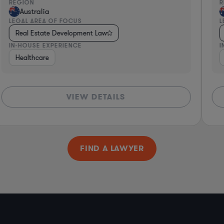
REGION
R
Australia
LEGAL AREA OF FOCUS
L
Real Estate Development Law
IN-HOUSE EXPERIENCE
I
Healthcare
VIEW DETAILS
FIND A LAWYER