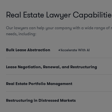
Real Estate Lawyer Capabilitie
Our lawyers can help your company with a wide range of r
needs, including:
Bulk Lease Abstraction
Accelerate With AI
Lease Negotiation, Renewal, and Restructuring
Real Estate Portfolio Management
Restructuring in Distressed Markets