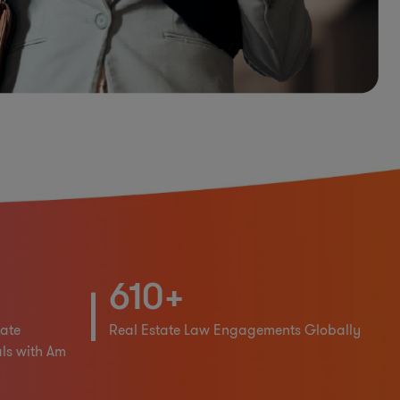
610+
ate
Real Estate Law Engagements Globally
ls with Am