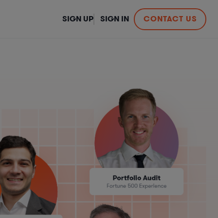
SIGN UP
SIGN IN
CONTACT US