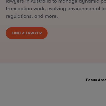
lawyers in Australia to manage dynamic por
transaction work, evolving environmental l
regulations, and more.
FIND A LAWYER
Focus Are