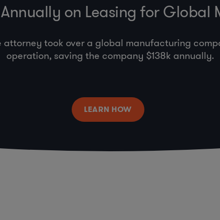
Annually on Leasing for Global
e attorney took over a global manufacturing comp
operation, saving the company $138k annually.
LEARN HOW