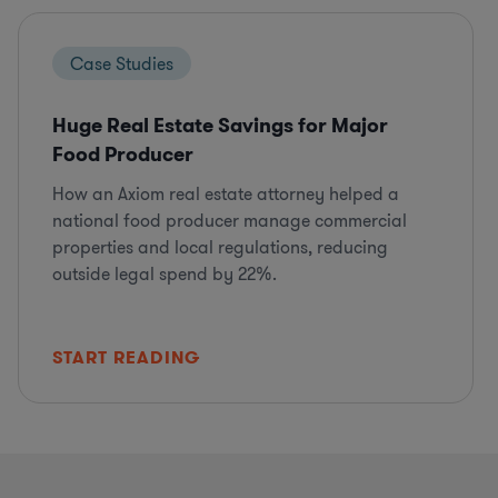
Case Studies
Huge Real Estate Savings for Major
Food Producer
How an Axiom real estate attorney helped a
national food producer manage commercial
properties and local regulations, reducing
outside legal spend by 22%.
START READING