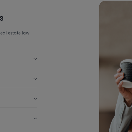
s
eal estate law