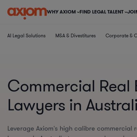
WHY AXIOM
FIND LEGAL TALENT
JOI
AI Legal Solutions
M&A & Divestitures
Corporate & 
Commercial Real 
Lawyers in Austral
Leverage Axiom's high calibre commercial r