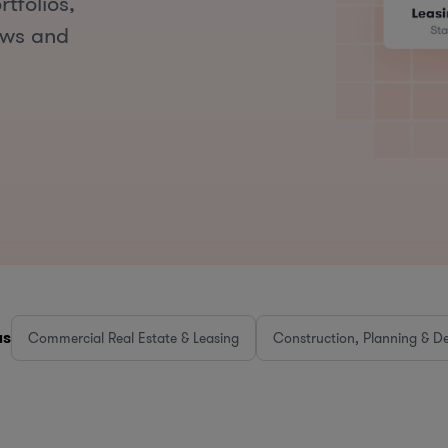
tfolios,
aws and
as
Commercial Real Estate & Leasing
Construction, Planning & D