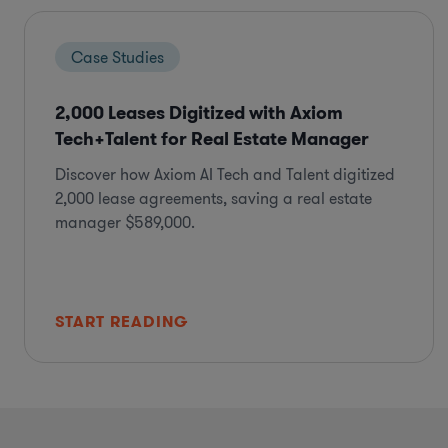
Case Studies
2,000 Leases Digitized with Axiom
Tech+Talent for Real Estate Manager
Discover how Axiom AI Tech and Talent digitized
2,000 lease agreements, saving a real estate
manager $589,000.
START READING