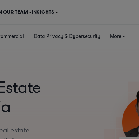
N OUR TEAM
INSIGHTS
Commercial
Data Privacy & Cybersecurity
More
Estate
ia
eal estate