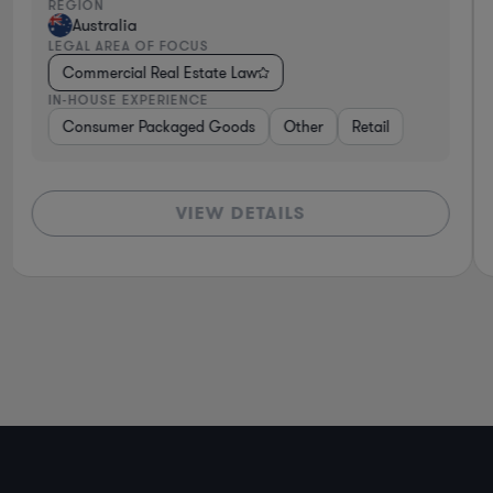
REGION
Australia
LEGAL AREA OF FOCUS
Commercial Real Estate Law
IN-HOUSE EXPERIENCE
Consumer Packaged Goods
Other
Retail
VIEW DETAILS