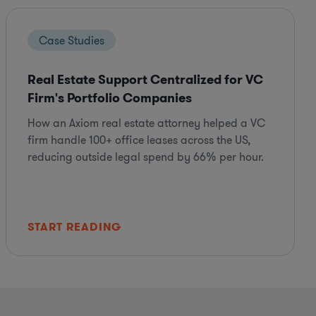
Case Studies
Real Estate Support Centralized for VC
Firm's Portfolio Companies
How an Axiom real estate attorney helped a VC
firm handle 100+ office leases across the US,
reducing outside legal spend by 66% per hour.
START READING