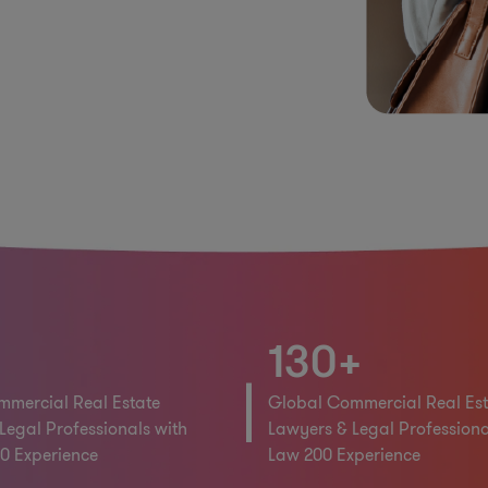
130+
mercial Real Estate
Global Commercial Real Est
Legal Professionals with
Lawyers & Legal Professiona
0 Experience
Law 200 Experience