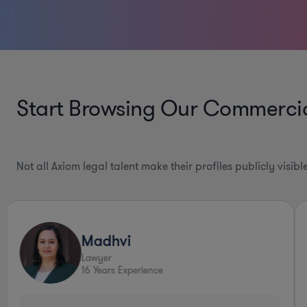
Start Browsing Our
Commercial
Not all Axiom legal talent make their profiles publicly visib
Madhvi
Lawyer
16
Years Experience