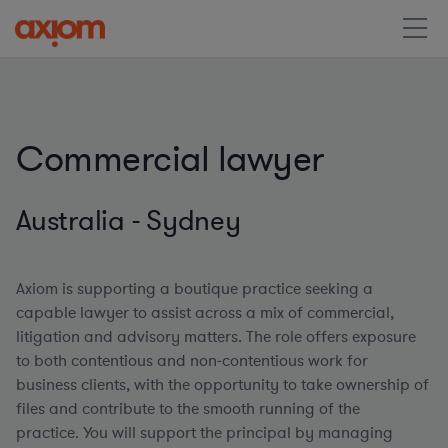
Commercial lawyer
Australia - Sydney
Axiom is supporting a boutique practice seeking a
capable lawyer to assist across a mix of commercial,
litigation and advisory matters. The role offers exposure
to both contentious and non‑contentious work for
business clients, with the opportunity to take ownership of
files and contribute to the smooth running of the
practice. You will support the principal by managing