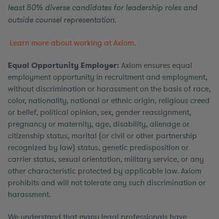
least 50% diverse candidates for leadership roles and
outside counsel representation.
Learn more about working at Axiom
.
Equal Opportunity Employer:
Axiom ensures equal
employment opportunity in recruitment and employment,
without discrimination or harassment on the basis of race,
color, nationality, national or ethnic origin, religious creed
or belief, political opinion, sex, gender reassignment,
pregnancy or maternity, age, disability, alienage or
citizenship status, marital (or civil or other partnership
recognized by law) status, genetic predisposition or
carrier status, sexual orientation, military service, or any
other characteristic protected by applicable law. Axiom
prohibits and will not tolerate any such discrimination or
harassment.
We understand that many legal professionals have