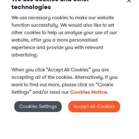
technologies
We use necessary cookies to make our website
function successfully. We would also like to set
other cookies to help us analyse your use of our
website, offer you a more personalised
experience and provide you with relevant
advertising.
When you click “Accept All Cookies” you are
accepting all of the cookies. Alternatively, if you
want to find out more, please click on “Cookie
Settings” and/or read our
Cookies Notice.
WHAT IS AXIOM?
Axiom is a global alternative legal services provider
Cookies Settings
Accept All Cookies
Cookies Settings
delivering on-demand legal talent, secondments, and AI-
enabled legal services to in-house legal departments,
supporting both ongoing work and complex legal projects
while reducing legal costs and outside counsel spend.