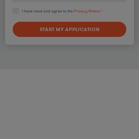
I have read and agree to the
Privacy Notice.
*