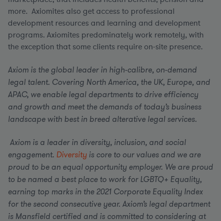
more. Axiomites also get access to professional
development resources and learning and development
programs. Axiomites predominately work remotely, with
the exception that some clients require on-site presence.
Axiom is the global leader in high-calibre, on-demand
legal talent. Covering North America, the UK, Europe, and
APAC, we enable legal departments to drive efficiency
and growth and meet the demands of today’s business
landscape with best in breed alterative legal services.
Axiom is a leader in diversity, inclusion, and social
engagement.
Diversity
is core to our values and we are
proud to be an equal opportunity employer.
We are proud
to be named a best place to work for LGBTQ+ Equality,
earning top marks in the 2021 Corporate Equality Index
for the second consecutive year. Axiom’s legal department
is Mansfield certified and is committed to considering at