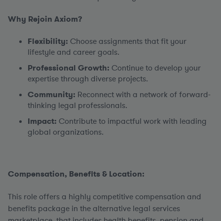
Why Rejoin Axiom?
Flexibility:
Choose assignments that fit your
lifestyle and career goals.
Professional Growth:
Continue to develop your
expertise through diverse projects.
Community:
Reconnect with a network of forward-
thinking legal professionals.
Impact:
Contribute to impactful work with leading
global organizations.
Compensation, Benefits & Location:
This role offers a highly competitive compensation and
benefits package in the alternative legal services
marketplace, that includes health benefits, pension and