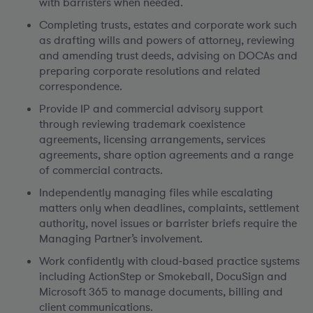
with barristers when needed.
Completing trusts, estates and corporate work such
as drafting wills and powers of attorney, reviewing
and amending trust deeds, advising on DOCAs and
preparing corporate resolutions and related
correspondence.
Provide IP and commercial advisory support
through reviewing trademark coexistence
agreements, licensing arrangements, services
agreements, share option agreements and a range
of commercial contracts.
Independently managing files while escalating
matters only when deadlines, complaints, settlement
authority, novel issues or barrister briefs require the
Managing Partner’s involvement.
Work confidently with cloud‑based practice systems
including ActionStep or Smokeball, DocuSign and
Microsoft 365 to manage documents, billing and
client communications.