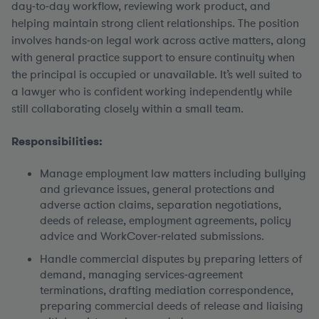
day‑to‑day workflow, reviewing work product, and
helping maintain strong client relationships. The position
involves hands‑on legal work across active matters, along
with general practice support to ensure continuity when
the principal is occupied or unavailable. It’s well suited to
a lawyer who is confident working independently while
still collaborating closely within a small team.
Responsibilities:
Manage employment law matters including bullying
and grievance issues, general protections and
adverse action claims, separation negotiations,
deeds of release, employment agreements, policy
advice and WorkCover‑related submissions.
Handle commercial disputes by preparing letters of
demand, managing services‑agreement
terminations, drafting mediation correspondence,
preparing commercial deeds of release and liaising