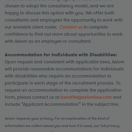
chosen to adopt the consultancy model, and we are
happy to discuss this option with you. We offer both
consultants and employees the opportunity to work with
our enviable client roster.
Contact us
in complete
confidence to find out more about opportunities to work
with Axiom as an employee or consultant.
Accommodation for Individuals with Disabilities:
Upon request and consistent with applicable laws, Axiom
will provide reasonable accommodations for individuals
with disabilities who require an accommodation to
participate in each stage of the recruitment process. To
request an accommodation to complete the application
form, please contact us at
benefits@axiomlaw.com
and
include “Applicant Accommodation” in the subject line.
Axiom respects your privacy. For an explanation of the kind of
information we collect about you and how it is used, our full privacy