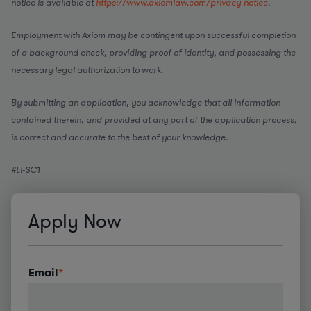
notice is available at
https://www.axiomlaw.com/privacy-notice
.
Employment with Axiom may be contingent upon successful completion
of a background check, providing proof of identity, and possessing the
necessary legal authorization to work.
By submitting an application, you acknowledge that all information
contained therein, and provided at any part of the application process,
is correct and accurate to the best of your knowledge.
#LI-SC1
Apply Now
Email
*