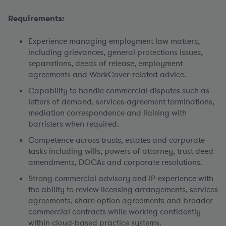
Requirements:
Experience managing employment law matters
,
including grievances, general protections issues,
separations, deeds of release, employment
agreements and WorkCover‑related advice.
Capability to handle commercial disputes
such as
letters of demand, services‑agreement terminations,
mediation correspondence and liaising with
barristers when required.
Competence across trusts, estates and corporate
tasks
including wills, powers of attorney, trust deed
amendments, DOCAs and corporate resolutions.
Strong commercial advisory and IP experience
with
the ability to review licensing arrangements, services
agreements, share option agreements and broader
commercial contracts while working confidently
within cloud‑based practice systems.