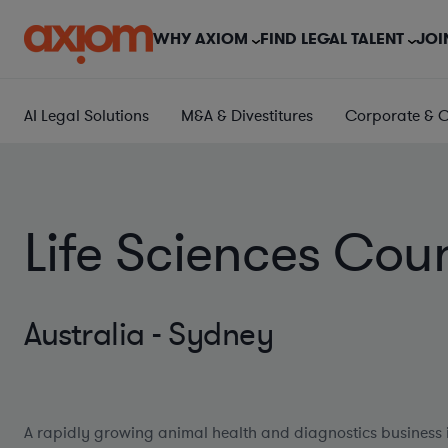
WHY AXIOM
FIND LEGAL TALENT
JOI
AI Legal Solutions
M&A & Divestitures
Corporate & 
Life Sciences Cou
Australia - Sydney
A rapidly growing animal health and diagnostics business 