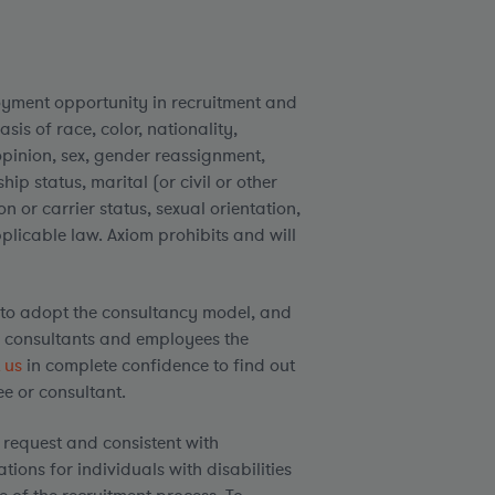
yment opportunity in recruitment and
is of race, color, nationality,
l opinion, sex, gender reassignment,
ip status, marital (or civil or other
n or carrier status, sexual orientation,
pplicable law. Axiom prohibits and will
to adopt the consultancy model, and
h consultants and employees the
 us
in complete confidence to find out
e or consultant.
request and consistent with
ons for individuals with disabilities