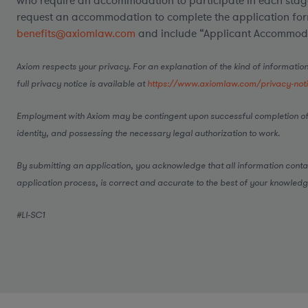
who require an accommodation to participate in each stage
request an accommodation to complete the application form
benefits@axiomlaw.com
and include “Applicant Accommodat
Axiom respects your privacy. For an explanation of the kind of information
full privacy notice is available at
https://www.axiomlaw.com/privacy-not
Employment with Axiom may be contingent upon successful completion of
identity, and possessing the necessary legal authorization to work.
By submitting an application, you acknowledge that all information conta
application process, is correct and accurate to the best of your knowledg
#LI-SC1