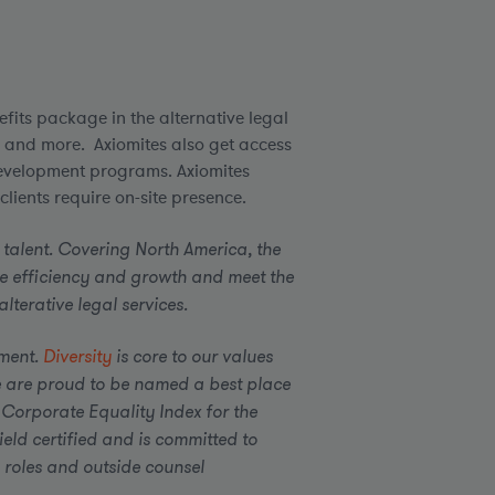
fits package in the alternative legal
n and more. Axiomites also get access
evelopment programs. Axiomites
lients require on-site presence.
 talent. Covering North America, the
e efficiency and growth and meet the
terative legal services.
ement.
Diversity
is core to our values
 are proud to be named a best place
 Corporate Equality Index for the
eld certified and is committed to
 roles and outside counsel