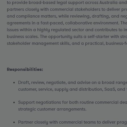
to provide broad‑based legal support across Australia and 
partners closely with commercial stakeholders to deliver 
and compliance matters, while reviewing, drafting, and ne
agreements in a fast‑paced, collaborative environment. The
issues within a highly regulated sector and contributes to 
business scales. The opportunity suits a self‑starter with str
stakeholder management skills, and a practical, business
Responsibilities:
Draft, review, negotiate, and advise on a broad rang
customer, service, supply and distribution, SaaS, and
Support negotiations for both routine commercial de
strategic customer arrangements.
Partner closely with commercial teams to deliver pra