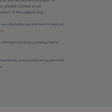
 of the recruitment process. To
, please contact us at
ion” in the subject line.
 we collect about you and how it is used, our
ice
.
 a background check, providing proof of
ined therein, and provided at any part of the
e.