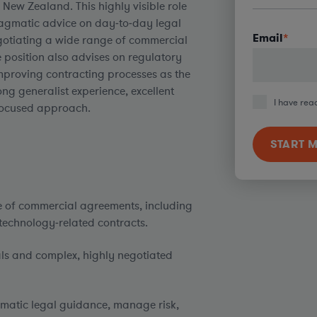
New Zealand. This highly visible role
pragmatic advice on day‑to‑day legal
Email
*
gotiating a wide range of commercial
 position also advises on regulatory
improving contracting processes as the
ong generalist experience, excellent
I have rea
‑focused approach.
e of commercial agreements, including
 technology‑related contracts.
als and complex, highly negotiated
gmatic legal guidance, manage risk,