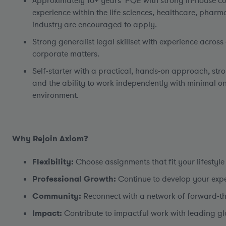
Approximately 10+ years’ PQE with strong in-house co
experience within the life sciences, healthcare, pharma
industry are encouraged to apply.
Strong generalist legal skillset with experience acro
corporate matters.
Self-starter with a practical, hands-on approach, st
and the ability to work independently with minimal o
environment.
Why Rejoin Axiom?
Flexibility:
Choose assignments that fit your lifestyle
Professional Growth:
Continue to develop your exper
Community:
Reconnect with a network of forward-thi
Impact:
Contribute to impactful work with leading gl