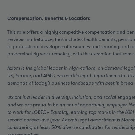
Compensation, Benefits & Location:
This role offers a highly competitive compensation and bene
services marketplace, that includes health benefits, pensio
to professional development resources and learning and d
predominately work remotely, with the exception that some c
Axiom is the global leader in high-calibre, on-demand legal
UK, Europe, and APAC, we enable legal departments to driv
demands of today’s business landscape with best in breed al
Axiom is a leader in diversity, inclusion, and social engag
and we are proud to be an equal opportunity employer.
We
to work for LGBTQ+ Equality, earning top marks in the 2021
second consecutive year. Axiom’s legal department is Mansfi
considering at least 50% diverse candidates for leadership
representation.