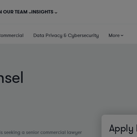
N OUR TEAM
INSIGHTS
Commercial
Data Privacy & Cybersecurity
More
nsel
Apply
is seeking a senior commercial lawyer