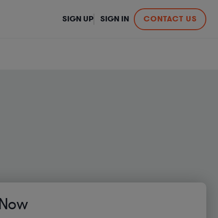
SIGN UP
SIGN IN
CONTACT US
 Now