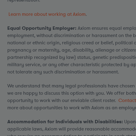
Learn more about working at Axiom
.
Equal Opportunity Employer:
Axiom ensures equal emplo
employment, without discrimination or harassment on the bas
national or ethnic origin, religious creed or belief, politica
pregnancy or maternity, age, disability, alienage or citizensh
partnership recognized by law) status, genetic predispositio
military service, or any other characteristic protected by a
not tolerate any such discrimination or harassment.
We understand that many legal professionals have chosen 
we are happy to discuss this option with you. We offer bot
opportunity to work with our enviable client roster.
Contact
more about opportunities to work with Axiom as an employe
Accommodation for Individuals with Disabilities:
Upon 
applicable laws, Axiom will provide reasonable accommodati