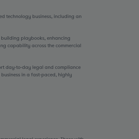
red technology business, including an
, building playbooks, enhancing
ng capability across the commercial
port day‑to‑day legal and compliance
 business in a fast‑paced, highly