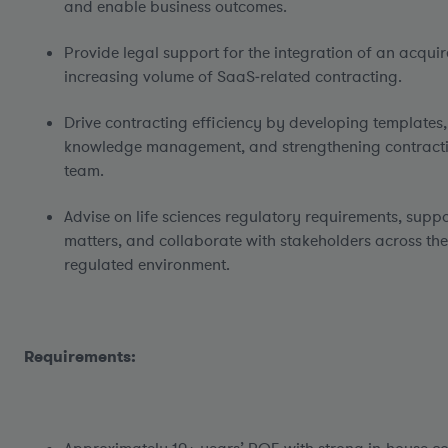
and enable business outcomes.
Provide legal support for the integration of an acqui
increasing volume of SaaS‑related contracting.
Drive contracting efficiency by developing templates
knowledge management, and strengthening contracti
team.
Advise on life sciences regulatory requirements, sup
matters, and collaborate with stakeholders across the
regulated environment.
Requirements: