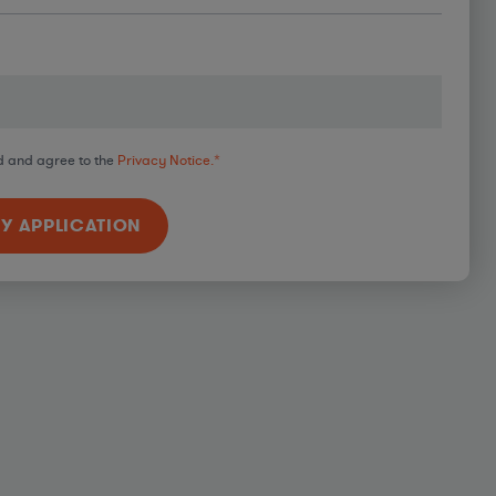
d and agree to the
Privacy Notice.
*