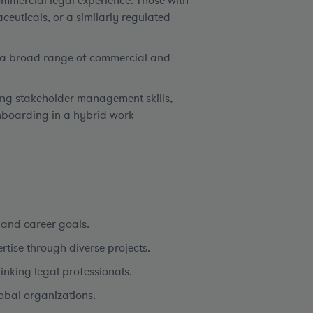
mmercial legal experience. Those with
ceuticals, or a similarly regulated
ss a broad range of commercial and
rong stakeholder management skills,
nboarding in a hybrid work
 and career goals.
tise through diverse projects.
nking legal professionals.
obal organizations.