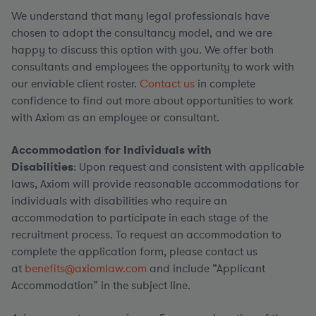
We understand that many legal professionals have
chosen to adopt the consultancy model, and we are
happy to discuss this option with you. We offer both
consultants and employees the opportunity to work with
our enviable client roster.
Contact us
in complete
confidence to find out more about opportunities to work
with Axiom as an employee or consultant.
Accommodation for Individuals with
Disabilities
: Upon request and consistent with applicable
laws, Axiom will provide reasonable accommodations for
individuals with disabilities who require an
accommodation to participate in each stage of the
recruitment process. To request an accommodation to
complete the application form, please contact us
at
benefits@axiomlaw.com
and include “Applicant
Accommodation” in the subject line.