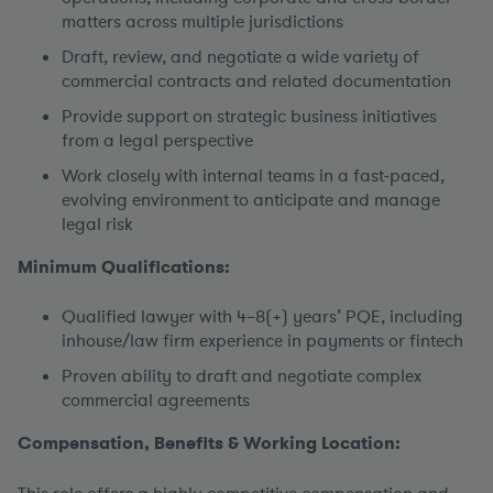
matters across multiple jurisdictions
Draft, review, and negotiate a wide variety of
commercial contracts and related documentation
Provide support on strategic business initiatives
from a legal perspective
Work closely with internal teams in a fast‑paced,
evolving environment to anticipate and manage
legal risk
Minimum Qualifications:
Qualified lawyer with 4–8(+) years’ PQE, including
inhouse/law firm experience in payments or fintech
Proven ability to draft and negotiate complex
commercial agreements
Compensation, Benefits & Working Location: