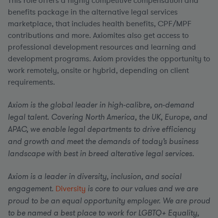
This role offers a highly competitive compensation and
benefits package in the alternative legal services
marketplace, that includes health benefits, CPF/MPF
contributions and more. Axiomites also get access to
professional development resources and learning and
development programs. Axiom provides the opportunity to
work remotely, onsite or hybrid, depending on client
requirements.
Axiom is the global leader in high-calibre, on-demand
legal talent. Covering North America, the UK, Europe, and
APAC, we enable legal departments to drive efficiency
and growth and meet the demands of today’s business
landscape with best in breed alterative legal services.
Axiom is a leader in diversity, inclusion, and social
engagement.
Diversity
is core to our values and we are
proud to be an equal opportunity employer. We are proud
to be named a best place to work for LGBTQ+ Equality,