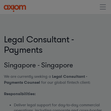
Legal Consultant -
Payments
Singapore - Singapore
We are currently seeking a
Legal Consultant -
Payments Counsel
for our global fintech client:
Responsibilities:
Deliver legal support for day‑to‑day commercial
operations, including corporate and cross‑border