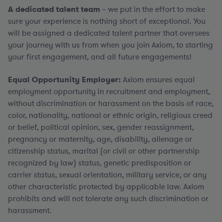
A dedicated talent team
– we put in the effort to make
sure your experience is nothing short of exceptional. You
will be assigned a dedicated talent partner that oversees
your journey with us from when you join Axiom, to starting
your first engagement, and all future engagements!
Equal Opportunity Employer:
Axiom ensures equal
employment opportunity in recruitment and employment,
without discrimination or harassment on the basis of race,
color, nationality, national or ethnic origin, religious creed
or belief, political opinion, sex, gender reassignment,
pregnancy or maternity, age, disability, alienage or
citizenship status, marital (or civil or other partnership
recognized by law) status, genetic predisposition or
carrier status, sexual orientation, military service, or any
other characteristic protected by applicable law. Axiom
prohibits and will not tolerate any such discrimination or
harassment.