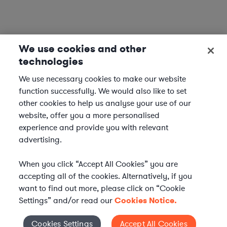
We use cookies and other
technologies
We use necessary cookies to make our website
function successfully. We would also like to set
other cookies to help us analyse your use of our
website, offer you a more personalised
experience and provide you with relevant
advertising.
When you click “Accept All Cookies” you are
accepting all of the cookies. Alternatively, if you
want to find out more, please click on “Cookie
Settings” and/or read our
Cookies Notice.
WHAT IS AXIOM?
Axiom is a global alternative legal services provider
Cookies Settings
Accept All Cookies
Cookies Settings