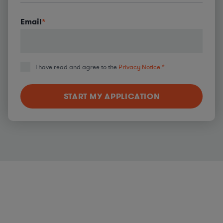
Email
*
I have read and agree to the
Privacy Notice.
*