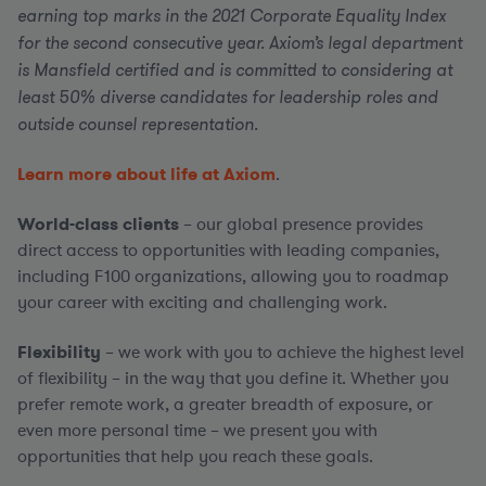
earning top marks in the 2021 Corporate Equality Index
for the second consecutive year. Axiom’s legal department
is Mansfield certified and is committed to considering at
least 50% diverse candidates for leadership roles and
outside counsel representation.
Learn more about life at Axiom
.
World-class clients
– our global presence provides
direct access to opportunities with leading companies,
including F100 organizations, allowing you to roadmap
your career with exciting and challenging work.
Flexibility
– we work with you to achieve the highest level
of flexibility – in the way that you define it. Whether you
prefer remote work, a greater breadth of exposure, or
even more personal time – we present you with
opportunities that help you reach these goals.