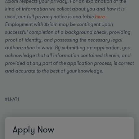
Axiom respects your privacy. For an explanation of the
kind of information we collect about you and how it is
used, our full privacy notice is available
here.
Employment with Axiom may be contingent upon
successful completion of a background check, providing
proof of identity, and possessing the necessary legal
authorization to work. By submitting an application, you
acknowledge that all information contained therein, and
provided at any part of the application process, is correct
and accurate to the best of your knowledge.
#LI-AT1
Apply Now