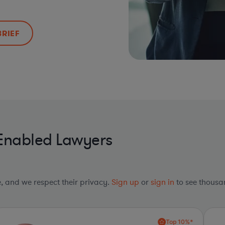
BRIEF
-Enabled Lawyers
le, and we respect their privacy.
Sign up
or
sign in
to see thousan
Top 10%*