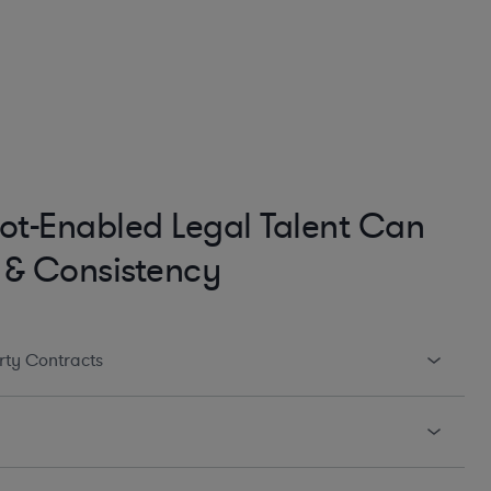
ot-Enabled Legal Talent Can
 & Consistency
arty Contracts