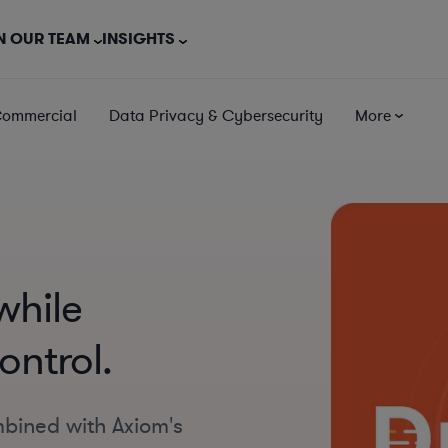
N OUR TEAM
INSIGHTS
Commercial
Data Privacy & Cybersecurity
More
while
ontrol.
mbined with Axiom's