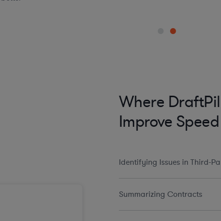
Where DraftPil
Improve Speed
Identifying Issues in Third-P
Summarizing Contracts