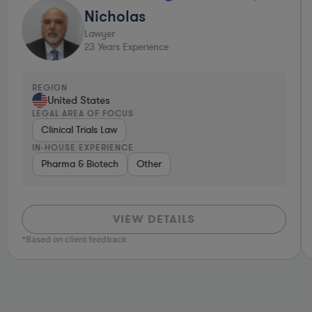
Nicholas
Lawyer
23
Years Experience
REGION
United States
LEGAL AREA OF FOCUS
Clinical Trials Law
IN-HOUSE EXPERIENCE
ture Capital & Private Equity
Pharma & Biotech
Other
Brokerage
Materials
Healthcare
VIEW DETAILS
*Based on client feedback