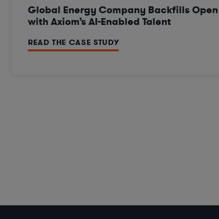
Global Energy Company Backfills Ope
with Axiom’s AI-Enabled Talent
READ THE CASE STUDY