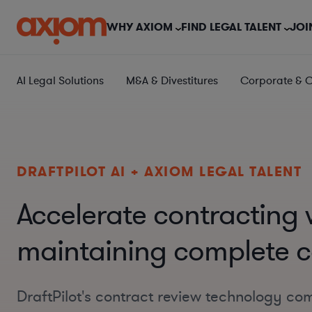
WHY AXIOM
FIND LEGAL TALENT
JOI
AI Legal Solutions
M&A & Divestitures
Corporate & 
DRAFTPILOT AI + AXIOM LEGAL TALENT
Accelerate contracting 
maintaining complete c
DraftPilot's contract review technology co