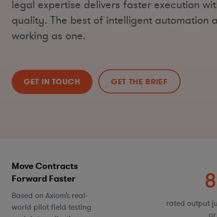
legal expertise delivers faster execution w
quality. The best of intelligent automatio
working as one.
GET IN TOUCH
GET THE BRIEF
Move Contracts
40-60%
Forward Faster
Based on Axiom’s real-
faster contract review tasks*
rated output ju
world pilot field testing
or