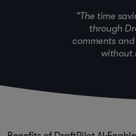
“The time savi
through Dra
comments and i
without 
Benefits of DraftPilot AI-Enabl