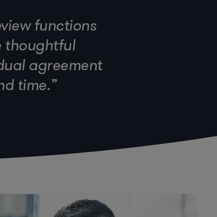
eview functions
e thoughtful
idual agreement
nd time.”