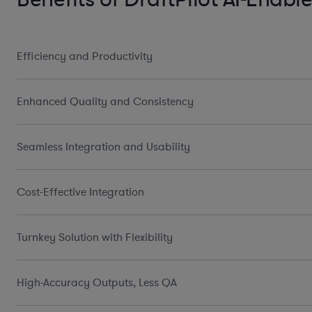
Efficiency and Productivity
Enhanced Quality and Consistency
Seamless Integration and Usability
Cost-Effective Integration
Turnkey Solution with Flexibility
High-Accuracy Outputs, Less QA