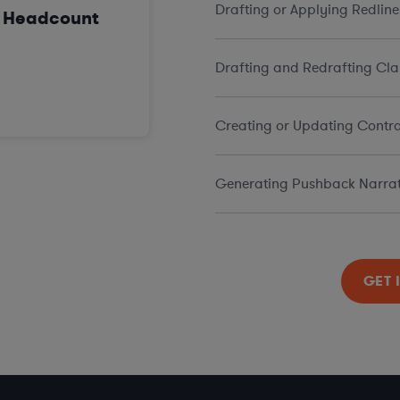
Drafting or Applying Redline
n Headcount
Drafting and Redrafting Cla
Creating or Updating Contra
Generating Pushback Narrat
GET 