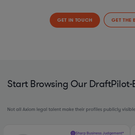
GET IN TOUCH
GET THE 
Start Browsing Our DraftPilot
Not all Axiom legal talent make their profiles publicly visib
Sharp Business Judgement*