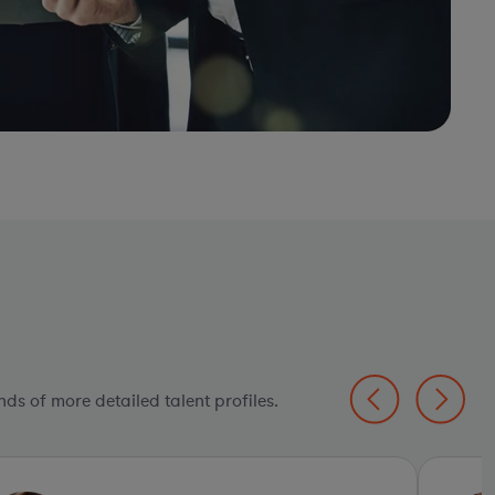
ds of more detailed talent profiles.