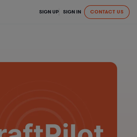
SIGN UP
SIGN IN
CONTACT US