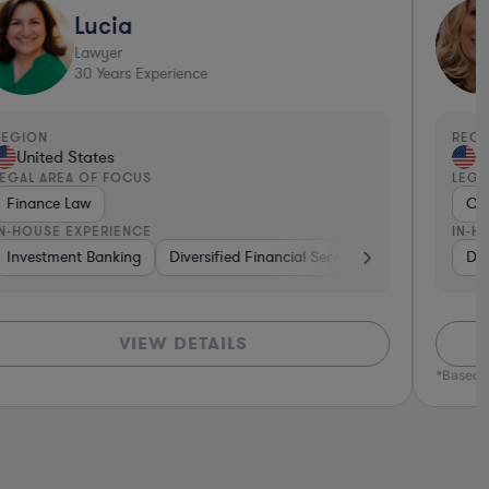
Lucia
Lawyer
30
Years Experience
EGION
REGI
United States
Un
EGAL AREA OF FOCUS
LEGA
Finance Law
Con
N-HOUSE EXPERIENCE
IN-H
ma & Biotech
Investment Banking
Utilities
Energy
Diversified Financial Services
Diversified Financial Services
Manufacturing
Non-Profit
Venture Capital & Priv
Insurance
Aerospace & 
Div
VIEW DETAILS
*Based o