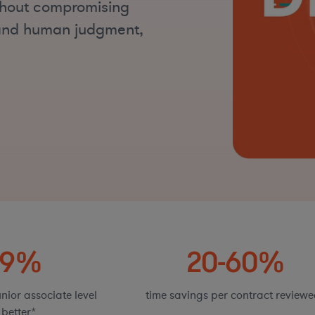
ithout compromising
n and human judgment,
89%
20-60%
nior associate level
time savings per contract reviewe
 better*