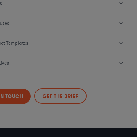
s
uses
ct Templates
ives
IN TOUCH
GET THE BRIEF