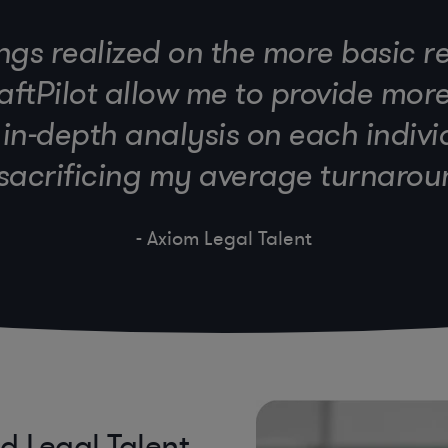
ngs realized on the more basic r
ftPilot allow me to provide mor
n-depth analysis on each indiv
sacrificing my average turnarou
- Axiom Legal Talent
ed Legal Talent