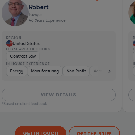
Robert
Lawyer
46
Years Experience
REGION
R
United States
LEGAL AREA OF FOCUS
L
Contract Law
IN-HOUSE EXPERIENCE
I
Insurance
Energy
Manufacturing
Real Estate
Software
Non-Profit
Business Services
Aerospace & Defense
Phar
VIEW DETAILS
*Based on client feedback
GET IN TOUCH
GET THE BRIEF