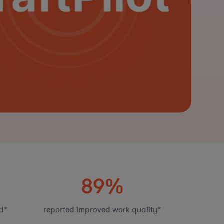
89%
d*
reported improved work quality*
fas