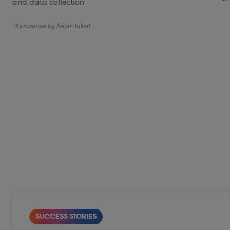
and data collection
*As reported by Axiom talent
SUCCESS STORIES