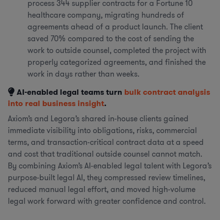
process 344 supplier contracts for a Fortune 10
healthcare company, migrating hundreds of
agreements ahead of a product launch. The client
saved 70% compared to the cost of sending the
work to outside counsel, completed the project with
properly categorized agreements, and finished the
work in days rather than weeks.
AI-enabled legal teams turn
bulk contract analysis
into real business insight
.
Axiom’s and Legora’s shared in-house clients gained
immediate visibility into obligations, risks, commercial
terms, and transaction-critical contract data at a speed
and cost that traditional outside counsel cannot match.
By combining Axiom’s AI-enabled legal talent with Legora’s
purpose-built legal AI, they compressed review timelines,
reduced manual legal effort, and moved high-volume
legal work forward with greater confidence and control.