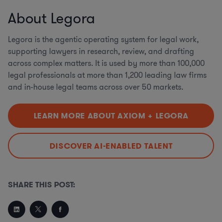
About Legora
Legora is the agentic operating system for legal work,
supporting lawyers in research, review, and drafting
across complex matters. It is used by more than 100,000
legal professionals at more than 1,200 leading law firms
and in-house legal teams across over 50 markets.
LEARN MORE ABOUT AXIOM + LEGORA
DISCOVER AI-ENABLED TALENT
SHARE THIS POST: