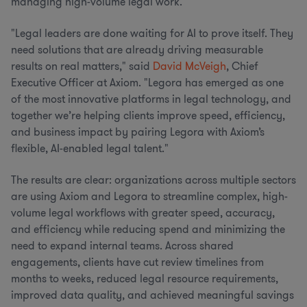
managing high-volume legal work.
"Legal leaders are done waiting for AI to prove itself. They
need solutions that are already driving measurable
results on real matters," said
David McVeigh
, Chief
Executive Officer at Axiom. "Legora has emerged as one
of the most innovative platforms in legal technology, and
together we’re helping clients improve speed, efficiency,
and business impact by pairing Legora with Axiom’s
flexible, AI-enabled legal talent."
The results are clear: organizations across multiple sectors
are using Axiom and Legora to streamline complex, high-
volume legal workflows with greater speed, accuracy,
and efficiency while reducing spend and minimizing the
need to expand internal teams. Across shared
engagements, clients have cut review timelines from
months to weeks, reduced legal resource requirements,
improved data quality, and achieved meaningful savings