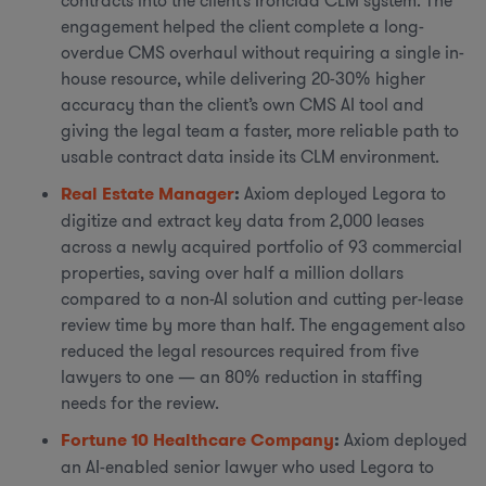
contracts into the client’s Ironclad CLM system. The
engagement helped the client complete a long-
overdue CMS overhaul without requiring a single in-
house resource, while delivering 20-30% higher
accuracy than the client’s own CMS AI tool and
giving the legal team a faster, more reliable path to
usable contract data inside its CLM environment.
Real Estate Manager
:
Axiom deployed Legora to
digitize and extract key data from 2,000 leases
across a newly acquired portfolio of 93 commercial
properties, saving over half a million dollars
compared to a non-AI solution and cutting per-lease
review time by more than half. The engagement also
reduced the legal resources required from five
lawyers to one — an 80% reduction in staffing
needs for the review.
Fortune 10 Healthcare Company
:
Axiom deployed
an AI-enabled senior lawyer who used Legora to