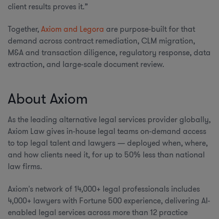
client results proves it.”
Together,
Axiom and Legora
are purpose-built for that
demand across contract remediation, CLM migration,
M&A and transaction diligence, regulatory response, data
extraction, and large-scale document review.
About Axiom
As the leading alternative legal services provider globally,
Axiom Law gives in-house legal teams on-demand access
to top legal talent and lawyers — deployed when, where,
and how clients need it, for up to 50% less than national
law firms.
Axiom's network of 14,000+ legal professionals includes
4,000+ lawyers with Fortune 500 experience, delivering AI-
enabled legal services across more than 12 practice