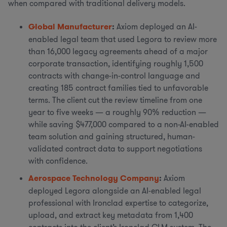
when compared with traditional delivery models.
Global Manufacturer
:
Axiom deployed an AI-
enabled legal team that used Legora to review more
than 16,000 legacy agreements ahead of a major
corporate transaction, identifying roughly 1,500
contracts with change-in-control language and
creating 185 contract families tied to unfavorable
terms. The client cut the review timeline from one
year to five weeks — a roughly 90% reduction —
while saving $477,000 compared to a non-AI-enabled
team solution and gaining structured, human-
validated contract data to support negotiations
with confidence.
Aerospace Technology Company
:
Axiom
deployed Legora alongside an AI-enabled legal
professional with Ironclad expertise to categorize,
upload, and extract key metadata from 1,400