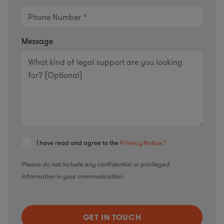
Message
I have read and agree to the
Privacy Notice.
*
Please do not include any confidential or privileged
information in your communication.