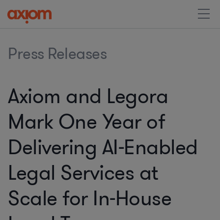
Press Releases
Axiom and Legora
Mark One Year of
Delivering AI-Enabled
Legal Services at
Scale for In-House