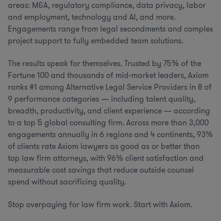
areas: M&A, regulatory compliance, data privacy, labor
and employment, technology and AI, and more.
Engagements range from legal secondments and complex
project support to fully embedded team solutions.
The results speak for themselves. Trusted by 75% of the
Fortune 100 and thousands of mid-market leaders, Axiom
ranks #1 among Alternative Legal Service Providers in 8 of
9 performance categories — including talent quality,
breadth, productivity, and client experience — according
to a top 5 global consulting firm. Across more than 3,000
engagements annually in 6 regions and 4 continents, 93%
of clients rate Axiom lawyers as good as or better than
top law firm attorneys, with 96% client satisfaction and
measurable cost savings that reduce outside counsel
spend without sacrificing quality.
Stop overpaying for law firm work. Start with Axiom.