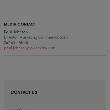
MEDIA CONTACT:
Paul Johnson
Director, Marketing Communications
267-634-4055
paul.johnson@axiomlaw.com
CONTACT US