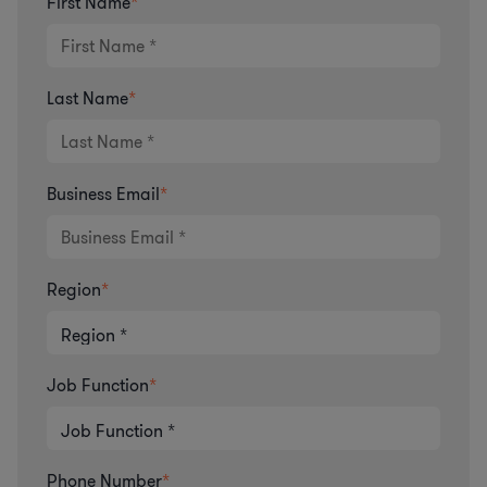
First Name
*
Last Name
*
Business Email
*
Region
*
Job Function
*
Phone Number
*