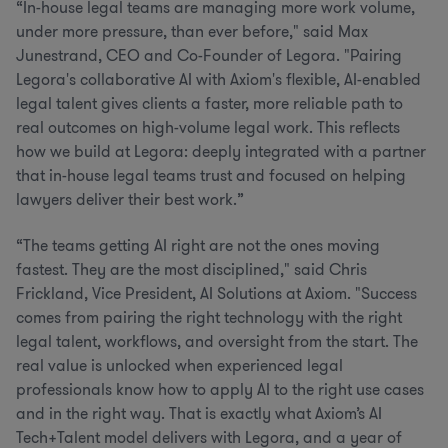
“In-house legal teams are managing more work volume,
under more pressure, than ever before," said Max
Junestrand, CEO and Co-Founder of Legora. "Pairing
Legora's collaborative AI with Axiom's flexible, AI-enabled
legal talent gives clients a faster, more reliable path to
real outcomes on high-volume legal work. This reflects
how we build at Legora: deeply integrated with a partner
that in-house legal teams trust and focused on helping
lawyers deliver their best work.”
“The teams getting AI right are not the ones moving
fastest. They are the most disciplined," said Chris
Frickland, Vice President, AI Solutions at Axiom. "Success
comes from pairing the right technology with the right
legal talent, workflows, and oversight from the start. The
real value is unlocked when experienced legal
professionals know how to apply AI to the right use cases
and in the right way. That is exactly what Axiom’s AI
Tech+Talent model delivers with Legora, and a year of