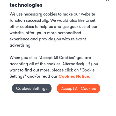
technologies
We use necessary cookies to make our website
function successfully. We would also like to set
other cookies to help us analyse your use of our
website, offer you a more personalised
experience and provide you with relevant
advertising.
When you click “Accept All Cookies” you are
accepting all of the cookies. Alternatively, if you
want to find out more, please click on “Cookie
Settings” and/or read our
Cookies Notice.
Elevate your in-house
Cookies Settings
Accept All Cookies
Cookies Settings
legal team
Get connected with vetted Axiom legal