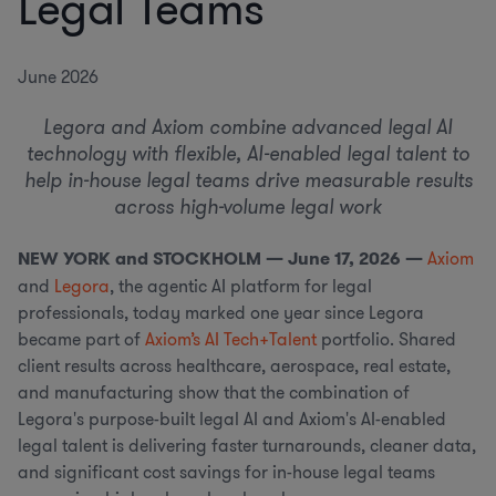
Legal Teams
June 2026
Legora and Axiom combine advanced legal AI
technology with flexible, AI-enabled legal talent to
help in-house legal teams drive measurable results
across high-volume legal work
NEW YORK and STOCKHOLM — June 17, 2026 —
Axiom
and
Legora
, the agentic AI platform for legal
professionals, today marked one year since Legora
became part of
Axiom’s AI Tech+Talent
portfolio. Shared
client results across healthcare, aerospace, real estate,
and manufacturing show that the combination of
Legora's purpose-built legal AI and Axiom's AI-enabled
legal talent is delivering faster turnarounds, cleaner data,
and significant cost savings for in-house legal teams