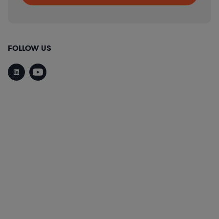
FOLLOW US