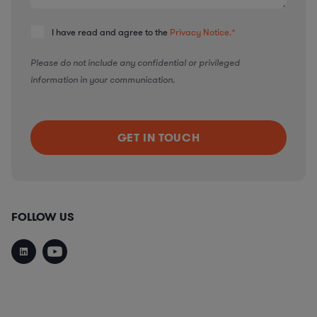
I have read and agree to the
Privacy Notice.
*
Please do not include any confidential or privileged
information in your communication.
FOLLOW US