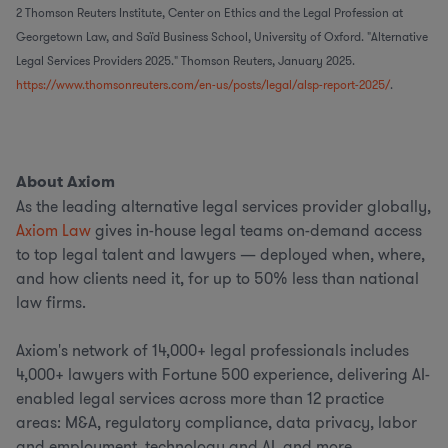
2 Thomson Reuters Institute, Center on Ethics and the Legal Profession at
Georgetown Law, and Saïd Business School, University of Oxford. "Alternative
Legal Services Providers 2025." Thomson Reuters, January 2025.
https://www.thomsonreuters.com/en-us/posts/legal/alsp-report-2025/
.
About Axiom
As the leading alternative legal services provider globally,
Axiom Law
gives in-house legal teams on-demand access
to top legal talent and lawyers — deployed when, where,
and how clients need it, for up to 50% less than national
law firms.
Axiom's network of 14,000+ legal professionals includes
4,000+ lawyers with Fortune 500 experience, delivering AI-
enabled legal services across more than 12 practice
areas: M&A, regulatory compliance, data privacy, labor
and employment, technology and AI, and more.