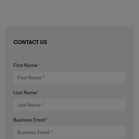
CONTACT US
First Name
*
Last Name
*
Business Email
*