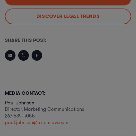
DISCOVER LEGAL TRENDS
SHARE THIS POST:
MEDIA CONTACT:
Paul Johnson
Director, Marketing Communications
267-634-4055
paul.johnson@axiomlaw.com