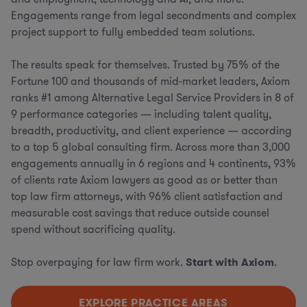
Engagements range from legal secondments and complex
project support to fully embedded team solutions.
The results speak for themselves. Trusted by 75% of the
Fortune 100 and thousands of mid-market leaders, Axiom
ranks #1 among Alternative Legal Service Providers in 8 of
9 performance categories — including talent quality,
breadth, productivity, and client experience — according
to a top 5 global consulting firm. Across more than 3,000
engagements annually in 6 regions and 4 continents, 93%
of clients rate Axiom lawyers as good as or better than
top law firm attorneys, with 96% client satisfaction and
measurable cost savings that reduce outside counsel
spend without sacrificing quality.
Stop overpaying for law firm work.
Start with Axiom
.
EXPLORE PRACTICE AREAS