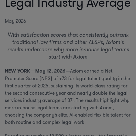
Legal Industry Average
May 2026
With satisfaction scores that consistently outrank
traditional law firms and other ALSPs, Axiom's
results underscore why more in-house legal teams
start with Axiom
NEW YORK—May 12, 2026
—Axiom earned a Net
Promoter Score (NPS) of +73 for legal talent quality in the
first quarter of 2026, sustaining its world-class rating for
the second consecutive year and nearly double the legal
1
services industry average of 37
. The results highlight why
more in-house legal teams are starting with Axiom,
choosing the company’s elite, AI-enabled flexible talent for
both routine and complex legal work.