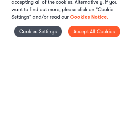
accepting all of the cookies. Alternatively, if you
want to find out more, please click on “Cookie
Settings” and/or read our
Cookies Notice.
Elevate your in-house
Cookies Settings
Accept All Cookies
Cookies Settings
legal team
Get connected with vetted Axiom legal
professionals, seamlessly integrated into
your team, when and how you need them.
FIND A LAWYER NOW
TALK TO OUR TEAM
WHAT IS AXIOM?