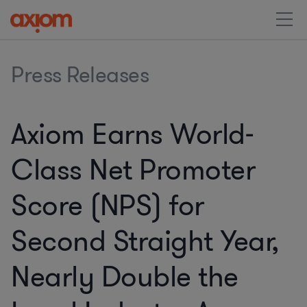
Press Releases
Axiom Earns World-
Class Net Promoter
Score (NPS) for
Second Straight Year,
Nearly Double the