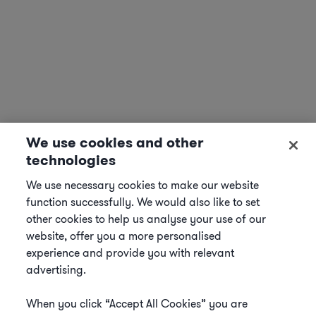
We use cookies and other
technologies
We use necessary cookies to make our website
function successfully. We would also like to set
other cookies to help us analyse your use of our
website, offer you a more personalised
experience and provide you with relevant
advertising.
When you click “Accept All Cookies” you are