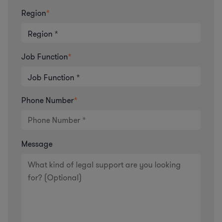
Region
*
Job Function
*
Phone Number
*
Message