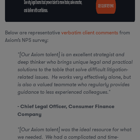
Below are representative
verbatim client comments
from
Axiom’s NPS survey:
"[Our Axiom talent] is an excellent strategist and
deep thinker who brings unique legal and practical
solutions to the table that solve difficult litigation-
related issues. He works very effectively alone, but
is also a valued teammate who regularly provides
guidance to less experienced colleagues."
- Chief Legal Officer, Consumer Finance
Company
"[Our Axiom talent] was the ideal resource for what
we needed. We had a complicated and time-