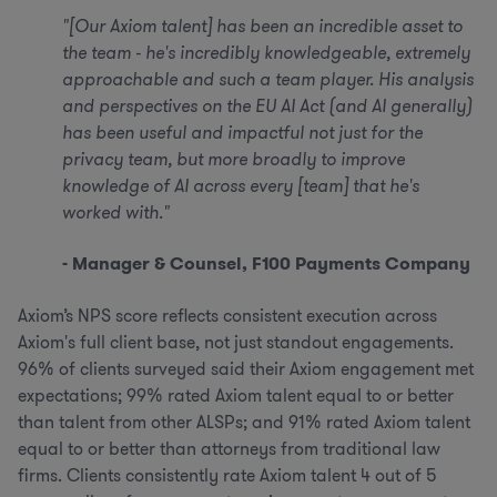
"[Our Axiom talent] has been an incredible asset to
the team - he's incredibly knowledgeable, extremely
approachable and such a team player. His analysis
and perspectives on the EU AI Act (and AI generally)
has been useful and impactful not just for the
privacy team, but more broadly to improve
knowledge of AI across every [team] that he's
worked with."
- Manager & Counsel, F100 Payments Company
Axiom’s NPS score reflects consistent execution across
Axiom's full client base, not just standout engagements.
96% of clients surveyed said their Axiom engagement met
expectations; 99% rated Axiom talent equal to or better
than talent from other ALSPs; and 91% rated Axiom talent
equal to or better than attorneys from traditional law
firms. Clients consistently rate Axiom talent 4 out of 5