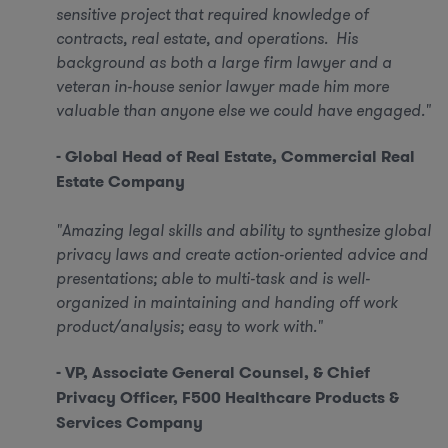
sensitive project that required knowledge of
contracts, real estate, and operations. His
background as both a large firm lawyer and a
veteran in-house senior lawyer made him more
valuable than anyone else we could have engaged."
- Global Head of Real Estate, Commercial Real
Estate Company
"Amazing legal skills and ability to synthesize global
privacy laws and create action-oriented advice and
presentations; able to multi-task and is well-
organized in maintaining and handing off work
product/analysis; easy to work with."
- VP, Associate General Counsel, & Chief
Privacy Officer, F500 Healthcare Products &
Services Company