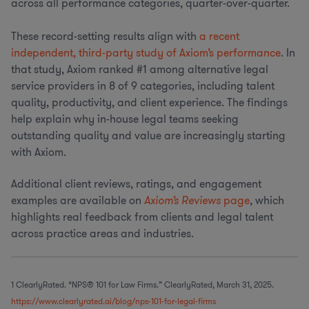
across all performance categories, quarter-over-quarter.
These record-setting results align with
a recent
independent, third-party study of Axiom’s performance
. In
that study, Axiom ranked #1 among alternative legal
service providers in 8 of 9 categories, including talent
quality, productivity, and client experience. The findings
help explain why in-house legal teams seeking
outstanding quality and value are increasingly starting
with Axiom.
Additional client reviews, ratings, and engagement
examples are available on
Axiom’s Reviews
page
, which
highlights real feedback from clients and legal talent
across practice areas and industries.
1 ClearlyRated. “NPS® 101 for Law Firms.” ClearlyRated, March 31, 2025.
https://www.clearlyrated.ai/blog/nps-101-for-legal-firms