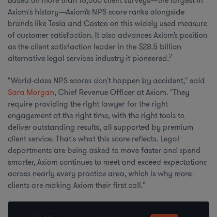
Based on more than 18,500 client surveys—the largest in
Axiom's history—Axiom’s NPS score ranks alongside
brands like Tesla and Costco on this widely used measure
of customer satisfaction. It also advances Axiom’s position
as the client satisfaction leader in the $28.5 billion
2
alternative legal services industry it pioneered.
"World-class NPS scores don't happen by accident," said
Sara Morgan
, Chief Revenue Officer at Axiom. "They
require providing the right lawyer for the right
engagement at the right time, with the right tools to
deliver outstanding results, all supported by premium
client service. That's what this score reflects. Legal
departments are being asked to move faster and spend
smarter, Axiom continues to meet and exceed expectations
across nearly every practice area, which is why more
clients are making Axiom their first call."