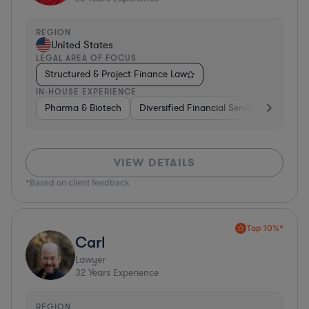
REGION
United States
LEGAL AREA OF FOCUS
Structured & Project Finance Law
IN-HOUSE EXPERIENCE
Pharma & Biotech
Diversified Financial Services
Ventur
VIEW DETAILS
*Based on client feedback
Top 10%*
Carl
Lawyer
32
Years Experience
REGION