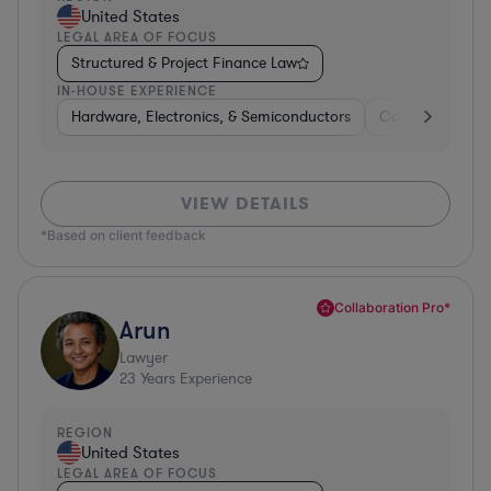
United States
LEGAL AREA OF FOCUS
Structured & Project Finance Law
IN-HOUSE EXPERIENCE
Hardware, Electronics, & Semiconductors
Consumer Pack
VIEW DETAILS
*Based on client feedback
Collaboration Pro*
Arun
Lawyer
23
Years Experience
REGION
United States
LEGAL AREA OF FOCUS