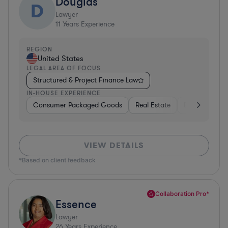
Douglas
D
Lawyer
11
Years Experience
REGION
United States
LEGAL AREA OF FOCUS
Structured & Project Finance Law
IN-HOUSE EXPERIENCE
Consumer Packaged Goods
Real Estate
Business Serv
VIEW DETAILS
*Based on client feedback
Collaboration Pro*
Essence
Lawyer
26
Years Experience