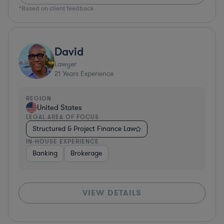
*Based on client feedback
David
Lawyer
21
Years Experience
REGION
United States
LEGAL AREA OF FOCUS
Structured & Project Finance Law
IN-HOUSE EXPERIENCE
Banking
Brokerage
VIEW DETAILS