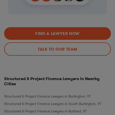
FIND A LAWYER NOW
TALK TO OUR TEAM
Structured & Project Finance Lawyers in Nearby
Cities
Structured & Project Finance Lawyers in Burlington, VT
Structured & Project Finance Lawyers in South Burlington, VT
Structured & Project Finance Lawyers in Rutland, VT