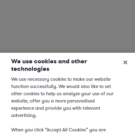
We use cookies and other
technologies
We use necessary cookies to make our website
function successfully. We would also like to set
other cookies to help us analyse your use of our
website, offer you a more personalised
experience and provide you with relevant
advertising.
When you click “Accept All Cookies” you are