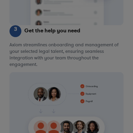
3
Get the help you need
Axiom streamlines onboarding and management of
your selected legal talent, ensuring seamless
integration with your team throughout the
engagement.