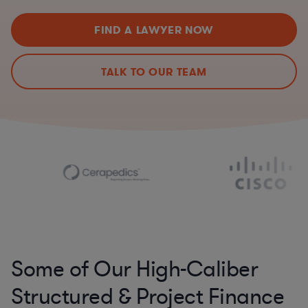
FIND A LAWYER NOW
TALK TO OUR TEAM
Some of Our High-Caliber
Structured & Project Finance