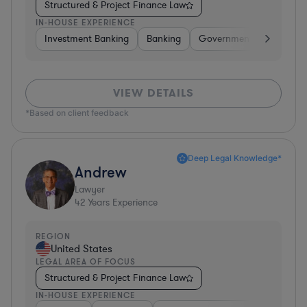
Structured & Project Finance Law
IN-HOUSE EXPERIENCE
Investment Banking
Banking
Government
Insuran
VIEW DETAILS
*Based on client feedback
Deep Legal Knowledge*
Andrew
Lawyer
42
Years Experience
REGION
United States
LEGAL AREA OF FOCUS
Structured & Project Finance Law
IN-HOUSE EXPERIENCE