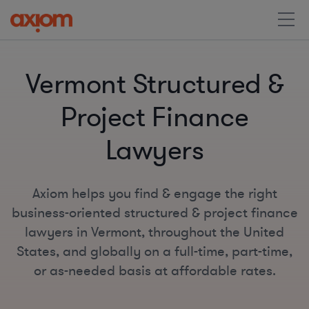
Vermont Structured &
Project Finance
Lawyers
Axiom helps you find & engage the right
business-oriented structured & project finance
lawyers in Vermont, throughout the United
States, and globally on a full-time, part-time,
or as-needed basis at affordable rates.