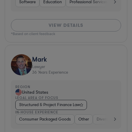
Software
Education
Professional Services
Investme
VIEW DETAILS
*Based on client feedback
Mark
Lawyer
36
Years Experience
REGION
United States
LEGAL AREA OF FOCUS
Structured & Project Finance Law
IN-HOUSE EXPERIENCE
Consumer Packaged Goods
Other
Diversified Financia