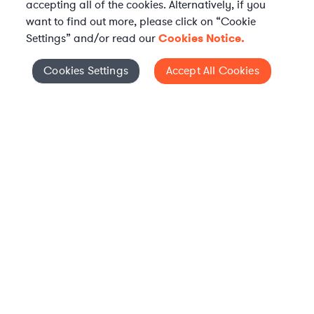
accepting all of the cookies. Alternatively, if you
want to find out more, please click on “Cookie
Settings” and/or read our
Cookies Notice.
Elevate your in-house
Cookies Settings
Accept All Cookies
Cookies Settings
legal team
Get connected with vetted Axiom legal
professionals, seamlessly integrated into
your team, when and how you need them.
FIND A LAWYER NOW
TALK TO OUR TEAM