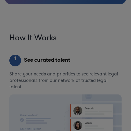
How It Works
1
See curated talent
Share your needs and priorities to see relevant legal
professionals from our network of trusted legal
talent.