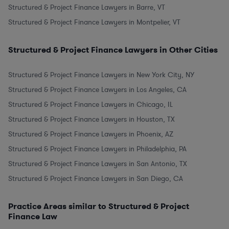
Structured & Project Finance Lawyers in Barre, VT
Structured & Project Finance Lawyers in Montpelier, VT
Structured & Project Finance Lawyers in Other Cities
Structured & Project Finance Lawyers in New York City, NY
Structured & Project Finance Lawyers in Los Angeles, CA
Structured & Project Finance Lawyers in Chicago, IL
Structured & Project Finance Lawyers in Houston, TX
Structured & Project Finance Lawyers in Phoenix, AZ
Structured & Project Finance Lawyers in Philadelphia, PA
Structured & Project Finance Lawyers in San Antonio, TX
Structured & Project Finance Lawyers in San Diego, CA
Practice Areas similar to Structured & Project
Finance Law