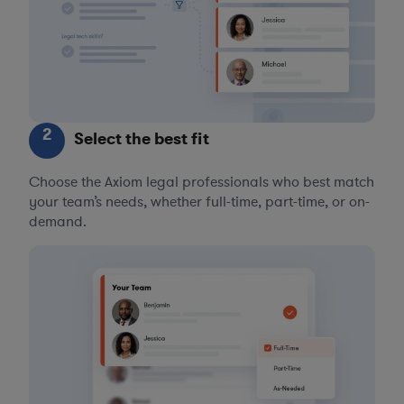
2
Select the best fit
Choose the Axiom legal professionals who best match
your team’s needs, whether full-time, part-time, or on-
demand.