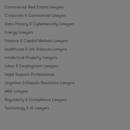
Commercial Real Estate Lawyers
Corporate & Commercial Lawyers
Data Privacy & Cybersecurity Lawyers
Energy Lawyers
Finance & Capital Markets Lawyers
Healthcare & Life Sciences Lawyers
Intellectual Property Lawyers
Labor & Employment Lawyers
Legal Support Professionals
Litigation & Dispute Resolution Lawyers
M&A Lawyers
Regulatory & Compliance Lawyers
Technology & AI Lawyers