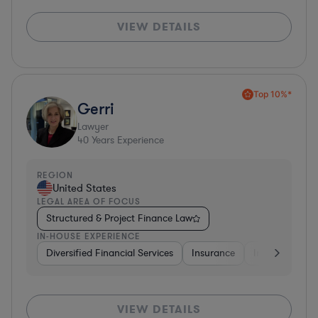
VIEW DETAILS
Top 10%*
Gerri
Lawyer
40
Years Experience
REGION
United States
LEGAL AREA OF FOCUS
Structured & Project Finance Law
IN-HOUSE EXPERIENCE
Diversified Financial Services
Insurance
Investment Ba
VIEW DETAILS