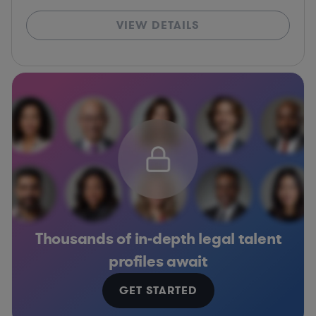
VIEW DETAILS
Thousands of in-depth legal talent
profiles await
GET STARTED