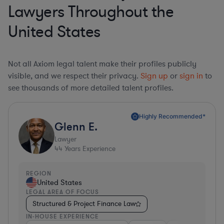
Lawyers Throughout the
United States
Not all Axiom legal talent make their profiles publicly
visible, and we respect their privacy.
Sign up
or
sign in
to
see thousands of more detailed talent profiles.
Highly Recommended*
Glenn E.
Lawyer
44
Years Experience
REGION
United States
LEGAL AREA OF FOCUS
Structured & Project Finance Law
IN-HOUSE EXPERIENCE