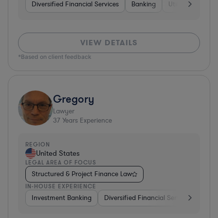
Diversified Financial Services
Banking
Utilities
Medic
VIEW DETAILS
*Based on client feedback
Gregory
Lawyer
37
Years Experience
REGION
United States
LEGAL AREA OF FOCUS
Structured & Project Finance Law
IN-HOUSE EXPERIENCE
Investment Banking
Diversified Financial Services
Othe