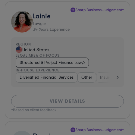
Sharp Business Judgement*
Lainie
Lawyer
34
Years Experience
REGION
United States
LEGAL AREA OF FOCUS
Structured & Project Finance Law
IN-HOUSE EXPERIENCE
Diversified Financial Services
Other
Insurance
Dive
VIEW DETAILS
*Based on client feedback
Sharp Business Judgement*