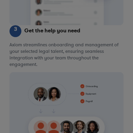
3
Get the help you need
Axiom streamlines onboarding and management of
your selected legal talent, ensuring seamless
integration with your team throughout the
engagement.