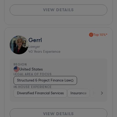
VIEW DETAILS
Top 10%*
Gerri
Lawyer
40
Years Experience
REGION
United States
LEGAL AREA OF FOCUS
Structured & Project Finance Law
IN-HOUSE EXPERIENCE
Diversified Financial Services
Insurance
Investment Ba
VIEW DETAILS