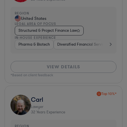
REGION
United States
LEGAL AREA OF FOCUS
Structured & Project Finance Law
IN-HOUSE EXPERIENCE
Pharma & Biotech
Diversified Financial Services
Ventur
VIEW DETAILS
*Based on client feedback
Top 10%*
Carl
Lawyer
32
Years Experience
REGION