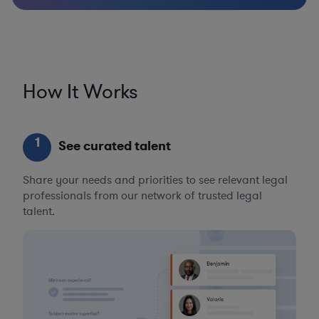
How It Works
1
See curated talent
Share your needs and priorities to see relevant legal
professionals from our network of trusted legal
talent.