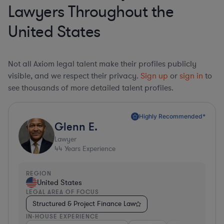
Lawyers Throughout the
United States
Not all Axiom legal talent make their profiles publicly
visible, and we respect their privacy.
Sign up
or
sign in
to
see thousands of more detailed talent profiles.
Highly Recommended*
Glenn E.
Lawyer
44
Years Experience
REGION
United States
LEGAL AREA OF FOCUS
Structured & Project Finance Law
IN-HOUSE EXPERIENCE