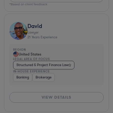
*Based on client feedback
David
Lawyer
21
Years Experience
REGION
United States
LEGAL AREA OF FOCUS
Structured & Project Finance Law
IN-HOUSE EXPERIENCE
Banking
Brokerage
VIEW DETAILS