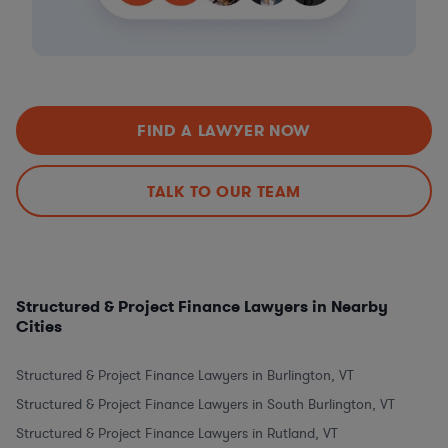
FIND A LAWYER NOW
TALK TO OUR TEAM
Structured & Project Finance Lawyers in Nearby
Cities
Structured & Project Finance Lawyers in Burlington, VT
Structured & Project Finance Lawyers in South Burlington, VT
Structured & Project Finance Lawyers in Rutland, VT