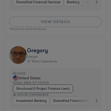
Diversified Financial Services
Banking
Utilities
Medic
VIEW DETAILS
*Based on client feedback
Gregory
Lawyer
37
Years Experience
REGION
United States
LEGAL AREA OF FOCUS
Structured & Project Finance Law
IN-HOUSE EXPERIENCE
Investment Banking
Diversified Financial Services
Othe