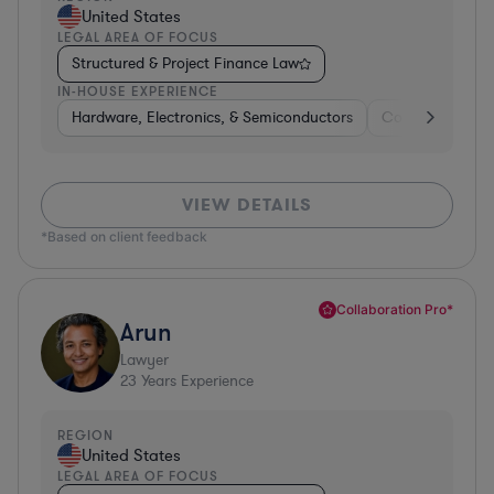
United States
LEGAL AREA OF FOCUS
Structured & Project Finance Law
IN-HOUSE EXPERIENCE
Hardware, Electronics, & Semiconductors
Consumer Pack
VIEW DETAILS
*Based on client feedback
Collaboration Pro*
Arun
Lawyer
23
Years Experience
REGION
United States
LEGAL AREA OF FOCUS