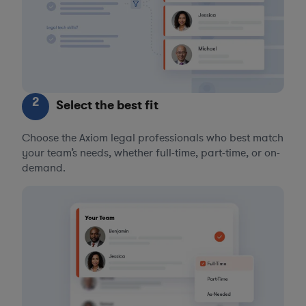
2
Select the best fit
Choose the Axiom legal professionals who best match
your team’s needs, whether full-time, part-time, or on-
demand.