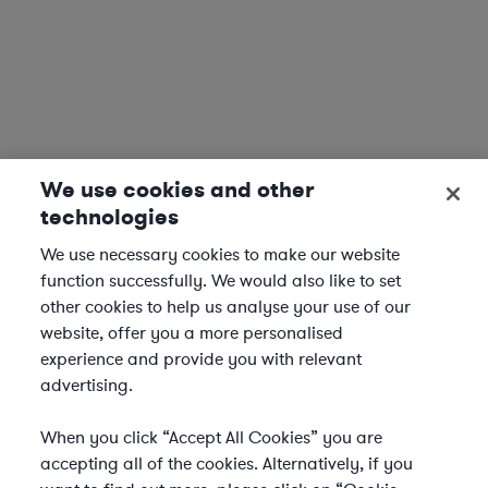
We use cookies and other
technologies
We use necessary cookies to make our website
function successfully. We would also like to set
other cookies to help us analyse your use of our
website, offer you a more personalised
experience and provide you with relevant
advertising.
When you click “Accept All Cookies” you are
accepting all of the cookies. Alternatively, if you