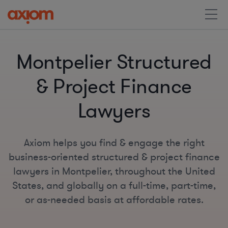
Montpelier Structured
& Project Finance
Lawyers
Axiom helps you find & engage the right
business-oriented structured & project finance
lawyers in Montpelier, throughout the United
States, and globally on a full-time, part-time,
or as-needed basis at affordable rates.