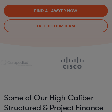
FIND A LAWYER NOW
TALK TO OUR TEAM
Some of Our High-Caliber
Structured & Project Finance