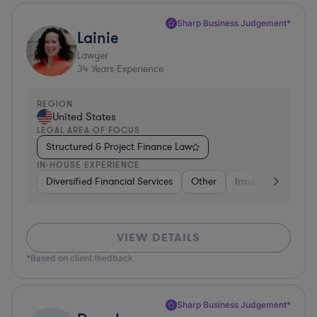
Sharp Business Judgement*
Lainie
Lawyer
34
Years Experience
REGION
United States
LEGAL AREA OF FOCUS
Structured & Project Finance Law
IN-HOUSE EXPERIENCE
Diversified Financial Services
Other
Insurance
Dive
VIEW DETAILS
*Based on client feedback
Sharp Business Judgement*