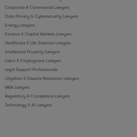
Corporate & Commercial Lawyers
Data Privacy & Cybersecurity Lawyers
Energy Lawyers
Finance & Capital Markets Lawyers
Healthcare & Life Sciences Lawyers
Intellectual Property Lawyers
Labor & Employment Lawyers
Legal Support Professionals
Litigation & Dispute Resolution Lawyers
M&A Lawyers
Regulatory & Compliance Lawyers
Technology & AI Lawyers