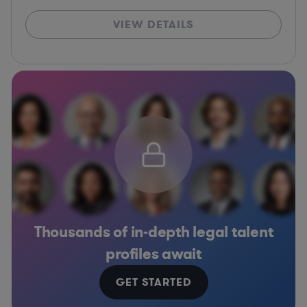
VIEW DETAILS
Thousands of in-depth legal talent
profiles await
GET STARTED