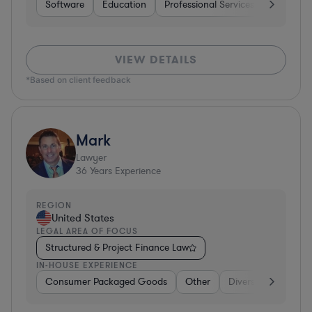
Software
Education
Professional Services
Investme
VIEW DETAILS
*Based on client feedback
Mark
Lawyer
36
Years Experience
REGION
United States
LEGAL AREA OF FOCUS
Structured & Project Finance Law
IN-HOUSE EXPERIENCE
Consumer Packaged Goods
Other
Diversified Financia