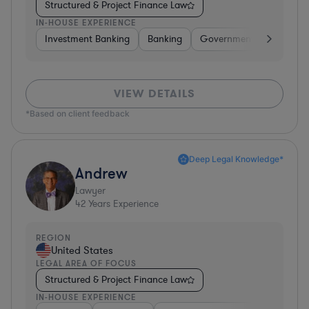
Structured & Project Finance Law
IN-HOUSE EXPERIENCE
Investment Banking
Banking
Government
Insuran
VIEW DETAILS
*Based on client feedback
Deep Legal Knowledge*
Andrew
Lawyer
42
Years Experience
REGION
United States
LEGAL AREA OF FOCUS
Structured & Project Finance Law
IN-HOUSE EXPERIENCE