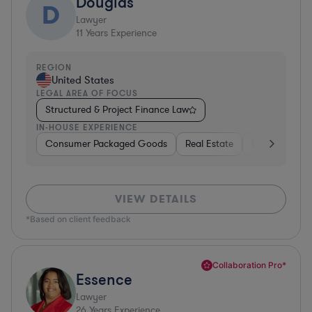
Douglas
D
Lawyer
11
Years Experience
REGION
United States
LEGAL AREA OF FOCUS
Structured & Project Finance Law
IN-HOUSE EXPERIENCE
Consumer Packaged Goods
Real Estate
Business Serv
VIEW DETAILS
*Based on client feedback
Collaboration Pro*
Essence
Lawyer
26
Years Experience