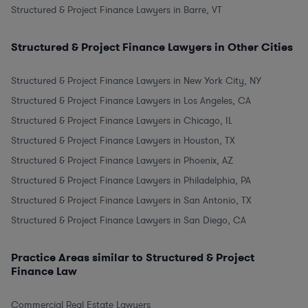
Structured & Project Finance Lawyers in Barre, VT
Structured & Project Finance Lawyers in Other Cities
Structured & Project Finance Lawyers in New York City, NY
Structured & Project Finance Lawyers in Los Angeles, CA
Structured & Project Finance Lawyers in Chicago, IL
Structured & Project Finance Lawyers in Houston, TX
Structured & Project Finance Lawyers in Phoenix, AZ
Structured & Project Finance Lawyers in Philadelphia, PA
Structured & Project Finance Lawyers in San Antonio, TX
Structured & Project Finance Lawyers in San Diego, CA
Practice Areas similar to Structured & Project
Finance Law
Commercial Real Estate Lawyers