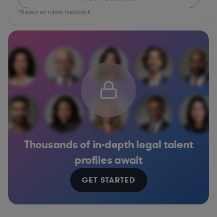
*Based on client feedback
Thousands of in-depth legal talent
profiles await
GET STARTED