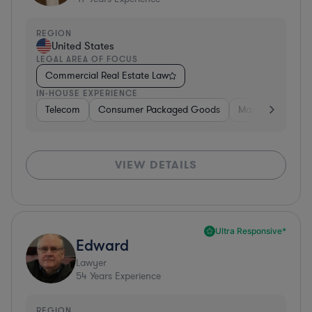
REGION
United States
LEGAL AREA OF FOCUS
Commercial Real Estate Law
IN-HOUSE EXPERIENCE
Telecom
Consumer Packaged Goods
Manufacturing
VIEW DETAILS
Ultra Responsive*
Edward
Lawyer
54
Years Experience
REGION