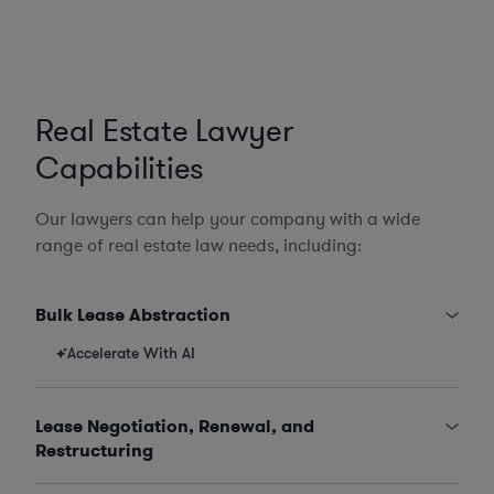
Real Estate Lawyer
Capabilities
Our lawyers can help your company with a wide
range of real estate law needs, including:
Bulk Lease Abstraction
Accelerate With AI
Lease Negotiation, Renewal, and
Restructuring