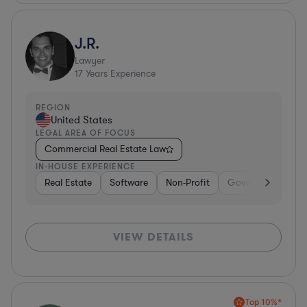
J.R.
Lawyer
17
Years Experience
REGION
United States
LEGAL AREA OF FOCUS
Commercial Real Estate Law
IN-HOUSE EXPERIENCE
Real Estate
Software
Non-Profit
Government
H
VIEW DETAILS
Top 10%*