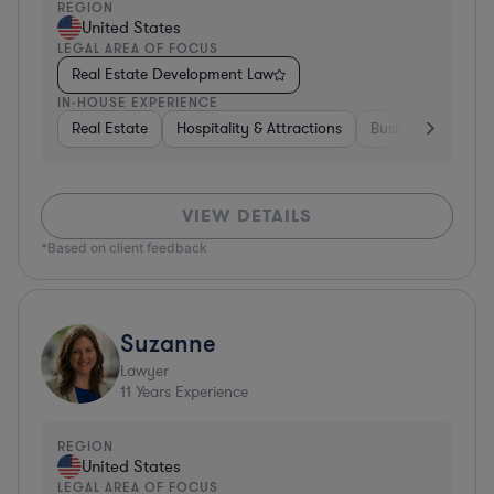
REGION
United States
LEGAL AREA OF FOCUS
Real Estate Development Law
IN-HOUSE EXPERIENCE
Real Estate
Hospitality & Attractions
Business Services
VIEW DETAILS
*Based on client feedback
Suzanne
Lawyer
11
Years Experience
REGION
United States
LEGAL AREA OF FOCUS