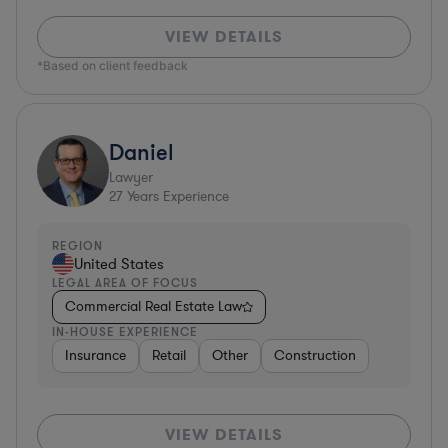
VIEW DETAILS
*Based on client feedback
Daniel
Lawyer
27
Years Experience
REGION
United States
LEGAL AREA OF FOCUS
Commercial Real Estate Law
IN-HOUSE EXPERIENCE
Insurance
Retail
Other
Construction
VIEW DETAILS