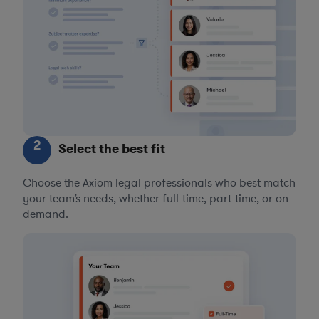
2
Select the best fit
Choose the Axiom legal professionals who best match
your team’s needs, whether full-time, part-time, or on-
demand.