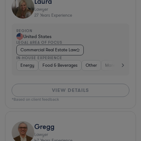
Laura
Lawyer
27
Years Experience
REGION
United States
LEGAL AREA OF FOCUS
Commercial Real Estate Law
IN-HOUSE EXPERIENCE
Energy
Food & Beverages
Other
Manufacturing
VIEW DETAILS
*Based on client feedback
Gregg
Lawyer
47
Years Experience