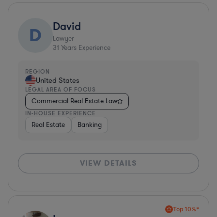
David
D
Lawyer
31
Years Experience
REGION
United States
LEGAL AREA OF FOCUS
Commercial Real Estate Law
IN-HOUSE EXPERIENCE
Real Estate
Banking
VIEW DETAILS
Top 10%*