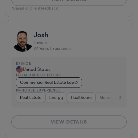
*Based on client feedback
Josh
Lawyer
22
Years Experience
REGION
United States
LEGAL AREA OF FOCUS
Commercial Real Estate Law
IN-HOUSE EXPERIENCE
Real Estate
Energy
Healthcare
Materials
Retail
VIEW DETAILS