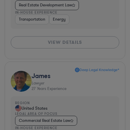
Real Estate Development Law
IN-HOUSE EXPERIENCE
Transportation
Energy
VIEW DETAILS
Deep Legal Knowledge*
James
Lawyer
27
Years Experience
REGION
United States
LEGAL AREA OF FOCUS
Commercial Real Estate Law
IN-HOUSE EXPERIENCE