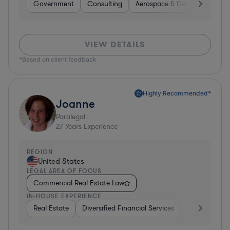
Government
Consulting
Aerospace & Defense
Prof
VIEW DETAILS
*Based on client feedback
Highly Recommended*
Joanne
Paralegal
27
Years Experience
REGION
United States
LEGAL AREA OF FOCUS
Commercial Real Estate Law
IN-HOUSE EXPERIENCE
Real Estate
Diversified Financial Services
Media
Util