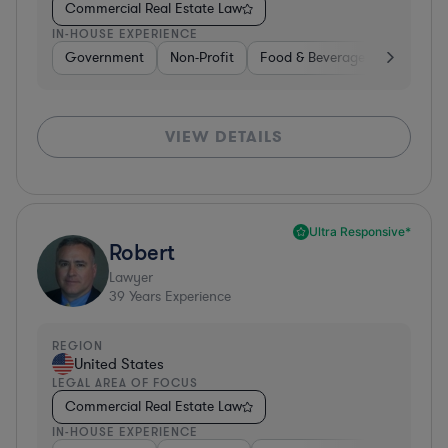
Commercial Real Estate Law
IN-HOUSE EXPERIENCE
Government
Non-Profit
Food & Beverages
Educati
VIEW DETAILS
Ultra Responsive*
Robert
Lawyer
39
Years Experience
REGION
United States
LEGAL AREA OF FOCUS
Commercial Real Estate Law
IN-HOUSE EXPERIENCE