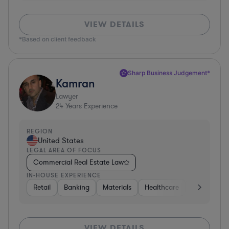
VIEW DETAILS
*Based on client feedback
Sharp Business Judgement*
Kamran
Lawyer
24
Years Experience
REGION
United States
LEGAL AREA OF FOCUS
Commercial Real Estate Law
IN-HOUSE EXPERIENCE
Retail
Banking
Materials
Healthcare
Automotive
VIEW DETAILS