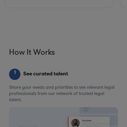
How It Works
1
See curated talent
Share your needs and priorities to see relevant legal
professionals from our network of trusted legal
talent.