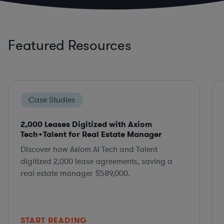
Featured Resources
Case Studies
2,000 Leases Digitized with Axiom
Tech+Talent for Real Estate Manager
Discover how Axiom AI Tech and Talent
digitized 2,000 lease agreements, saving a
real estate manager $589,000.
START READING