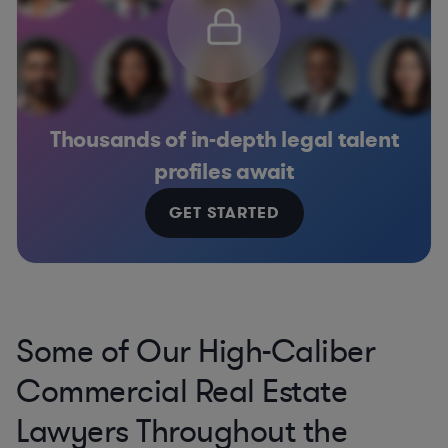
Thousands of in-depth legal talent
profiles await
GET STARTED
Some of Our High-Caliber
Commercial Real Estate
Lawyers Throughout the