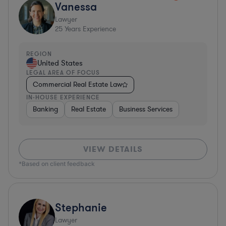
Vanessa
Lawyer
25
Years Experience
REGION
United States
LEGAL AREA OF FOCUS
Commercial Real Estate Law
IN-HOUSE EXPERIENCE
Banking
Real Estate
Business Services
VIEW DETAILS
*Based on client feedback
Stephanie
Lawyer