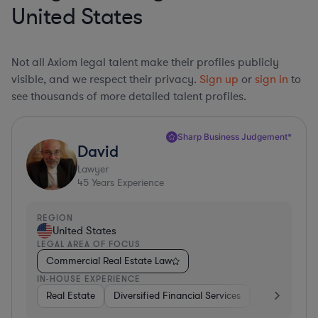
United States
Not all Axiom legal talent make their profiles publicly
visible, and we respect their privacy.
Sign up
or
sign in
to
see thousands of more detailed talent profiles.
Sharp Business Judgement*
David
Lawyer
45
Years Experience
REGION
United States
LEGAL AREA OF FOCUS
Commercial Real Estate Law
IN-HOUSE EXPERIENCE
Real Estate
Diversified Financial Services
Government