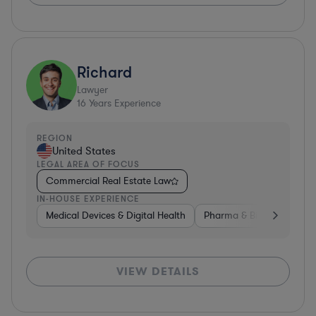
Richard
Lawyer
16
Years Experience
REGION
United States
LEGAL AREA OF FOCUS
Commercial Real Estate Law
IN-HOUSE EXPERIENCE
Medical Devices & Digital Health
Pharma & Biotech
Non
VIEW DETAILS