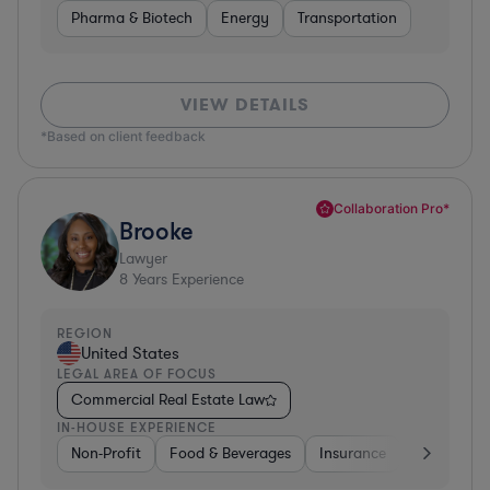
Pharma & Biotech
Energy
Transportation
VIEW DETAILS
*Based on client feedback
Collaboration Pro*
Brooke
Lawyer
8
Years Experience
REGION
United States
LEGAL AREA OF FOCUS
Commercial Real Estate Law
IN-HOUSE EXPERIENCE
Non-Profit
Food & Beverages
Insurance
Healthcare