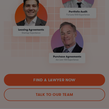
FIND A LAWYER NOW
TALK TO OUR TEAM