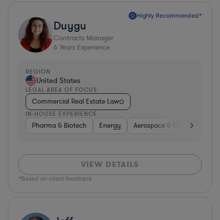
Highly Recommended*
Duygu
Contracts Manager
6
Years Experience
REGION
United States
LEGAL AREA OF FOCUS
Commercial Real Estate Law
IN-HOUSE EXPERIENCE
Pharma & Biotech
Energy
Aerospace & Defense
Non
VIEW DETAILS
*Based on client feedback