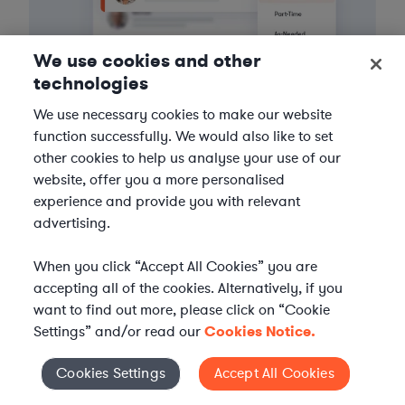
We use cookies and other
technologies
We use necessary cookies to make our website
function successfully. We would also like to set
3
Get the help you need
other cookies to help us analyse your use of our
website, offer you a more personalised
Axiom streamlines onboarding and management of
experience and provide you with relevant
your selected legal talent, ensuring seamless
advertising.
integration with your team throughout the
engagement.
When you click “Accept All Cookies” you are
accepting all of the cookies. Alternatively, if you
want to find out more, please click on “Cookie
Settings” and/or read our
Cookies Notice.
Cookies Settings
Accept All Cookies
Cookies Settings