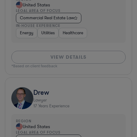
United States
LEGAL AREA OF FOCUS
Commercial Real Estate Law
IN-HOUSE EXPERIENCE
Energy
Utilities
Healthcare
VIEW DETAILS
*Based on client feedback
Drew
Lawyer
17
Years Experience
REGION
United States
LEGAL AREA OF FOCUS