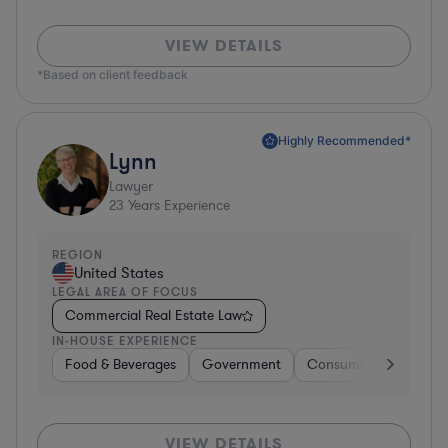
VIEW DETAILS
*Based on client feedback
Highly Recommended*
Lynn
Lawyer
23
Years Experience
REGION
United States
LEGAL AREA OF FOCUS
Commercial Real Estate Law
IN-HOUSE EXPERIENCE
Food & Beverages
Government
Consumer Services
VIEW DETAILS