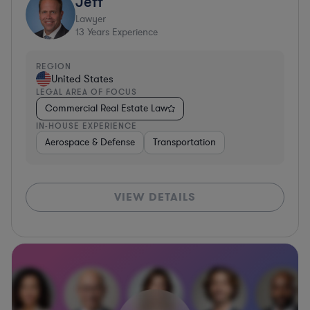
Jeff
Lawyer
13
Years Experience
REGION
United States
LEGAL AREA OF FOCUS
Commercial Real Estate Law
IN-HOUSE EXPERIENCE
Aerospace & Defense
Transportation
VIEW DETAILS