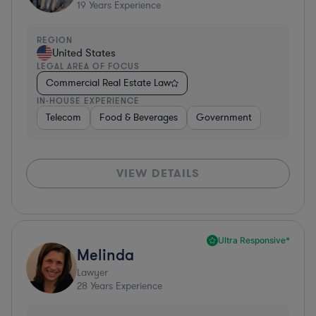
19
Years Experience
REGION
United States
LEGAL AREA OF FOCUS
Commercial Real Estate Law
IN-HOUSE EXPERIENCE
Telecom
Food & Beverages
Government
VIEW DETAILS
Ultra Responsive*
Melinda
Lawyer
28
Years Experience