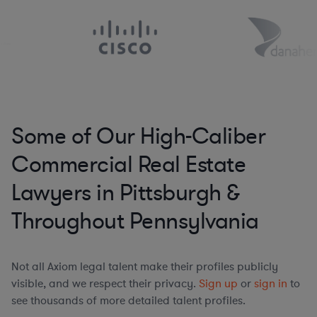
Some of Our High-Caliber
Commercial Real Estate
Lawyers in Pittsburgh &
Throughout Pennsylvania
Not all Axiom legal talent make their profiles publicly
visible, and we respect their privacy.
Sign up
or
sign in
to
see thousands of more detailed talent profiles.