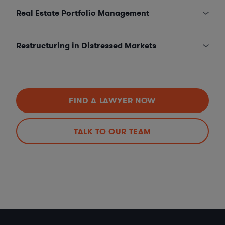
Real Estate Portfolio Management
Restructuring in Distressed Markets
FIND A LAWYER NOW
TALK TO OUR TEAM