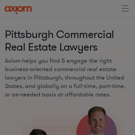
Pittsburgh Commercial
Real Estate Lawyers
Axiom helps you find & engage the right
business-oriented commercial real estate
lawyers in Pittsburgh, throughout the United
States, and globally on a full-time, part-time,
or as-needed basis at affordable rates.