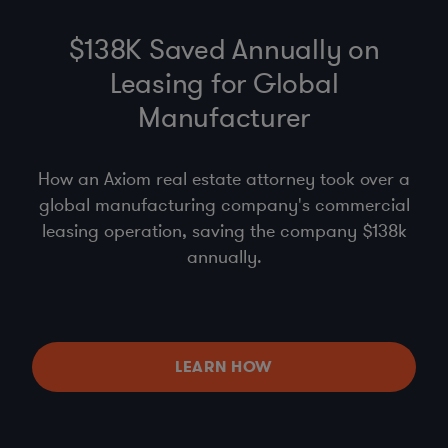
$138K Saved Annually on
Leasing for Global
Manufacturer
How an Axiom real estate attorney took over a
global manufacturing company's commercial
leasing operation, saving the company $138k
annually.
LEARN HOW