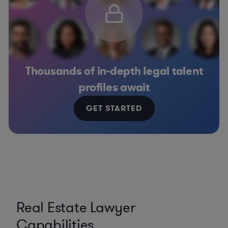
Thousands of in-depth legal talent
profiles await
GET STARTED
Real Estate Lawyer
Capabilities