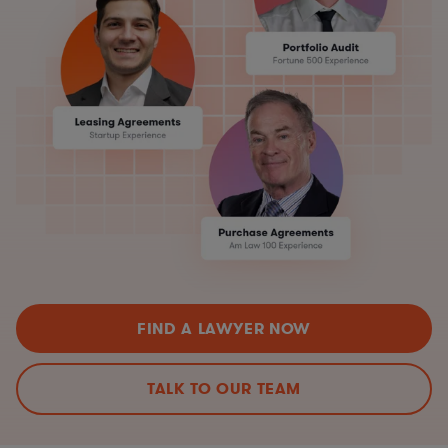
FIND A LAWYER NOW
TALK TO OUR TEAM