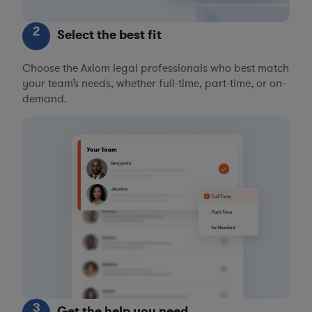
2
Select the best fit
Choose the Axiom legal professionals who best match
your team’s needs, whether full-time, part-time, or on-
demand.
3
Get the help you need