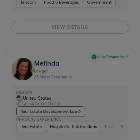
Telecom
Food & Beverages
Government
VIEW DETAILS
Ultra Responsive*
Melinda
Lawyer
28
Years Experience
REGION
United States
LEGAL AREA OF FOCUS
Real Estate Development Law
IN-HOUSE EXPERIENCE
Real Estate
Hospitality & Attractions
Business Services