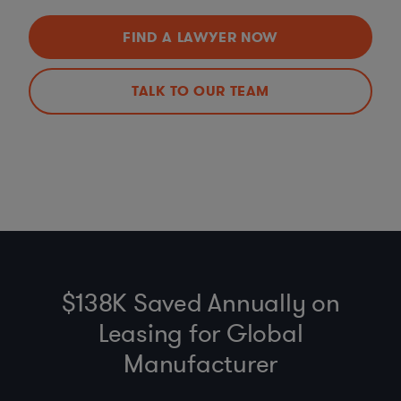
FIND A LAWYER NOW
TALK TO OUR TEAM
$138K Saved Annually on
Leasing for Global
Manufacturer