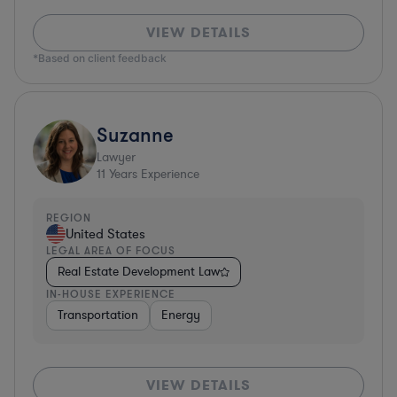
VIEW DETAILS
*Based on client feedback
Suzanne
Lawyer
11
Years Experience
REGION
United States
LEGAL AREA OF FOCUS
Real Estate Development Law
IN-HOUSE EXPERIENCE
Transportation
Energy
VIEW DETAILS