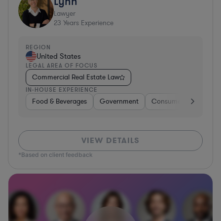
Lynn
Lawyer
23
Years Experience
REGION
United States
LEGAL AREA OF FOCUS
Commercial Real Estate Law
IN-HOUSE EXPERIENCE
Food & Beverages
Government
Consumer Services
VIEW DETAILS
*Based on client feedback