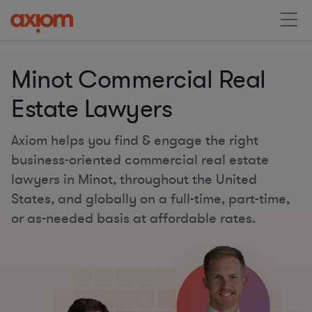
Minot Commercial Real
Estate Lawyers
Axiom helps you find & engage the right
business-oriented commercial real estate
lawyers in Minot, throughout the United
States, and globally on a full-time, part-time,
or as-needed basis at affordable rates.