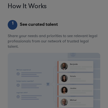
How It Works
1
See curated talent
Share your needs and priorities to see relevant legal
professionals from our network of trusted legal
talent.