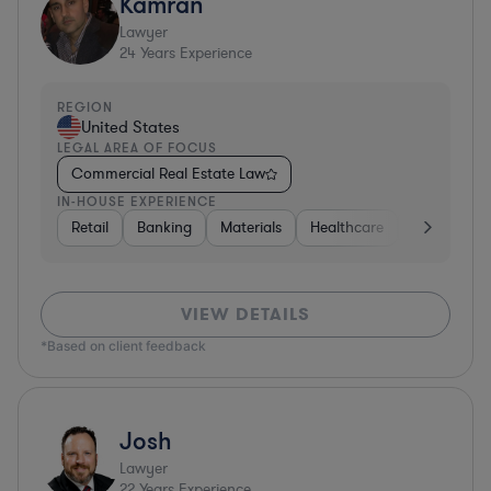
Kamran
Lawyer
24
Years Experience
REGION
United States
LEGAL AREA OF FOCUS
Commercial Real Estate Law
IN-HOUSE EXPERIENCE
Retail
Banking
Materials
Healthcare
Automotive
VIEW DETAILS
*Based on client feedback
Josh
Lawyer
22
Years Experience