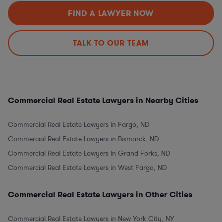
FIND A LAWYER NOW
TALK TO OUR TEAM
Commercial Real Estate Lawyers in Nearby Cities
Commercial Real Estate Lawyers in Fargo, ND
Commercial Real Estate Lawyers in Bismarck, ND
Commercial Real Estate Lawyers in Grand Forks, ND
Commercial Real Estate Lawyers in West Fargo, ND
Commercial Real Estate Lawyers in Other Cities
Commercial Real Estate Lawyers in New York City, NY