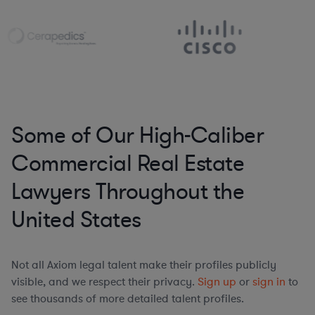
Some of Our High-Caliber
Commercial Real Estate
Lawyers Throughout the
United States
Not all Axiom legal talent make their profiles publicly
visible, and we respect their privacy.
Sign up
or
sign in
to
see thousands of more detailed talent profiles.