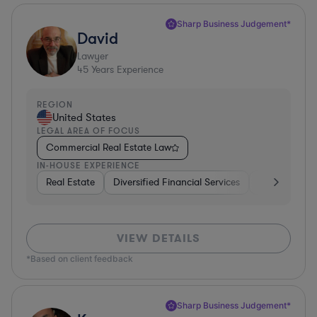
Sharp Business Judgement*
David
Lawyer
45
Years Experience
REGION
United States
LEGAL AREA OF FOCUS
Commercial Real Estate Law
IN-HOUSE EXPERIENCE
Real Estate
Diversified Financial Services
Government
VIEW DETAILS
*Based on client feedback
Sharp Business Judgement*