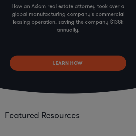
How an Axiom real estate attorney took over a
global manufacturing company's commercial
leasing operation, saving the company $138k
annually.
LEARN HOW
Featured Resources