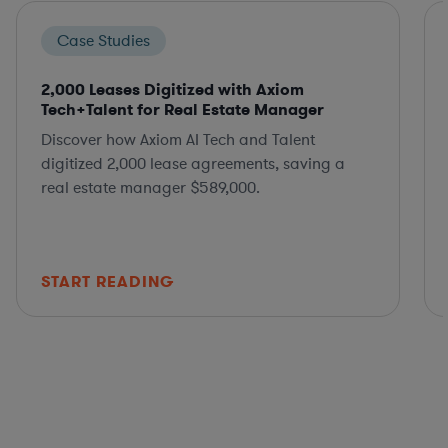
Case Studies
2,000 Leases Digitized with Axiom
Tech+Talent for Real Estate Manager
Discover how Axiom AI Tech and Talent
digitized 2,000 lease agreements, saving a
real estate manager $589,000.
START READING