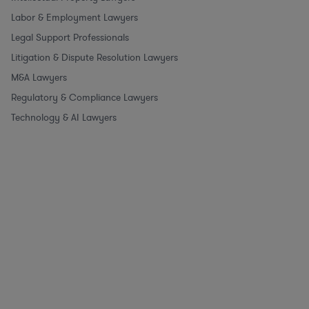
Labor & Employment Lawyers
Legal Support Professionals
Litigation & Dispute Resolution Lawyers
M&A Lawyers
Regulatory & Compliance Lawyers
Technology & AI Lawyers