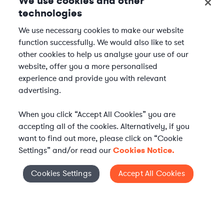
We use cookies and other
technologies
We use necessary cookies to make our website
function successfully. We would also like to set
other cookies to help us analyse your use of our
website, offer you a more personalised
experience and provide you with relevant
advertising.
When you click “Accept All Cookies” you are
accepting all of the cookies. Alternatively, if you
want to find out more, please click on “Cookie
Settings” and/or read our
Cookies Notice.
Elevate your in-house
Cookies Settings
Accept All Cookies
Cookies Settings
legal team
Get connected with vetted Axiom legal