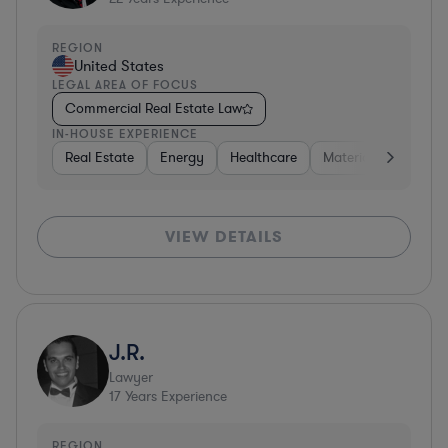
REGION
United States
LEGAL AREA OF FOCUS
Commercial Real Estate Law
IN-HOUSE EXPERIENCE
Real Estate
Energy
Healthcare
Materials
Retail
VIEW DETAILS
J.R.
Lawyer
17
Years Experience
REGION