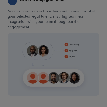
Axiom streamlines onboarding and management of
your selected legal talent, ensuring seamless
integration with your team throughout the
engagement.