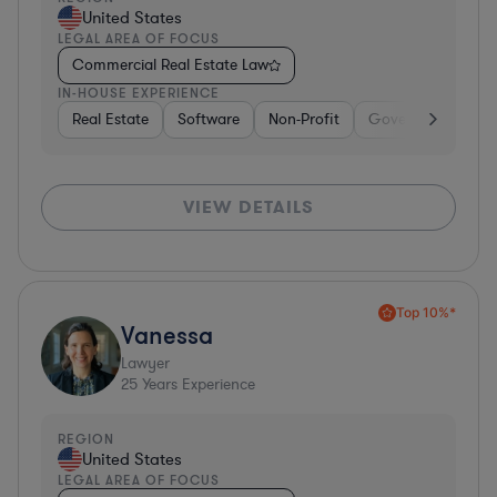
United States
LEGAL AREA OF FOCUS
Commercial Real Estate Law
IN-HOUSE EXPERIENCE
Real Estate
Software
Non-Profit
Government
H
VIEW DETAILS
Top 10%*
Vanessa
Lawyer
25
Years Experience
REGION
United States
LEGAL AREA OF FOCUS