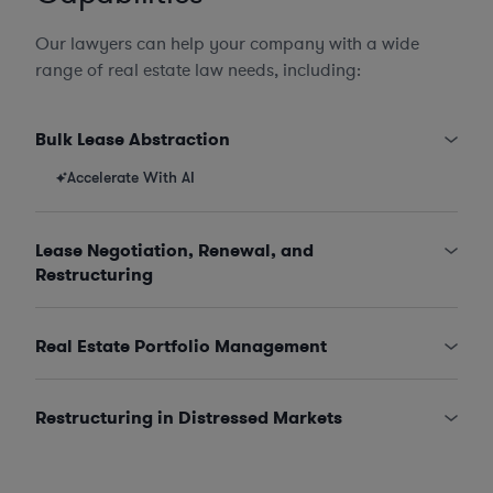
Our lawyers can help your company with a wide
range of real estate law needs, including:
Bulk Lease Abstraction
Accelerate With AI
Lease Negotiation, Renewal, and
Restructuring
Real Estate Portfolio Management
Restructuring in Distressed Markets