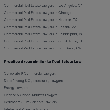
Commercial Real Estate Lawyers in Los Angeles, CA
Commercial Real Estate Lawyers in Chicago, IL
Commercial Real Estate Lawyers in Houston, TX
Commercial Real Estate Lawyers in Phoenix, AZ
Commercial Real Estate Lawyers in Philadelphia, PA
Commercial Real Estate Lawyers in San Antonio, TX
Commercial Real Estate Lawyers in San Diego, CA
Practice Areas similar to Real Estate Law
Corporate & Commercial Lawyers
Data Privacy & Cybersecurity Lawyers
Energy Lawyers
Finance & Capital Markets Lawyers
Healthcare & Life Sciences Lawyers
Intellectual Property Lawyers