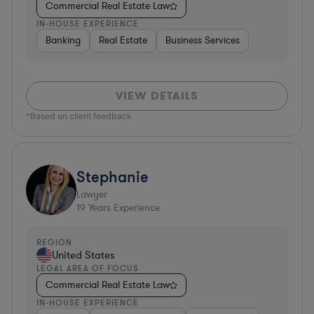
Commercial Real Estate Law
IN-HOUSE EXPERIENCE
Banking
Real Estate
Business Services
VIEW DETAILS
*Based on client feedback
Stephanie
Lawyer
19
Years Experience
REGION
United States
LEGAL AREA OF FOCUS
Commercial Real Estate Law
IN-HOUSE EXPERIENCE