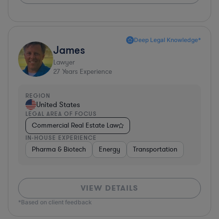
Deep Legal Knowledge*
James
Lawyer
27
Years Experience
REGION
United States
LEGAL AREA OF FOCUS
Commercial Real Estate Law
IN-HOUSE EXPERIENCE
Pharma & Biotech
Energy
Transportation
VIEW DETAILS
*Based on client feedback