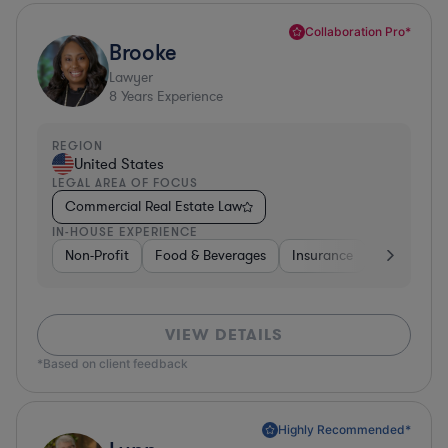
Collaboration Pro*
Brooke
Lawyer
8
Years Experience
REGION
United States
LEGAL AREA OF FOCUS
Commercial Real Estate Law
IN-HOUSE EXPERIENCE
Non-Profit
Food & Beverages
Insurance
Healthcare
VIEW DETAILS
*Based on client feedback
Highly Recommended*