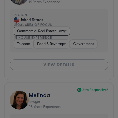
19
Years Experience
REGION
United States
LEGAL AREA OF FOCUS
Commercial Real Estate Law
IN-HOUSE EXPERIENCE
Telecom
Food & Beverages
Government
VIEW DETAILS
Ultra Responsive*
Melinda
Lawyer
28
Years Experience