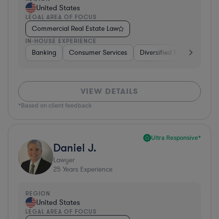
United States
LEGAL AREA OF FOCUS
Commercial Real Estate Law
IN-HOUSE EXPERIENCE
Banking
Consumer Services
Diversified Financial Servi
VIEW DETAILS
*Based on client feedback
Ultra Responsive*
Daniel J.
Lawyer
25
Years Experience
REGION
United States
LEGAL AREA OF FOCUS