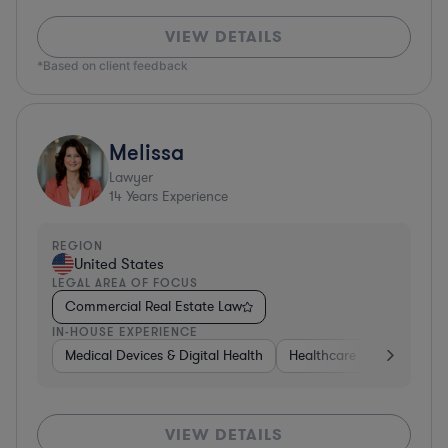
VIEW DETAILS
*Based on client feedback
Melissa
Lawyer
14
Years Experience
REGION
United States
LEGAL AREA OF FOCUS
Commercial Real Estate Law
IN-HOUSE EXPERIENCE
Medical Devices & Digital Health
Healthcare
Governme
VIEW DETAILS