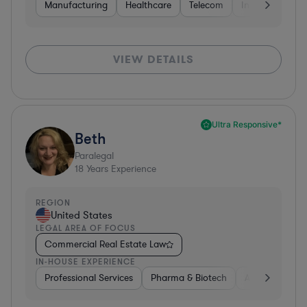
Manufacturing
Healthcare
Telecom
Insurance
S
VIEW DETAILS
Ultra Responsive*
Beth
Paralegal
18
Years Experience
REGION
United States
LEGAL AREA OF FOCUS
Commercial Real Estate Law
IN-HOUSE EXPERIENCE
Professional Services
Pharma & Biotech
Aerospace & D