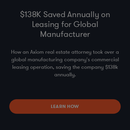
$138K Saved Annually on
Leasing for Global
Manufacturer
How an Axiom real estate attorney took over a
global manufacturing company's commercial
leasing operation, saving the company $138k
annually.
LEARN HOW