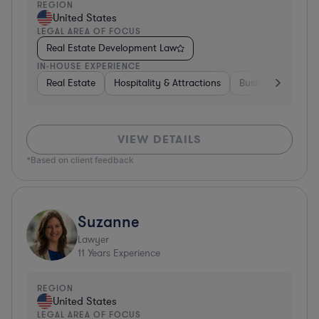
REGION
United States
LEGAL AREA OF FOCUS
Real Estate Development Law
IN-HOUSE EXPERIENCE
Real Estate
Hospitality & Attractions
Business Services
VIEW DETAILS
*Based on client feedback
Suzanne
Lawyer
11
Years Experience
REGION
United States
LEGAL AREA OF FOCUS