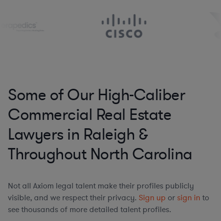
Some of Our High-Caliber
Commercial Real Estate
Lawyers in Raleigh &
Throughout North Carolina
Not all Axiom legal talent make their profiles publicly
visible, and we respect their privacy.
Sign up
or
sign in
to
see thousands of more detailed talent profiles.