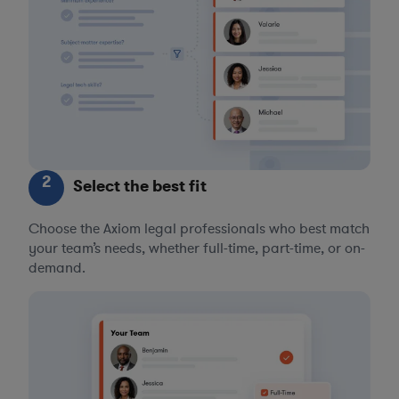
2
Select the best fit
Choose the Axiom legal professionals who best match
your team’s needs, whether full-time, part-time, or on-
demand.