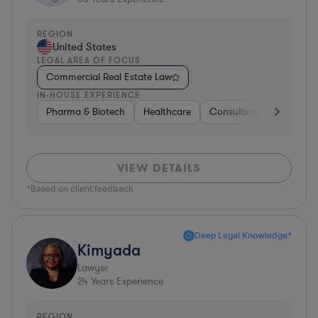
REGION
United States
LEGAL AREA OF FOCUS
Commercial Real Estate Law
IN-HOUSE EXPERIENCE
Pharma & Biotech
Healthcare
Consulting
Other
VIEW DETAILS
*Based on client feedback
Deep Legal Knowledge*
Kimyada
Lawyer
24
Years Experience
REGION