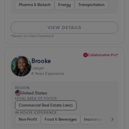
Pharma & Biotech
Energy
Transportation
VIEW DETAILS
*Based on client feedback
Collaboration Pro*
Brooke
Lawyer
8
Years Experience
REGION
United States
LEGAL AREA OF FOCUS
Commercial Real Estate Law
IN-HOUSE EXPERIENCE
Non-Profit
Food & Beverages
Insurance
Healthcare