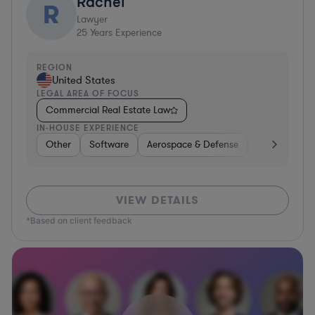
Rachel
R
Lawyer
25
Years Experience
REGION
United States
LEGAL AREA OF FOCUS
Commercial Real Estate Law
IN-HOUSE EXPERIENCE
Other
Software
Aerospace & Defense
Manufacturi
VIEW DETAILS
*Based on client feedback