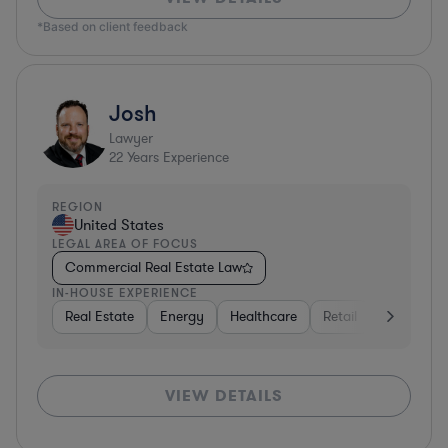
*Based on client feedback
Josh
Lawyer
22
Years Experience
REGION
United States
LEGAL AREA OF FOCUS
Commercial Real Estate Law
IN-HOUSE EXPERIENCE
Real Estate
Energy
Healthcare
Retail
Materials
VIEW DETAILS