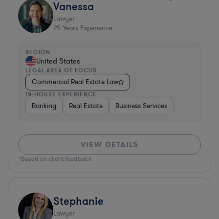
Vanessa
Lawyer
25
Years Experience
REGION
United States
LEGAL AREA OF FOCUS
Commercial Real Estate Law
IN-HOUSE EXPERIENCE
Banking
Real Estate
Business Services
VIEW DETAILS
*Based on client feedback
Stephanie
Lawyer