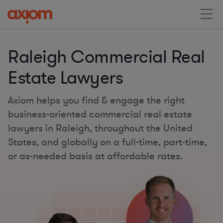
Raleigh Commercial Real
Estate Lawyers
Axiom helps you find & engage the right
business-oriented commercial real estate
lawyers in Raleigh, throughout the United
States, and globally on a full-time, part-time,
or as-needed basis at affordable rates.