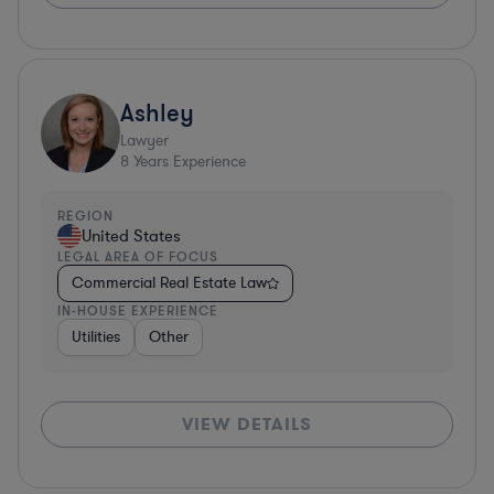
Ashley
Lawyer
8
Years Experience
REGION
United States
LEGAL AREA OF FOCUS
Commercial Real Estate Law
IN-HOUSE EXPERIENCE
Utilities
Other
VIEW DETAILS