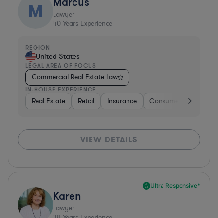
Marcus
M
Lawyer
40
Years Experience
REGION
United States
LEGAL AREA OF FOCUS
Commercial Real Estate Law
IN-HOUSE EXPERIENCE
Real Estate
Retail
Insurance
Consumer Services
VIEW DETAILS
Ultra Responsive*
Karen
Lawyer
38
Years Experience