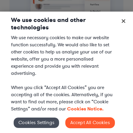
We use cookies and other
technologies
We use necessary cookies to make our website
function successfully. We would also like to set
3
Get the help you need
other cookies to help us analyse your use of our
website, offer you a more personalised
Axiom streamlines onboarding and management of
experience and provide you with relevant
your selected legal talent, ensuring seamless
advertising.
integration with your team throughout the
engagement.
When you click “Accept All Cookies” you are
accepting all of the cookies. Alternatively, if you
want to find out more, please click on “Cookie
Settings” and/or read our
Cookies Notice.
Cookies Settings
Accept All Cookies
Cookies Settings