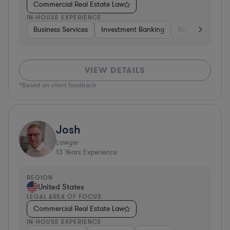
Commercial Real Estate Law
IN-HOUSE EXPERIENCE
Business Services
Investment Banking
Real Estate
I
VIEW DETAILS
*Based on client feedback
Josh
Lawyer
13
Years Experience
REGION
United States
LEGAL AREA OF FOCUS
Commercial Real Estate Law
IN-HOUSE EXPERIENCE