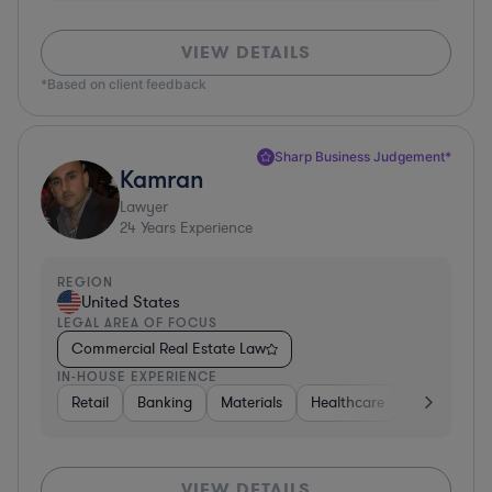
VIEW DETAILS
*Based on client feedback
Sharp Business Judgement*
Kamran
Lawyer
24
Years Experience
REGION
United States
LEGAL AREA OF FOCUS
Commercial Real Estate Law
IN-HOUSE EXPERIENCE
Retail
Banking
Materials
Healthcare
Automotive
VIEW DETAILS