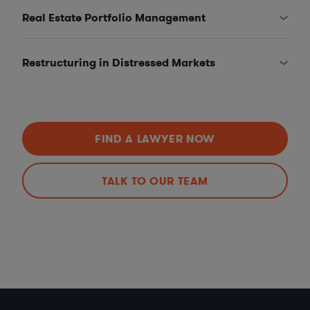
Real Estate Portfolio Management
Restructuring in Distressed Markets
FIND A LAWYER NOW
TALK TO OUR TEAM