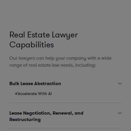
Real Estate Lawyer
Capabilities
Our lawyers can help your company with a wide
range of real estate law needs, including:
Bulk Lease Abstraction
Accelerate With AI
Lease Negotiation, Renewal, and
Restructuring