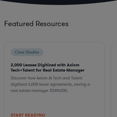
Featured Resources
Case Studies
2,000 Leases Digitized with Axiom
Tech+Talent for Real Estate Manager
Discover how Axiom AI Tech and Talent
digitized 2,000 lease agreements, saving a
real estate manager $589,000.
START READING