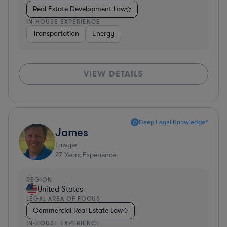
Real Estate Development Law
IN-HOUSE EXPERIENCE
Transportation
Energy
VIEW DETAILS
Deep Legal Knowledge*
James
Lawyer
27
Years Experience
REGION
United States
LEGAL AREA OF FOCUS
Commercial Real Estate Law
IN-HOUSE EXPERIENCE