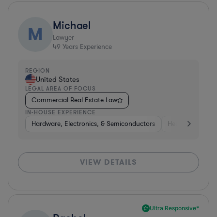
Michael
M
Lawyer
49
Years Experience
REGION
United States
LEGAL AREA OF FOCUS
Commercial Real Estate Law
IN-HOUSE EXPERIENCE
Hardware, Electronics, & Semiconductors
Healthcare
S
VIEW DETAILS
Ultra Responsive*