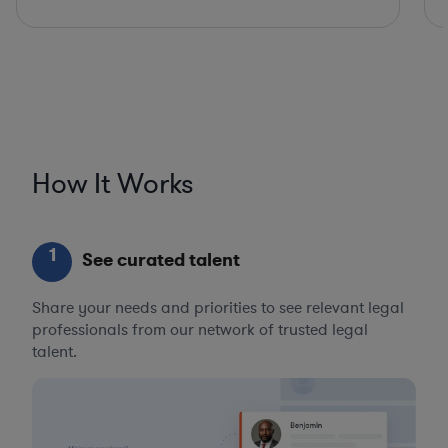
How It Works
1
See curated talent
Share your needs and priorities to see relevant legal
professionals from our network of trusted legal
talent.