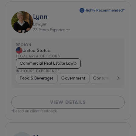
Highly Recommended*
Lynn
Lawyer
23
Years Experience
REGION
United States
LEGAL AREA OF FOCUS
Commercial Real Estate Law
IN-HOUSE EXPERIENCE
Food & Beverages
Government
Consumer Services
VIEW DETAILS
*Based on client feedback