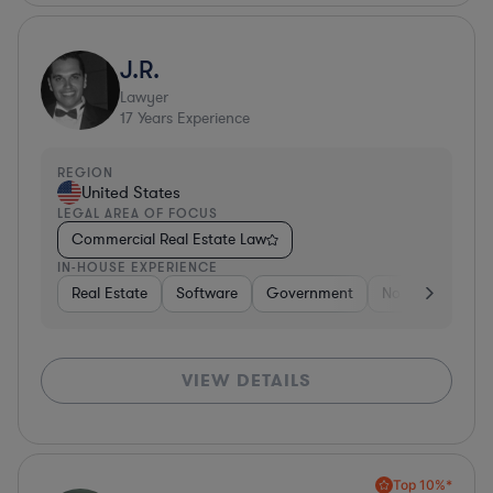
J.R.
Lawyer
17
Years Experience
REGION
United States
LEGAL AREA OF FOCUS
Commercial Real Estate Law
IN-HOUSE EXPERIENCE
Real Estate
Software
Government
Non-Profit
H
VIEW DETAILS
Top 10%*