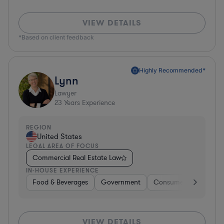
VIEW DETAILS
*Based on client feedback
Highly Recommended*
Lynn
Lawyer
23
Years Experience
REGION
United States
LEGAL AREA OF FOCUS
Commercial Real Estate Law
IN-HOUSE EXPERIENCE
Food & Beverages
Government
Consumer Services
VIEW DETAILS