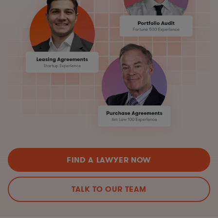
FIND A LAWYER NOW
TALK TO OUR TEAM