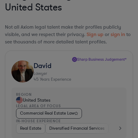
United States
Not all Axiom legal talent make their profiles publicly
visible, and we respect their privacy.
Sign up
or
sign in
to
see thousands of more detailed talent profiles.
Sharp Business Judgement*
David
Lawyer
45
Years Experience
REGION
United States
LEGAL AREA OF FOCUS
Commercial Real Estate Law
IN-HOUSE EXPERIENCE
Real Estate
Diversified Financial Services
Government