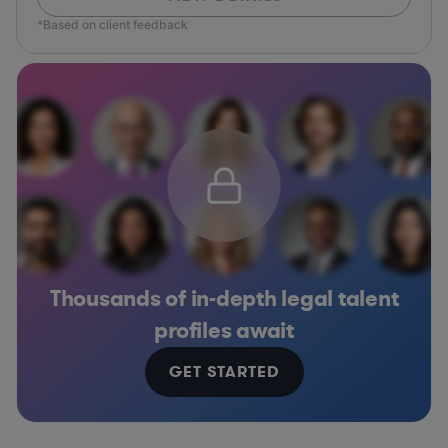
*Based on client feedback
Thousands of in-depth legal talent
profiles await
GET STARTED