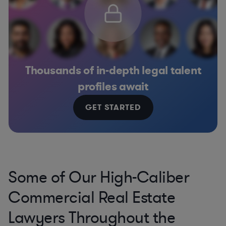
Thousands of in-depth legal talent
profiles await
GET STARTED
Some of Our High-Caliber
Commercial Real Estate
Lawyers Throughout the