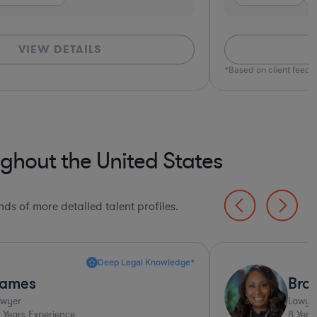
VIEW DETAILS
*Based on client feed
ghout the United States
ds of more detailed talent profiles.
Deep Legal Knowledge*
ames
Bro
awyer
Lawye
Years Experience
8
Year