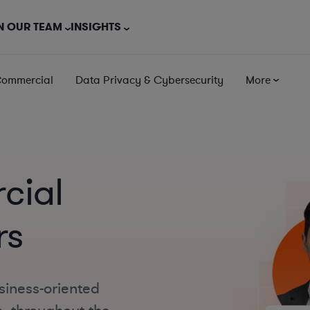
N OUR TEAM
INSIGHTS
Commercial
Data Privacy & Cybersecurity
More
cial
rs
siness-oriented