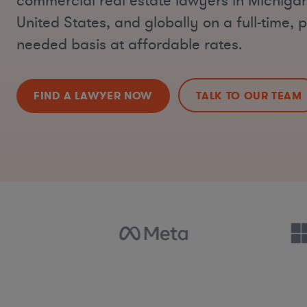
commercial real estate lawyers in Michigan
United States, and globally on a full-time, p
needed basis at affordable rates.
FIND A LAWYER NOW
TALK TO OUR TEAM