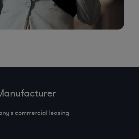
 Manufacturer
any's commercial leasing