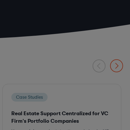
Case Studies
Real Estate Support Centralized for VC
Firm's Portfolio Companies