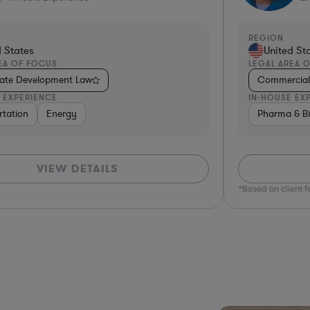
REGION
d States
United St
EA OF FOCUS
LEGAL AREA 
tate Development Law
Commercial 
 EXPERIENCE
IN-HOUSE EX
rtation
Non-Profit
Energy
Hardware, Electronics, & Semiconductors
Pharma & Bi
Real Estat
VIEW DETAILS
*Based on client 