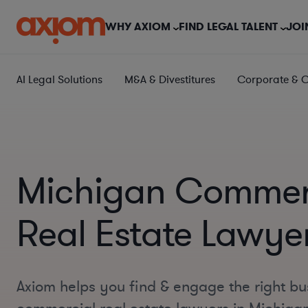
WHY AXIOM
FIND LEGAL TALENT
JOI
AI Legal Solutions
M&A & Divestitures
Corporate & 
Michigan Commer
Real Estate Lawye
Axiom helps you find & engage the right bu