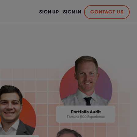
SIGN UP
SIGN IN
CONTACT US