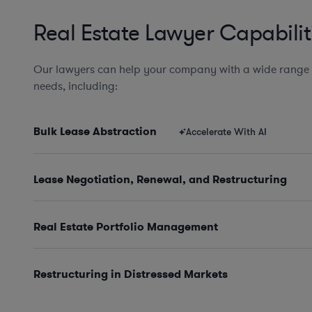
Real Estate Lawyer Capabilit
Our lawyers can help your company with a wide range o
needs, including:
Bulk Lease Abstraction
Accelerate With AI
Lease Negotiation, Renewal, and Restructuring
Real Estate Portfolio Management
Restructuring in Distressed Markets