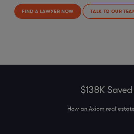
FIND A LAWYER NOW
TALK TO OUR TEA
$138K Saved 
How an Axiom real estat