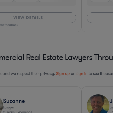
VIEW DETAILS
ient feedback
rcial Real Estate Lawyers Throu
le, and we respect their privacy.
Sign up
or
sign in
to see thousan
Suzanne
J
Lawyer
L
11
Years Experience
27