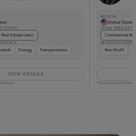
REGION
ates
United States
OF FOCUS
LEGAL AREA OF F
Real Estate Law
Commercial Real
PERIENCE
IN-HOUSE EXPERI
otech
e
Hospitality & Attractions
Energy
Transportation
Business Services
Software
Non-Profit
Non-
F
VIEW DETAILS
feedback
*Based on client feed