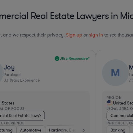
ercial Real Estate Lawyers in Mi
le, and we respect their privacy.
Sign up
or
sign in
to see thousan
Ultra Responsive*
Joy
M
M
Paralegal
L
33
Years Experience
7
Y
REGION
d States
United St
EA OF FOCUS
LEGAL AREA 
ial Real Estate Law
Commercial 
 EXPERIENCE
IN-HOUSE EX
on
turing
ail
Insurance
Utilities
Software
Automotive
Non-Profit
Manufacturing
Automotive
Hardware, Electronics, & Semiconductors
Construction
Energy
Business Services
Consulting
Banking
Ene
Tra