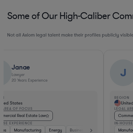
Some of Our High-Caliber Comm
Not all Axiom legal talent make their profiles publicly visib
Janae
J
J
Lawyer
20
Years Experience
ON
REGION
ited States
Unite
L AREA OF FOCUS
LEGAL AR
mercial Real Estate Law
Commerc
OUSE EXPERIENCE
IN-HOUSE
g
re
ies
ities
ardware, Electronics, & Semiconductors
Transportation
Business Services
Materials
Manufacturing
Education
Diversified Financial Services
Energy
Retail
Venture Capital & Private Equity
Business Services
Materials
Transportati
Manufac
Ret