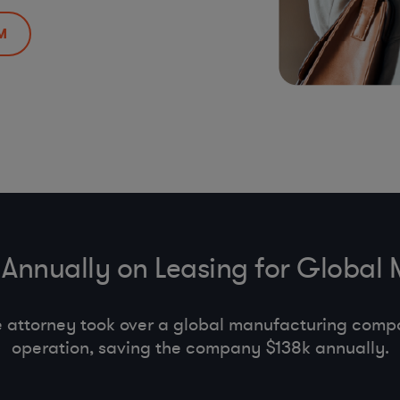
M
Annually on Leasing for Global
e attorney took over a global manufacturing comp
operation, saving the company $138k annually.