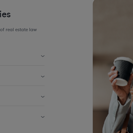
ies
f real estate law