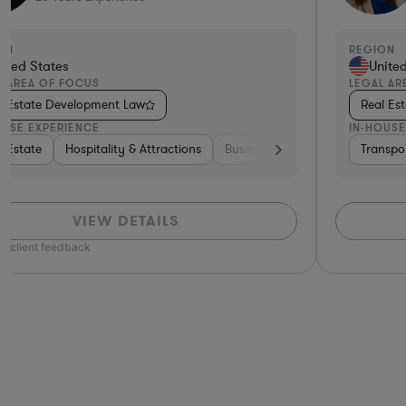
ON
REGION
ited States
Unite
L AREA OF FOCUS
LEGAL AR
l Estate Development Law
Real Es
OUSE EXPERIENCE
IN-HOUSE
 & Semiconductors
te
l Estate
Hospitality & Attractions
Banking
Business Services
Software
Transpo
VIEW DETAILS
n client feedback