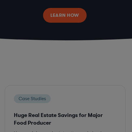
LEARN HOW
Case Studies
Huge Real Estate Savings for Major
Food Producer