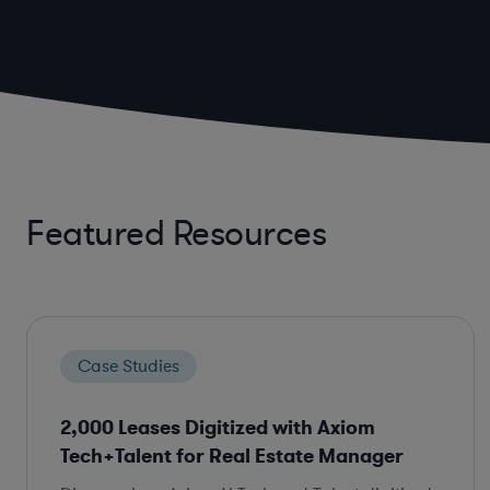
Featured Resources
Case Studies
2,000 Leases Digitized with Axiom
Tech+Talent for Real Estate Manager