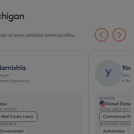
chigan
ds of more detailed talent profiles.
arnishia
You
Y
awyer
Parale
ears Experience
6
Year
REGION
ates
United States
OF FOCUS
LEGAL AREA OF F
Real Estate Law
Commercial Real
PERIENCE
IN-HOUSE EXPERI
rgy
nsportation
Hospitality & Attractions
Government
Consumer Services
Insurance
Manufacturing
Automotive
Automotiv