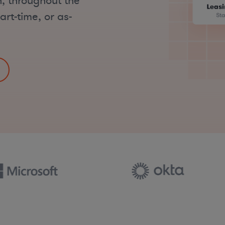
, throughout the
art-time, or as-