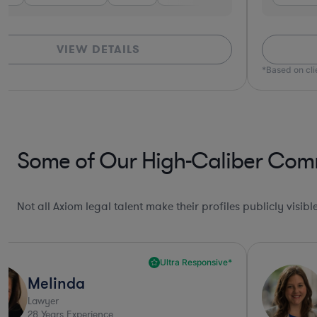
VIEW DETAILS
*Based on cl
Some of Our High-Caliber Comme
Not all Axiom legal talent make their profiles publicly visib
Ultra Responsive*
Melinda
Lawyer
28
Years Experience