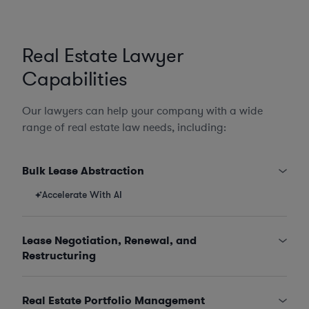
Real Estate Lawyer
Capabilities
Our lawyers can help your company with a wide
range of real estate law needs, including:
Bulk Lease Abstraction
Accelerate With AI
Lease Negotiation, Renewal, and
Restructuring
Real Estate Portfolio Management