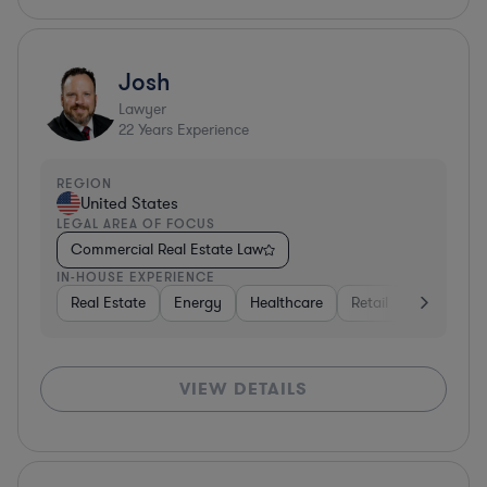
Josh
Lawyer
22
Years Experience
REGION
United States
LEGAL AREA OF FOCUS
Commercial Real Estate Law
IN-HOUSE EXPERIENCE
Real Estate
Energy
Healthcare
Retail
Materials
VIEW DETAILS