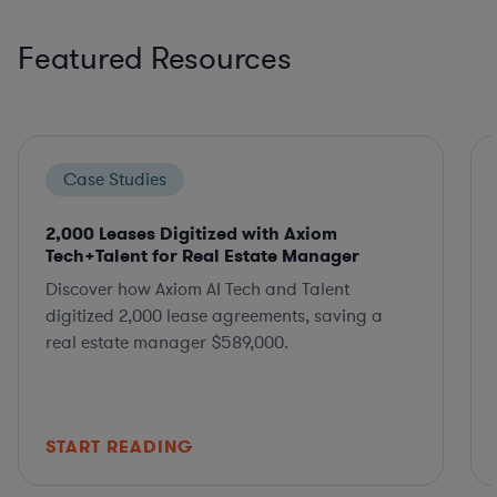
Featured Resources
Case Studies
2,000 Leases Digitized with Axiom
Tech+Talent for Real Estate Manager
Discover how Axiom AI Tech and Talent
digitized 2,000 lease agreements, saving a
real estate manager $589,000.
START READING