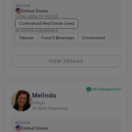
REGION
United States
LEGAL AREA OF FOCUS
Commercial Real Estate Law
IN-HOUSE EXPERIENCE
Telecom
Food & Beverages
Government
VIEW DETAILS
Ultra Responsive*
Melinda
Lawyer
28
Years Experience
REGION
United States