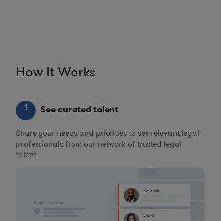
How It Works
1
See curated talent
Share your needs and priorities to see relevant legal
professionals from our network of trusted legal
talent.