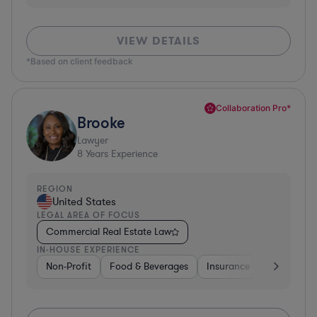
VIEW DETAILS
*Based on client feedback
Collaboration Pro*
Brooke
Lawyer
8
Years Experience
REGION
United States
LEGAL AREA OF FOCUS
Commercial Real Estate Law
IN-HOUSE EXPERIENCE
Non-Profit
Food & Beverages
Insurance
Healthcare