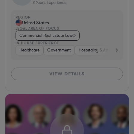
2
Years Experience
REGION
United States
LEGAL AREA OF FOCUS
Commercial Real Estate Law
IN-HOUSE EXPERIENCE
Healthcare
Government
Hospitality & Attractions
C
VIEW DETAILS