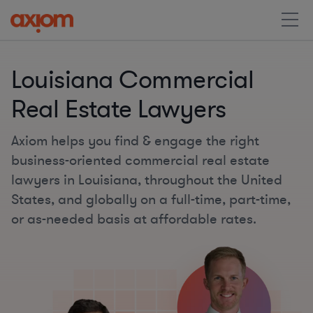
Louisiana Commercial
Real Estate Lawyers
Axiom helps you find & engage the right
business-oriented commercial real estate
lawyers in Louisiana, throughout the United
States, and globally on a full-time, part-time,
or as-needed basis at affordable rates.