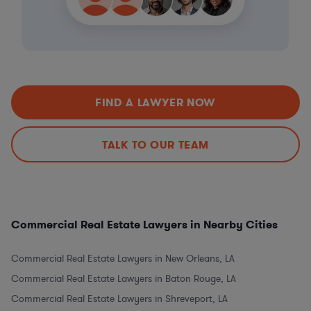
FIND A LAWYER NOW
TALK TO OUR TEAM
Commercial Real Estate Lawyers in Nearby Cities
Commercial Real Estate Lawyers in New Orleans, LA
Commercial Real Estate Lawyers in Baton Rouge, LA
Commercial Real Estate Lawyers in Shreveport, LA