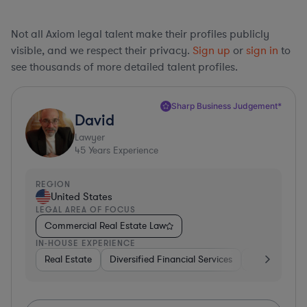
Not all Axiom legal talent make their profiles publicly
visible, and we respect their privacy.
Sign up
or
sign in
to
see thousands of more detailed talent profiles.
Sharp Business Judgement*
David
Lawyer
45
Years Experience
REGION
United States
LEGAL AREA OF FOCUS
Commercial Real Estate Law
IN-HOUSE EXPERIENCE
Real Estate
Diversified Financial Services
Government