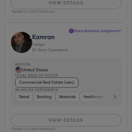
VIEW DETAILS
*Based on client feedback
Sharp Business Judgement*
Kamran
Lawyer
24
Years Experience
REGION
United States
LEGAL AREA OF FOCUS
Commercial Real Estate Law
IN-HOUSE EXPERIENCE
Retail
Banking
Materials
Healthcare
Automotive
VIEW DETAILS
*Based on client feedback