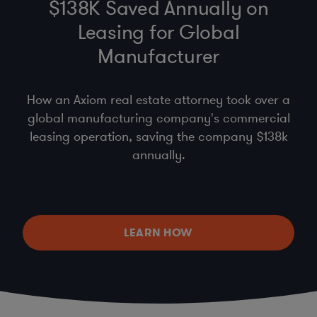
$138K Saved Annually on
Leasing for Global
Manufacturer
How an Axiom real estate attorney took over a
global manufacturing company's commercial
leasing operation, saving the company $138k
annually.
LEARN HOW