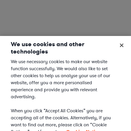
We use cookies and other
technologies
We use necessary cookies to make our website
function successfully. We would also like to set
other cookies to help us analyse your use of our
website, offer you a more personalised
experience and provide you with relevant
advertising.
When you click “Accept All Cookies” you are
accepting all of the cookies. Alternatively, if you
want to find out more, please click on “Cookie