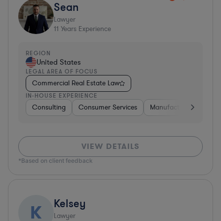
Sean
Lawyer
11
Years Experience
REGION
United States
LEGAL AREA OF FOCUS
Commercial Real Estate Law
IN-HOUSE EXPERIENCE
Consulting
Consumer Services
Manufacturing
Sof
VIEW DETAILS
*Based on client feedback
Kelsey
K
Lawyer