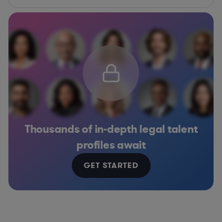
Thousands of in-depth legal talent
profiles await
GET STARTED