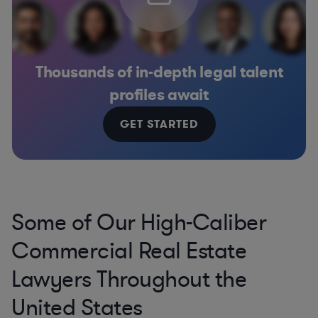
Thousands of in-depth legal talent
profiles await
GET STARTED
Some of Our High-Caliber
Commercial Real Estate
Lawyers Throughout the
United States