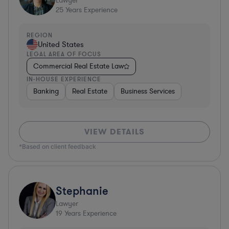
Lawyer
25
Years Experience
REGION
United States
LEGAL AREA OF FOCUS
Commercial Real Estate Law
IN-HOUSE EXPERIENCE
Banking
Real Estate
Business Services
VIEW DETAILS
*Based on client feedback
Stephanie
Lawyer
19
Years Experience