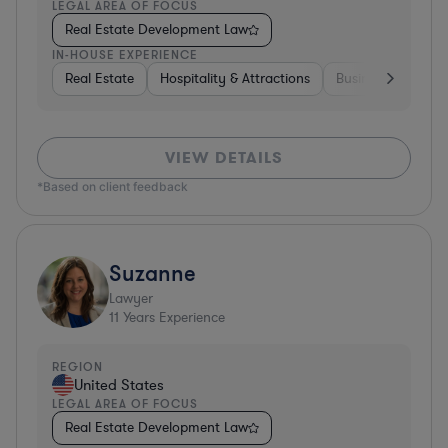
LEGAL AREA OF FOCUS
Real Estate Development Law
IN-HOUSE EXPERIENCE
Real Estate
Hospitality & Attractions
Business Services
VIEW DETAILS
*Based on client feedback
Suzanne
Lawyer
11
Years Experience
REGION
United States
LEGAL AREA OF FOCUS
Real Estate Development Law