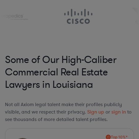
Some of Our High-Caliber
Commercial Real Estate
Lawyers in Louisiana
Not all Axiom legal talent make their profiles publicly
visible, and we respect their privacy.
Sign up
or
sign in
to
see thousands of more detailed talent profiles.
Top 10%*