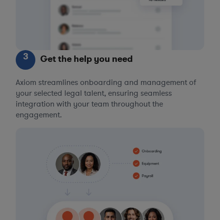
3
Get the help you need
Axiom streamlines onboarding and management of
your selected legal talent, ensuring seamless
integration with your team throughout the
engagement.