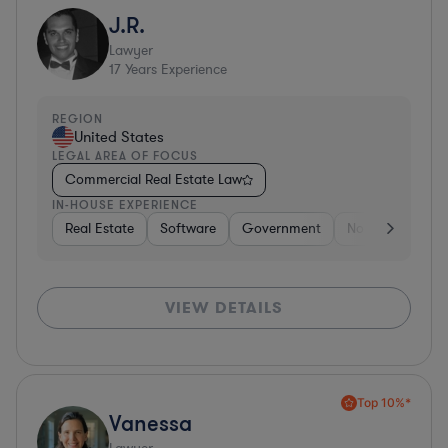
J.R.
Lawyer
17
Years Experience
REGION
United States
LEGAL AREA OF FOCUS
Commercial Real Estate Law
IN-HOUSE EXPERIENCE
Real Estate
Software
Government
Non-Profit
H
VIEW DETAILS
Top 10%*
Vanessa