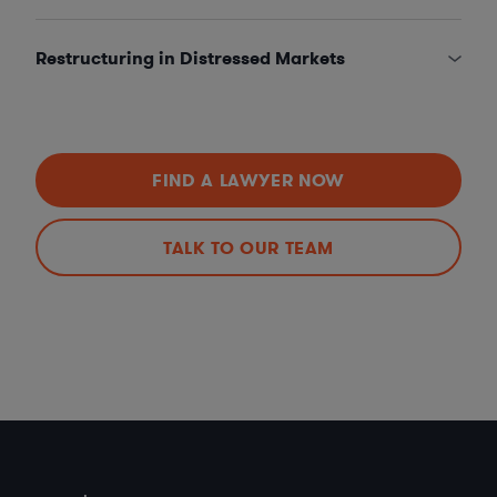
Restructuring in Distressed Markets
FIND A LAWYER NOW
TALK TO OUR TEAM