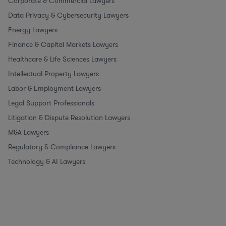
Corporate & Commercial Lawyers
Data Privacy & Cybersecurity Lawyers
Energy Lawyers
Finance & Capital Markets Lawyers
Healthcare & Life Sciences Lawyers
Intellectual Property Lawyers
Labor & Employment Lawyers
Legal Support Professionals
Litigation & Dispute Resolution Lawyers
M&A Lawyers
Regulatory & Compliance Lawyers
Technology & AI Lawyers