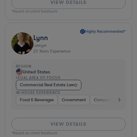
VIEW DETAILS
*Based on client feedback
Highly Recommended*
Lynn
Lawyer
23
Years Experience
REGION
United States
LEGAL AREA OF FOCUS
Commercial Real Estate Law
IN-HOUSE EXPERIENCE
Food & Beverages
Government
Consumer Services
VIEW DETAILS
*Based on client feedback