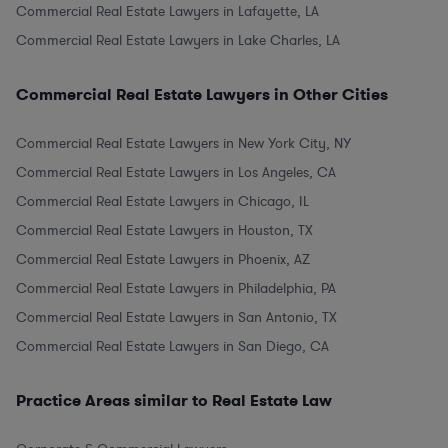
Commercial Real Estate Lawyers in Lafayette, LA
Commercial Real Estate Lawyers in Lake Charles, LA
Commercial Real Estate Lawyers in Other Cities
Commercial Real Estate Lawyers in New York City, NY
Commercial Real Estate Lawyers in Los Angeles, CA
Commercial Real Estate Lawyers in Chicago, IL
Commercial Real Estate Lawyers in Houston, TX
Commercial Real Estate Lawyers in Phoenix, AZ
Commercial Real Estate Lawyers in Philadelphia, PA
Commercial Real Estate Lawyers in San Antonio, TX
Commercial Real Estate Lawyers in San Diego, CA
Practice Areas similar to Real Estate Law