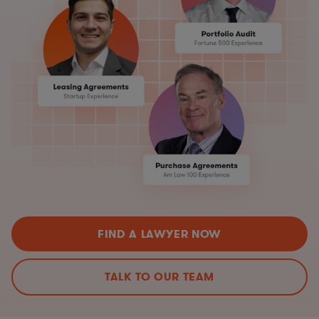
FIND A LAWYER NOW
TALK TO OUR TEAM