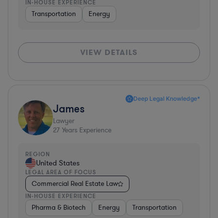
IN-HOUSE EXPERIENCE
Transportation
Energy
VIEW DETAILS
Deep Legal Knowledge*
James
Lawyer
27
Years Experience
REGION
United States
LEGAL AREA OF FOCUS
Commercial Real Estate Law
IN-HOUSE EXPERIENCE
Pharma & Biotech
Energy
Transportation