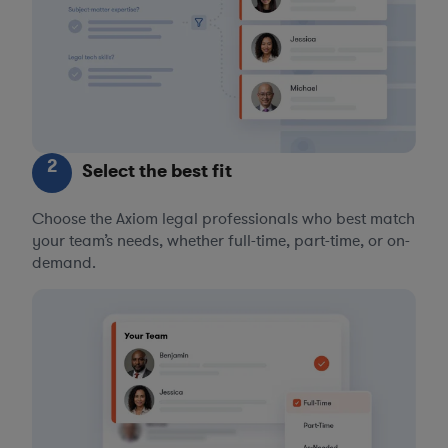
2
Select the best fit
Choose the Axiom legal professionals who best match
your team’s needs, whether full-time, part-time, or on-
demand.