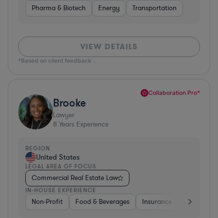
Pharma & Biotech
Energy
Transportation
VIEW DETAILS
*Based on client feedback
Collaboration Pro*
Brooke
Lawyer
8
Years Experience
REGION
United States
LEGAL AREA OF FOCUS
Commercial Real Estate Law
IN-HOUSE EXPERIENCE
Non-Profit
Food & Beverages
Insurance
Healthcare