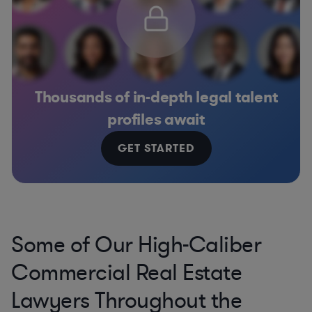
Thousands of in-depth legal talent
profiles await
GET STARTED
Some of Our High-Caliber
Commercial Real Estate
Lawyers Throughout the