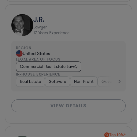
J.R.
Lawyer
17
Years Experience
REGION
United States
LEGAL AREA OF FOCUS
Commercial Real Estate Law
IN-HOUSE EXPERIENCE
Real Estate
Software
Non-Profit
Government
H
VIEW DETAILS
Top 10%*