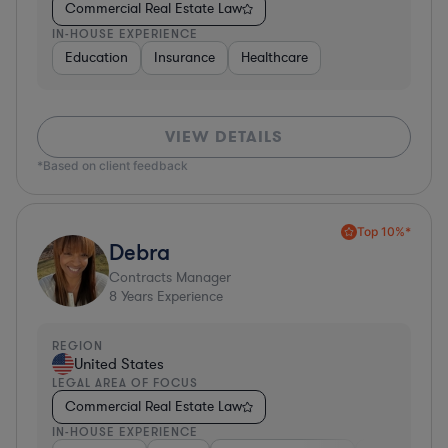
Commercial Real Estate Law
IN-HOUSE EXPERIENCE
Education
Insurance
Healthcare
VIEW DETAILS
*Based on client feedback
Top 10%*
Debra
Contracts Manager
8
Years Experience
REGION
United States
LEGAL AREA OF FOCUS
Commercial Real Estate Law
IN-HOUSE EXPERIENCE