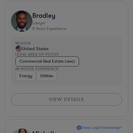
Bradley
Lawyer
8
Years Experience
REGION
United States
LEGAL AREA OF FOCUS
Commercial Real Estate Law
IN-HOUSE EXPERIENCE
Energy
Utilities
VIEW DETAILS
Deep Legal Knowledge*