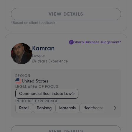
VIEW DETAILS
*Based on client feedback
Sharp Business Judgement*
Kamran
Lawyer
24
Years Experience
REGION
United States
LEGAL AREA OF FOCUS
Commercial Real Estate Law
IN-HOUSE EXPERIENCE
Retail
Banking
Materials
Healthcare
Automotive
VIEW DETAILS