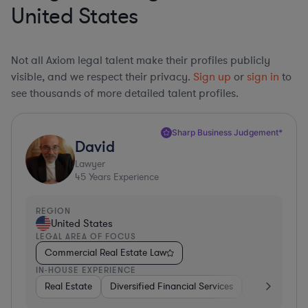
United States
Not all Axiom legal talent make their profiles publicly
visible, and we respect their privacy.
Sign up
or
sign in
to
see thousands of more detailed talent profiles.
Sharp Business Judgement*
David
Lawyer
45
Years Experience
REGION
United States
LEGAL AREA OF FOCUS
Commercial Real Estate Law
IN-HOUSE EXPERIENCE
Real Estate
Diversified Financial Services
Government