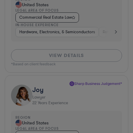
United States
LEGAL AREA OF FOCUS
Commercial Real Estate Law
IN-HOUSE EXPERIENCE
Hardware, Electronics, & Semiconductors
Retail
Telec
VIEW DETAILS
*Based on client feedback
Sharp Business Judgement*
Joy
Lawyer
22
Years Experience
REGION
United States
LEGAL AREA OF FOCUS