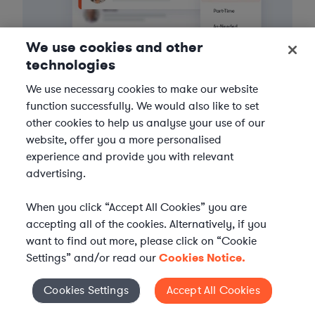
We use cookies and other
technologies
We use necessary cookies to make our website
function successfully. We would also like to set
3
Get the help you need
other cookies to help us analyse your use of our
website, offer you a more personalised
Axiom streamlines onboarding and management of
experience and provide you with relevant
your selected legal talent, ensuring seamless
advertising.
integration with your team throughout the
engagement.
When you click “Accept All Cookies” you are
accepting all of the cookies. Alternatively, if you
want to find out more, please click on “Cookie
Settings” and/or read our
Cookies Notice.
Cookies Settings
Accept All Cookies
Cookies Settings