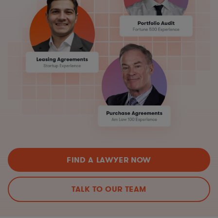
FIND A LAWYER NOW
TALK TO OUR TEAM