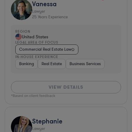
Vanessa
Lawyer
25
Years Experience
REGION
United States
LEGAL AREA OF FOCUS
Commercial Real Estate Law
IN-HOUSE EXPERIENCE
Banking
Real Estate
Business Services
VIEW DETAILS
*Based on client feedback
Stephanie
Lawyer