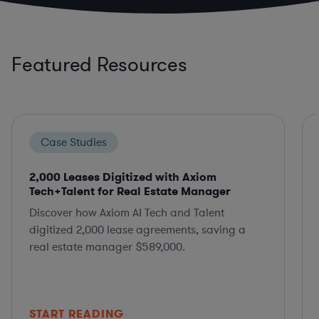
Featured Resources
Case Studies
2,000 Leases Digitized with Axiom
Tech+Talent for Real Estate Manager
Discover how Axiom AI Tech and Talent
digitized 2,000 lease agreements, saving a
real estate manager $589,000.
START READING