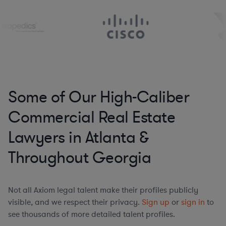
Some of Our High-Caliber
Commercial Real Estate
Lawyers in Atlanta &
Throughout Georgia
Not all Axiom legal talent make their profiles publicly
visible, and we respect their privacy.
Sign up
or
sign in
to
see thousands of more detailed talent profiles.