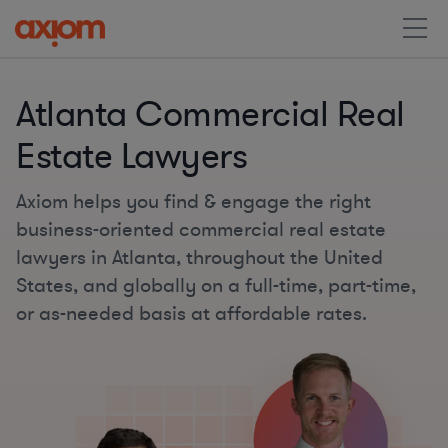
Atlanta Commercial Real
Estate Lawyers
Axiom helps you find & engage the right
business-oriented commercial real estate
lawyers in Atlanta, throughout the United
States, and globally on a full-time, part-time,
or as-needed basis at affordable rates.