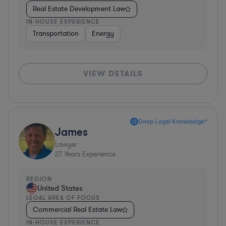
Real Estate Development Law
IN-HOUSE EXPERIENCE
Transportation
Energy
VIEW DETAILS
Deep Legal Knowledge*
James
Lawyer
27
Years Experience
REGION
United States
LEGAL AREA OF FOCUS
Commercial Real Estate Law
IN-HOUSE EXPERIENCE