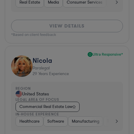
Real Estate
Media
Consumer Services
Healthcare
VIEW DETAILS
*Based on client feedback
Ultra Responsive*
Nicola
Paralegal
29
Years Experience
REGION
United States
LEGAL AREA OF FOCUS
Commercial Real Estate Law
IN-HOUSE EXPERIENCE
Healthcare
Software
Manufacturing
Transportatio