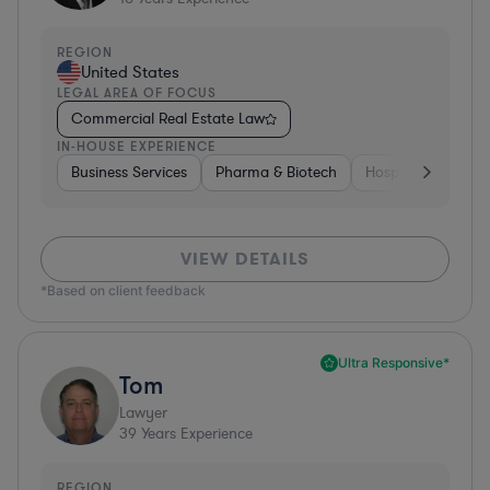
REGION
United States
LEGAL AREA OF FOCUS
Commercial Real Estate Law
IN-HOUSE EXPERIENCE
Business Services
Pharma & Biotech
Hospitality & Attra
VIEW DETAILS
*Based on client feedback
Ultra Responsive*
Tom
Lawyer
39
Years Experience
REGION