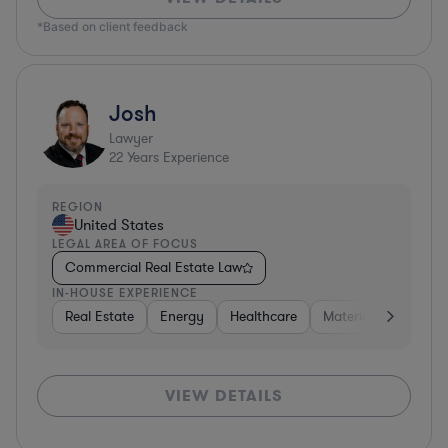
*Based on client feedback
Josh
Lawyer
22
Years Experience
REGION
United States
LEGAL AREA OF FOCUS
Commercial Real Estate Law
IN-HOUSE EXPERIENCE
Real Estate
Energy
Healthcare
Materials
Retail
VIEW DETAILS