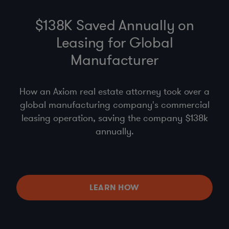
$138K Saved Annually on
Leasing for Global
Manufacturer
How an Axiom real estate attorney took over a
global manufacturing company's commercial
leasing operation, saving the company $138k
annually.
LEARN HOW