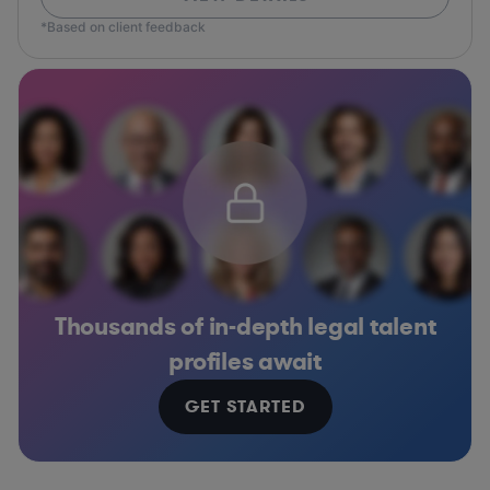
*Based on client feedback
Thousands of in-depth legal talent
profiles await
GET STARTED