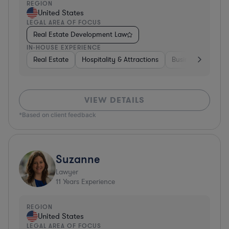
REGION
United States
LEGAL AREA OF FOCUS
Real Estate Development Law
IN-HOUSE EXPERIENCE
Real Estate
Hospitality & Attractions
Business Services
VIEW DETAILS
*Based on client feedback
Suzanne
Lawyer
11
Years Experience
REGION
United States
LEGAL AREA OF FOCUS