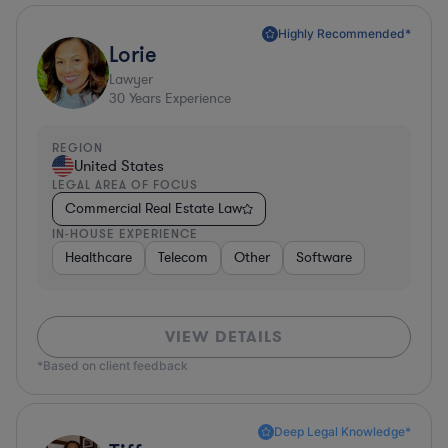
Highly Recommended*
Lorie
Lawyer
30
Years Experience
REGION
United States
LEGAL AREA OF FOCUS
Commercial Real Estate Law
IN-HOUSE EXPERIENCE
Healthcare
Telecom
Other
Software
VIEW DETAILS
*Based on client feedback
Deep Legal Knowledge*