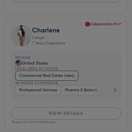
Collaboration Pro*
Charlene
Lawyer
7
Years Experience
REGION
United States
LEGAL AREA OF FOCUS
Commercial Real Estate Law
IN-HOUSE EXPERIENCE
Professional Services
Pharma & Biotech
Business Servi
VIEW DETAILS
*Based on client feedback