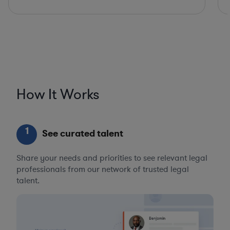
How It Works
1
See curated talent
Share your needs and priorities to see relevant legal
professionals from our network of trusted legal
talent.