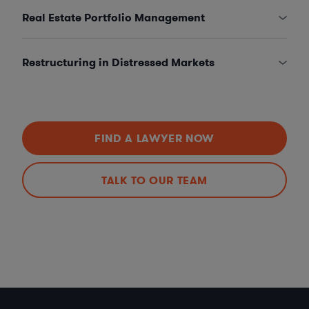
Real Estate Portfolio Management
Restructuring in Distressed Markets
FIND A LAWYER NOW
TALK TO OUR TEAM