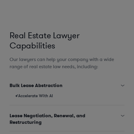
Real Estate Lawyer
Capabilities
Our lawyers can help your company with a wide
range of real estate law needs, including:
Bulk Lease Abstraction
Accelerate With AI
Lease Negotiation, Renewal, and
Restructuring