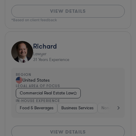
VIEW DETAILS
*Based on client feedback
Richard
Lawyer
31
Years Experience
REGION
United States
LEGAL AREA OF FOCUS
Commercial Real Estate Law
IN-HOUSE EXPERIENCE
Food & Beverages
Business Services
Non-Profit
Foo
VIEW DETAILS