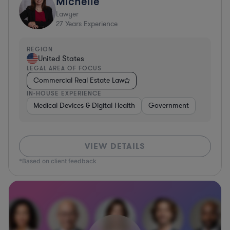
Michelle
Lawyer
27
Years Experience
REGION
United States
LEGAL AREA OF FOCUS
Commercial Real Estate Law
IN-HOUSE EXPERIENCE
Medical Devices & Digital Health
Government
VIEW DETAILS
*Based on client feedback