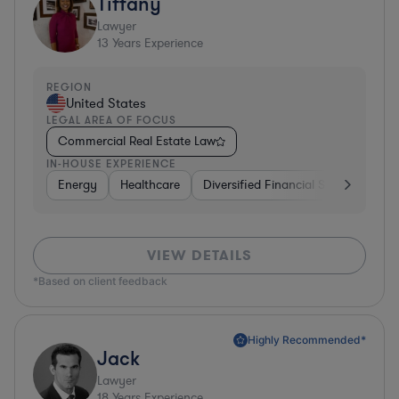
Tiffany
Lawyer
13
Years Experience
REGION
United States
LEGAL AREA OF FOCUS
Commercial Real Estate Law
IN-HOUSE EXPERIENCE
Energy
Healthcare
Diversified Financial Services
Fo
VIEW DETAILS
*Based on client feedback
Highly Recommended*
Jack
Lawyer
18
Years Experience