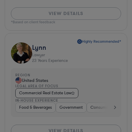
VIEW DETAILS
*Based on client feedback
Highly Recommended*
Lynn
Lawyer
23
Years Experience
REGION
United States
LEGAL AREA OF FOCUS
Commercial Real Estate Law
IN-HOUSE EXPERIENCE
Food & Beverages
Government
Consumer Services
VIEW DETAILS