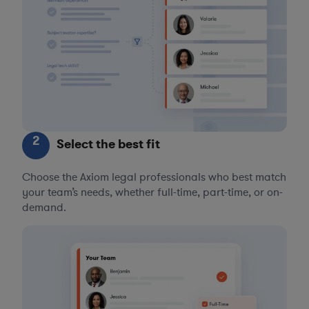
2
Select the best fit
Choose the Axiom legal professionals who best match
your team’s needs, whether full-time, part-time, or on-
demand.