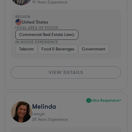
19
Years Experience
REGION
United States
LEGAL AREA OF FOCUS
Commercial Real Estate Law
IN-HOUSE EXPERIENCE
Telecom
Food & Beverages
Government
VIEW DETAILS
Ultra Responsive*
Melinda
Lawyer
28
Years Experience