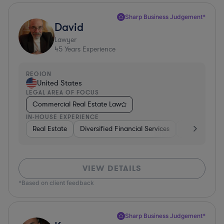
Sharp Business Judgement*
David
Lawyer
45
Years Experience
REGION
United States
LEGAL AREA OF FOCUS
Commercial Real Estate Law
IN-HOUSE EXPERIENCE
Real Estate
Diversified Financial Services
Government
VIEW DETAILS
*Based on client feedback
Sharp Business Judgement*