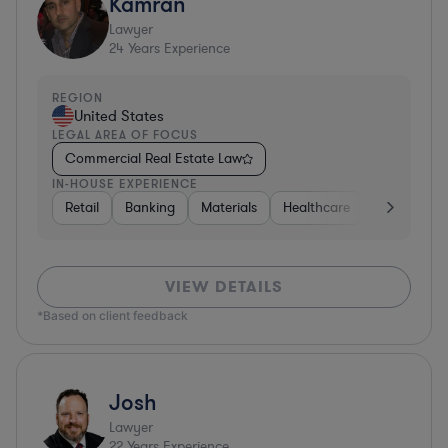
Kamran
Lawyer
24
Years Experience
REGION
United States
LEGAL AREA OF FOCUS
Commercial Real Estate Law
IN-HOUSE EXPERIENCE
Retail
Banking
Materials
Healthcare
Automotive
VIEW DETAILS
*Based on client feedback
Josh
Lawyer
22
Years Experience