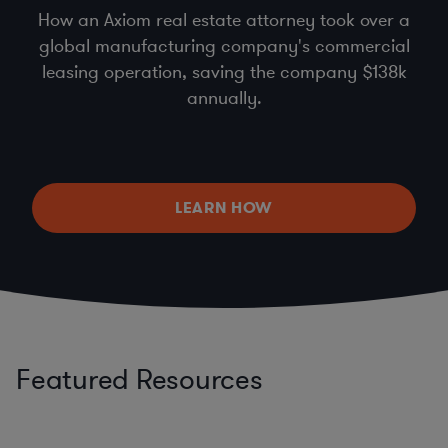
How an Axiom real estate attorney took over a
global manufacturing company's commercial
leasing operation, saving the company $138k
annually.
LEARN HOW
Featured Resources