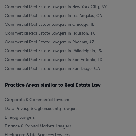
Commercial Real Estate Lawyers in New York City, NY
Commercial Real Estate Lawyers in Los Angeles, CA
Commercial Real Estate Lawyers in Chicago, IL
Commercial Real Estate Lawyers in Houston, TX
Commercial Real Estate Lawyers in Phoenix, AZ
Commercial Real Estate Lawyers in Philadelphia, PA
Commercial Real Estate Lawyers in San Antonio, TX
Commercial Real Estate Lawyers in San Diego, CA
Practice Areas similar to Real Estate Law
Corporate & Commercial Lawyers
Data Privacy & Cybersecurity Lawyers
Energy Lawyers
Finance & Capital Markets Lawyers
Healthcare & Life Sciences Lawyers