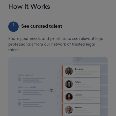
How It Works
1
See curated talent
Share your needs and priorities to see relevant legal
professionals from our network of trusted legal
talent.