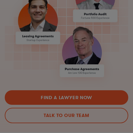
FIND A LAWYER NOW
TALK TO OUR TEAM