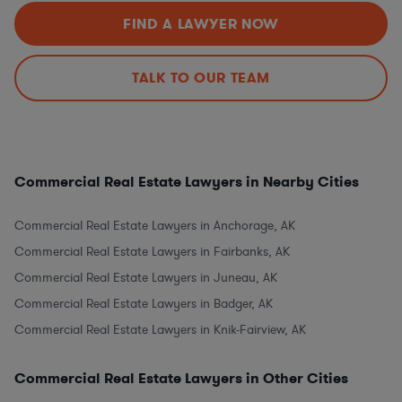
FIND A LAWYER NOW
TALK TO OUR TEAM
Commercial Real Estate Lawyers in Nearby Cities
Commercial Real Estate Lawyers in Anchorage, AK
Commercial Real Estate Lawyers in Fairbanks, AK
Commercial Real Estate Lawyers in Juneau, AK
Commercial Real Estate Lawyers in Badger, AK
Commercial Real Estate Lawyers in Knik-Fairview, AK
Commercial Real Estate Lawyers in Other Cities