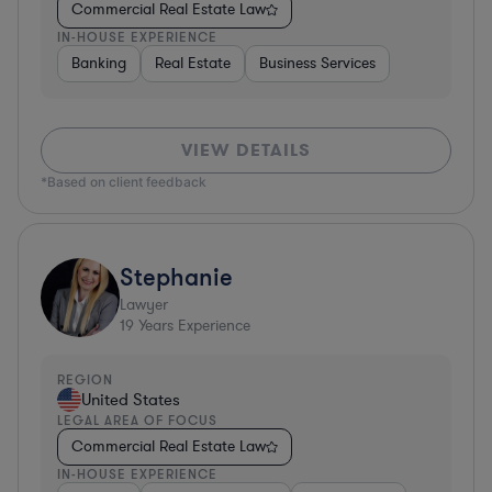
Commercial Real Estate Law
IN-HOUSE EXPERIENCE
Banking
Real Estate
Business Services
VIEW DETAILS
*Based on client feedback
Stephanie
Lawyer
19
Years Experience
REGION
United States
LEGAL AREA OF FOCUS
Commercial Real Estate Law
IN-HOUSE EXPERIENCE