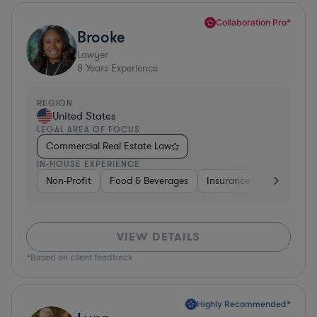
Collaboration Pro*
Brooke
Lawyer
8
Years Experience
REGION
United States
LEGAL AREA OF FOCUS
Commercial Real Estate Law
IN-HOUSE EXPERIENCE
Non-Profit
Food & Beverages
Insurance
Healthcare
VIEW DETAILS
*Based on client feedback
Highly Recommended*