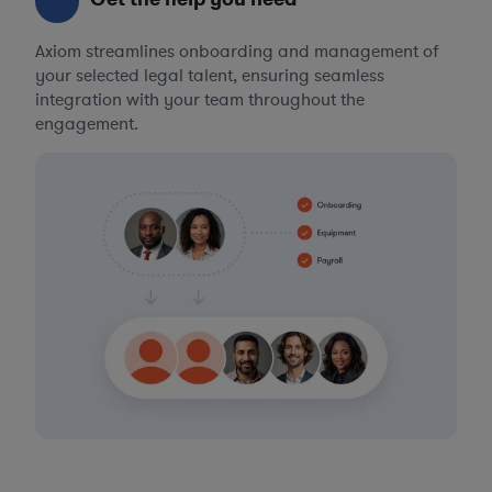
Axiom streamlines onboarding and management of
your selected legal talent, ensuring seamless
integration with your team throughout the
engagement.