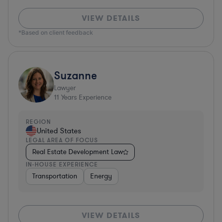
VIEW DETAILS
*Based on client feedback
Suzanne
Lawyer
11
Years Experience
REGION
United States
LEGAL AREA OF FOCUS
Real Estate Development Law
IN-HOUSE EXPERIENCE
Transportation
Energy
VIEW DETAILS