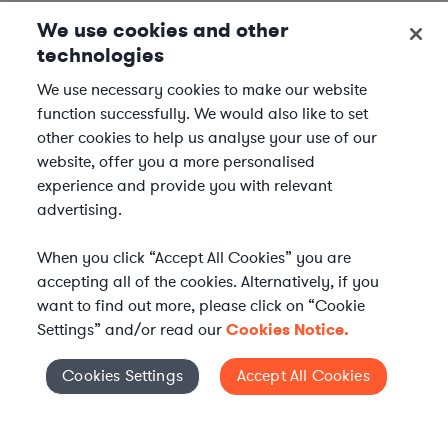
We use cookies and other
technologies
We use necessary cookies to make our website
function successfully. We would also like to set
other cookies to help us analyse your use of our
website, offer you a more personalised
experience and provide you with relevant
advertising.
When you click “Accept All Cookies” you are
accepting all of the cookies. Alternatively, if you
want to find out more, please click on “Cookie
Settings” and/or read our
Cookies Notice.
Elevate your in-house
Cookies Settings
Accept All Cookies
Cookies Settings
legal team