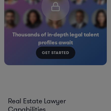
Thousands of in-depth legal talent
profiles await
GET STARTED
Real Estate Lawyer
Capabilities