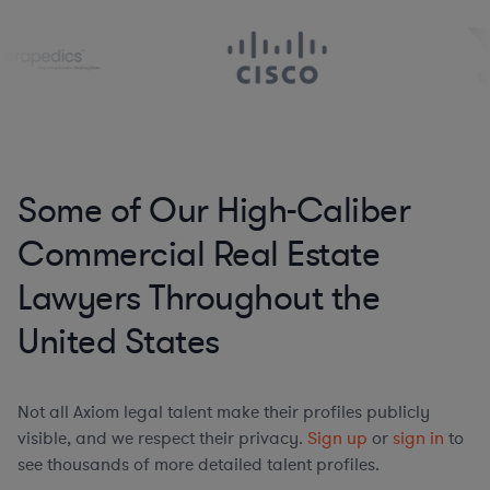
Some of Our High-Caliber
Commercial Real Estate
Lawyers Throughout the
United States
Not all Axiom legal talent make their profiles publicly
visible, and we respect their privacy.
Sign up
or
sign in
to
see thousands of more detailed talent profiles.