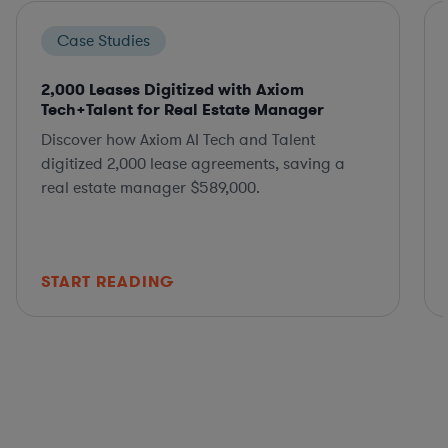
Case Studies
2,000 Leases Digitized with Axiom
Tech+Talent for Real Estate Manager
Discover how Axiom AI Tech and Talent
digitized 2,000 lease agreements, saving a
real estate manager $589,000.
START READING