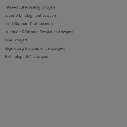
Intellectual Property Lawyers
Labor & Employment Lawyers
Legal Support Professionals
Litigation & Dispute Resolution Lawyers
M&A Lawyers
Regulatory & Compliance Lawyers
Technology & AI Lawyers