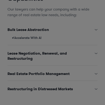
Our lawyers can help your company with a wide
range of real estate law needs, including:
Bulk Lease Abstraction
Accelerate With AI
Lease Negotiation, Renewal, and
Restructuring
Real Estate Portfolio Management
Restructuring in Distressed Markets