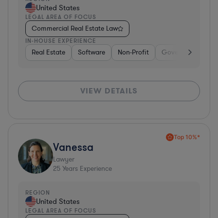
United States
LEGAL AREA OF FOCUS
Commercial Real Estate Law
IN-HOUSE EXPERIENCE
Real Estate
Software
Non-Profit
Government
H
VIEW DETAILS
Top 10%*
Vanessa
Lawyer
25
Years Experience
REGION
United States
LEGAL AREA OF FOCUS