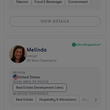
Telecom
Food & Beverages
Government
VIEW DETAILS
Ultra Responsive*
Melinda
Lawyer
28
Years Experience
REGION
United States
LEGAL AREA OF FOCUS
Real Estate Development Law
IN-HOUSE EXPERIENCE
Real Estate
Hospitality & Attractions
Business Services