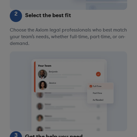
2
Select the best fit
Choose the Axiom legal professionals who best match
your team’s needs, whether full-time, part-time, or on-
demand.
3
Get the help you need