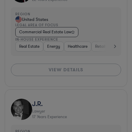
REGION
United States
LEGAL AREA OF FOCUS
Commercial Real Estate Law
IN-HOUSE EXPERIENCE
Real Estate
Energy
Healthcare
Retail
Materials
VIEW DETAILS
J.R.
Lawyer
17
Years Experience
REGION