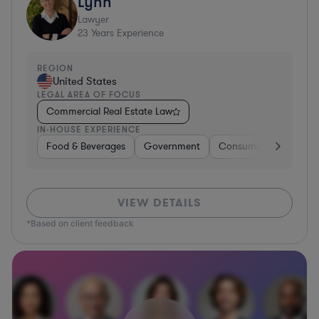
Lynn
Lawyer
23
Years Experience
REGION
United States
LEGAL AREA OF FOCUS
Commercial Real Estate Law
IN-HOUSE EXPERIENCE
Food & Beverages
Government
Consumer Services
VIEW DETAILS
*Based on client feedback