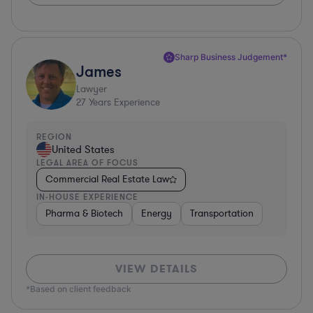
Sharp Business Judgement*
James
Lawyer
27
Years Experience
REGION
United States
LEGAL AREA OF FOCUS
Commercial Real Estate Law
IN-HOUSE EXPERIENCE
Pharma & Biotech
Energy
Transportation
VIEW DETAILS
*Based on client feedback