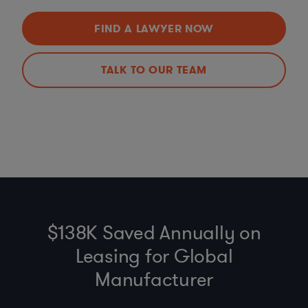
FIND A LAWYER NOW
TALK TO OUR TEAM
$138K Saved Annually on
Leasing for Global
Manufacturer