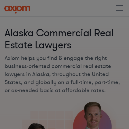
Alaska Commercial Real
Estate Lawyers
Axiom helps you find & engage the right
business-oriented commercial real estate
lawyers in Alaska, throughout the United
States, and globally on a full-time, part-time,
or as-needed basis at affordable rates.