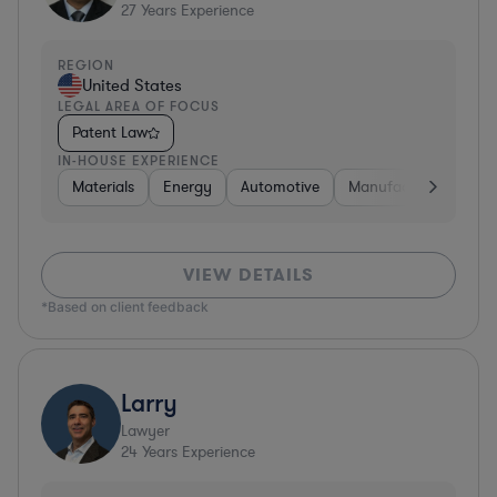
27
Years Experience
REGION
United States
LEGAL AREA OF FOCUS
Patent Law
IN-HOUSE EXPERIENCE
Materials
Energy
Automotive
Manufacturing
Fo
VIEW DETAILS
*Based on client feedback
Larry
Lawyer
24
Years Experience