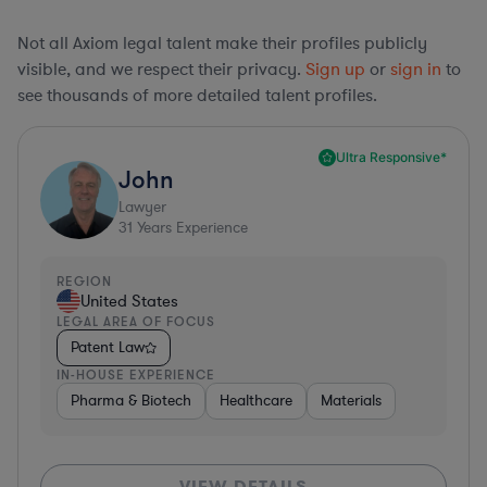
Not all Axiom legal talent make their profiles publicly
visible, and we respect their privacy.
Sign up
or
sign in
to
see thousands of more detailed talent profiles.
Ultra Responsive*
John
Lawyer
31
Years Experience
REGION
United States
LEGAL AREA OF FOCUS
Patent Law
IN-HOUSE EXPERIENCE
Pharma & Biotech
Healthcare
Materials
VIEW DETAILS