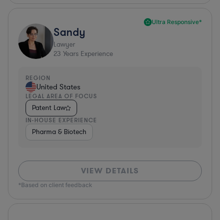
Ultra Responsive*
Sandy
Lawyer
23
Years Experience
REGION
United States
LEGAL AREA OF FOCUS
Patent Law
IN-HOUSE EXPERIENCE
Pharma & Biotech
VIEW DETAILS
*Based on client feedback