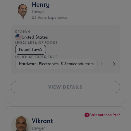
Henry
Lawyer
23
Years Experience
REGION
United States
LEGAL AREA OF FOCUS
Patent Law
IN-HOUSE EXPERIENCE
Hardware, Electronics, & Semiconductors
Internet & Socia
VIEW DETAILS
Collaboration Pro*
Vikrant
Lawyer