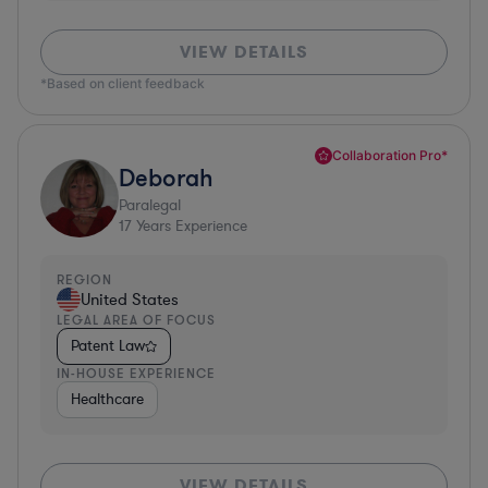
VIEW DETAILS
*Based on client feedback
Collaboration Pro*
Deborah
Paralegal
17
Years Experience
REGION
United States
LEGAL AREA OF FOCUS
Patent Law
IN-HOUSE EXPERIENCE
Healthcare
VIEW DETAILS