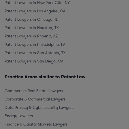
Patent Lawyers in New York City, NY
Patent Lawyers in Los Angeles, CA
Patent Lawyers in Chicago, IL
Patent Lawyers in Houston, TX
Patent Lawyers in Phoenix, AZ
Patent Lawyers in Philadelphia, PA
Patent Lawyers in San Antonio, TX
Patent Lawyers in San Diego, CA
Practice Areas similar to Patent Law
Commercial Real Estate Lawyers
Corporate & Commercial Lawyers
Data Privacy & Cybersecurity Lawyers
Energy Lawyers
Finance & Capital Markets Lawyers