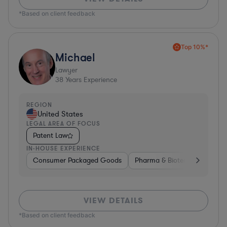
*Based on client feedback
Top 10%*
Michael
Lawyer
38
Years Experience
REGION
United States
LEGAL AREA OF FOCUS
Patent Law
IN-HOUSE EXPERIENCE
Consumer Packaged Goods
Pharma & Biotech
Materia
VIEW DETAILS
*Based on client feedback