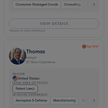
Consumer Packaged Goods
Consulting
Food & Bever
VIEW DETAILS
*Based on client feedback
Top 10%*
Thomas
Lawyer
27
Years Experience
REGION
United States
LEGAL AREA OF FOCUS
Patent Law
IN-HOUSE EXPERIENCE
Aerospace & Defense
Manufacturing
Software
Mate