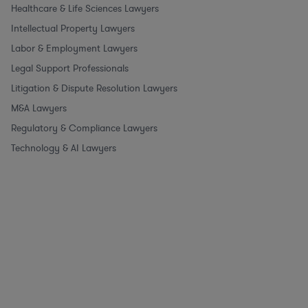
Healthcare & Life Sciences Lawyers
Intellectual Property Lawyers
Labor & Employment Lawyers
Legal Support Professionals
Litigation & Dispute Resolution Lawyers
M&A Lawyers
Regulatory & Compliance Lawyers
Technology & AI Lawyers