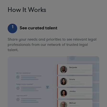
How It Works
1
See curated talent
Share your needs and priorities to see relevant legal
professionals from our network of trusted legal
talent.