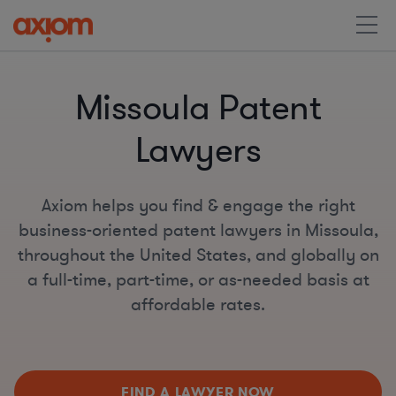
Missoula Patent
Lawyers
Axiom helps you find & engage the right
business-oriented patent lawyers in Missoula,
throughout the United States, and globally on
a full-time, part-time, or as-needed basis at
affordable rates.
FIND A LAWYER NOW