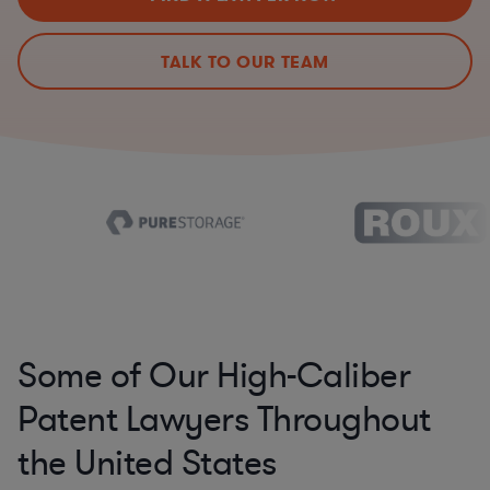
TALK TO OUR TEAM
Some of Our High-Caliber
Patent Lawyers Throughout
the United States