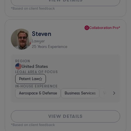
*Based on client feedback
Collaboration Pro*
Steven
Lawyer
25
Years Experience
REGION
United States
LEGAL AREA OF FOCUS
Patent Law
IN-HOUSE EXPERIENCE
Aerospace & Defense
Business Services
Venture Capital
VIEW DETAILS
*Based on client feedback