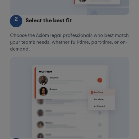
2
Select the best fit
Choose the Axiom legal professionals who best match
your team’s needs, whether full-time, part-time, or on-
demand.