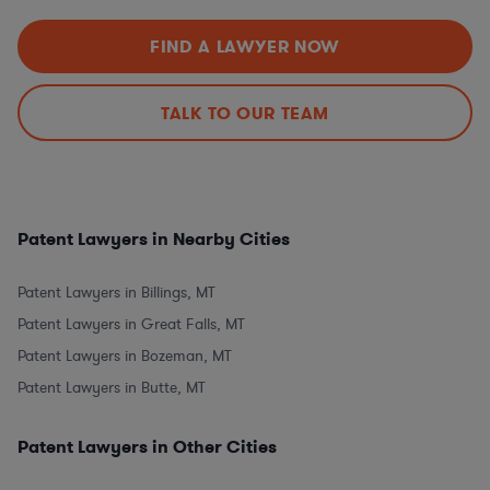
FIND A LAWYER NOW
TALK TO OUR TEAM
Patent Lawyers in Nearby Cities
Patent Lawyers in Billings, MT
Patent Lawyers in Great Falls, MT
Patent Lawyers in Bozeman, MT
Patent Lawyers in Butte, MT
Patent Lawyers in Other Cities