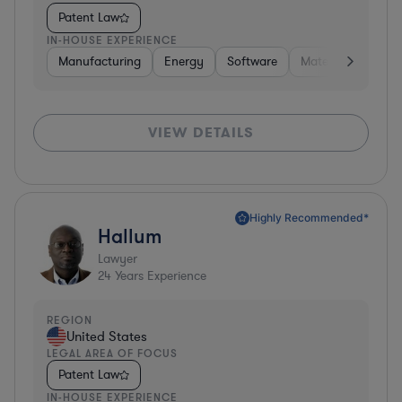
Patent Law
IN-HOUSE EXPERIENCE
Manufacturing
Energy
Software
Materials
Hard
VIEW DETAILS
Highly Recommended*
Hallum
Lawyer
24
Years Experience
REGION
United States
LEGAL AREA OF FOCUS
Patent Law
IN-HOUSE EXPERIENCE