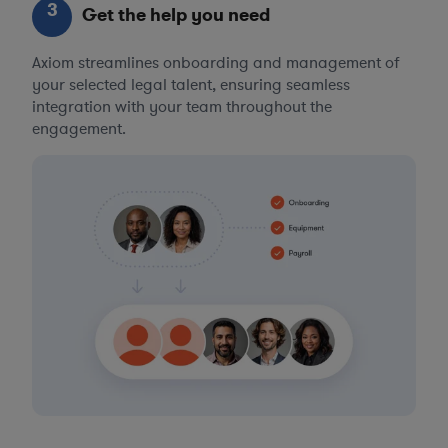
3
Get the help you need
Axiom streamlines onboarding and management of
your selected legal talent, ensuring seamless
integration with your team throughout the
engagement.