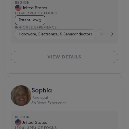
REGION
United States
LEGAL AREA OF FOCUS
Patent Law
IN-HOUSE EXPERIENCE
Hardware, Electronics, & Semiconductors
Software
Co
VIEW DETAILS
Sophia
Paralegal
36
Years Experience
REGION
United States
LEGAL AREA OF FOCUS