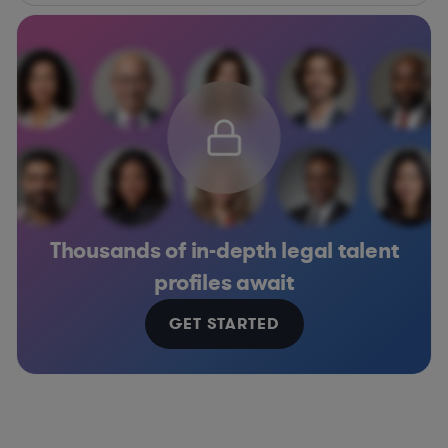
Thousands of in-depth legal talent
profiles await
GET STARTED