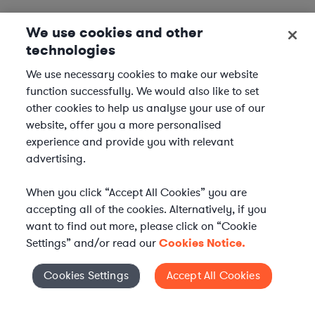
We use cookies and other
technologies
We use necessary cookies to make our website
function successfully. We would also like to set
other cookies to help us analyse your use of our
website, offer you a more personalised
experience and provide you with relevant
advertising.
When you click “Accept All Cookies” you are
accepting all of the cookies. Alternatively, if you
want to find out more, please click on “Cookie
Settings” and/or read our
Cookies Notice.
Elevate your in-house
Cookies Settings
Accept All Cookies
Cookies Settings
legal team