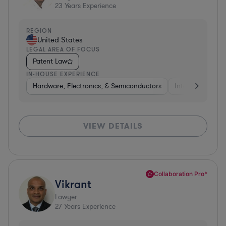
23
Years Experience
REGION
United States
LEGAL AREA OF FOCUS
Patent Law
IN-HOUSE EXPERIENCE
Hardware, Electronics, & Semiconductors
Internet & Socia
VIEW DETAILS
Collaboration Pro*
Vikrant
Lawyer
27
Years Experience