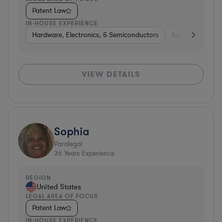
Patent Law
IN-HOUSE EXPERIENCE
Hardware, Electronics, & Semiconductors
Software
Co
VIEW DETAILS
Sophia
Paralegal
36
Years Experience
REGION
United States
LEGAL AREA OF FOCUS
Patent Law
IN-HOUSE EXPERIENCE