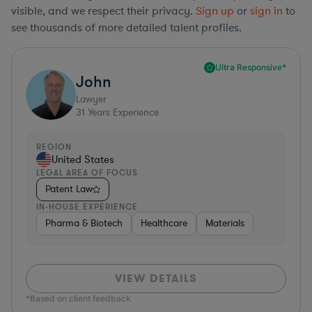
visible, and we respect their privacy.
Sign up
or
sign in
to
see thousands of more detailed talent profiles.
Ultra Responsive*
John
Lawyer
31
Years Experience
REGION
United States
LEGAL AREA OF FOCUS
Patent Law
IN-HOUSE EXPERIENCE
Pharma & Biotech
Healthcare
Materials
VIEW DETAILS
*Based on client feedback