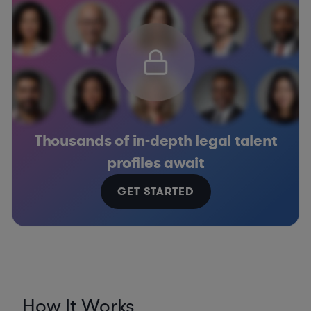
Thousands of in-depth legal talent
profiles await
GET STARTED
How It Works