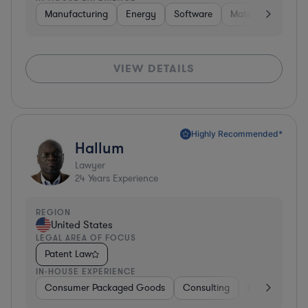
Manufacturing
Energy
Software
Materials
Hard
VIEW DETAILS
Highly Recommended*
Hallum
Lawyer
24
Years Experience
REGION
United States
LEGAL AREA OF FOCUS
Patent Law
IN-HOUSE EXPERIENCE
Consumer Packaged Goods
Consulting
Food & Bever