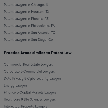
Patent Lawyers in Chicago, IL
Patent Lawyers in Houston, TX
Patent Lawyers in Phoenix, AZ
Patent Lawyers in Philadelphia, PA
Patent Lawyers in San Antonio, TX
Patent Lawyers in San Diego, CA
Practice Areas similar to Patent Law
Commercial Real Estate Lawyers
Corporate & Commercial Lawyers
Data Privacy & Cybersecurity Lawyers
Energy Lawyers
Finance & Capital Markets Lawyers
Healthcare & Life Sciences Lawyers
Intellectual Property Lawyers