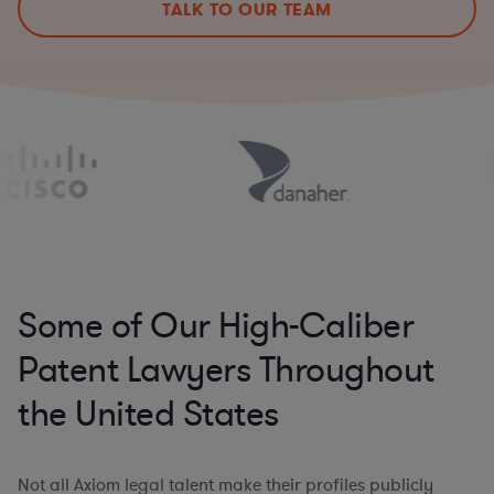
TALK TO OUR TEAM
Some of Our High-Caliber
Patent Lawyers Throughout
the United States
Not all Axiom legal talent make their profiles publicly