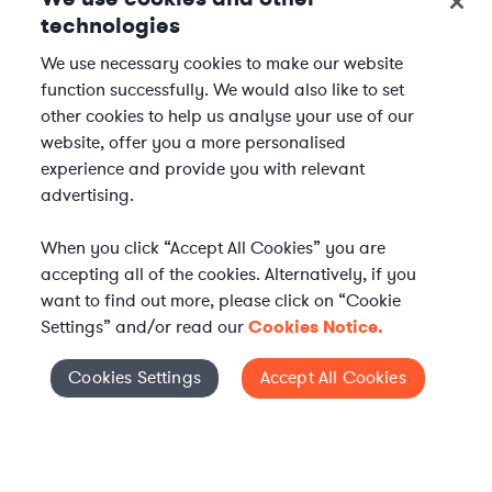
technologies
We use necessary cookies to make our website
function successfully. We would also like to set
other cookies to help us analyse your use of our
website, offer you a more personalised
experience and provide you with relevant
advertising.
When you click “Accept All Cookies” you are
accepting all of the cookies. Alternatively, if you
want to find out more, please click on “Cookie
Settings” and/or read our
Cookies Notice.
Elevate your in-house
Cookies Settings
Accept All Cookies
Cookies Settings
legal team
Get connected with vetted Axiom legal