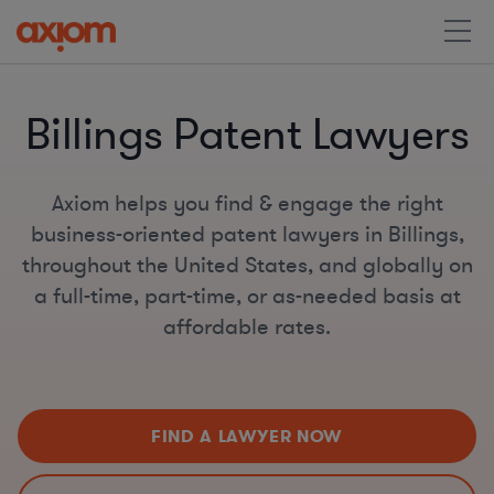
Billings Patent Lawyers
Axiom helps you find & engage the right
business-oriented patent lawyers in Billings,
throughout the United States, and globally on
a full-time, part-time, or as-needed basis at
affordable rates.
FIND A LAWYER NOW