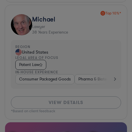
Top 10%*
Michael
Lawyer
38
Years Experience
REGION
United States
LEGAL AREA OF FOCUS
Patent Law
IN-HOUSE EXPERIENCE
Consumer Packaged Goods
Pharma & Biotech
Materia
VIEW DETAILS
*Based on client feedback