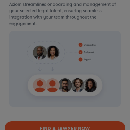
Axiom streamlines onboarding and management of
your selected legal talent, ensuring seamless
integration with your team throughout the
engagement.
FIND A LAWYER NOW