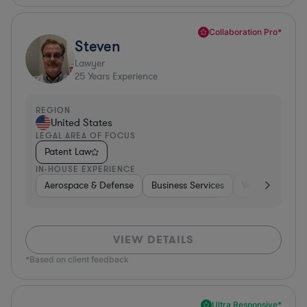
Collaboration Pro*
Steven
Lawyer
25
Years Experience
REGION
United States
LEGAL AREA OF FOCUS
Patent Law
IN-HOUSE EXPERIENCE
Aerospace & Defense
Business Services
Venture Capital
VIEW DETAILS
*Based on client feedback
Ultra Responsive*