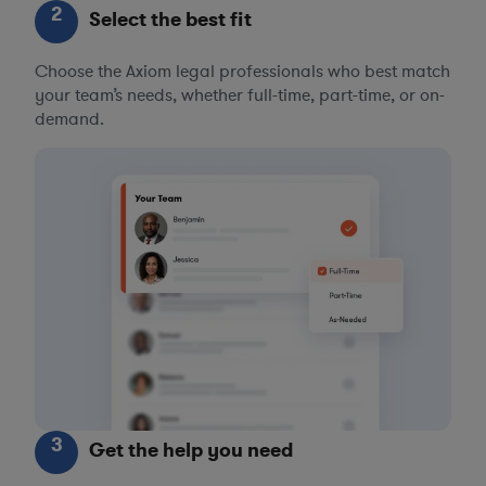
2
Select the best fit
Choose the Axiom legal professionals who best match
your team’s needs, whether full-time, part-time, or on-
demand.
3
Get the help you need