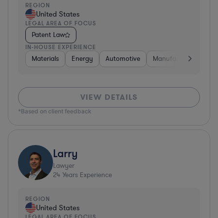
REGION
United States
LEGAL AREA OF FOCUS
Patent Law
IN-HOUSE EXPERIENCE
Materials
Energy
Automotive
Manufacturing
Fo
VIEW DETAILS
*Based on client feedback
Larry
Lawyer
24
Years Experience
REGION
United States
LEGAL AREA OF FOCUS