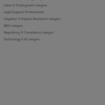
Labor & Employment Lawyers
Legal Support Professionals
Litigation & Dispute Resolution Lawyers
M&A Lawyers
Regulatory & Compliance Lawyers
Technology & AI Lawyers