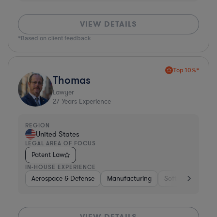
VIEW DETAILS
*Based on client feedback
Top 10%*
Thomas
Lawyer
27
Years Experience
REGION
United States
LEGAL AREA OF FOCUS
Patent Law
IN-HOUSE EXPERIENCE
Aerospace & Defense
Manufacturing
Software
Mate
VIEW DETAILS