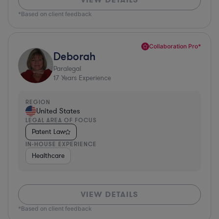
*Based on client feedback
Collaboration Pro*
Deborah
Paralegal
17
Years Experience
REGION
United States
LEGAL AREA OF FOCUS
Patent Law
IN-HOUSE EXPERIENCE
Healthcare
VIEW DETAILS
*Based on client feedback