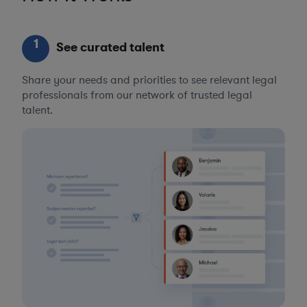
1
See curated talent
Share your needs and priorities to see relevant legal
professionals from our network of trusted legal
talent.