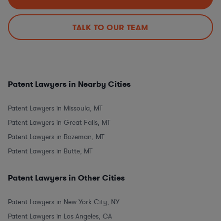
TALK TO OUR TEAM
Patent Lawyers in Nearby Cities
Patent Lawyers in Missoula, MT
Patent Lawyers in Great Falls, MT
Patent Lawyers in Bozeman, MT
Patent Lawyers in Butte, MT
Patent Lawyers in Other Cities
Patent Lawyers in New York City, NY
Patent Lawyers in Los Angeles, CA