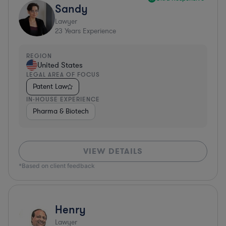
Sandy
Lawyer
23
Years Experience
REGION
United States
LEGAL AREA OF FOCUS
Patent Law
IN-HOUSE EXPERIENCE
Pharma & Biotech
VIEW DETAILS
*Based on client feedback
Henry
Lawyer