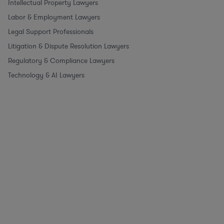
Intellectual Property Lawyers
Labor & Employment Lawyers
Legal Support Professionals
Litigation & Dispute Resolution Lawyers
Regulatory & Compliance Lawyers
Technology & AI Lawyers