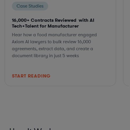
Case Studies
16,000+ Contracts Reviewed with AI
Tech+Talent for Manufacturer
Hear how a food manufacturer engaged
Axiom AI lawyers to bulk review 16,000
agreements, extract data, and create a
document library in just 5 weeks
START READING