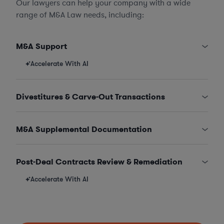
Our lawyers can help your company with a wide
range of M&A Law needs, including:
M&A Support
Accelerate With AI
Divestitures & Carve-Out Transactions
M&A Supplemental Documentation
Post-Deal Contracts Review & Remediation
Accelerate With AI