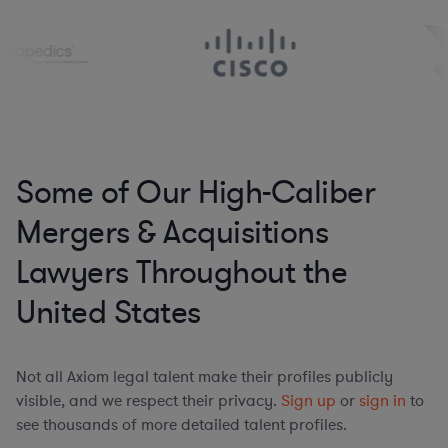
Some of Our High-Caliber
Mergers & Acquisitions
Lawyers Throughout the
United States
Not all Axiom legal talent make their profiles publicly
visible, and we respect their privacy.
Sign up
or
sign in
to
see thousands of more detailed talent profiles.