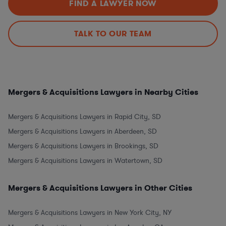
FIND A LAWYER NOW
TALK TO OUR TEAM
Mergers & Acquisitions Lawyers in Nearby Cities
Mergers & Acquisitions Lawyers in Rapid City, SD
Mergers & Acquisitions Lawyers in Aberdeen, SD
Mergers & Acquisitions Lawyers in Brookings, SD
Mergers & Acquisitions Lawyers in Watertown, SD
Mergers & Acquisitions Lawyers in Other Cities
Mergers & Acquisitions Lawyers in New York City, NY