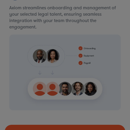
Axiom streamlines onboarding and management of
your selected legal talent, ensuring seamless
integration with your team throughout the
engagement.