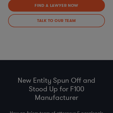
FIND A LAWYER NOW
TALK TO OUR TEAM
New Entity Spun Off and
Stood Up for F100
Manufacturer
How an Axiom team of attorneys & paralegals