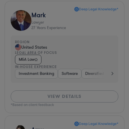
Deep Legal Knowledge*
Mark
Lawyer
27
Years Experience
REGION
United States
LEGAL AREA OF FOCUS
M&A Law
IN-HOUSE EXPERIENCE
Investment Banking
Software
Diversified Financial Ser
VIEW DETAILS
*Based on client feedback
Deep Legal Knowledge*