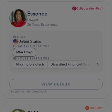
Collaboration Pro*
Essence
Lawyer
26
Years Experience
REGION
United States
LEGAL AREA OF FOCUS
M&A Law
IN-HOUSE EXPERIENCE
Pharma & Biotech
Diversified Financial Services
Ventur
VIEW DETAILS
*Based on client feedback
Top 10%*