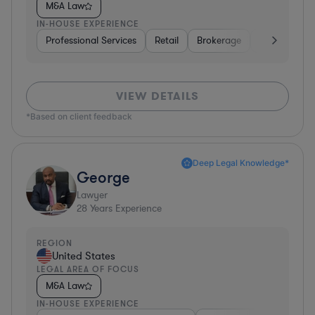
M&A Law
IN-HOUSE EXPERIENCE
Professional Services
Retail
Brokerage
Consumer Se
VIEW DETAILS
*Based on client feedback
Deep Legal Knowledge*
George
Lawyer
28
Years Experience
REGION
United States
LEGAL AREA OF FOCUS
M&A Law
IN-HOUSE EXPERIENCE