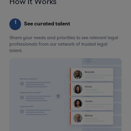
How It Works
1
See curated talent
Share your needs and priorities to see relevant legal
professionals from our network of trusted legal
talent.