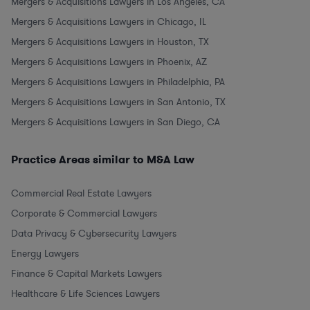
Mergers & Acquisitions Lawyers in Los Angeles, CA
Mergers & Acquisitions Lawyers in Chicago, IL
Mergers & Acquisitions Lawyers in Houston, TX
Mergers & Acquisitions Lawyers in Phoenix, AZ
Mergers & Acquisitions Lawyers in Philadelphia, PA
Mergers & Acquisitions Lawyers in San Antonio, TX
Mergers & Acquisitions Lawyers in San Diego, CA
Practice Areas similar to M&A Law
Commercial Real Estate Lawyers
Corporate & Commercial Lawyers
Data Privacy & Cybersecurity Lawyers
Energy Lawyers
Finance & Capital Markets Lawyers
Healthcare & Life Sciences Lawyers