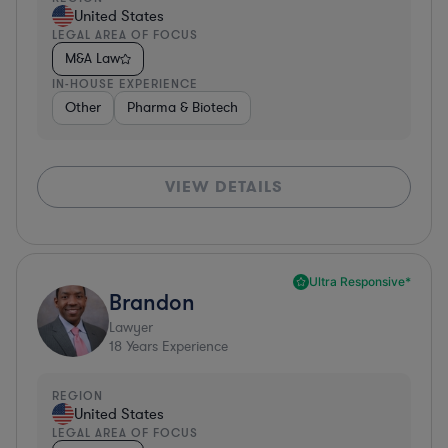
United States
LEGAL AREA OF FOCUS
M&A Law
IN-HOUSE EXPERIENCE
Other
Pharma & Biotech
VIEW DETAILS
Ultra Responsive*
Brandon
Lawyer
18
Years Experience
REGION
United States
LEGAL AREA OF FOCUS