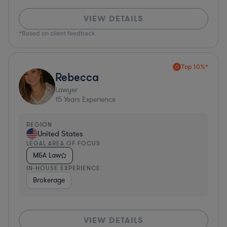
VIEW DETAILS
*Based on client feedback
Top 10%*
Rebecca
Lawyer
15
Years Experience
REGION
United States
LEGAL AREA OF FOCUS
M&A Law
IN-HOUSE EXPERIENCE
Brokerage
VIEW DETAILS