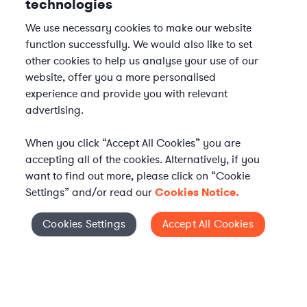
technologies
We use necessary cookies to make our website
function successfully. We would also like to set
other cookies to help us analyse your use of our
website, offer you a more personalised
experience and provide you with relevant
advertising.
When you click “Accept All Cookies” you are
accepting all of the cookies. Alternatively, if you
want to find out more, please click on “Cookie
Settings” and/or read our
Cookies Notice.
Elevate your in-house
Cookies Settings
Accept All Cookies
Cookies Settings
legal team
Get connected with vetted Axiom legal
professionals, seamlessly integrated into