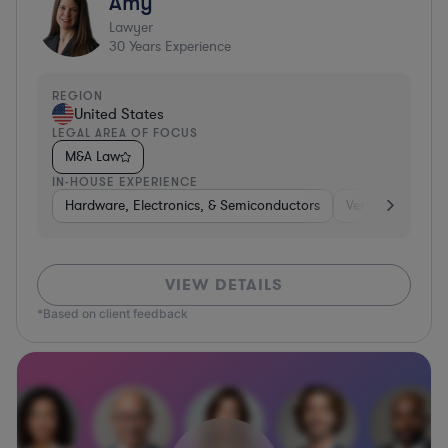
Amy
Lawyer
30
Years Experience
REGION
United States
LEGAL AREA OF FOCUS
M&A Law
IN-HOUSE EXPERIENCE
Hardware, Electronics, & Semiconductors
Venture Capital 
VIEW DETAILS
*Based on client feedback