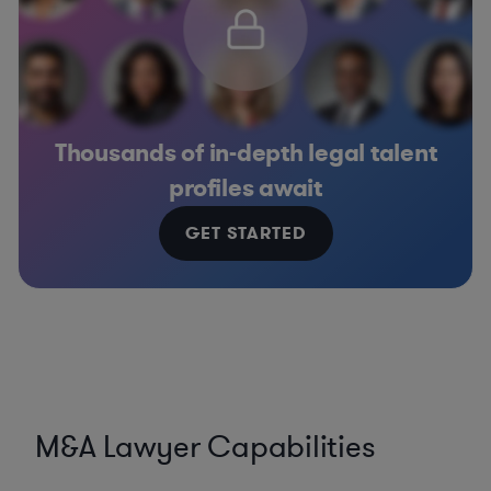
Thousands of in-depth legal talent
profiles await
GET STARTED
M&A Lawyer Capabilities