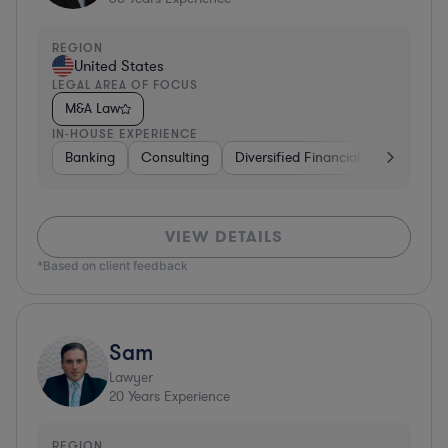
REGION
United States
LEGAL AREA OF FOCUS
M&A Law
IN-HOUSE EXPERIENCE
Banking
Consulting
Diversified Financial Services
B
VIEW DETAILS
*Based on client feedback
Sam
Lawyer
20
Years Experience
REGION