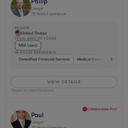
Philip
Lawyer
25
Years Experience
REGION
United States
LEGAL AREA OF FOCUS
M&A Law
IN-HOUSE EXPERIENCE
Diversified Financial Services
Medical Devices & Digital He
VIEW DETAILS
*Based on client feedback
Collaboration Pro*
Paul
Lawyer
30
Years Experience