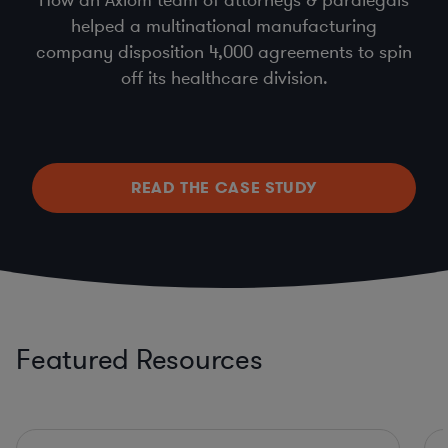
helped a multinational manufacturing
company disposition 4,000 agreements to spin
off its healthcare division.
READ THE CASE STUDY
Featured Resources