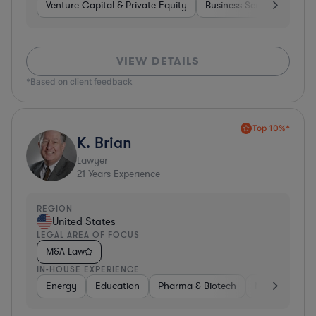
Venture Capital & Private Equity
Business Services
Inv
VIEW DETAILS
*Based on client feedback
Top 10%*
K. Brian
Lawyer
21
Years Experience
REGION
United States
LEGAL AREA OF FOCUS
M&A Law
IN-HOUSE EXPERIENCE
Energy
Education
Pharma & Biotech
Manufacturin