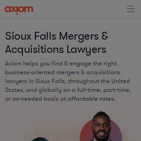
Sioux Falls Mergers &
Acquisitions Lawyers
Axiom helps you find & engage the right
business-oriented mergers & acquisitions
lawyers in Sioux Falls, throughout the United
States, and globally on a full-time, part-time,
or as-needed basis at affordable rates.