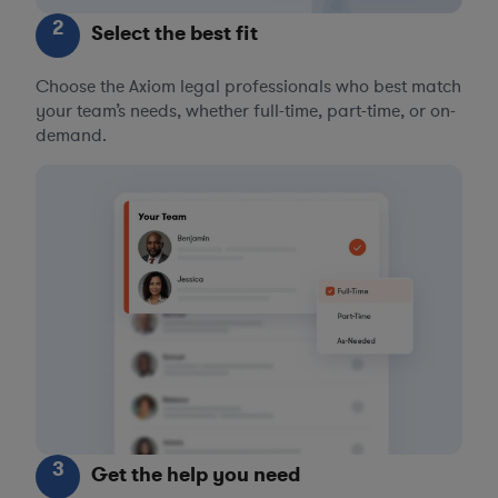
2
Select the best fit
Choose the Axiom legal professionals who best match
your team’s needs, whether full-time, part-time, or on-
demand.
3
Get the help you need