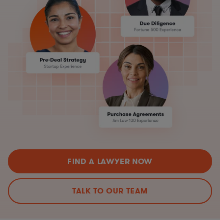
FIND A LAWYER NOW
TALK TO OUR TEAM