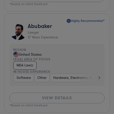
*Based on client feedback
Highly Recommended*
Abubaker
Lawyer
17
Years Experience
REGION
United States
LEGAL AREA OF FOCUS
M&A Law
IN-HOUSE EXPERIENCE
Software
Other
Hardware, Electronics, & Semiconduct
VIEW DETAILS
*Based on client feedback