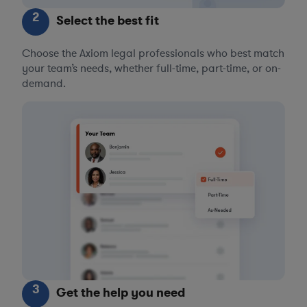
2
Select the best fit
Choose the Axiom legal professionals who best match
your team’s needs, whether full-time, part-time, or on-
demand.
3
Get the help you need