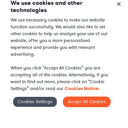
We use cookies and other
technologies
We use necessary cookies to make our website
function successfully. We would also like to set
other cookies to help us analyse your use of our
website, offer you a more personalised
experience and provide you with relevant
advertising.
When you click “Accept All Cookies” you are
accepting all of the cookies. Alternatively, if you
want to find out more, please click on “Cookie
Settings” and/or read our
Cookies Notice.
Elevate your in-house
Cookies Settings
Accept All Cookies
Cookies Settings
legal team