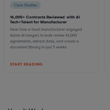
Case Studies
16,000+ Contracts Reviewed with AI
Tech+Talent for Manufacturer
Hear how a food manufacturer engaged
Axiom AI lawyers to bulk review 16,000
agreements, extract data, and create a
document library in just 5 weeks
START READING