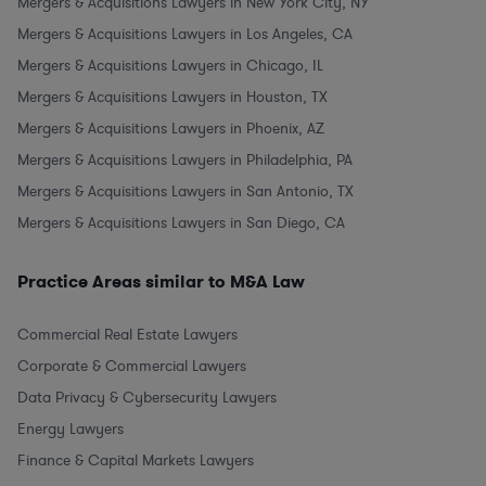
Mergers & Acquisitions Lawyers in New York City, NY
Mergers & Acquisitions Lawyers in Los Angeles, CA
Mergers & Acquisitions Lawyers in Chicago, IL
Mergers & Acquisitions Lawyers in Houston, TX
Mergers & Acquisitions Lawyers in Phoenix, AZ
Mergers & Acquisitions Lawyers in Philadelphia, PA
Mergers & Acquisitions Lawyers in San Antonio, TX
Mergers & Acquisitions Lawyers in San Diego, CA
Practice Areas similar to M&A Law
Commercial Real Estate Lawyers
Corporate & Commercial Lawyers
Data Privacy & Cybersecurity Lawyers
Energy Lawyers
Finance & Capital Markets Lawyers