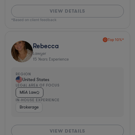
VIEW DETAILS
*Based on client feedback
Top 10%*
Rebecca
Lawyer
15
Years Experience
REGION
United States
LEGAL AREA OF FOCUS
M&A Law
IN-HOUSE EXPERIENCE
Brokerage
VIEW DETAILS