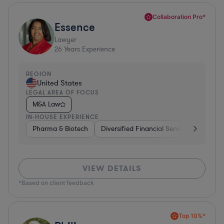
Collaboration Pro*
Essence
Lawyer
26
Years Experience
REGION
United States
LEGAL AREA OF FOCUS
M&A Law
IN-HOUSE EXPERIENCE
Pharma & Biotech
Diversified Financial Services
Ventur
VIEW DETAILS
*Based on client feedback
Top 10%*