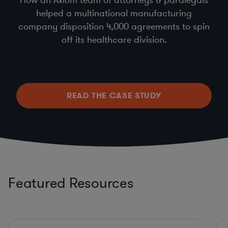
helped a multinational manufacturing
company disposition 4,000 agreements to spin
off its healthcare division.
READ THE CASE STUDY
Featured Resources