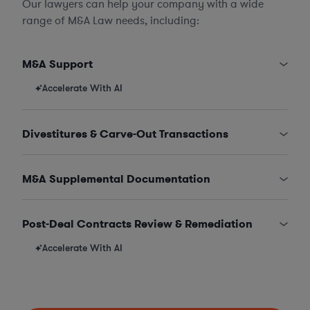
Our lawyers can help your company with a wide
range of M&A Law needs, including:
M&A Support
Accelerate With AI
Divestitures & Carve-Out Transactions
M&A Supplemental Documentation
Post-Deal Contracts Review & Remediation
Accelerate With AI