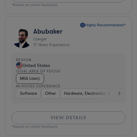
*Based on client feedback
Highly Recommended*
Abubaker
Lawyer
17
Years Experience
REGION
United States
LEGAL AREA OF FOCUS
M&A Law
IN-HOUSE EXPERIENCE
Software
Other
Hardware, Electronics, & Semiconduct
VIEW DETAILS
*Based on client feedback