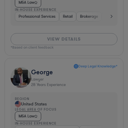
M&A Law
IN-HOUSE EXPERIENCE
Professional Services
Retail
Brokerage
Consumer Se
VIEW DETAILS
*Based on client feedback
Deep Legal Knowledge*
George
Lawyer
28
Years Experience
REGION
United States
LEGAL AREA OF FOCUS
M&A Law
IN-HOUSE EXPERIENCE