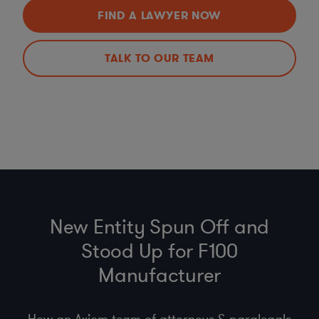
FIND A LAWYER NOW
TALK TO OUR TEAM
New Entity Spun Off and
Stood Up for F100
Manufacturer
How an Axiom team of attorneys & paralegals