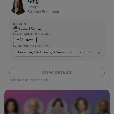
Amy
Lawyer
30
Years Experience
REGION
United States
LEGAL AREA OF FOCUS
M&A Law
IN-HOUSE EXPERIENCE
Hardware, Electronics, & Semiconductors
Venture Capital 
VIEW DETAILS
*Based on client feedback