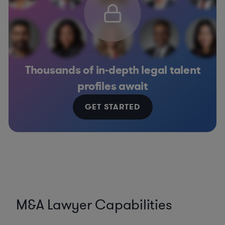
Thousands of in-depth legal talent
profiles await
GET STARTED
M&A Lawyer Capabilities