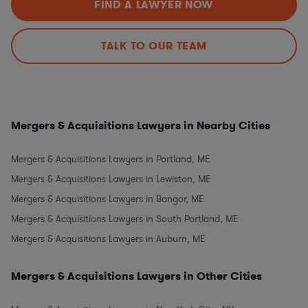
FIND A LAWYER NOW
TALK TO OUR TEAM
Mergers & Acquisitions Lawyers in Nearby Cities
Mergers & Acquisitions Lawyers in Portland, ME
Mergers & Acquisitions Lawyers in Lewiston, ME
Mergers & Acquisitions Lawyers in Bangor, ME
Mergers & Acquisitions Lawyers in South Portland, ME
Mergers & Acquisitions Lawyers in Auburn, ME
Mergers & Acquisitions Lawyers in Other Cities