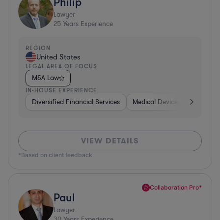
Philip
Lawyer
25
Years Experience
REGION
United States
LEGAL AREA OF FOCUS
M&A Law
IN-HOUSE EXPERIENCE
Diversified Financial Services
Medical Devices & Digital He
VIEW DETAILS
*Based on client feedback
Collaboration Pro*
Paul
Lawyer
30
Years Experience