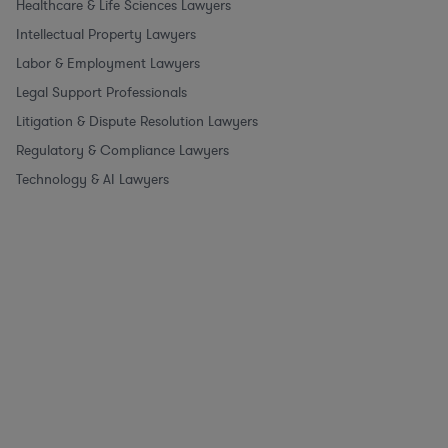
Healthcare & Life Sciences Lawyers
Intellectual Property Lawyers
Labor & Employment Lawyers
Legal Support Professionals
Litigation & Dispute Resolution Lawyers
Regulatory & Compliance Lawyers
Technology & AI Lawyers