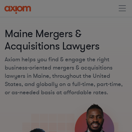
Maine Mergers &
Acquisitions Lawyers
Axiom helps you find & engage the right
business-oriented mergers & acquisitions
lawyers in Maine, throughout the United
States, and globally on a full-time, part-time,
or as-needed basis at affordable rates.