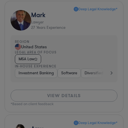
Deep Legal Knowledge*
Mark
Lawyer
27
Years Experience
REGION
United States
LEGAL AREA OF FOCUS
M&A Law
IN-HOUSE EXPERIENCE
Investment Banking
Software
Diversified Financial Ser
VIEW DETAILS
*Based on client feedback
Deep Legal Knowledge*