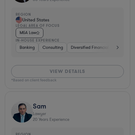
REGION
United States
LEGAL AREA OF FOCUS
M&A Law
IN-HOUSE EXPERIENCE
Banking
Consulting
Diversified Financial Services
B
VIEW DETAILS
*Based on client feedback
Sam
Lawyer
20
Years Experience
REGION