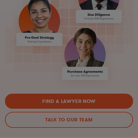
FIND A LAWYER NOW
TALK TO OUR TEAM