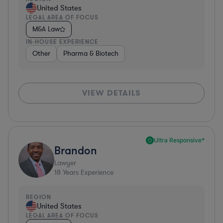
United States
LEGAL AREA OF FOCUS
M&A Law
IN-HOUSE EXPERIENCE
Other
Pharma & Biotech
VIEW DETAILS
Ultra Responsive*
Brandon
Lawyer
18
Years Experience
REGION
United States
LEGAL AREA OF FOCUS