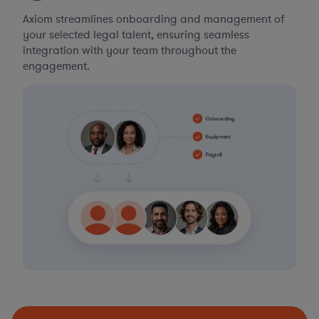
Axiom streamlines onboarding and management of
your selected legal talent, ensuring seamless
integration with your team throughout the
engagement.