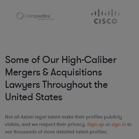
Some of Our High-Caliber
Mergers & Acquisitions
Lawyers Throughout the
United States
Not all Axiom legal talent make their profiles publicly
visible, and we respect their privacy.
Sign up
or
sign in
to
see thousands of more detailed talent profiles.