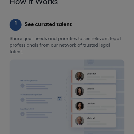
How It Works
1
See curated talent
Share your needs and priorities to see relevant legal
professionals from our network of trusted legal
talent.