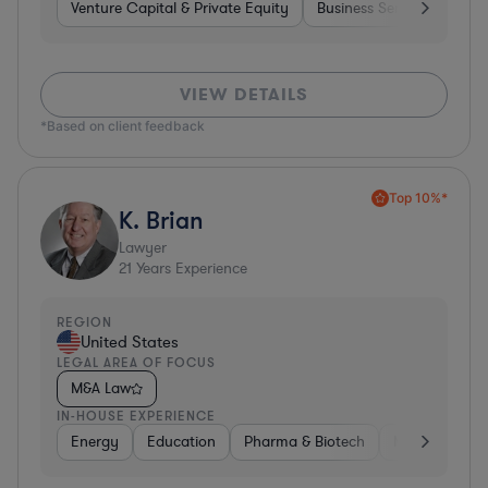
Venture Capital & Private Equity
Business Services
Inv
VIEW DETAILS
*Based on client feedback
Top 10%*
K. Brian
Lawyer
21
Years Experience
REGION
United States
LEGAL AREA OF FOCUS
M&A Law
IN-HOUSE EXPERIENCE
Energy
Education
Pharma & Biotech
Manufacturin