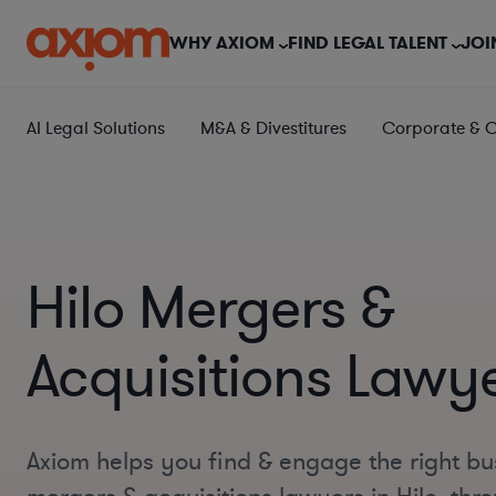
WHY AXIOM
FIND LEGAL TALENT
JOI
AI Legal Solutions
M&A & Divestitures
Corporate & 
Hilo Mergers &
Acquisitions Lawy
Axiom helps you find & engage the right bu