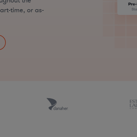
oughout the
art-time, or as-