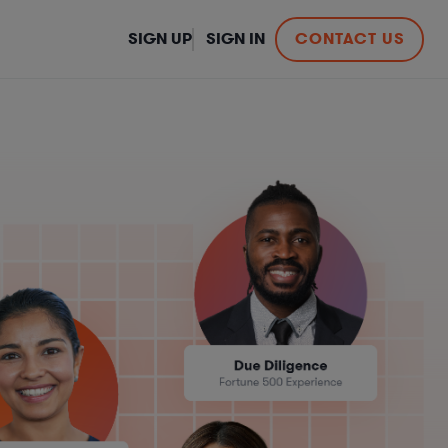
SIGN UP
SIGN IN
CONTACT US