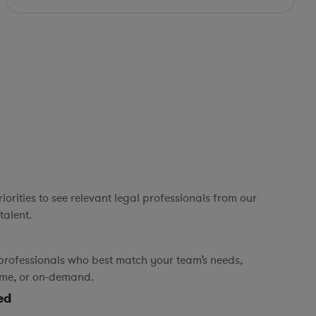
orities to see relevant legal professionals from our
talent.
professionals who best match your team’s needs,
time, or on-demand.
ed