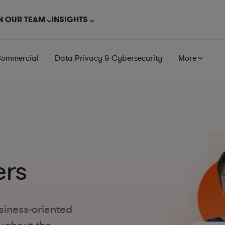
N OUR TEAM
INSIGHTS
Commercial
Data Privacy & Cybersecurity
More
ers
siness-oriented