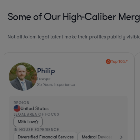
Some of Our High-Caliber Merge
Not all Axiom legal talent make their profiles publicly visib
Top 10%*
Philip
Lawyer
25
Years Experience
REGION
United States
LEGAL AREA OF FOCUS
M&A Law
IN-HOUSE EXPERIENCE
ture Capital & Private Equity
Diversified Financial Services
Brokerage
Medical Devices & Digital Heal
Materials
Healthcare