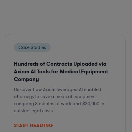
Case Studies
Hundreds of Contracts Uploaded via
Axiom AI Tools for Medical Equipment
Company
Discover how Axiom leveraged AI enabled
attorneys to save a medical equipment
company 3 months of work and $30,000 in
outside legal costs.
START READING