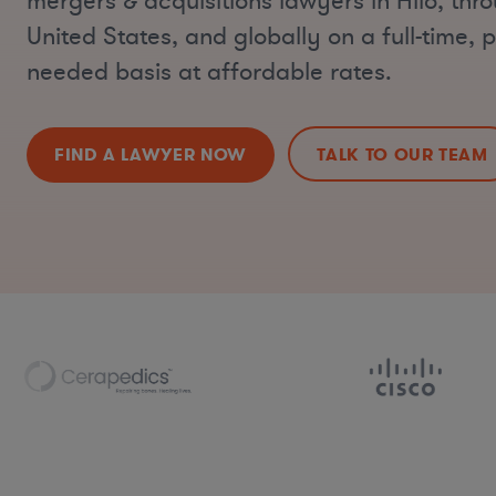
mergers & acquisitions lawyers in Hilo, thr
United States, and globally on a full-time, p
needed basis at affordable rates.
FIND A LAWYER NOW
TALK TO OUR TEAM