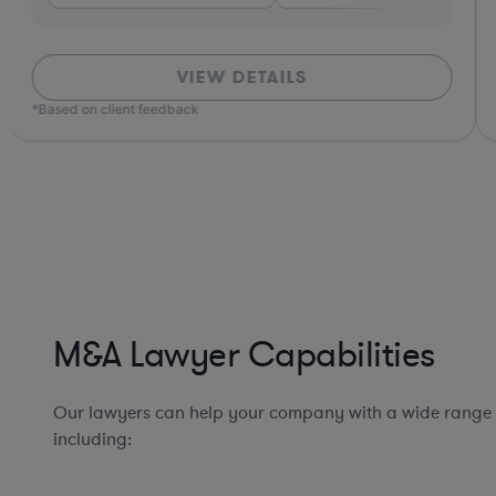
VIEW DETAILS
*Based on client feedback
M&A Lawyer Capabilities
Our lawyers can help your company with a wide range
including: