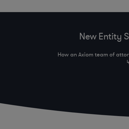
New Entity 
How an Axiom team of attor