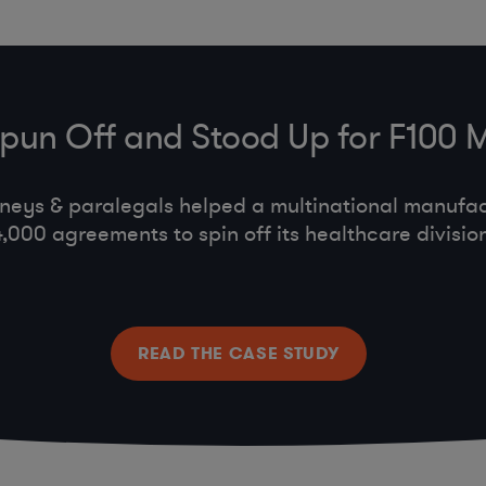
Spun Off and Stood Up for F100 
neys & paralegals helped a multinational manufa
4,000 agreements to spin off its healthcare division
READ THE CASE STUDY