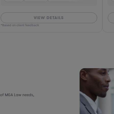
VIEW DETAILS
*Based on client feedback
 of M&A Law needs,