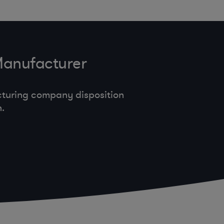
Manufacturer
cturing company disposition
.