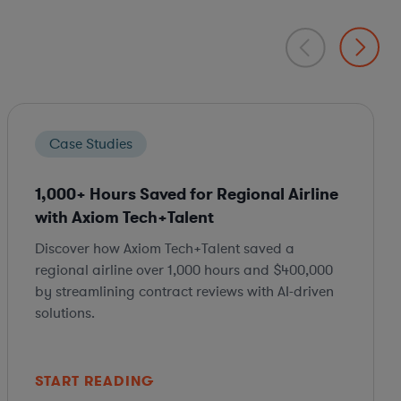
Case Studies
1,000+ Hours Saved for Regional Airline
with Axiom Tech+Talent
Discover how Axiom Tech+Talent saved a
regional airline over 1,000 hours and $400,000
by streamlining contract reviews with AI-driven
solutions.
START READING