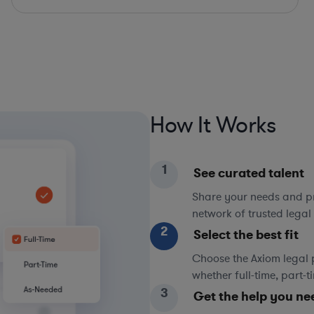
How It Works
1
See curated talent
Share your needs and pri
network of trusted legal 
2
Select the best fit
Choose the Axiom legal 
whether full-time, part-
3
Get the help you ne