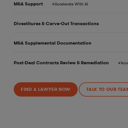
M&A Support
Accelerate With AI
Divestitures & Carve-Out Transactions
M&A Supplemental Documentation
Post-Deal Contracts Review & Remediation
Acc
FIND A LAWYER NOW
TALK TO OUR TEA