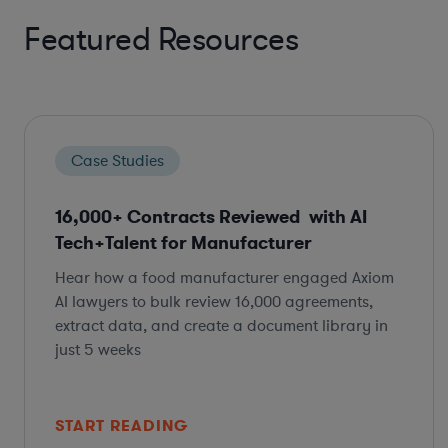
Featured Resources
Case Studies
16,000+ Contracts Reviewed with AI
Tech+Talent for Manufacturer
Hear how a food manufacturer engaged Axiom
AI lawyers to bulk review 16,000 agreements,
extract data, and create a document library in
just 5 weeks
START READING