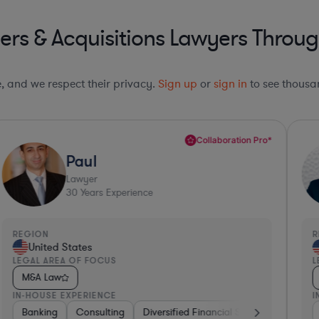
rs & Acquisitions Lawyers Throug
le, and we respect their privacy.
Sign up
or
sign in
to see thousan
Collaboration Pro*
Paul
Lawyer
30
Years Experience
REGION
R
United States
LEGAL AREA OF FOCUS
L
M&A Law
IN-HOUSE EXPERIENCE
I
th
Insurance
Banking
Non-Profit
Consulting
Real Estate
Investment Banking
Diversified Financial Services
Software
Software
Business Services
Pharma & Bio
Banki
Phar