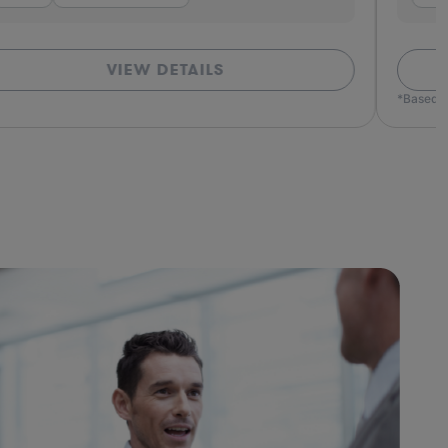
VIEW DETAILS
*Based o