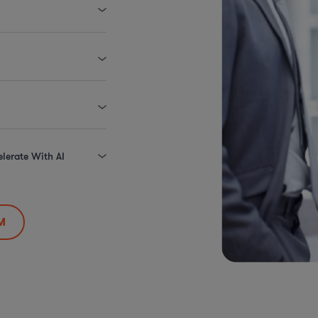
elerate With AI
M