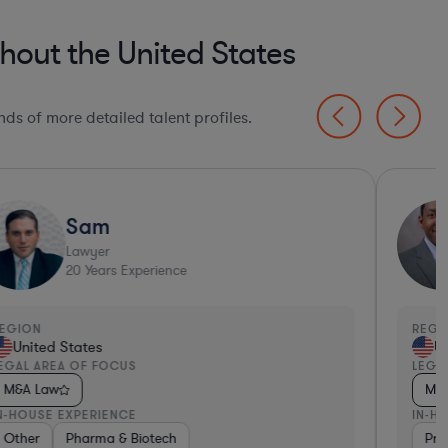
hout the United States
ds of more detailed talent profiles.
Sam
Lawyer
20
Years Experience
EGION
REGI
United States
Un
EGAL AREA OF FOCUS
LEGA
M&A Law
M&
N-HOUSE EXPERIENCE
IN-H
tech
ng
ma & Biotech
Other
Consulting
Consulting
Pharma & Biotech
Diversified Financial Services
Diversified Financial Services
Consumer Services
Diversified Financial Serv
Venture Capital & Priv
Pro