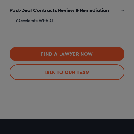
Post-Deal Contracts Review & Remediation
Accelerate With AI
FIND A LAWYER NOW
TALK TO OUR TEAM