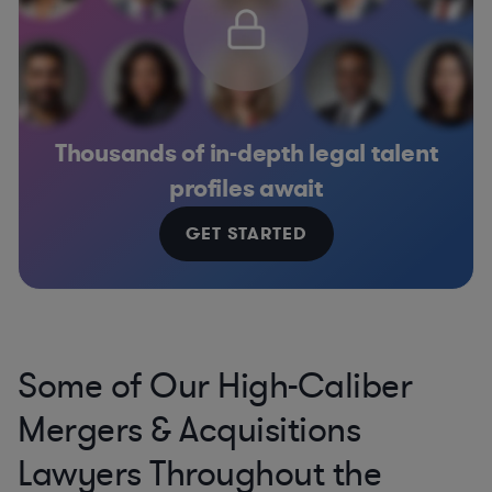
Thousands of in-depth legal talent
profiles await
GET STARTED
Some of Our High-Caliber
Mergers & Acquisitions
Lawyers Throughout the