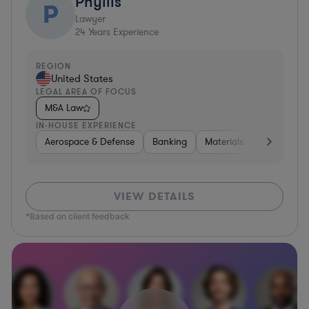
Phyllis
P
Lawyer
24
Years Experience
REGION
United States
LEGAL AREA OF FOCUS
M&A Law
IN-HOUSE EXPERIENCE
Aerospace & Defense
Banking
Materials
Healthcare
VIEW DETAILS
*Based on client feedback