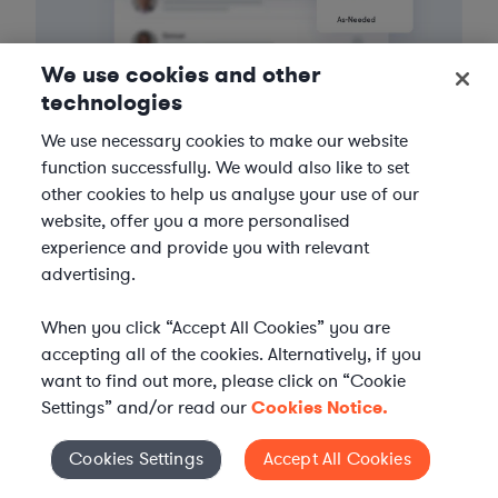
We use cookies and other
technologies
We use necessary cookies to make our website
3
Get the help you need
function successfully. We would also like to set
other cookies to help us analyse your use of our
Axiom streamlines onboarding and management of
website, offer you a more personalised
your selected legal talent, ensuring seamless
experience and provide you with relevant
integration with your team throughout the
advertising.
engagement.
When you click “Accept All Cookies” you are
accepting all of the cookies. Alternatively, if you
want to find out more, please click on “Cookie
Settings” and/or read our
Cookies Notice.
Cookies Settings
Accept All Cookies
Cookies Settings