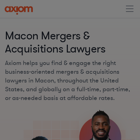
Macon Mergers &
Acquisitions Lawyers
Axiom helps you find & engage the right
business-oriented mergers & acquisitions
lawyers in Macon, throughout the United
States, and globally on a full-time, part-time,
or as-needed basis at affordable rates.