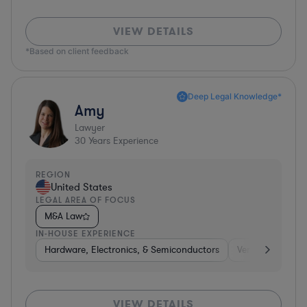
VIEW DETAILS
*Based on client feedback
Deep Legal Knowledge*
Amy
Lawyer
30
Years Experience
REGION
United States
LEGAL AREA OF FOCUS
M&A Law
IN-HOUSE EXPERIENCE
Hardware, Electronics, & Semiconductors
Venture Capital 
VIEW DETAILS