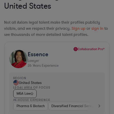
United States
Not all Axiom legal talent make their profiles publicly
visible, and we respect their privacy.
Sign up
or
sign in
to
see thousands of more detailed talent profiles.
Collaboration Pro*
Essence
Lawyer
26
Years Experience
REGION
United States
LEGAL AREA OF FOCUS
M&A Law
IN-HOUSE EXPERIENCE
Pharma & Biotech
Diversified Financial Services
Ventur