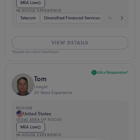
M&A Law
IN-HOUSE EXPERIENCE
Telecom
Diversified Financial Services
Media
Consu
VIEW DETAILS
*Based on client feedback
Ultra Responsive*
Tom
Lawyer
39
Years Experience
REGION
United States
LEGAL AREA OF FOCUS
M&A Law
IN-HOUSE EXPERIENCE