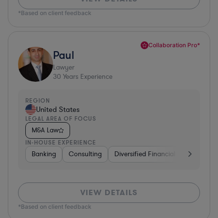
*Based on client feedback
Collaboration Pro*
Paul
Lawyer
30
Years Experience
REGION
United States
LEGAL AREA OF FOCUS
M&A Law
IN-HOUSE EXPERIENCE
Banking
Consulting
Diversified Financial Services
B
VIEW DETAILS
*Based on client feedback