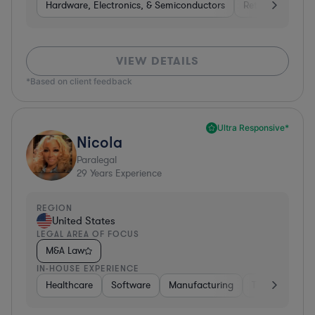
Hardware, Electronics, & Semiconductors
Retail
Telec
VIEW DETAILS
*Based on client feedback
Ultra Responsive*
Nicola
Paralegal
29
Years Experience
REGION
United States
LEGAL AREA OF FOCUS
M&A Law
IN-HOUSE EXPERIENCE
Healthcare
Software
Manufacturing
Transportatio