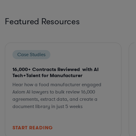
Featured Resources
Case Studies
16,000+ Contracts Reviewed with AI
Tech+Talent for Manufacturer
Hear how a food manufacturer engaged
Axiom AI lawyers to bulk review 16,000
agreements, extract data, and create a
document library in just 5 weeks
START READING