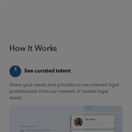
How It Works
1
See curated talent
Share your needs and priorities to see relevant legal
professionals from our network of trusted legal
talent.