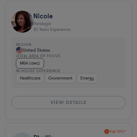
Nicole
Paralegal
20
Years Experience
REGION
United States
LEGAL AREA OF FOCUS
M&A Law
IN-HOUSE EXPERIENCE
Healthcare
Government
Energy
VIEW DETAILS
Top 10%*