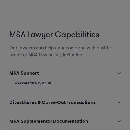
M&A Lawyer Capabilities
Our lawyers can help your company with a wide
range of M&A Law needs, including:
M&A Support
Accelerate With AI
Divestitures & Carve-Out Transactions
M&A Supplemental Documentation