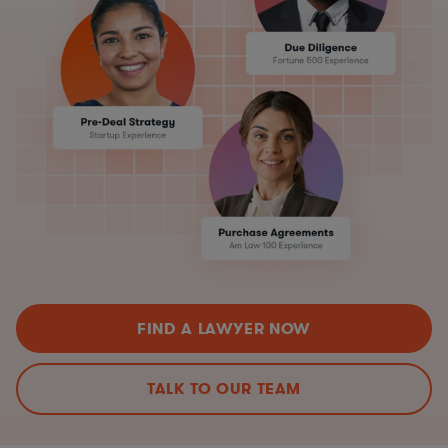
FIND A LAWYER NOW
TALK TO OUR TEAM