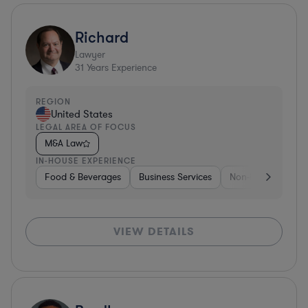
Richard
Lawyer
31
Years Experience
REGION
United States
LEGAL AREA OF FOCUS
M&A Law
IN-HOUSE EXPERIENCE
Food & Beverages
Business Services
Non-Profit
Foo
VIEW DETAILS