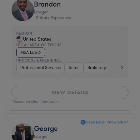
Brandon
Lawyer
18
Years Experience
REGION
United States
LEGAL AREA OF FOCUS
M&A Law
IN-HOUSE EXPERIENCE
Professional Services
Retail
Brokerage
Consumer Se
VIEW DETAILS
*Based on client feedback
Deep Legal Knowledge*
George
Lawyer