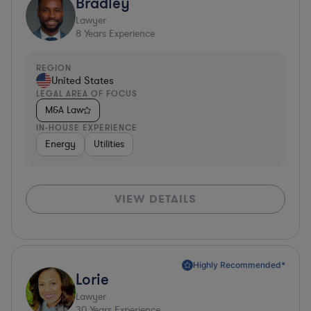
Bradley
Lawyer
8
Years Experience
REGION
United States
LEGAL AREA OF FOCUS
M&A Law
IN-HOUSE EXPERIENCE
Energy
Utilities
VIEW DETAILS
Highly Recommended*
Lorie
Lawyer
30
Years Experience