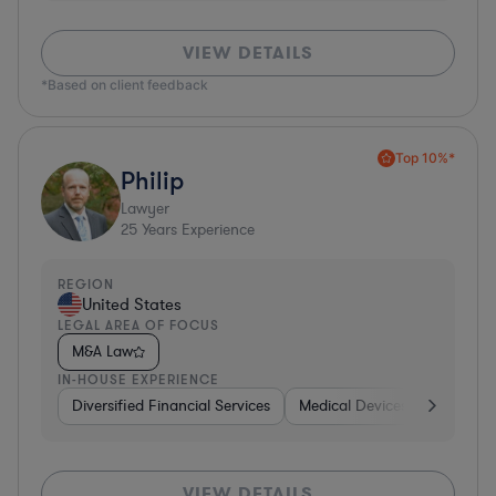
VIEW DETAILS
*Based on client feedback
Top 10%*
Philip
Lawyer
25
Years Experience
REGION
United States
LEGAL AREA OF FOCUS
M&A Law
IN-HOUSE EXPERIENCE
Diversified Financial Services
Medical Devices & Digital He
VIEW DETAILS