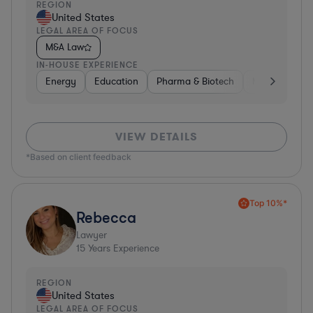
REGION
United States
LEGAL AREA OF FOCUS
M&A Law
IN-HOUSE EXPERIENCE
Energy
Education
Pharma & Biotech
Manufacturin
VIEW DETAILS
*Based on client feedback
Top 10%*
Rebecca
Lawyer
15
Years Experience
REGION
United States
LEGAL AREA OF FOCUS