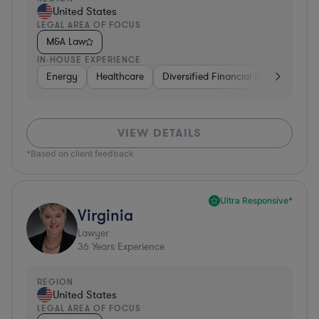
United States
LEGAL AREA OF FOCUS
M&A Law
IN-HOUSE EXPERIENCE
Energy
Healthcare
Diversified Financial Services
Fo
VIEW DETAILS
*Based on client feedback
Ultra Responsive*
Virginia
Lawyer
36
Years Experience
REGION
United States
LEGAL AREA OF FOCUS