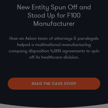
New Entity Spun Off and
Stood Up for F100
Manufacturer
How an Axiom team of attorneys & paralegals
helped a multinational manufacturing
company disposition 4,000 agreements to spin
off its healthcare division.
READ THE CASE STUDY