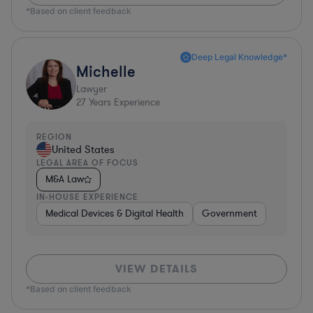
*Based on client feedback
Deep Legal Knowledge*
Michelle
Lawyer
27
Years Experience
REGION
United States
LEGAL AREA OF FOCUS
M&A Law
IN-HOUSE EXPERIENCE
Medical Devices & Digital Health
Government
VIEW DETAILS
*Based on client feedback