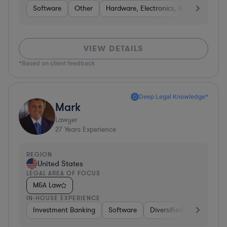
Software
Other
Hardware, Electronics, & Semiconduct
VIEW DETAILS
*Based on client feedback
Deep Legal Knowledge*
Mark
Lawyer
27
Years Experience
REGION
United States
LEGAL AREA OF FOCUS
M&A Law
IN-HOUSE EXPERIENCE
Investment Banking
Software
Diversified Financial Ser