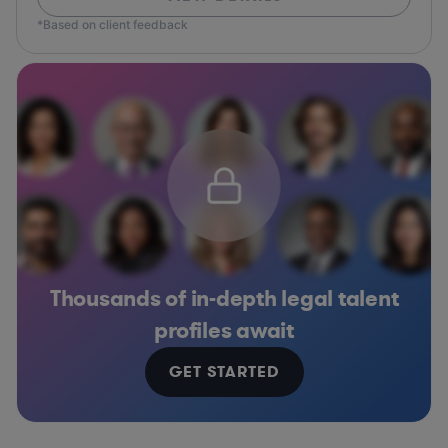
*Based on client feedback
Thousands of in-depth legal talent
profiles await
GET STARTED