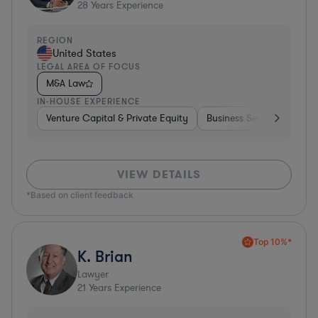
28
Years Experience
REGION
United States
LEGAL AREA OF FOCUS
M&A Law
IN-HOUSE EXPERIENCE
Venture Capital & Private Equity
Business Services
Inv
VIEW DETAILS
*Based on client feedback
Top 10%*
K. Brian
Lawyer
21
Years Experience