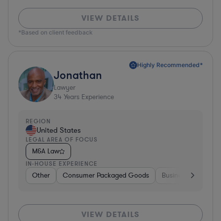
VIEW DETAILS
*Based on client feedback
Highly Recommended*
Jonathan
Lawyer
34
Years Experience
REGION
United States
LEGAL AREA OF FOCUS
M&A Law
IN-HOUSE EXPERIENCE
Other
Consumer Packaged Goods
Business Services
VIEW DETAILS