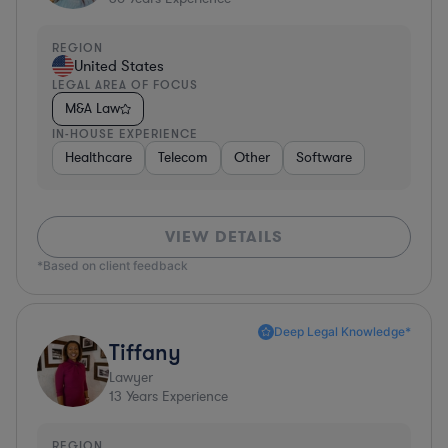
REGION
United States
LEGAL AREA OF FOCUS
M&A Law
IN-HOUSE EXPERIENCE
Healthcare
Telecom
Other
Software
VIEW DETAILS
*Based on client feedback
Deep Legal Knowledge*
Tiffany
Lawyer
13
Years Experience
REGION