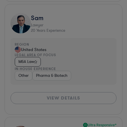
Sam
Lawyer
20
Years Experience
REGION
United States
LEGAL AREA OF FOCUS
M&A Law
IN-HOUSE EXPERIENCE
Other
Pharma & Biotech
VIEW DETAILS
Ultra Responsive*