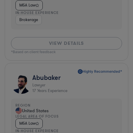
M&A Law
IN-HOUSE EXPERIENCE
Brokerage
VIEW DETAILS
*Based on client feedback
Highly Recommended*
Abubaker
Lawyer
17
Years Experience
REGION
United States
LEGAL AREA OF FOCUS
M&A Law
IN-HOUSE EXPERIENCE