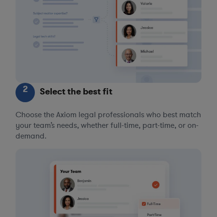
2
Select the best fit
Choose the Axiom legal professionals who best match
your team’s needs, whether full-time, part-time, or on-
demand.