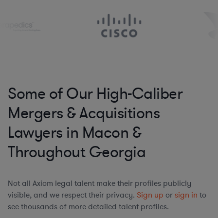
Some of Our High-Caliber
Mergers & Acquisitions
Lawyers in Macon &
Throughout Georgia
Not all Axiom legal talent make their profiles publicly
visible, and we respect their privacy.
Sign up
or
sign in
to
see thousands of more detailed talent profiles.