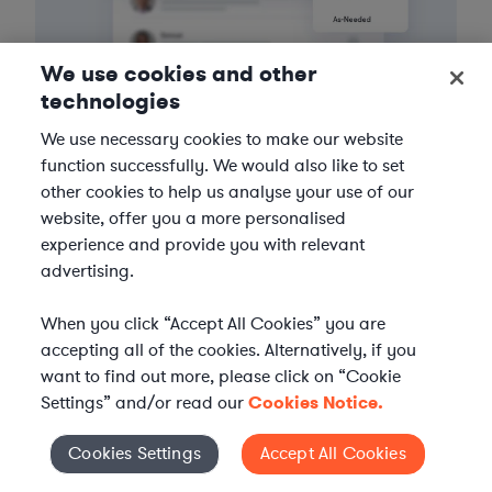
We use cookies and other
technologies
We use necessary cookies to make our website
3
Get the help you need
function successfully. We would also like to set
other cookies to help us analyse your use of our
Axiom streamlines onboarding and management of
website, offer you a more personalised
your selected legal talent, ensuring seamless
experience and provide you with relevant
integration with your team throughout the
advertising.
engagement.
When you click “Accept All Cookies” you are
accepting all of the cookies. Alternatively, if you
want to find out more, please click on “Cookie
Settings” and/or read our
Cookies Notice.
Cookies Settings
Accept All Cookies
Cookies Settings