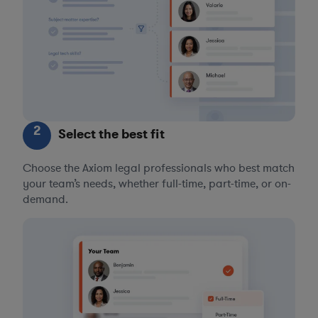
2
Select the best fit
Choose the Axiom legal professionals who best match
your team’s needs, whether full-time, part-time, or on-
demand.