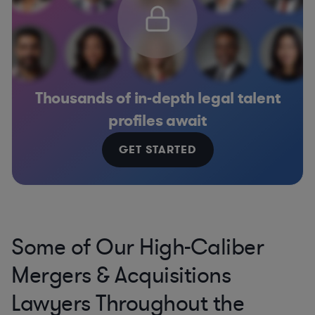
Thousands of in-depth legal talent
profiles await
GET STARTED
Some of Our High-Caliber
Mergers & Acquisitions
Lawyers Throughout the