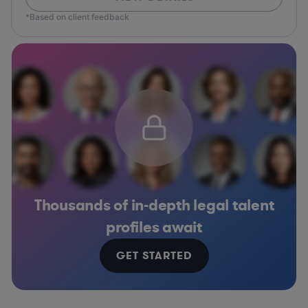
*Based on client feedback
Thousands of in-depth legal talent
profiles await
GET STARTED