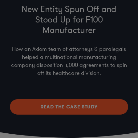
New Entity Spun Off and
Stood Up for F100
Manufacturer
How an Axiom team of attorneys & paralegals
helped a multinational manufacturing
company disposition 4,000 agreements to spin
off its healthcare division.
READ THE CASE STUDY