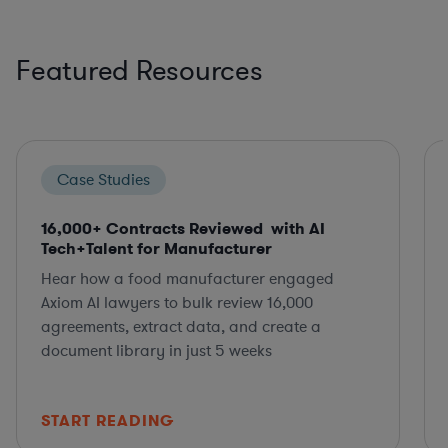
Featured Resources
Case Studies
16,000+ Contracts Reviewed with AI
Tech+Talent for Manufacturer
Hear how a food manufacturer engaged
Axiom AI lawyers to bulk review 16,000
agreements, extract data, and create a
document library in just 5 weeks
START READING