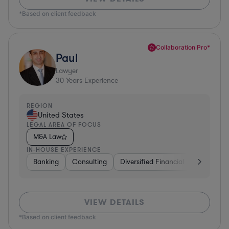
*Based on client feedback
Collaboration Pro*
Paul
Lawyer
30
Years Experience
REGION
United States
LEGAL AREA OF FOCUS
M&A Law
IN-HOUSE EXPERIENCE
Banking
Consulting
Diversified Financial Services
B
VIEW DETAILS
*Based on client feedback