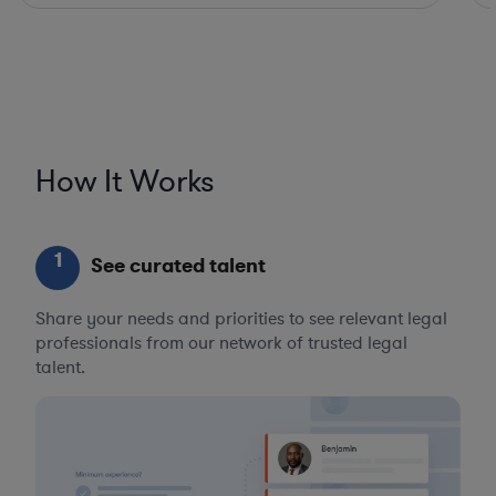
How It Works
1
See curated talent
Share your needs and priorities to see relevant legal
professionals from our network of trusted legal
talent.