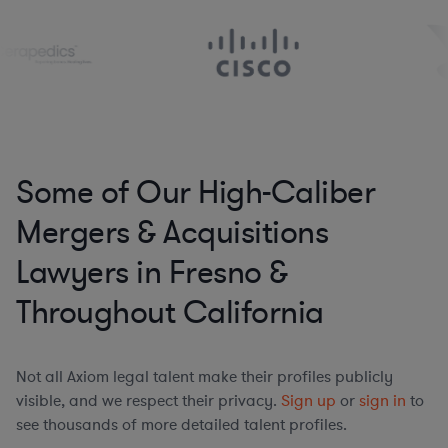
Some of Our High-Caliber
Mergers & Acquisitions
Lawyers in Fresno &
Throughout California
Not all Axiom legal talent make their profiles publicly
visible, and we respect their privacy.
Sign up
or
sign in
to
see thousands of more detailed talent profiles.