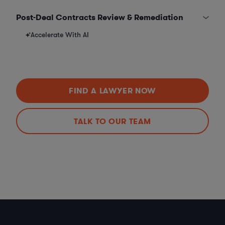
Post-Deal Contracts Review & Remediation
Accelerate With AI
FIND A LAWYER NOW
TALK TO OUR TEAM