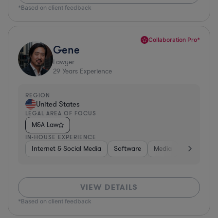
*Based on client feedback
Collaboration Pro*
Gene
Lawyer
29
Years Experience
REGION
United States
LEGAL AREA OF FOCUS
M&A Law
IN-HOUSE EXPERIENCE
Internet & Social Media
Software
Media
Hardware, 
VIEW DETAILS
*Based on client feedback