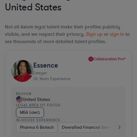
United States
Not all Axiom legal talent make their profiles publicly
visible, and we respect their privacy.
Sign up
or
sign in
to
see thousands of more detailed talent profiles.
Collaboration Pro*
Essence
Lawyer
26
Years Experience
REGION
United States
LEGAL AREA OF FOCUS
M&A Law
IN-HOUSE EXPERIENCE
Pharma & Biotech
Diversified Financial Services
Ventur