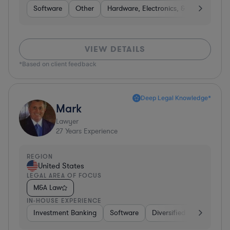
Software
Other
Hardware, Electronics, & Semiconduct
VIEW DETAILS
*Based on client feedback
Deep Legal Knowledge*
Mark
Lawyer
27
Years Experience
REGION
United States
LEGAL AREA OF FOCUS
M&A Law
IN-HOUSE EXPERIENCE
Investment Banking
Software
Diversified Financial Ser