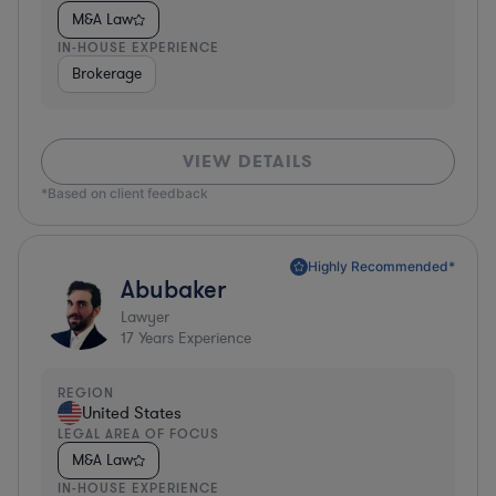
M&A Law
IN-HOUSE EXPERIENCE
Brokerage
VIEW DETAILS
*Based on client feedback
Highly Recommended*
Abubaker
Lawyer
17
Years Experience
REGION
United States
LEGAL AREA OF FOCUS
M&A Law
IN-HOUSE EXPERIENCE