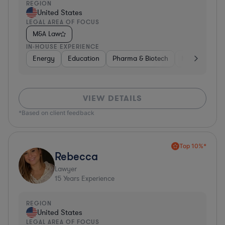
REGION
United States
LEGAL AREA OF FOCUS
M&A Law
IN-HOUSE EXPERIENCE
Energy
Education
Pharma & Biotech
Manufacturin
VIEW DETAILS
*Based on client feedback
Top 10%*
Rebecca
Lawyer
15
Years Experience
REGION
United States
LEGAL AREA OF FOCUS