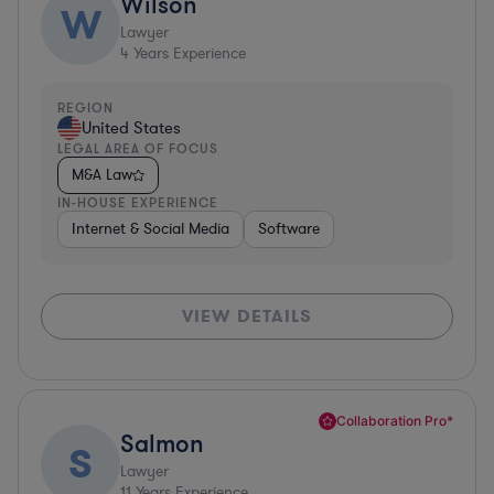
Wilson
W
Lawyer
4
Years Experience
REGION
United States
LEGAL AREA OF FOCUS
M&A Law
IN-HOUSE EXPERIENCE
Internet & Social Media
Software
VIEW DETAILS
Collaboration Pro*
Salmon
S
Lawyer
11
Years Experience