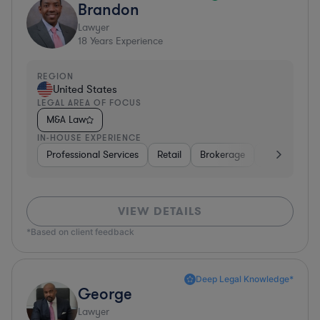
Brandon
Lawyer
18
Years Experience
REGION
United States
LEGAL AREA OF FOCUS
M&A Law
IN-HOUSE EXPERIENCE
Professional Services
Retail
Brokerage
Consumer Se
VIEW DETAILS
*Based on client feedback
Deep Legal Knowledge*
George
Lawyer