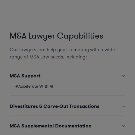
M&A Lawyer Capabilities
Our lawyers can help your company with a wide
range of M&A Law needs, including:
M&A Support
Accelerate With AI
Divestitures & Carve-Out Transactions
M&A Supplemental Documentation