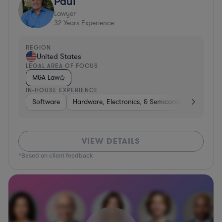
Paul
Lawyer
32
Years Experience
REGION
United States
LEGAL AREA OF FOCUS
M&A Law
IN-HOUSE EXPERIENCE
Software
Hardware, Electronics, & Semiconductors
Ed
VIEW DETAILS
*Based on client feedback