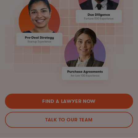
FIND A LAWYER NOW
TALK TO OUR TEAM