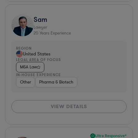
Sam
Lawyer
20
Years Experience
REGION
United States
LEGAL AREA OF FOCUS
M&A Law
IN-HOUSE EXPERIENCE
Other
Pharma & Biotech
VIEW DETAILS
Ultra Responsive*