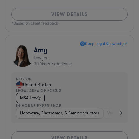
VIEW DETAILS
*Based on client feedback
Deep Legal Knowledge*
Amy
Lawyer
30
Years Experience
REGION
United States
LEGAL AREA OF FOCUS
M&A Law
IN-HOUSE EXPERIENCE
Hardware, Electronics, & Semiconductors
Venture Capital 
VIEW DETAILS