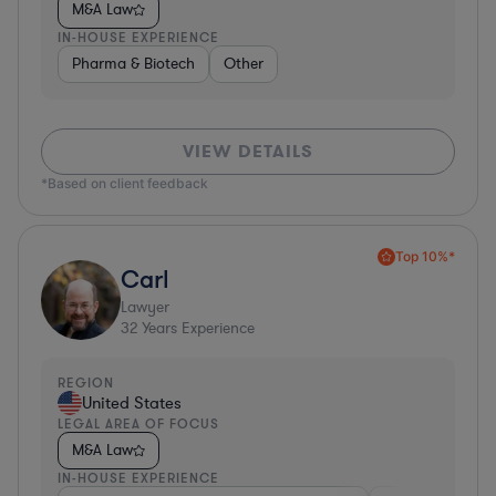
M&A Law
IN-HOUSE EXPERIENCE
Pharma & Biotech
Other
VIEW DETAILS
*Based on client feedback
Top 10%*
Carl
Lawyer
32
Years Experience
REGION
United States
LEGAL AREA OF FOCUS
M&A Law
IN-HOUSE EXPERIENCE