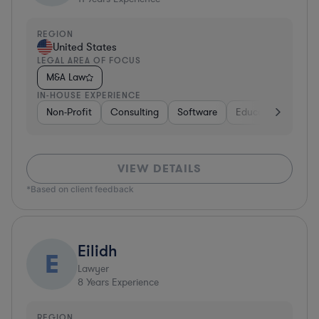
REGION
United States
LEGAL AREA OF FOCUS
M&A Law
IN-HOUSE EXPERIENCE
Non-Profit
Consulting
Software
Education
Gov
VIEW DETAILS
*Based on client feedback
Eilidh
E
Lawyer
8
Years Experience
REGION