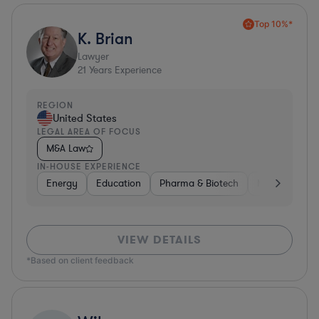
Top 10%*
K. Brian
Lawyer
21
Years Experience
REGION
United States
LEGAL AREA OF FOCUS
M&A Law
IN-HOUSE EXPERIENCE
Energy
Education
Pharma & Biotech
Manufacturin
VIEW DETAILS
*Based on client feedback