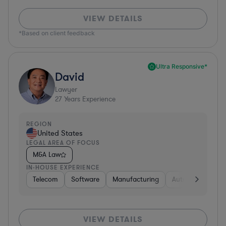
VIEW DETAILS
*Based on client feedback
Ultra Responsive*
David
Lawyer
27
Years Experience
REGION
United States
LEGAL AREA OF FOCUS
M&A Law
IN-HOUSE EXPERIENCE
Telecom
Software
Manufacturing
Automotive
R
VIEW DETAILS