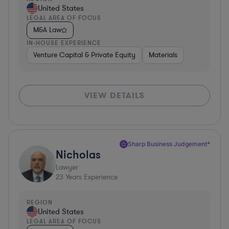
United States
LEGAL AREA OF FOCUS
M&A Law
IN-HOUSE EXPERIENCE
Venture Capital & Private Equity
Materials
VIEW DETAILS
Sharp Business Judgement*
Nicholas
Lawyer
23
Years Experience
REGION
United States
LEGAL AREA OF FOCUS