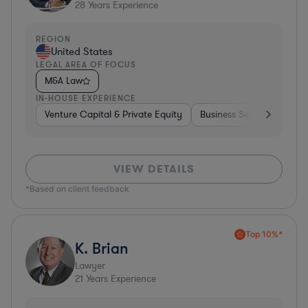
28
Years Experience
REGION
United States
LEGAL AREA OF FOCUS
M&A Law
IN-HOUSE EXPERIENCE
Venture Capital & Private Equity
Business Services
Inv
VIEW DETAILS
*Based on client feedback
Top 10%*
K. Brian
Lawyer
21
Years Experience