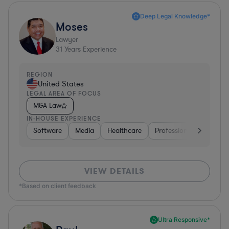
Deep Legal Knowledge*
Moses
Lawyer
31
Years Experience
REGION
United States
LEGAL AREA OF FOCUS
M&A Law
IN-HOUSE EXPERIENCE
Software
Media
Healthcare
Professional Services
VIEW DETAILS
*Based on client feedback
Ultra Responsive*