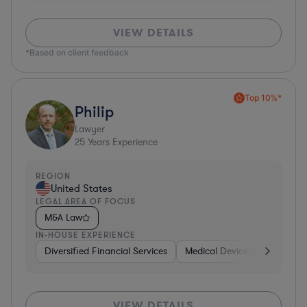
VIEW DETAILS
*Based on client feedback
Top 10%*
Philip
Lawyer
25
Years Experience
REGION
United States
LEGAL AREA OF FOCUS
M&A Law
IN-HOUSE EXPERIENCE
Diversified Financial Services
Medical Devices & Digital He
VIEW DETAILS