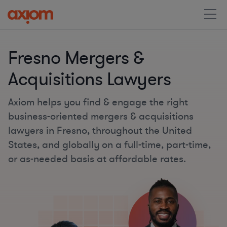
Fresno Mergers &
Acquisitions Lawyers
Axiom helps you find & engage the right
business-oriented mergers & acquisitions
lawyers in Fresno, throughout the United
States, and globally on a full-time, part-time,
or as-needed basis at affordable rates.