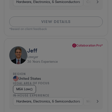
Hardware, Electronics, & Semiconductors
Consumer Pack
VIEW DETAILS
*Based on client feedback
Collaboration Pro*
Jeff
Lawyer
36
Years Experience
REGION
United States
LEGAL AREA OF FOCUS
M&A Law
IN-HOUSE EXPERIENCE
Hardware, Electronics, & Semiconductors
Manufacturing